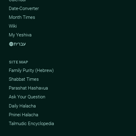
Date-Converter
Month Times
Wiki
My Yeshiva
עברית
language
SITE MAP
Family Purity (Hebrew)
Shabbat Times
Parashat Hashavua
Ask Your Question
Daily Halacha
Pninei Halacha
Talmudic Encyclopedia