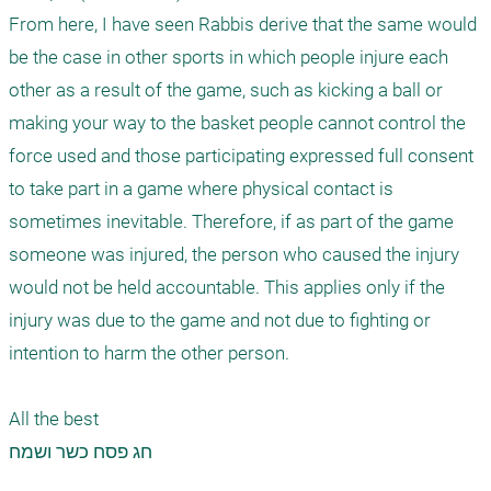
From here, I have seen Rabbis derive that the same would 
be the case in other sports in which people injure each 
other as a result of the game, such as kicking a ball or 
making your way to the basket people cannot control the 
force used and those participating expressed full consent 
to take part in a game where physical contact is 
sometimes inevitable. Therefore, if as part of the game 
someone was injured, the person who caused the injury 
would not be held accountable. This applies only if the 
injury was due to the game and not due to fighting or 
intention to harm the other person.

All the best

חג פסח כשר ושמח
