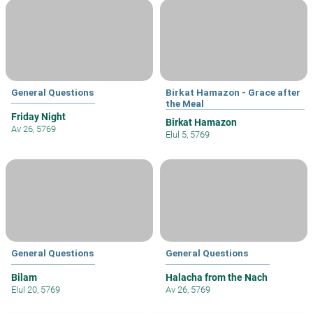
General Questions
Birkat Hamazon - Grace after
the Meal
Friday Night
Birkat Hamazon
Av 26, 5769
Elul 5, 5769
General Questions
General Questions
Bilam
Halacha from the Nach
Elul 20, 5769
Av 26, 5769