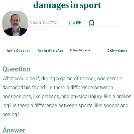
bookmark_border
visibility
114
Ask a Question
Ask in WhatsApp
Family purity (Hebrew)
Daily Halacha
Question
What would be if, during a game of soccer, one person 
damaged his friend? Is there a difference between 
possessions, like glasses, and physical injury, like a broken 
leg? Is there a difference between sports, like soccer and 
boxing?
Answer