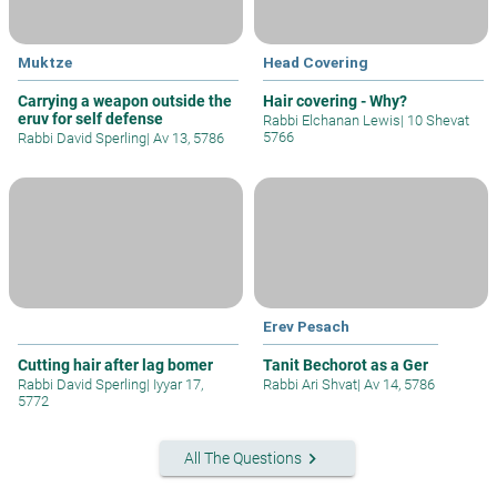
Muktze
Head Covering
Carrying a weapon outside the
Hair covering - Why?
eruv for self defense
Rabbi Elchanan Lewis
|
10 Shevat
5766
Rabbi David Sperling
|
Av 13, 5786
Erev Pesach
Cutting hair after lag bomer
Tanit Bechorot as a Ger
Rabbi David Sperling
|
Iyyar 17,
Rabbi Ari Shvat
|
Av 14, 5786
5772
keyboard_arrow_right
All The Questions