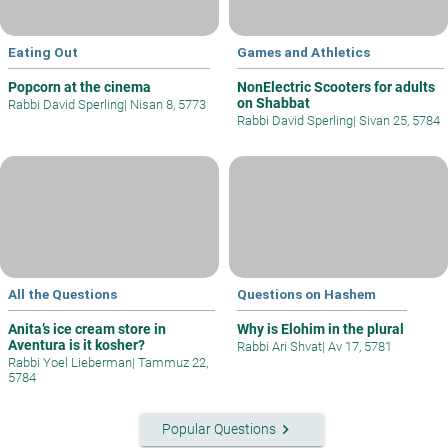
Eating Out
Games and Athletics
Popcorn at the cinema
NonElectric Scooters for adults
on Shabbat
Rabbi David Sperling
|
Nisan 8, 5773
Rabbi David Sperling
|
Sivan 25, 5784
All the Questions
Questions on Hashem
Anita’s ice cream store in
Why is Elohim in the plural
Aventura is it kosher?
Rabbi Ari Shvat
|
Av 17, 5781
Rabbi Yoel Lieberman
|
Tammuz 22,
5784
keyboard_arrow_right
Popular Questions