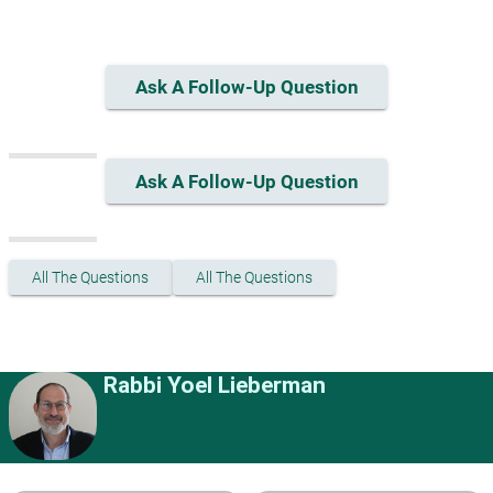
Ask A Follow-Up Question
Ask A Follow-Up Question
All The Questions
All The Questions
Rabbi Yoel Lieberman