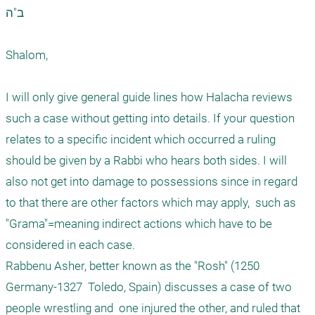
ב"ה

Shalom,

I will only give general guide lines how Halacha reviews   
such a case without getting into details. If your question 
relates to a specific incident which occurred a ruling 
should be given by a Rabbi who hears both sides. I will 
also not get into damage to possessions since in regard 
to that there are other factors which may apply,  such as 
"Grama"=meaning indirect actions which have to be 
considered in each case.

Rabbenu Asher, better known as the "Rosh" (1250 
Germany-1327  Toledo, Spain) discusses a case of two 
people wrestling and  one injured the other, and ruled that 