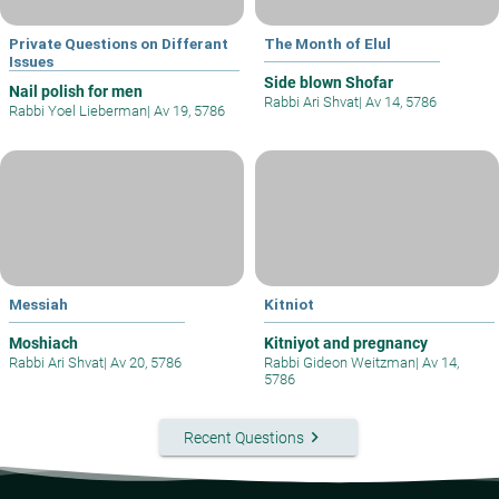
Private Questions on Differant
The Month of Elul
Issues
Side blown Shofar
Nail polish for men
Rabbi Ari Shvat
|
Av 14, 5786
Rabbi Yoel Lieberman
|
Av 19, 5786
Messiah
Kitniot
Moshiach
Kitniyot and pregnancy
Rabbi Ari Shvat
|
Av 20, 5786
Rabbi Gideon Weitzman
|
Av 14,
5786
keyboard_arrow_right
Recent Questions