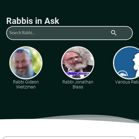
Rabbis in Ask
search
Rabbi Gideon
Rabbi Jonathan
Various Rab
Weitzman
Blass