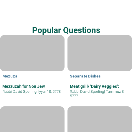
Popular Questions
Mezuza
Separate Dishes
Mezzuzah for Non Jew
Meat grill/ ’Dairy Veggies’:
Rabbi David Sperling
|
Iyyar 18, 5773
Rabbi David Sperling
|
Tammuz 3,
5777