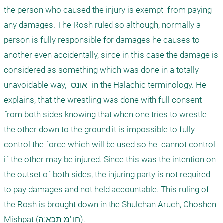
the person who caused the injury is exempt  from paying 
any damages. The Rosh ruled so although, normally a 
person is fully responsible for damages he causes to 
another even accidentally, since in this case the damage is 
considered as something which was done in a totally 
unavoidable way, "אונס" in the Halachic terminology. He 
explains, that the wrestling was done with full consent 
from both sides knowing that when one tries to wrestle 
the other down to the ground it is impossible to fully 
control the force which will be used so he  cannot control 
if the other may be injured. Since this was the intention on 
the outset of both sides, the injuring party is not required 
to pay damages and not held accountable. This ruling of 
the Rosh is brought down in the Shulchan Aruch, Choshen 
Mishpat (חו''מ תכא:ה). 
