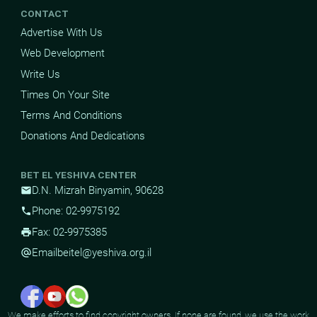
CONTACT
Advertise With Us
Web Development
Write Us
Times On Your Site
Terms And Conditions
Donations And Dedications
BET EL YESHIVA CENTER
D.N. Mizrah Binyamin, 90628
mail
Phone: 02-9975192
phone
Fax: 02-9975385
print
Email
beitel@yeshiva.org.il
alternate_email
We make efforts to find copyright owners. If none are found, we use the work