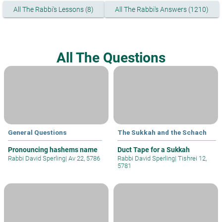
All The Rabbi's Lessons (8)
All The Rabbi's Answers (1210)
All The Questions
General Questions
The Sukkah and the Schach
Pronouncing hashems name
Duct Tape for a Sukkah
Rabbi David Sperling
|
Av 22, 5786
Rabbi David Sperling
|
Tishrei 12,
5781