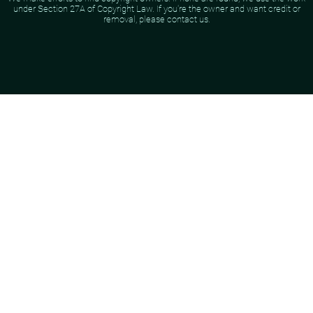
under Section 27A of Copyright Law. If you're the owner and want credit or
removal, please contact us.