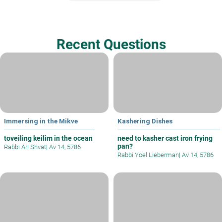
Recent Questions
Immersing in the Mikve
Kashering Dishes
toveiling keilim in the ocean
need to kasher cast iron frying
pan?
Rabbi Ari Shvat
|
Av 14, 5786
Rabbi Yoel Lieberman
|
Av 14, 5786