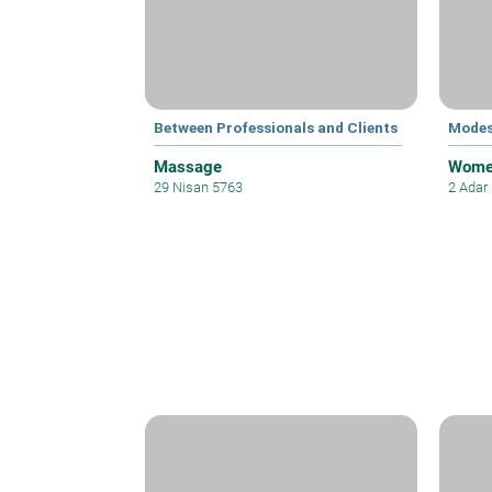
Between Professionals and Clients
Modes
Massage
Women
29 Nisan 5763
2 Adar 