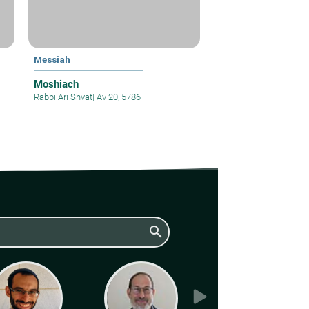
Messiah
Moshiach
Rabbi Ari Shvat
|
Av 20, 5786
search