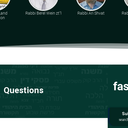
Land
Rabbi Berel Wein zt"l
Rabbi Ari Shvat
Rab
ion
fa
Questions
Su