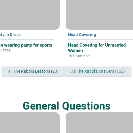
ty in Dress
Head Covering
 wearing pants for sports
Head Covering for Unmarried
Women
II 5763
18 Sivan 5763
All The Rabbi's Lessons (23)
All The Rabbi's Answers (163)
General Questions