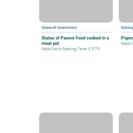
General Questions
Eatin
Status of Pareve Food cooked in a
Popco
meat pot
Rabbi 
Rabbi David Sperling
|
Tevet 3, 5775