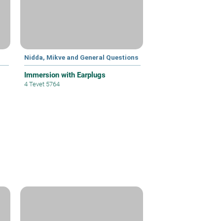
Nidda, Mikve and General Questions
Immersion with Earplugs
4 Tevet 5764