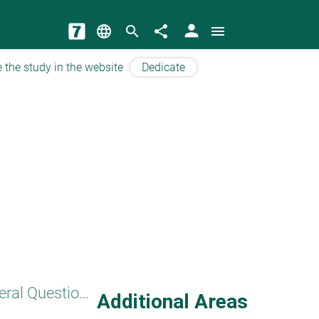
person
language
search
share
menu
 the study in the website
Dedicate
General Questions
Additional Areas