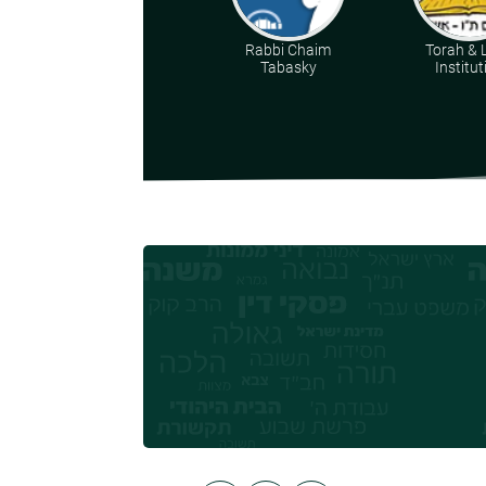
Rabbi Chaim
Torah & 
Tabasky
Institut