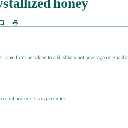
kmark_border
print
in liquid form be added to a kli shlishi hot beverage on Shabb
to most poskim this is permitted.
