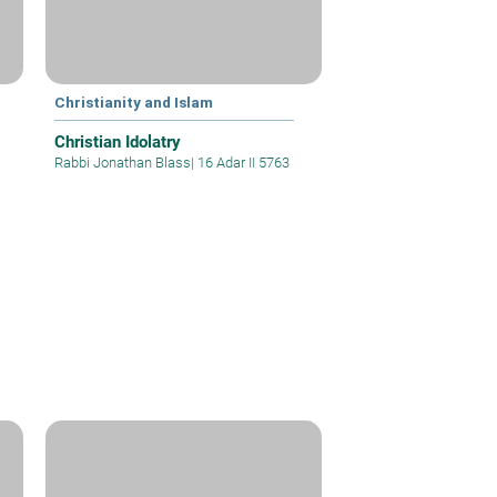
Christianity and Islam
Christian Idolatry
Rabbi Jonathan Blass
|
16 Adar II 5763