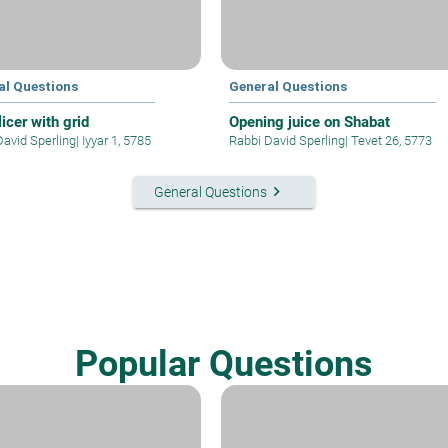
al Questions
General Questions
icer with grid
Opening juice on Shabat
David Sperling
|
Iyyar 1, 5785
Rabbi David Sperling
|
Tevet 26, 5773
keyboard_arrow_right
General Questions
Popular Questions