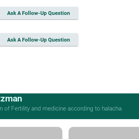
Ask A Follow-Up Question
Ask A Follow-Up Question
tzman
n of Fertility and medicine according to halacha.