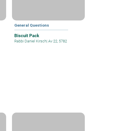
General Questions
Biscuit Pack
Rabbi Daniel Kirsch
|
Av 22, 5782