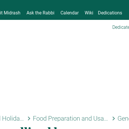
it Midrash
Ask the Rabbi
Calendar
Wiki
Dedications
Dedicate
keyboard_arrow_right
keyboard_arrow_right
Shabbat and Holidays
Food Preparation and Usage