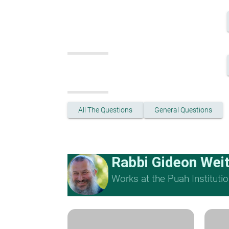
All The Questions
General Questions
Rabbi Gideon Wei
Works at the Puah Institutio