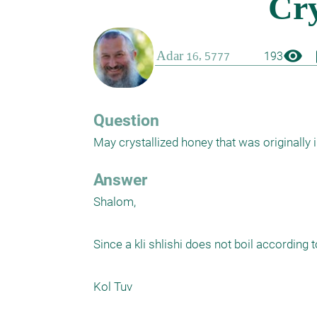
visibility
boo
193
Question
May crystallized honey that was originally 
Answer
Shalom,

Since a kli shlishi does not boil according 
Kol Tuv