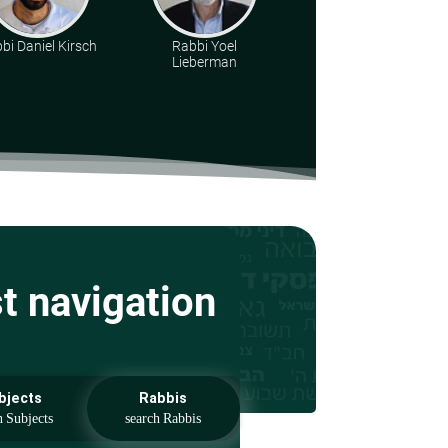
bi Daniel Kirsch
Rabbi Yoel
Rabbi Eliezer S.
Lieberman
Weisz
st navigation
bjects
Rabbis