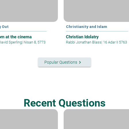
g Out
Christianity and Islam
rn at the cinema
Christian Idolatry
David Sperling
|
Nisan 8, 5773
Rabbi Jonathan Blass
|
16 Adar II 5763
keyboard_arrow_right
Popular Questions
Recent Questions