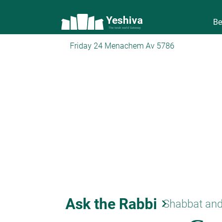
Yeshiva
Be
The torah world Gateway
Friday 24 Menachem Av 5786
Ask the Rabbi
keyboard_arrow_right