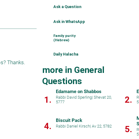
Ask a Question
Ask in WhatsApp
Family purity
(Hebrew)
Daily Halacha
os? Thanks. 
more in General
Questions
Edamame on Shabbos
E
1.
2.
Rabbi David Sperling
|
Shevat 20,
R
5777
5
M
Biscuit Pack
4.
S
Rabbi Daniel Kirsch
|
Av 22, 5782
5.
R
5