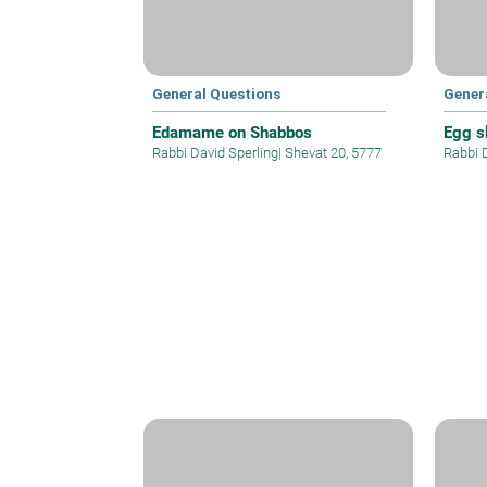
General Questions
Gener
Edamame on Shabbos
Egg sl
Rabbi David Sperling
|
Shevat 20, 5777
Rabbi 