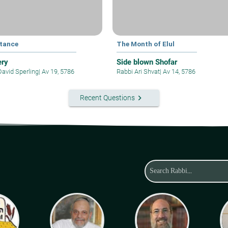
tance
The Month of Elul
ery
Side blown Shofar
David Sperling
|
Av 19, 5786
Rabbi Ari Shvat
|
Av 14, 5786
keyboard_arrow_right
Recent Questions