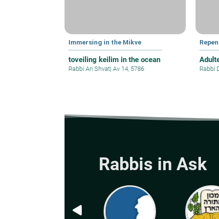
Immersing in the Mikve
Repen
toveiling keilim in the ocean
Adult
Rabbi Ari Shvat
|
Av 14, 5786
Rabbi 
Rabbis in Ask