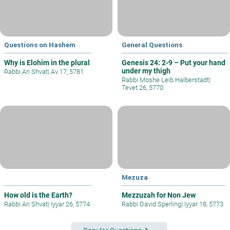
Questions on Hashem
General Questions
Why is Elohim in the plural
Genesis 24: 2-9 – Put your hand
under my thigh
Rabbi Ari Shvat
|
Av 17, 5781
Rabbi Moshe Leib Halberstadt
|
Tevet 26, 5770
Mezuza
How old is the Earth?
Mezzuzah for Non Jew
Rabbi Ari Shvat
|
Iyyar 26, 5774
Rabbi David Sperling
|
Iyyar 18, 5773