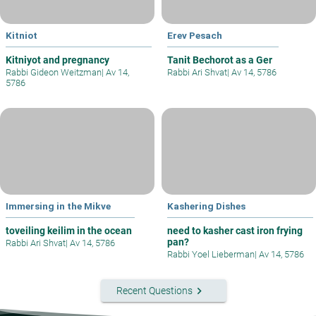
Kitniot
Erev Pesach
Kitniyot and pregnancy
Tanit Bechorot as a Ger
Rabbi Gideon Weitzman
|
Av 14,
Rabbi Ari Shvat
|
Av 14, 5786
5786
Immersing in the Mikve
Kashering Dishes
toveiling keilim in the ocean
need to kasher cast iron frying
pan?
Rabbi Ari Shvat
|
Av 14, 5786
Rabbi Yoel Lieberman
|
Av 14, 5786
keyboard_arrow_right
Recent Questions