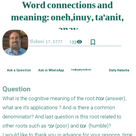
bookmark_border
visibility
133
Ask a Question
Ask in WhatsApp
Family purity (Hebrew)
Daily Halacha
Question
What is the cognitive meaning of the root ענה (answer), 
what are it’s applications ? And is there a common 
denominator? And last question is this root related to 
other roots such as עני (poor) and ענו  (humble)?

I would like to thank you in advance for your respons, time 