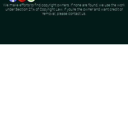
We make efforts to find copyright owners. If none are found, we use the work
under Section 27A of Copyright Law. If you're the owner and want credit or
removal, please contact us.