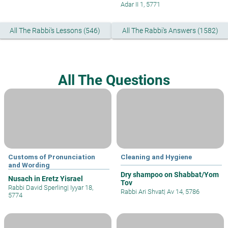
Adar II 1, 5771
All The Rabbi's Lessons (546)
All The Rabbi's Answers (1582)
All The Questions
Customs of Pronunciation
Cleaning and Hygiene
and Wording
Dry shampoo on Shabbat/Yom
Nusach in Eretz Yisrael
Tov
Rabbi David Sperling
|
Iyyar 18,
Rabbi Ari Shvat
|
Av 14, 5786
5774