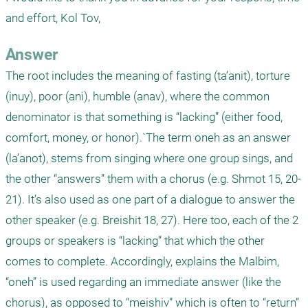
and effort, Kol Tov,
Answer
The root includes the meaning of fasting (ta’anit), torture 
(inuy), poor (ani), humble (anav), where the common 
denominator is that something is “lacking” (either food, 
comfort, money, or honor).`The term oneh as an answer 
(la’anot), stems from singing where one group sings, and 
the other “answers” them with a chorus (e.g. Shmot 15, 20-
21). It’s also used as one part of a dialogue to answer the 
other speaker (e.g. Breishit 18, 27). Here too, each of the 2 
groups or speakers is “lacking” that which the other 
comes to complete. Accordingly, explains the Malbim, 
“oneh” is used regarding an immediate answer (like the 
chorus), as opposed to “meishiv” which is often to “return” 