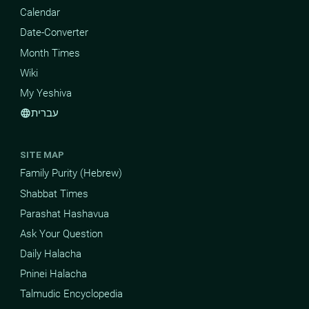
Calendar
Date-Converter
Month Times
Wiki
My Yeshiva
עברית
language
SITE MAP
Family Purity (Hebrew)
Shabbat Times
Parashat Hashavua
Ask Your Question
Daily Halacha
Pninei Halacha
Talmudic Encyclopedia