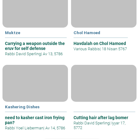
Muktze
Chol Hamoed
Carrying a weapon outside the
Havdalah on Chol Hamoed
eruv for self defense
Various Rabbis
|
18 Nisan 5767
Rabbi David Sperling
|
Av 13, 5786
Kashering Dishes
need to kasher cast iron frying
Cutting hair after lag bomer
pan?
Rabbi David Sperling
|
Iyyar 17,
5772
Rabbi Yoel Lieberman
|
Av 14, 5786