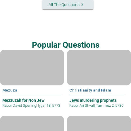
keyboard_arrow_right
All The Questions
Popular Questions
Mezuza
Christianity and Islam
Mezzuzah for Non Jew
Jews murdering prophets
Rabbi David Sperling
|
Iyyar 18, 5773
Rabbi Ari Shvat
|
Tammuz 2, 5780