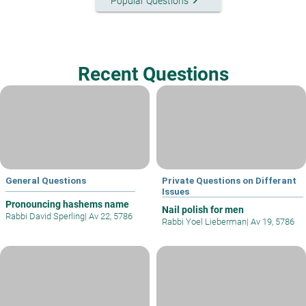
keyboard_arrow_right
Popular Questions
Recent Questions
General Questions
Private Questions on Differant
Issues
Pronouncing hashems name
Nail polish for men
Rabbi David Sperling
|
Av 22, 5786
Rabbi Yoel Lieberman
|
Av 19, 5786