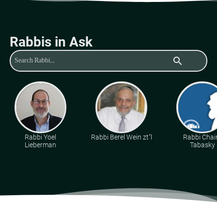
Rabbis in Ask
search
Rabbi Yoel
Rabbi Berel Wein zt"l
Rabbi Cha
Lieberman
Tabasky