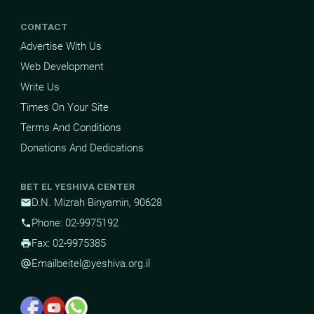
CONTACT
Advertise With Us
Web Development
Write Us
Times On Your Site
Terms And Conditions
Donations And Dedications
BET EL YESHIVA CENTER
D.N. Mizrah Binyamin, 90628
mail
Phone: 02-9975192
phone
Fax: 02-9975385
print
Email
beitel@yeshiva.org.il
alternate_email