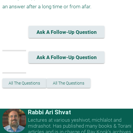
an answer after a long time or from afar.
Ask A Follow-Up Question
Ask A Follow-Up Question
All The Questions
All The Questions
Rabbi Ari Shvat
Lectures at various yeshivot, michlalot and
midrashot. Has published many books & Torani
articles and is in charge of Rav Kook’s archives.