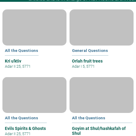
All the Questions
General Questions
Kri u'ktiv
Orlah fruit trees
Adar II 25, 5771
Adar I 5, 5771
All the Questions
All the Questions
Evils Spirits & Ghosts
Goyim at Shul/hashkafah of
Shul
Adar II 25, 5771