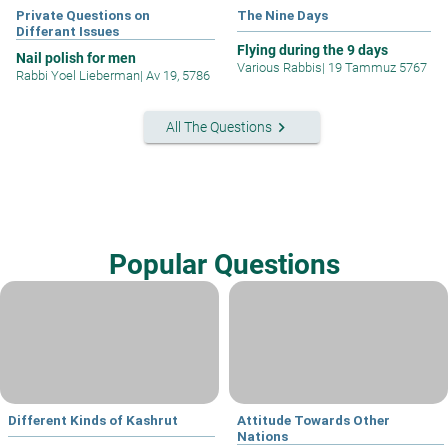
Private Questions on
The Nine Days
Differant Issues
Flying during the 9 days
Nail polish for men
Various Rabbis
|
19 Tammuz 5767
Rabbi Yoel Lieberman
|
Av 19, 5786
keyboard_arrow_right
All The Questions
Popular Questions
Different Kinds of Kashrut
Attitude Towards Other
Nations