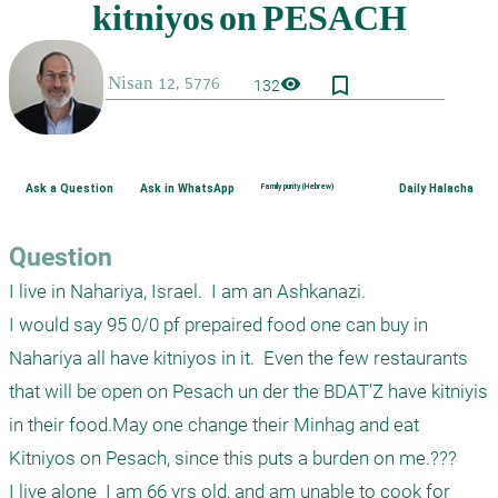
bookmark_border
visibility
132
Ask a Question
Ask in WhatsApp
Family purity (Hebrew)
Daily Halacha
Question
I live in Nahariya, Israel.  I am an Ashkanazi.

I would say 95 0/0 pf prepaired food one can buy in 
Nahariya all have kitniyos in it.  Even the few restaurants 
that will be open on Pesach un der the BDAT’Z have kitniyis 
in their food.May one change their Minhag and eat 
Kitniyos on Pesach, since this puts a burden on me.???

I live alone  I am 66 yrs old, and am unable to cook for 