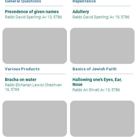
General Questions
Repentance
Precedence of given names
Adultery
Rabbi David Sperling
|
Av 13, 5786
Rabbi David Sperling
|
Av 19, 5786
Various Products
Basics of Jewish Faith
Bracha on water
Hallowing one's Eyes, Ear,
Nose
Rabbi Elchanan Lewis
|
Cheshvan
16, 5769
Rabbi Ari Shvat
|
Av 13, 5786