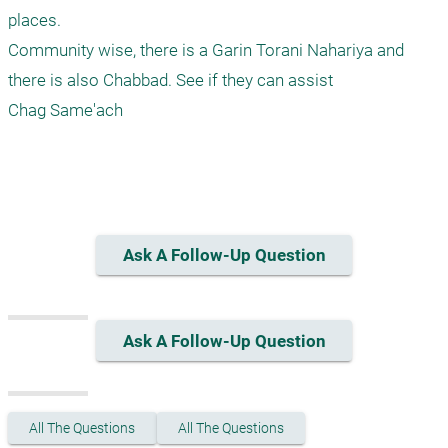
places.

Community wise, there is a Garin Torani Nahariya and 
there is also Chabbad. See if they can assist

Chag Same'ach

Ask A Follow-Up Question
Ask A Follow-Up Question
All The Questions
All The Questions