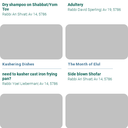
Dry shampoo on Shabbat/Yom
Adultery
Tov
Rabbi David Sperling
|
Av 19, 5786
Rabbi Ari Shvat
|
Av 14, 5786
Kashering Dishes
The Month of Elul
need to kasher cast iron frying
Side blown Shofar
pan?
Rabbi Ari Shvat
|
Av 14, 5786
Rabbi Yoel Lieberman
|
Av 14, 5786