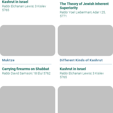
Kashrut in Israel
The Theory of Jewish Inherent
Rabbi Elchanan Lewis
|
3 Kislev
Superiority
5765
Rabbi Yoel Lieberman
|
Adar I 25,
5771
Muktze
Different Kinds of Kashrut
Carrying firearms on Shabbat
Kashrut in Israel
Rabbi David Samson
|
18 Elul 5762
Rabbi Elchanan Lewis
|
3 Kislev
5765