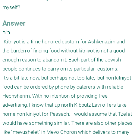
myself?
Answer
ב"ה

 Kitniyot is a time honored custom for Ashkenazim and 
the burden of finding food without kitniyot is not a good 
enough reason to abandon it. Each part of the Jewish 
people continues to carry on its particular  customs.  

It's a bit late now, but perhaps not too late,  but non kitniyot 
food can be ordered by phone by caterers with reliable 
Hechsherim. With no intention of providing free 
advertising, I know that up north Kibbutz Lavi offers take 
home non kiniyot for Pessach. I would assume that Tzefat 
would have something similar. There are also other places 
like "mevushelet" in Mevo Choron which delivers to many 