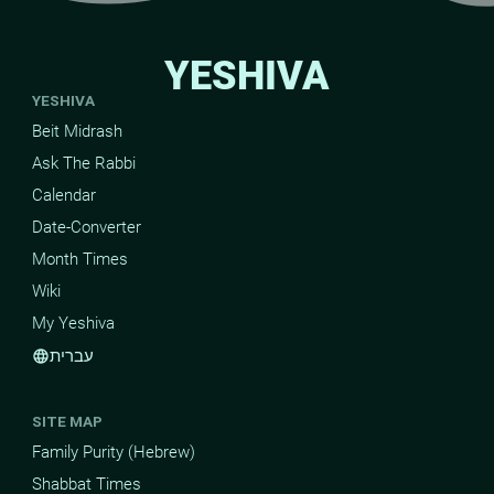
YESHIVA
YESHIVA
Beit Midrash
Ask The Rabbi
Calendar
Date-Converter
Month Times
Wiki
My Yeshiva
עברית
language
SITE MAP
Family Purity (Hebrew)
Shabbat Times