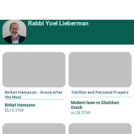
Rabbi Yoel Lieberman
Birkat Hamazon - Grace after
Tehillim and Personal Prayers
the Meal
Modern laws vs Shulchan
Birkat Hamazon
Orach
Elul 5, 5769
Av 28, 5769