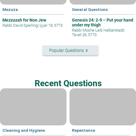
Mezuza
General Questions
Mezzuzah for Non Jew
Genesis 24: 2-9 – Put your hand
under my thigh
Rabbi David Sperling
|
Iyyar 18, 5773
Rabbi Moshe Leib Halberstadt
|
Tevet 26, 5770
keyboard_arrow_right
Popular Questions
Recent Questions
Cleaning and Hygiene
Repentance