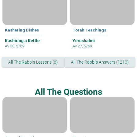
Kashering Dishes
Torah Teachings
Kashiring a Kettle
Yerushalmi
Av 30, 5769
Av 27, 5769
All The Rabbi's Lessons (8)
All The Rabbi's Answers (1210)
All The Questions