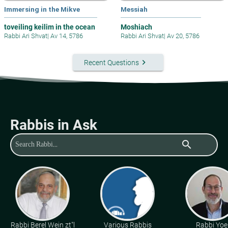
Immersing in the Mikve
Messiah
toveiling keilim in the ocean
Moshiach
Rabbi Ari Shvat
|
Av 14, 5786
Rabbi Ari Shvat
|
Av 20, 5786
keyboard_arrow_right
Recent Questions
Rabbis in Ask
search
Rabbi Berel Wein zt"l
Various Rabbis
Rabbi Yoe