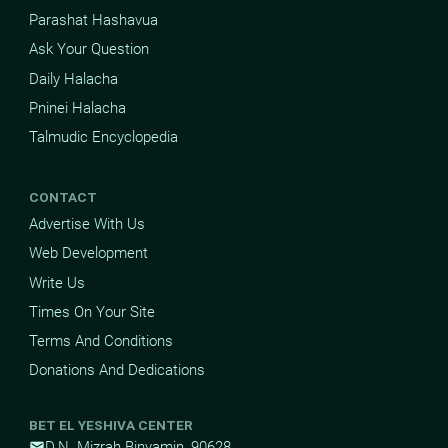
Parashat Hashavua
Ask Your Question
Daily Halacha
Pninei Halacha
Talmudic Encyclopedia
CONTACT
Advertise With Us
Web Development
Write Us
Times On Your Site
Terms And Conditions
Donations And Dedications
BET EL YESHIVA CENTER
D.N. Mizrah Binyamin, 90628
mail