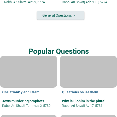
Rabbi Ari Shvat
|
Av 29, 5774
Rabbi Ari Shvat
|
Adar I 10, 5774
keyboard_arrow_right
General Questions
Popular Questions
Christianity and Islam
Questions on Hashem
Jews murdering prophets
Why is Elohim in the plural
Rabbi Ari Shvat
|
Tammuz 2, 5780
Rabbi Ari Shvat
|
Av 17, 5781