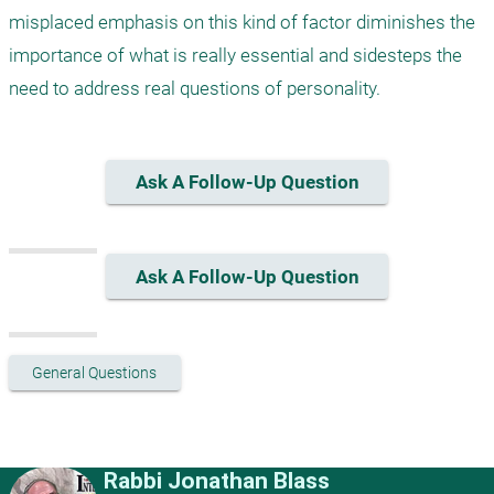
misplaced emphasis on this kind of factor diminishes the 
importance of what is really essential and sidesteps the 
need to address real questions of personality.
Ask A Follow-Up Question
Ask A Follow-Up Question
General Questions
Rabbi Jonathan Blass