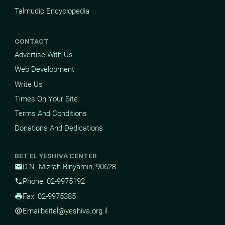
Talmudic Encyclopedia
CONTACT
Advertise With Us
Web Development
Write Us
Times On Your Site
Terms And Conditions
Donations And Dedications
BET EL YESHIVA CENTER
D.N. Mizrah Binyamin, 90628
mail
Phone: 02-9975192
phone
Fax: 02-9975385
print
Email
beitel@yeshiva.org.il
alternate_email