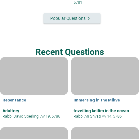
5781
keyboard_arrow_right
Popular Questions
Recent Questions
Repentance
Immersing in the Mikve
Adultery
toveiling keilim in the ocean
Rabbi David Sperling
|
Av 19, 5786
Rabbi Ari Shvat
|
Av 14, 5786