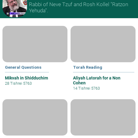
Rabbi of Neve Tzuf and Rosh Kollel "Ratzon
Yehuda".
General Questions
Torah Reading
Mikvah in Shidduchim
Aliyah Latorah for a Non
Cohen
28 Tishrei 5763
14 Tishrei 5763