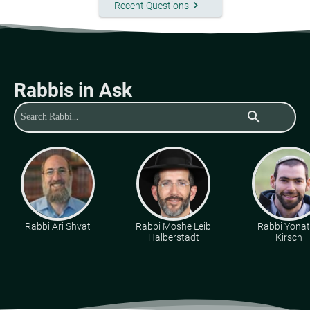
keyboard_arrow_right
Recent Questions
Rabbis in Ask
search
Rabbi Ari Shvat
Rabbi Moshe Leib
Rabbi Yona
Halberstadt
Kirsch