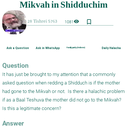
bookmark_border
visibility
1081
Ask a Question
Ask in WhatsApp
Family purity (Hebrew)
Daily Halacha
Question
It has just be brought to my attention that a commonly 
asked question when redding a Shidduch is if the mother 
had gone to the Mikvah or not.  Is there a halachic problem 
if as a Baal Teshuva the mother did not go to the Mikvah?  
Is this a legitimate concern?
Answer