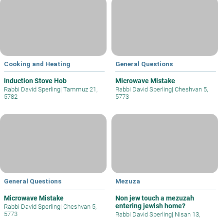
Cooking and Heating
General Questions
Induction Stove Hob
Microwave Mistake
Rabbi David Sperling
|
Tammuz 21,
Rabbi David Sperling
|
Cheshvan 5,
5782
5773
General Questions
Mezuza
Microwave Mistake
Non jew touch a mezuzah
entering jewish home?
Rabbi David Sperling
|
Cheshvan 5,
5773
Rabbi David Sperling
|
Nisan 13,