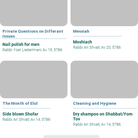
Private Questions on Differant
Messiah
Issues
Moshiach
Nail polish for men
Rabbi Ari Shvat
|
Av 20, 5786
Rabbi Yoel Lieberman
|
Av 19, 5786
The Month of Elul
Cleaning and Hygiene
Side blown Shofar
Dry shampoo on Shabbat/Yom
Tov
Rabbi Ari Shvat
|
Av 14, 5786
Rabbi Ari Shvat
|
Av 14, 5786