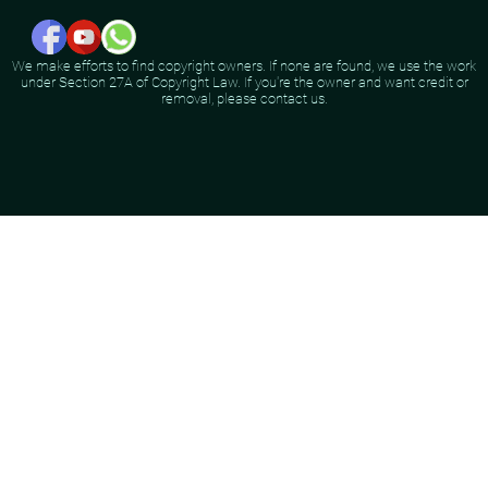
We make efforts to find copyright owners. If none are found, we use the work
under Section 27A of Copyright Law. If you're the owner and want credit or
removal, please contact us.