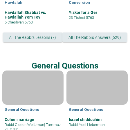
Havdalah
Conversion
Havdallah Shabbat vs.
Yizkor for a Ger
Havdallah Yom Tov
23 Tishrei 5763
5 Cheshvan 5763
All The Rabbi's Lessons (7)
All The Rabbi's Answers (629)
General Questions
General Questions
General Questions
Cohen marriage
Israel shidduchim
Rabbi Gideon Weitzman
|
Tammuz
Rabbi Yoel Lieberman
|
21, 5786