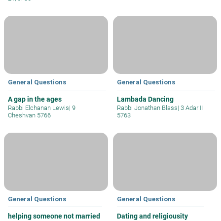
General Questions
General Questions
A gap in the ages
Lambada Dancing
Rabbi Elchanan Lewis
|
9
Rabbi Jonathan Blass
|
3 Adar II
Cheshvan 5766
5763
General Questions
General Questions
helping someone not married
Dating and religiousity