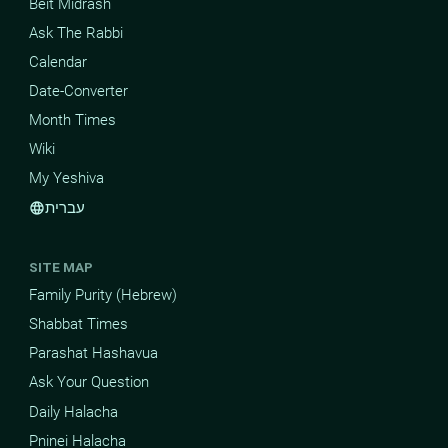
Beit Midrash
Ask The Rabbi
Calendar
Date-Converter
Month Times
Wiki
My Yeshiva
עברית
language
SITE MAP
Family Purity (Hebrew)
Shabbat Times
Parashat Hashavua
Ask Your Question
Daily Halacha
Pninei Halacha