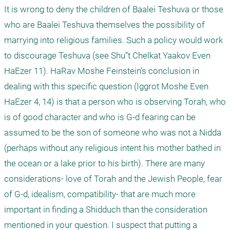
It is wrong to deny the children of Baalei Teshuva or those 
who are Baalei Teshuva themselves the possibility of 
marrying into religious families. Such a policy would work 
to discourage Teshuva (see Shu”t Chelkat Yaakov Even 
HaEzer 11). HaRav Moshe Feinstein’s conclusion in 
dealing with this specific question (Iggrot Moshe Even 
HaEzer 4, 14) is that a person who is observing Torah, who 
is of good character and who is G-d fearing can be 
assumed to be the son of someone who was not a Nidda 
(perhaps without any religious intent his mother bathed in 
the ocean or a lake prior to his birth). There are many 
considerations- love of Torah and the Jewish People, fear 
of G-d, idealism, compatibility- that are much more 
important in finding a Shidduch than the consideration 
mentioned in your question. I suspect that putting a 