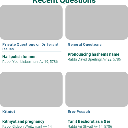
Recent Questions
Private Questions on Differant
General Questions
Issues
Pronouncing hashems name
Nail polish for men
Rabbi David Sperling
|
Av 22, 5786
Rabbi Yoel Lieberman
|
Av 19, 5786
Kitniot
Erev Pesach
Kitniyot and pregnancy
Tanit Bechorot as a Ger
Rabbi Gideon Weitzman
|
Av 14,
Rabbi Ari Shvat
|
Av 14, 5786