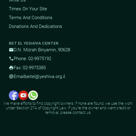
Times On Your Site
Terms And Conditions
Donations And Dedications
BET EL YESHIVA CENTER
D.N. Mizrah Binyamin, 90628
mail
Phone: 02-9975192
phone
Fax: 02-9975385
print
Email
beitel@yeshiva.org.il
alternate_email
We make efforts to find copyright owners. If none are found, we use the work
under Section 27A of Copyright Law. If you're the owner and want credit or
removal, please contact us.