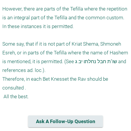
However, there are parts of the Tefilla where the repetition 
is an integral part of the Tefilla and the common custom. 
In these instances it is permitted. 

Some say, that if it is not part of Kriat Shema, Shmoneh 
Esreh, or in parts of the Tefilla where the name of Hashem 
is mentioned, it is permitted. (See שו"ת חבל נחלתו יב ג and 
references ad. loc.). 

Therefore, in each Bet Knesset the Rav should be 
consulted .

Ask A Follow-Up Question