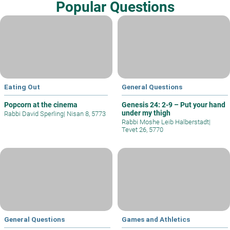
Popular Questions
Eating Out
General Questions
Popcorn at the cinema
Genesis 24: 2-9 – Put your hand
under my thigh
Rabbi David Sperling
|
Nisan 8, 5773
Rabbi Moshe Leib Halberstadt
|
Tevet 26, 5770
General Questions
Games and Athletics