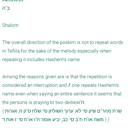
ב"ה

Shalom

The overall direction of the poskim is not to repeat words 
in Tefiila for the sake of the melody especially when 
repeating it includes Hashem's name. 

Among the reasons given are is that the repetition is 
considered an interruption and if one repeats Hashem's 
name even when saying an entire sentence it seems that 
the persons is praying to two deitiesח"ו. 

(שו"ת מהר"ם שיק סי' לא, ערוך השולחן סי' שלח ס"ק ח, אגרות 
משה או"ח ח"ב סי' כב, יביע אומר ח"ו או"ח סי' ז אות ד ) )
