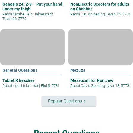
Genesis 24: 2-9 – Put your hand
NonElectric Scooters for adults
under my thigh
on Shabbat
Rabbi Moshe Leib Halberstadt
|
Rabbi David Sperling
|
Sivan 25, 5784
Tevet 26, 5770
General Questions
Mezuza
Tablet K hescher
Mezzuzah for Non Jew
Rabbi Yoel Lieberman
|
Elul 3, 5781
Rabbi David Sperling
|
Iyyar 18, 5773
keyboard_arrow_right
Popular Questions