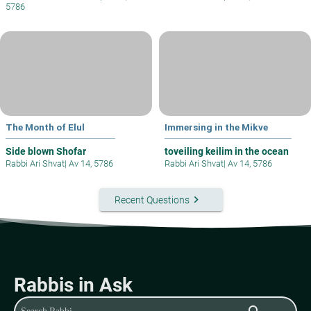
5786
The Month of Elul
Immersing in the Mikve
Side blown Shofar
toveiling keilim in the ocean
Rabbi Ari Shvat
|
Av 14, 5786
Rabbi Ari Shvat
|
Av 14, 5786
keyboard_arrow_right
Recent Questions
Rabbis in Ask