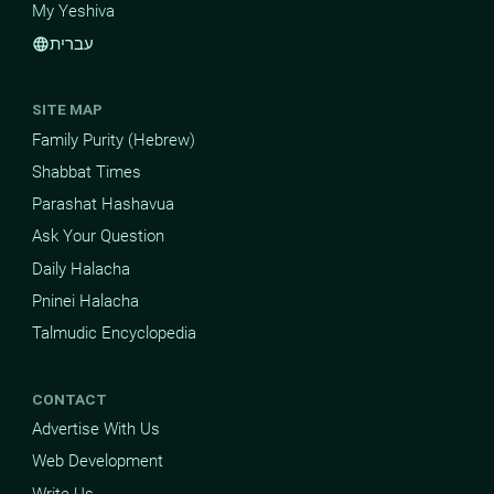
My Yeshiva
עברית
language
SITE MAP
Family Purity (Hebrew)
Shabbat Times
Parashat Hashavua
Ask Your Question
Daily Halacha
Pninei Halacha
Talmudic Encyclopedia
CONTACT
Advertise With Us
Web Development
Write Us