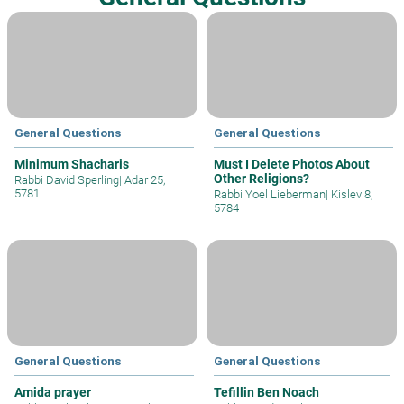
General Questions
General Questions
Minimum Shacharis
Must I Delete Photos About
Other Religions?
Rabbi David Sperling
|
Adar 25,
5781
Rabbi Yoel Lieberman
|
Kislev 8,
5784
General Questions
General Questions
Amida prayer
Tefillin Ben Noach