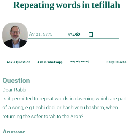
bookmark_border
visibility
674
Ask a Question
Ask in WhatsApp
Family purity (Hebrew)
Daily Halacha
Question
Dear Rabbi,

Is it permitted to repeat words in davening which are part 
of a song, e.g Lechi dodi or hashivenu hashem, when 
Answer