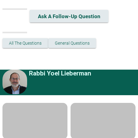
Ask A Follow-Up Question
All The Questions
General Questions
Rabbi Yoel Lieberman