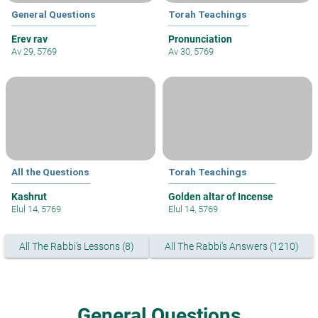
General Questions
Torah Teachings
Erev rav
Pronunciation
Av 29, 5769
Av 30, 5769
All the Questions
Torah Teachings
Kashrut
Golden altar of Incense
Elul 14, 5769
Elul 14, 5769
All The Rabbi's Lessons (8)
All The Rabbi's Answers (1210)
General Questions