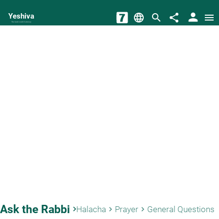
person
Yeshiva
language
search
share
menu
The torah world Gateway
Ask the Rabbi
keyboard_arrow_right
Halacha
Prayer
General Questions
keyboard_arrow_right
keyboard_arrow_right