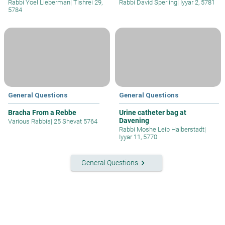
Rabbi Yoel Lieberman
|
Tishrei 29,
Rabbi David Sperling
|
Iyyar 2, 5781
5784
General Questions
General Questions
Bracha From a Rebbe
Urine catheter bag at
Davening
Various Rabbis
|
25 Shevat 5764
Rabbi Moshe Leib Halberstadt
|
Iyyar 11, 5770
keyboard_arrow_right
General Questions