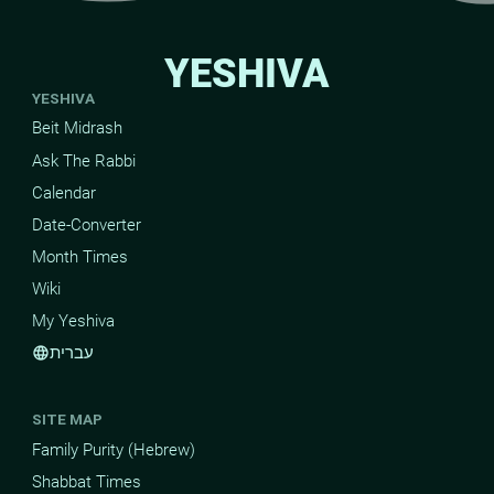
YESHIVA
YESHIVA
Beit Midrash
Ask The Rabbi
Calendar
Date-Converter
Month Times
Wiki
My Yeshiva
עברית
language
SITE MAP
Family Purity (Hebrew)
Shabbat Times