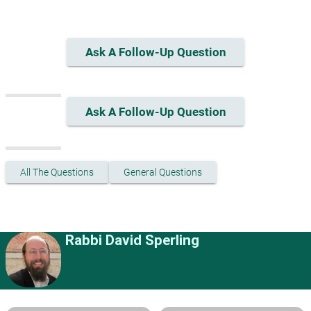
Ask A Follow-Up Question
Ask A Follow-Up Question
All The Questions
General Questions
Rabbi David Sperling