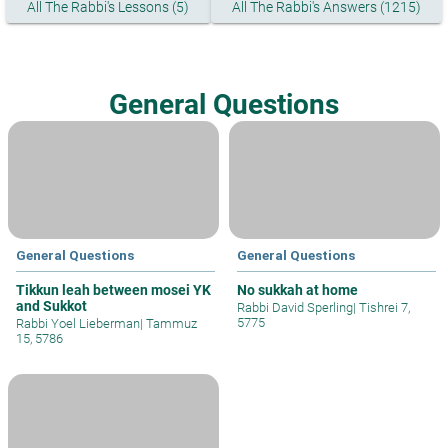
All The Rabbi's Lessons (5)
All The Rabbi's Answers (1215)
General Questions
General Questions
General Questions
Tikkun leah between mosei YK
No sukkah at home
and Sukkot
Rabbi David Sperling
|
Tishrei 7,
5775
Rabbi Yoel Lieberman
|
Tammuz
15, 5786