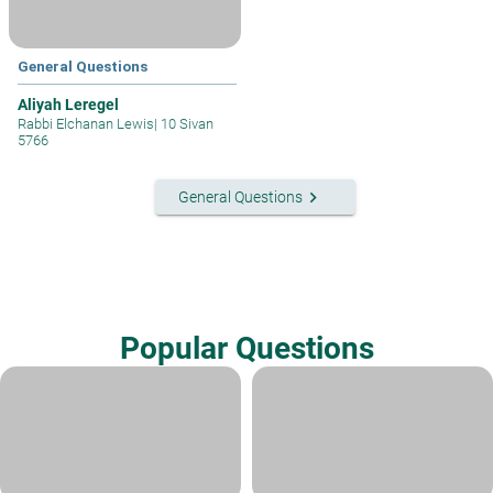
General Questions
Aliyah Leregel
Rabbi Elchanan Lewis
|
10 Sivan
5766
keyboard_arrow_right
General Questions
Popular Questions