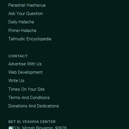
Parashat Hashavua
Ask Your Question
Daily Halacha
Pninei Halacha
Talmudic Encyclopedia
CONTACT
Advertise With Us
Web Development
Write Us
Times On Your Site
Terms And Conditions
Donations And Dedications
BET EL YESHIVA CENTER
D.N. Mizrah Binyamin, 90628
mail