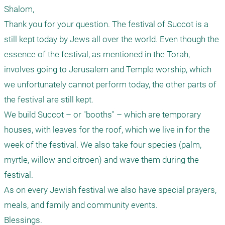
Shalom,

Thank you for your question. The festival of Succot is a 
still kept today by Jews all over the world. Even though the 
essence of the festival, as mentioned in the Torah, 
involves going to Jerusalem and Temple worship, which 
we unfortunately cannot perform today, the other parts of 
the festival are still kept.

We build Succot – or "booths" – which are temporary 
houses, with leaves for the roof, which we live in for the 
week of the festival. We also take four species (palm, 
myrtle, willow and citroen) and wave them during the 
festival.

As on every Jewish festival we also have special prayers, 
meals, and family and community events.
