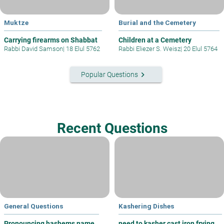
Muktze
Burial and the Cemetery
Carrying firearms on Shabbat
Children at a Cemetery
Rabbi David Samson
|
18 Elul 5762
Rabbi Eliezer S. Weisz
|
20 Elul 5764
keyboard_arrow_right
Popular Questions
Recent Questions
General Questions
Kashering Dishes
Pronouncing hashems name
need to kasher cast iron frying