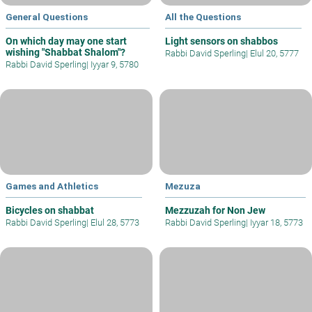
General Questions
All the Questions
On which day may one start
Light sensors on shabbos
wishing "Shabbat Shalom"?
Rabbi David Sperling
|
Elul 20, 5777
Rabbi David Sperling
|
Iyyar 9, 5780
Games and Athletics
Mezuza
Bicycles on shabbat
Mezzuzah for Non Jew
Rabbi David Sperling
|
Elul 28, 5773
Rabbi David Sperling
|
Iyyar 18, 5773