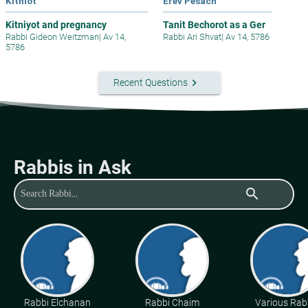
Kitniot
Erev Pesach
Kitniyot and pregnancy
Tanit Bechorot as a Ger
Rabbi Gideon Weitzman
|
Av 14,
Rabbi Ari Shvat
|
Av 14, 5786
5786
keyboard_arrow_right
Recent Questions
Rabbis in Ask
search
Rabbi Elchanan
Rabbi Chaim
Various Rab