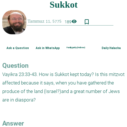
bookmark_border
visibility
189
Ask a Question
Ask in WhatsApp
Family purity (Hebrew)
Daily Halacha
Question
Vayikra 23:33-43. How is Sukkot kept today? Is this mitzvot 
affected because it says, when you have gathered the 
produce of the land (Israel?)and a great number of Jews 
are in diaspora?

Answer