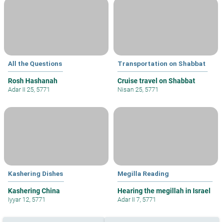
All the Questions
Transportation on Shabbat
Rosh Hashanah
Cruise travel on Shabbat
Adar II 25, 5771
Nisan 25, 5771
Kashering Dishes
Megilla Reading
Kashering China
Hearing the megillah in Israel
Iyyar 12, 5771
Adar II 7, 5771