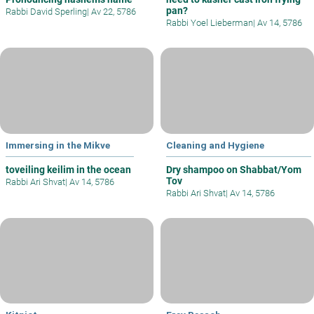
pan?
Rabbi David Sperling
|
Av 22, 5786
Rabbi Yoel Lieberman
|
Av 14, 5786
Immersing in the Mikve
Cleaning and Hygiene
toveiling keilim in the ocean
Dry shampoo on Shabbat/Yom
Tov
Rabbi Ari Shvat
|
Av 14, 5786
Rabbi Ari Shvat
|
Av 14, 5786