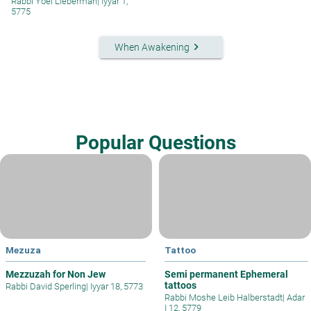
Rabbi Yoel Lieberman
|
Iyyar 1,
5775
keyboard_arrow_right
When Awakening
Popular Questions
Mezuza
Tattoo
Mezzuzah for Non Jew
Semi permanent Ephemeral
tattoos
Rabbi David Sperling
|
Iyyar 18, 5773
Rabbi Moshe Leib Halberstadt
|
Adar
I 12, 5779