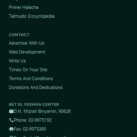
Pninei Halacha
Talmudic Encyclopedia
CONTACT
Advertise With Us
Web Development
Write Us
Times On Your Site
Terms And Conditions
Donations And Dedications
BET EL YESHIVA CENTER
D.N. Mizrah Binyamin, 90628
mail
Phone: 02-9975192
phone
Fax: 02-9975385
print