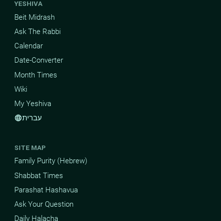
YESHIVA
Beit Midrash
Ask The Rabbi
Calendar
Date-Converter
Month Times
Wiki
My Yeshiva
עברית
language
SITE MAP
Family Purity (Hebrew)
Shabbat Times
Parashat Hashavua
Ask Your Question
Daily Halacha