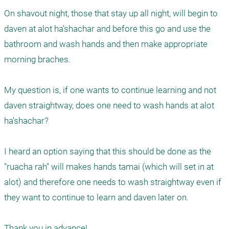
On shavout night, those that stay up all night, will begin to 
daven at alot ha’shachar and before this go and use the 
bathroom and wash hands and then make appropriate 
morning braches. 

My question is, if one wants to continue learning and not 
daven straightway, does one need to wash hands at alot 
ha’shachar?

I heard an option saying that this should be done as the 
"ruacha rah" will makes hands tamai (which will set in at 
alot) and therefore one needs to wash straightway even if 
they want to continue to learn and daven later on. 

Thank you in advance!