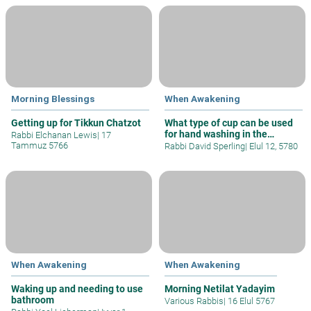
Morning Blessings
When Awakening
Getting up for Tikkun Chatzot
What type of cup can be used
for hand washing in the
Rabbi Elchanan Lewis
|
17
morning
Tammuz 5766
Rabbi David Sperling
|
Elul 12, 5780
When Awakening
When Awakening
Waking up and needing to use
Morning Netilat Yadayim
bathroom
Various Rabbis
|
16 Elul 5767