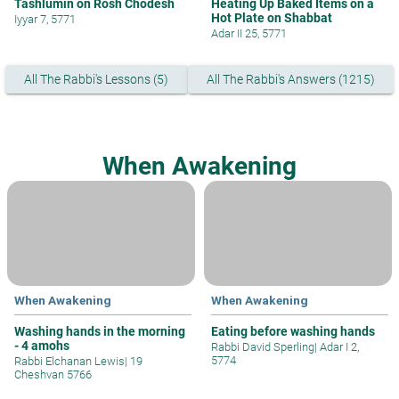
Tashlumin on Rosh Chodesh
Heating Up Baked Items on a
Hot Plate on Shabbat
Iyyar 7, 5771
Adar II 25, 5771
All The Rabbi's Lessons (5)
All The Rabbi's Answers (1215)
When Awakening
When Awakening
When Awakening
Washing hands in the morning
Eating before washing hands
- 4 amohs
Rabbi David Sperling
|
Adar I 2,
5774
Rabbi Elchanan Lewis
|
19
Cheshvan 5766