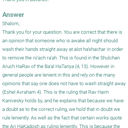
Answer
Shalom,

Thank you for your question. You are correct that there is 
an opinion that someone who is awake all night should 
wash their hands straight away at alot ha'shachar in order 
to remove the ro'ach ra'ah. This is found in the Shulchan 
Aruch HaRav of the Ba'al HaTanya (4, 13). However in 
general people are lenient in this and rely on the many 
opinions that say one does not have to wash straight away 
(Eshel Avraham 4). This is the ruling that Rav Haim 
Kanivesky holds by, and he explains that because we have 
a doubt as to the correct ruling, we hold that in doubt we 
rule leniently. As well as the fact that certain works quote 
the Ari HaKadosh as ruling leniently. This is because the 