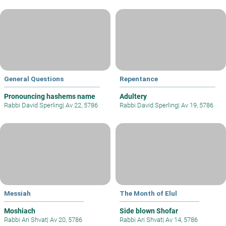
General Questions
Repentance
Pronouncing hashems name
Adultery
Rabbi David Sperling
|
Av 22, 5786
Rabbi David Sperling
|
Av 19, 5786
Messiah
The Month of Elul
Moshiach
Side blown Shofar
Rabbi Ari Shvat
|
Av 20, 5786
Rabbi Ari Shvat
|
Av 14, 5786