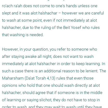
ro'ach ra'ah does not come to one's hands unless one 
slept and it was alot ha'shachar – however we are careful 
to wash at some point, even if not immediately at alot 
ha'shacher, due to the ruling of the Beit Yosef who rules 
that washing is needed.

However, in your question, you refer to someone who 
after staying awake all night, does not want to wash 
immediately at alot ha'shacher in order to keep learning. In 
such a case there is an additional reason to be lenient. The 
Maharsham (Da'at Torah 4,13) rules that even those 
opinions who hold that one should wash directly at alot 
ha'shacher, should agree that if someone is in the middle 
of learning or saying slichot, they do not have to stop in 
order to wash, and they may wait to wash until they have 