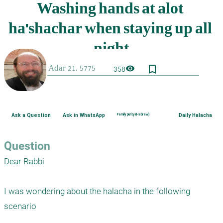
bookmark_border
visibility
358
Ask a Question
Ask in WhatsApp
Family purity (Hebrew)
Daily Halacha
Question
Dear Rabbi

I was wondering about the halacha in the following 
scenario 
