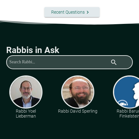
keyboard_arrow_right
Recent Questions
Rabbis in Ask
search
Rabbi Yoel
Rabbi David Sperling
Rabbi Baru
Lieberman
Finkelstei