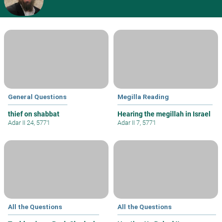
General Questions
Megilla Reading
thief on shabbat
Hearing the megillah in Israel
Adar II 24, 5771
Adar II 7, 5771
All the Questions
All the Questions