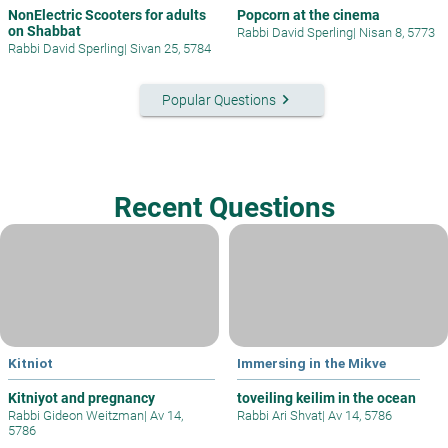
NonElectric Scooters for adults
Popcorn at the cinema
on Shabbat
Rabbi David Sperling
|
Nisan 8, 5773
Rabbi David Sperling
|
Sivan 25, 5784
keyboard_arrow_right
Popular Questions
Recent Questions
Kitniot
Immersing in the Mikve
Kitniyot and pregnancy
toveiling keilim in the ocean
Rabbi Gideon Weitzman
|
Av 14,
Rabbi Ari Shvat
|
Av 14, 5786
5786