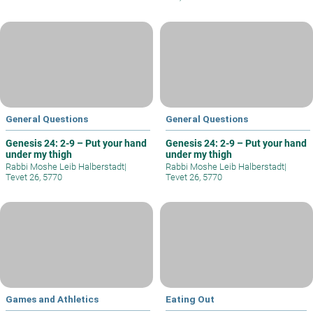
General Questions
General Questions
Genesis 24: 2-9 – Put your hand
Genesis 24: 2-9 – Put your hand
under my thigh
under my thigh
Rabbi Moshe Leib Halberstadt
|
Rabbi Moshe Leib Halberstadt
|
Tevet 26, 5770
Tevet 26, 5770
Games and Athletics
Eating Out