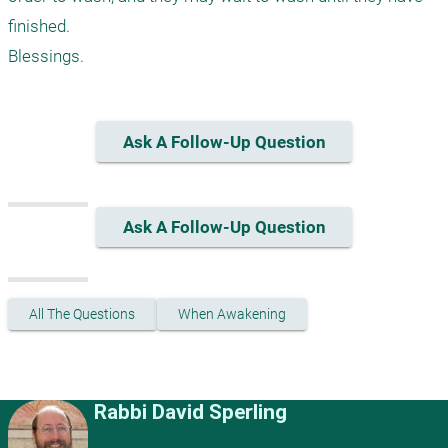
finished.

Ask A Follow-Up Question
Ask A Follow-Up Question
All The Questions
When Awakening
Rabbi David Sperling