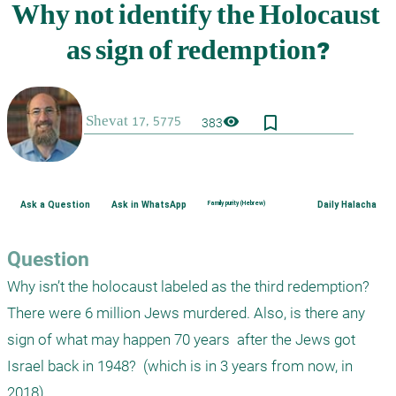
bookmark_border
visibility
383
Ask a Question
Ask in WhatsApp
Family purity (Hebrew)
Daily Halacha
Question
Why isn’t the holocaust labeled as the third redemption? 
There were 6 million Jews murdered. Also, is there any 
sign of what may happen 70 years  after the Jews got 
Israel back in 1948?  (which is in 3 years from now, in 
2018)