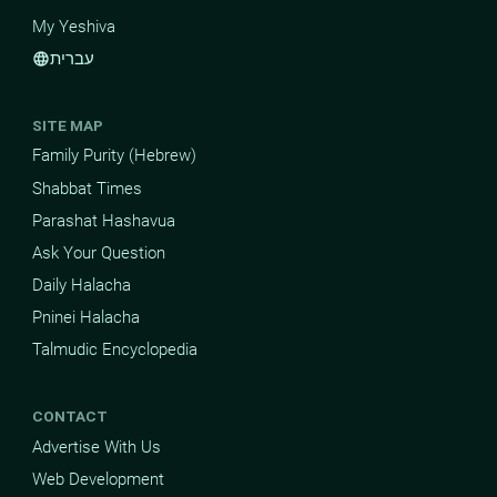
My Yeshiva
עברית
language
SITE MAP
Family Purity (Hebrew)
Shabbat Times
Parashat Hashavua
Ask Your Question
Daily Halacha
Pninei Halacha
Talmudic Encyclopedia
CONTACT
Advertise With Us
Web Development