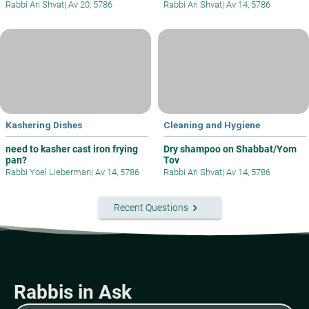
Rabbi Ari Shvat
|
Av 20, 5786
Rabbi Ari Shvat
|
Av 14, 5786
Kashering Dishes
Cleaning and Hygiene
need to kasher cast iron frying
Dry shampoo on Shabbat/Yom
pan?
Tov
Rabbi Yoel Lieberman
|
Av 14, 5786
Rabbi Ari Shvat
|
Av 14, 5786
keyboard_arrow_right
Recent Questions
Rabbis in Ask