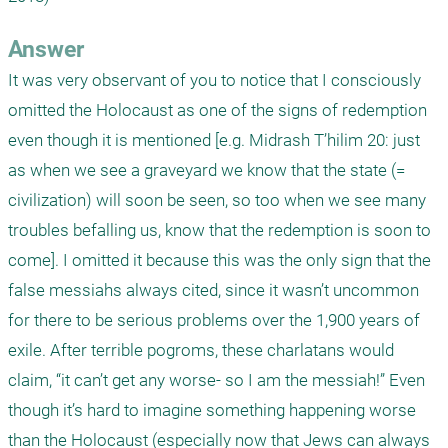
Answer
It was very observant of you to notice that I consciously 
omitted the Holocaust as one of the signs of redemption 
even though it is mentioned [e.g. Midrash T’hilim 20: just 
as when we see a graveyard we know that the state (= 
civilization) will soon be seen, so too when we see many 
troubles befalling us, know that the redemption is soon to 
come]. I omitted it because this was the only sign that the 
false messiahs always cited, since it wasn’t uncommon 
for there to be serious problems over the 1,900 years of 
exile. After terrible pogroms, these charlatans would 
claim, “it can’t get any worse- so I am the messiah!” Even 
though it’s hard to imagine something happening worse 
than the Holocaust (especially now that Jews can always 