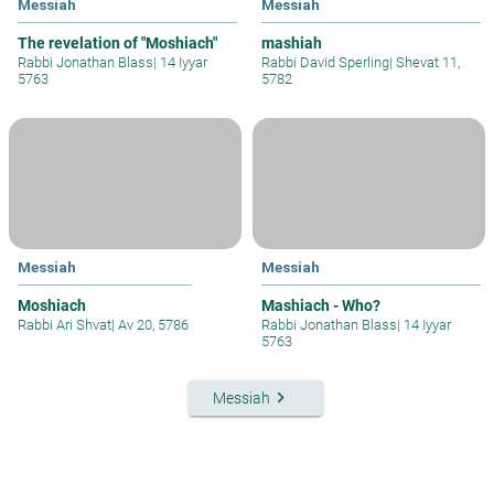
Messiah
Messiah
The revelation of "Moshiach"
mashiah
Rabbi Jonathan Blass
|
14 Iyyar
Rabbi David Sperling
|
Shevat 11,
5763
5782
Messiah
Messiah
Moshiach
Mashiach - Who?
Rabbi Ari Shvat
|
Av 20, 5786
Rabbi Jonathan Blass
|
14 Iyyar
5763
keyboard_arrow_right
Messiah