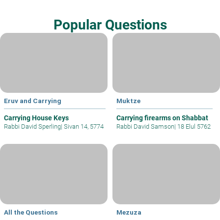
Popular Questions
Eruv and Carrying
Muktze
Carrying House Keys
Carrying firearms on Shabbat
Rabbi David Sperling
|
Sivan 14, 5774
Rabbi David Samson
|
18 Elul 5762
All the Questions
Mezuza