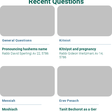
Recent Questions
General Questions
Kitniot
Pronouncing hashems name
Kitniyot and pregnancy
Rabbi David Sperling
|
Av 22, 5786
Rabbi Gideon Weitzman
|
Av 14,
5786
Messiah
Erev Pesach
Moshiach
Tanit Bechorot as a Ger