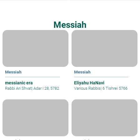
Messiah
Messiah
Messiah
messianic era
Eliyahu HaNavi
Rabbi Ari Shvat
|
Adar I 28, 5782
Various Rabbis
|
6 Tishrei 5766