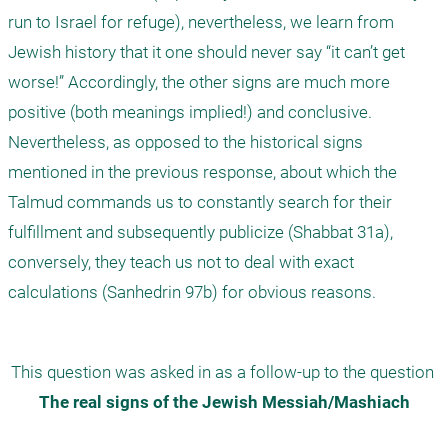
run to Israel for refuge), nevertheless, we learn from 
Jewish history that it one should never say “it can’t get 
worse!” Accordingly, the other signs are much more 
positive (both meanings implied!) and conclusive. 
Nevertheless, as opposed to the historical signs 
mentioned in the previous response, about which the 
Talmud commands us to constantly search for their 
fulfillment and subsequently publicize (Shabbat 31a), 
conversely, they teach us not to deal with exact 
calculations (Sanhedrin 97b) for obvious reasons.
This question was asked in as a follow-up to the question 
The real signs of the Jewish Messiah/Mashiach