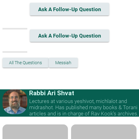
Ask A Follow-Up Question
Ask A Follow-Up Question
All The Questions
Messiah
Rabbi Ari Shvat
Lectures at various yeshivot, michlalot and
midrashot. Has published many books & Torani
articles and is in charge of Rav Kook’s archives.