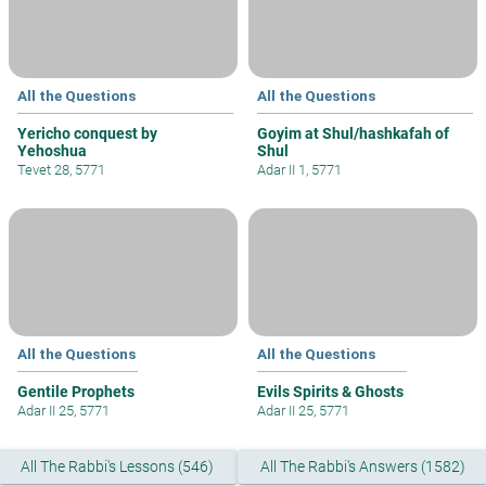
All the Questions
All the Questions
Yericho conquest by
Goyim at Shul/hashkafah of
Yehoshua
Shul
Tevet 28, 5771
Adar II 1, 5771
All the Questions
All the Questions
Gentile Prophets
Evils Spirits & Ghosts
Adar II 25, 5771
Adar II 25, 5771
All The Rabbi's Lessons (546)
All The Rabbi's Answers (1582)