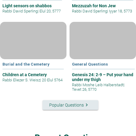
Light sensors on shabbos
Mezzuzah for Non Jew
Rabbi David Sperling
|
Elul 20, 5777
Rabbi David Sperling
|
Iyyar 18, 5773
Burial and the Cemetery
General Questions
Children at a Cemetery
Genesis 24: 2-9 – Put your hand
under my thigh
Rabbi Eliezer S. Weisz
|
20 Elul 5764
Rabbi Moshe Leib Halberstadt
|
Tevet 26, 5770
keyboard_arrow_right
Popular Questions