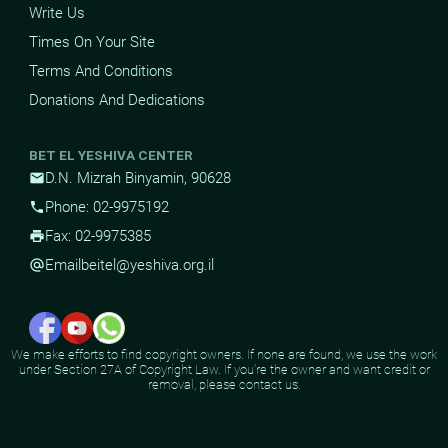
Write Us
Times On Your Site
Terms And Conditions
Donations And Dedications
BET EL YESHIVA CENTER
D.N. Mizrah Binyamin, 90628
mail
Phone: 02-9975192
phone
Fax: 02-9975385
print
Email
beitel@yeshiva.org.il
alternate_email
We make efforts to find copyright owners. If none are found, we use the work
under Section 27A of Copyright Law. If you're the owner and want credit or
removal, please contact us.