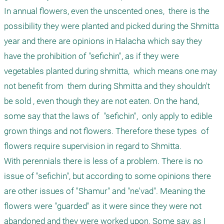
In annual flowers, even the unscented ones,  there is the 
possibility they were planted and picked during the Shmitta 
year and there are opinions in Halacha which say they 
have the prohibition of "sefichin", as if they were 
vegetables planted during shmitta,  which means one may 
not benefit from  them during Shmitta and they shouldn't 
be sold , even though they are not eaten. On the hand, 
some say that the laws of  "sefichin",  only apply to edible 
grown things and not flowers. Therefore these types  of 
flowers require supervision in regard to Shmitta.

With perennials there is less of a problem. There is no 
issue of "sefichin", but according to some opinions there 
are other issues of "Shamur" and "ne'vad". Meaning the 
flowers were "guarded" as it were since they were not 
abandoned and they were worked upon. Some say, as I 