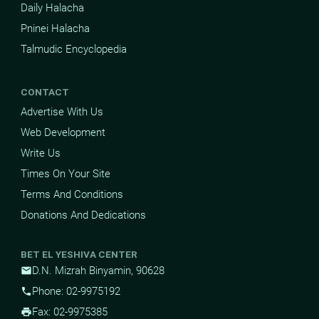
Daily Halacha
Pninei Halacha
Talmudic Encyclopedia
CONTACT
Advertise With Us
Web Development
Write Us
Times On Your Site
Terms And Conditions
Donations And Dedications
BET EL YESHIVA CENTER
D.N. Mizrah Binyamin, 90628
mail
Phone: 02-9975192
phone
Fax: 02-9975385
print