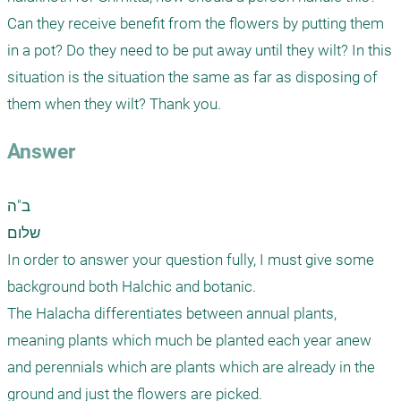
Can they receive benefit from the flowers by putting them 
in a pot? Do they need to be put away until they wilt? In this 
situation is the situation the same as far as disposing of 
them when they wilt? Thank you.
Answer
ב"ה

שלום

In order to answer your question fully, I must give some 
background both Halchic and botanic.

The Halacha differentiates between annual plants, 
meaning plants which much be planted each year anew 
and perennials which are plants which are already in the 
ground and just the flowers are picked.
