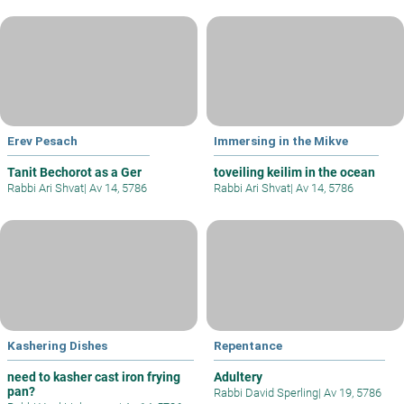
Erev Pesach
Immersing in the Mikve
Tanit Bechorot as a Ger
toveiling keilim in the ocean
Rabbi Ari Shvat
|
Av 14, 5786
Rabbi Ari Shvat
|
Av 14, 5786
Kashering Dishes
Repentance
need to kasher cast iron frying
Adultery
pan?
Rabbi David Sperling
|
Av 19, 5786