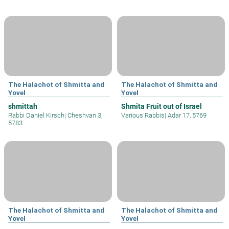
The Halachot of Shmitta and
The Halachot of Shmitta and
Yovel
Yovel
shmittah
Shmita Fruit out of Israel
Rabbi Daniel Kirsch
|
Cheshvan 3,
Various Rabbis
|
Adar 17, 5769
5783
The Halachot of Shmitta and
The Halachot of Shmitta and
Yovel
Yovel