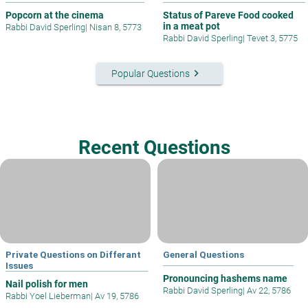
Popcorn at the cinema
Status of Pareve Food cooked
in a meat pot
Rabbi David Sperling
|
Nisan 8, 5773
Rabbi David Sperling
|
Tevet 3, 5775
keyboard_arrow_right
Popular Questions
Recent Questions
Private Questions on Differant
General Questions
Issues
Pronouncing hashems name
Nail polish for men
Rabbi David Sperling
|
Av 22, 5786
Rabbi Yoel Lieberman
|
Av 19, 5786