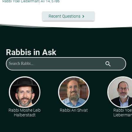
Rabbi Yoel Lieberman
|
Av 14, 5786
keyboard_arrow_right
Recent Questions
Rabbis in Ask
search
Rabbi Moshe Leib
Rabbi Ari Shvat
Rabbi Yoe
Halberstadt
Lieberma