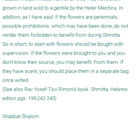
grown in land sold to a gentile by the Heter Mechira. In 
addition, as I have said  if the flowers are perennials,  
possible prohibitions  which may have been done, do not 
render them forbidden to benefit from during Shmitta.

So in short, to start with flowers should be bought with 
supervision. If the flowers were brought to you and you 
don't know their source, you may benefit  from them. If 
they have scent, you should place them in a separate bag 
once wilted.

(See also Rav Yosef Tzvi Rimon's book  Shmitta, Hebrew 
editon pgs. 199,242-243)
