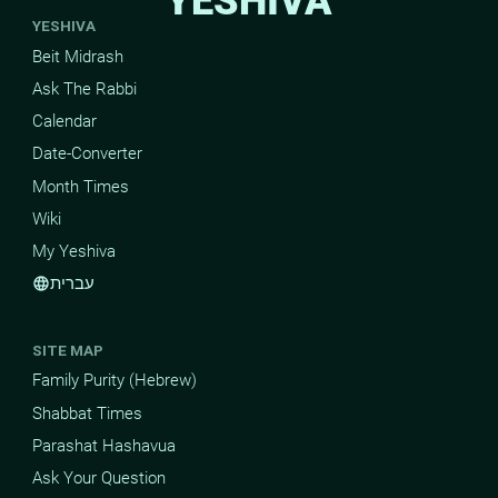
YESHIVA
YESHIVA
Beit Midrash
Ask The Rabbi
Calendar
Date-Converter
Month Times
Wiki
My Yeshiva
עברית
language
SITE MAP
Family Purity (Hebrew)
Shabbat Times
Parashat Hashavua
Ask Your Question