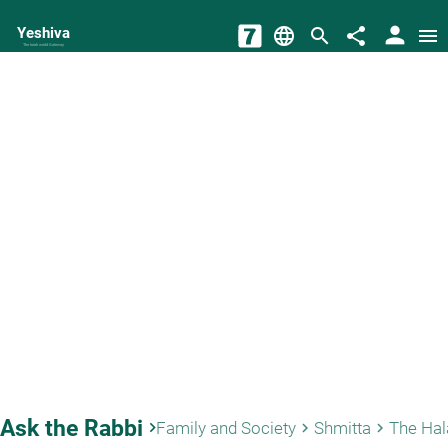
person
Yeshiva
language
search
share
menu
The torah world Gateway
Ask the Rabbi
keyboard_arrow_right
Family and Society
Shmitta
keyboard_arrow_right
keyboard_arrow_right