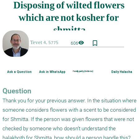
bookmark_border
visibility
606
Ask a Question
Ask in WhatsApp
Family purity (Hebrew)
Daily Halacha
Question
Thank you for your previous answer. In the situation where 
someone considers flowers with a scent to be considered 
for Shmitta. If the person was given flowers that were not 
checked by someone who doesn’t understand the 
halakhoth for Shmitta, how should a person handle this? 