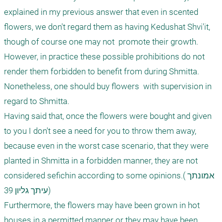
explained in my previous answer that even in scented 
flowers, we don't regard them as having Kedushat Shvi'it, 
though of course one may not  promote their growth. 
However, in practice these possible prohibitions do not 
render them forbidden to benefit from during Shmitta. 
Nonetheless, one should buy flowers  with supervision in 
regard to Shmitta.

Having said that, once the flowers were bought and given 
to you I don't see a need for you to throw them away, 
because even in the worst case scenario, that they were 
planted in Shmitta in a forbidden manner, they are not 
considered sefichin according to some opinions.(אמונתך 
עיתך גליון 39)

Furthermore, the flowers may have been grown in hot 
houses in a permitted manner or they may have been 