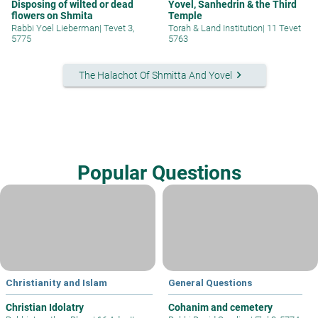
Disposing of wilted or dead
Yovel, Sanhedrin & the Third
flowers on Shmita
Temple
Rabbi Yoel Lieberman
|
Tevet 3,
Torah & Land Institution
|
11 Tevet
5775
5763
keyboard_arrow_right
The Halachot Of Shmitta And Yovel
Popular Questions
Christianity and Islam
General Questions
Christian Idolatry
Cohanim and cemetery