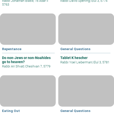
Rabbi Jonathan Blass
|
16 Adar II
Rabbi David Sperling
|
Elul 3, 5774
5763
Repentance
General Questions
Do non-Jews or non-Noahides
Tablet K hescher
go to heaven?
Rabbi Yoel Lieberman
|
Elul 3, 5781
Rabbi Ari Shvat
|
Cheshvan 7, 5779
Eating Out
General Questions