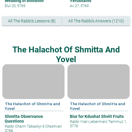
Wedding in shloshim
Yerushalmi
Elul 20, 5769
Av 27, 5769
All The Rabbi's Lessons (8)
All The Rabbi's Answers (1210)
The Halachot Of Shmitta And
Yovel
The Halachot of Shmitta and
The Halachot of Shmitta and
Yovel
Yovel
Shmitta Observance
Biur for Kdushat Shviit Fruits
Questions
Rabbi Yoel Lieberman
|
Tammuz 1,
5776
Rabbi Chaim Tabasky
|
6 Cheshvan
5768