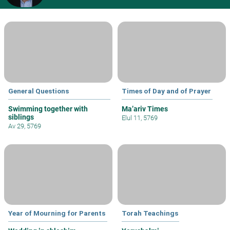
General Questions
Times of Day and of Prayer
Swimming together with
Ma’ariv Times
siblings
Elul 11, 5769
Av 29, 5769
Year of Mourning for Parents
Torah Teachings