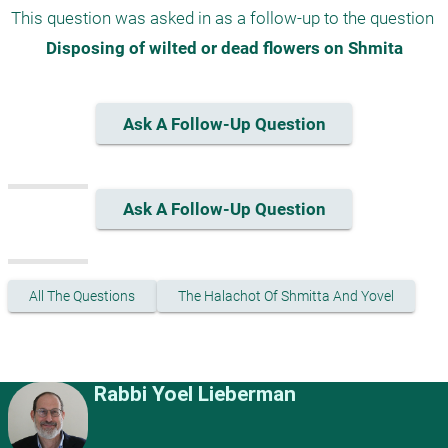
This question was asked in as a follow-up to the question 
Disposing of wilted or dead flowers on Shmita
Ask A Follow-Up Question
Ask A Follow-Up Question
All The Questions
The Halachot Of Shmitta And Yovel
Rabbi Yoel Lieberman