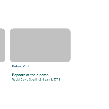
Eating Out
Popcorn at the cinema
Rabbi David Sperling
|
Nisan 8, 5773