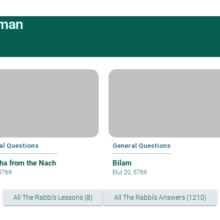
rman
al Questions
General Questions
ha from the Nach
Bilam
 5769
Elul 20, 5769
All The Rabbi's Lessons (8)
All The Rabbi's Answers (1210)