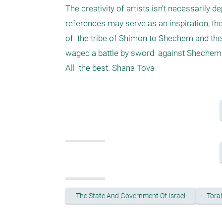
The creativity of artists isn’t necessarily
references may serve as an inspiration, th
of  the tribe of Shimon to Shechem and the
waged a battle by sword  against Shechem 
The State And Government Of Israel
Tora