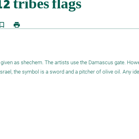
kmark_border
print
 given as shechem. The artists use the Damascus gate. Howeve
rael, the symbol is a sword and a pitcher of olive oil. Any ide