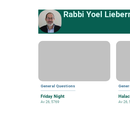
Rabbi Yoel Liebe
General Questions
Gener
Friday Night
Halac
Av 26, 5769
Av 26,