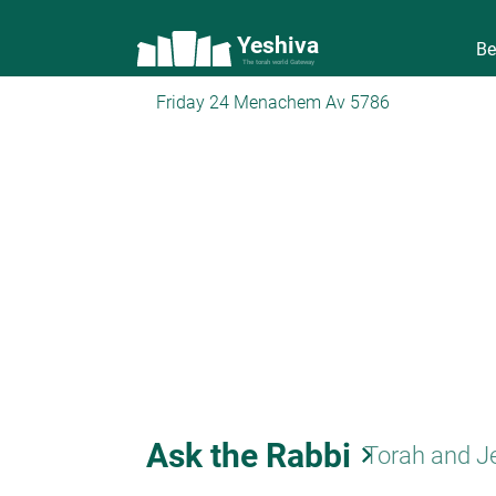
Yeshiva
Be
The torah world Gateway
Friday 24 Menachem Av 5786
Ask the Rabbi
keyboard_arrow_right
Torah and J