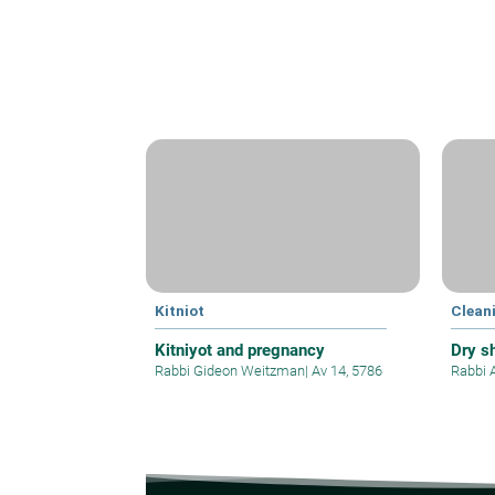
Kitniot
Clean
Kitniyot and pregnancy
Dry s
Rabbi Gideon Weitzman
|
Av 14, 5786
Rabbi 