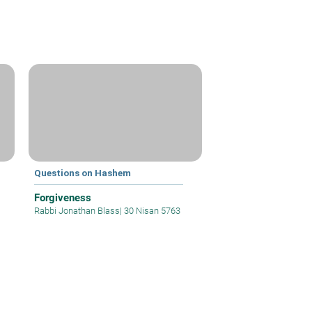
Questions on Hashem
Forgiveness
Rabbi Jonathan Blass
|
30 Nisan 5763