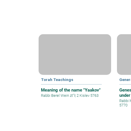
Torah Teachings
Gener
Meaning of the name "Yaakov"
Genes
under
Rabbi Berel Wein zt"l
|
2 Kislev 5763
Rabbi 
5770