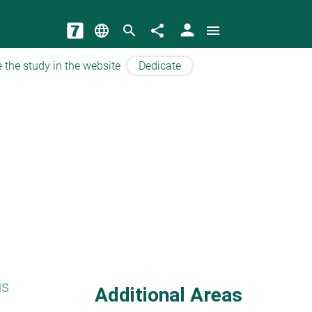
person
language
search
share
menu
 the study in the website
Dedicate
gs
Additional Areas