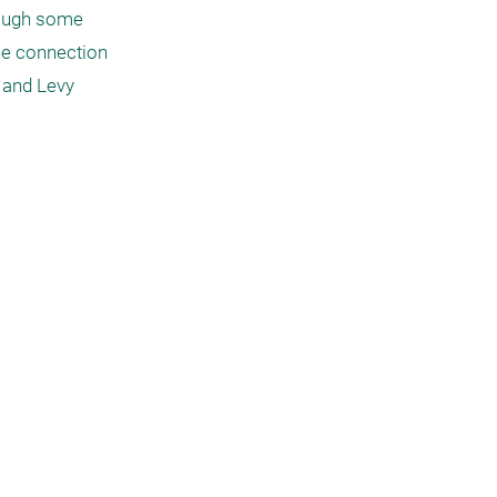
hough some 
he connection 
 and Levy 