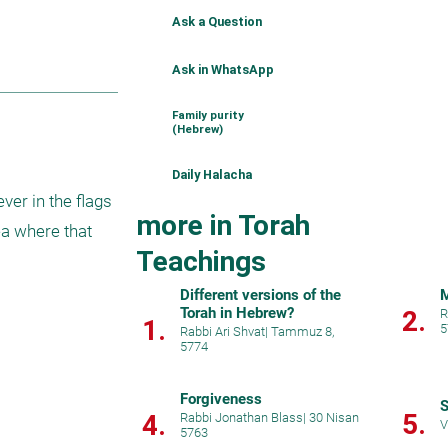
Ask a Question
Ask in WhatsApp
Family purity
(Hebrew)
Daily Halacha
r in the flags 
more in Torah
a where that 
Teachings
Different versions of the
M
Torah in Hebrew?
2.
R
1.
5
Rabbi Ari Shvat
|
Tammuz 8,
5774
Forgiveness
S
5.
4.
Rabbi Jonathan Blass
|
30 Nisan
V
5763