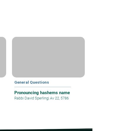
General Questions
Pronouncing hashems name
Rabbi David Sperling
|
Av 22, 5786