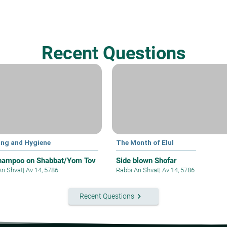
Recent Questions
ing and Hygiene
The Month of Elul
hampoo on Shabbat/Yom Tov
Side blown Shofar
Ari Shvat
|
Av 14, 5786
Rabbi Ari Shvat
|
Av 14, 5786
keyboard_arrow_right
Recent Questions