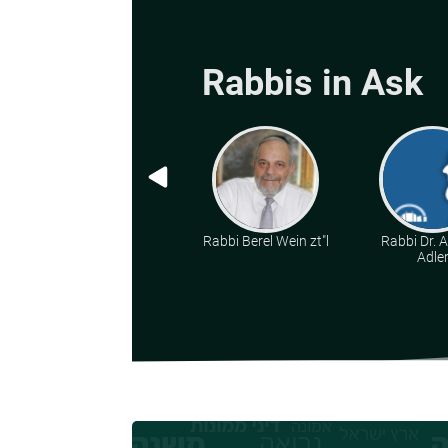
Rabbis in Ask
Rabbi Berel Wein zt"l
Rabbi Dr. 
Adle