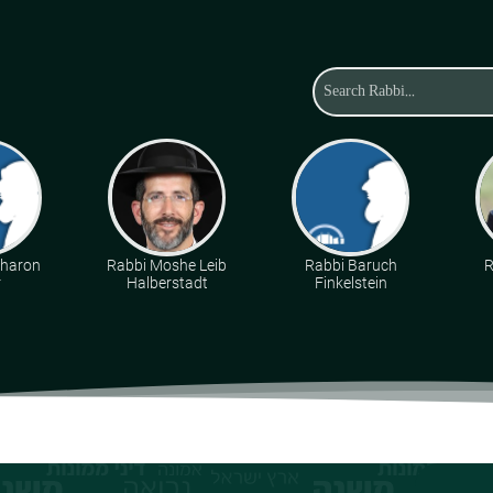
Aharon
Rabbi Moshe Leib
Rabbi Baruch
R
r
Halberstadt
Finkelstein