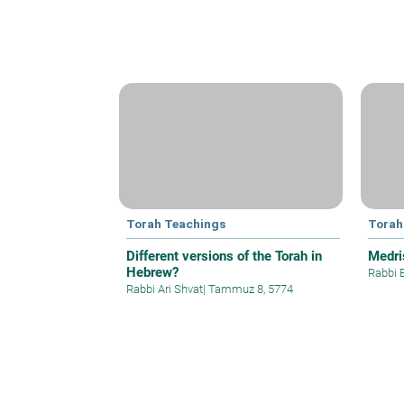
Torah Teachings
Torah
Different versions of the Torah in
Medri
Hebrew?
Rabbi 
Rabbi Ari Shvat
|
Tammuz 8, 5774