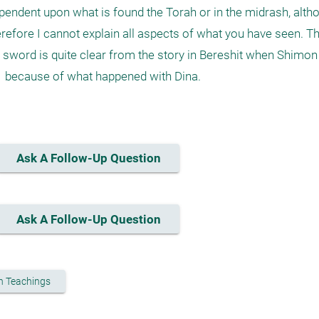
 dependent upon what is found the Torah or in the midrash, alt
erefore I cannot explain all aspects of what you have seen. T
 sword is quite clear from the story in Bereshit when Shimon
 because of what happened with Dina.

Ask A Follow-Up Question
Ask A Follow-Up Question
h Teachings