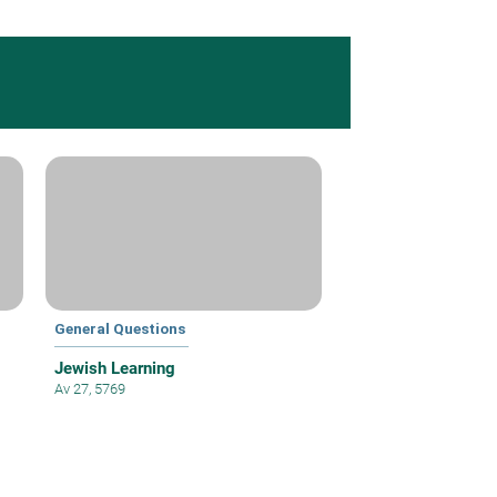
General Questions
Jewish Learning
Av 27, 5769