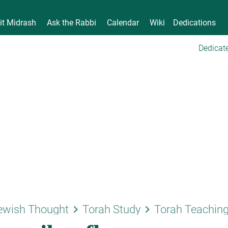
it Midrash
Ask the Rabbi
Calendar
Wiki
Dedications
Dedicate
keyboard_arrow_right
keyboard_arrow_right
ewish Thought
Torah Study
Torah Teachin