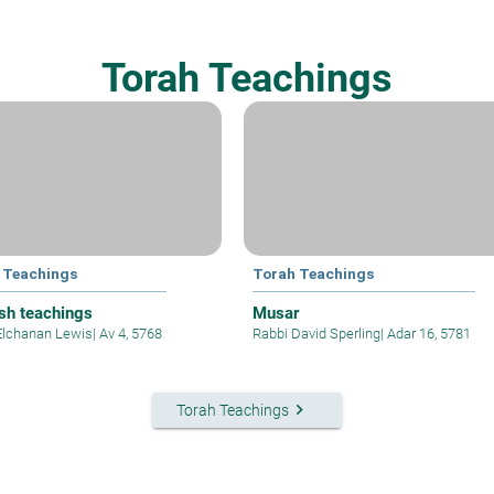
Torah Teachings
 Teachings
Torah Teachings
sh teachings
Musar
Elchanan Lewis
|
Av 4, 5768
Rabbi David Sperling
|
Adar 16, 5781
keyboard_arrow_right
Torah Teachings