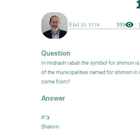
visibility
boo
359
Question
In midrash rabah the symbol for shimon is
of the municipalities named for shimon in is
come from?
Answer
ב"ה

Shalom
