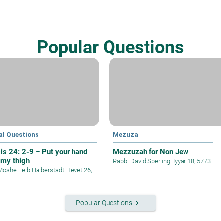
Popular Questions
al Questions
Mezuza
is 24: 2-9 – Put your hand
Mezzuzah for Non Jew
 my thigh
Rabbi David Sperling
|
Iyyar 18, 5773
Moshe Leib Halberstadt
|
Tevet 26,
keyboard_arrow_right
Popular Questions