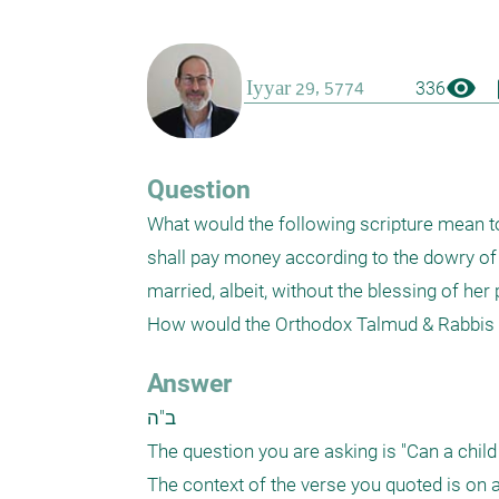
visibility
boo
336
Question
What would the following scripture mean toda
shall pay money according to the dowry of v
married, albeit, without the blessing of he
How would the Orthodox Talmud & Rabbis vi
Answer
ב"ה

The question you are asking is "Can a child
The context of the verse you quoted is on a 