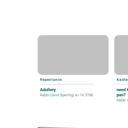
Repentance
Kashe
Adultery
need t
pan?
Rabbi David Sperling
|
Av 19, 5786
Rabbi 