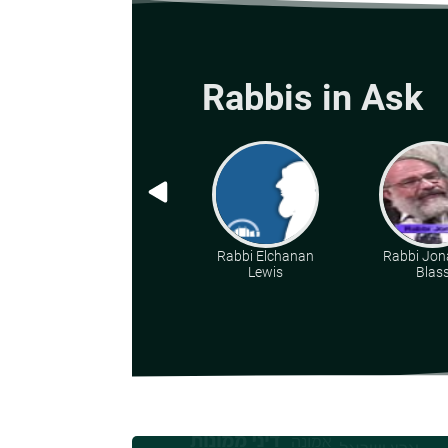
Rabbis in Ask
Rabbi Elchanan
Rabbi Jon
Lewis
Blas