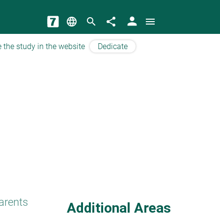
person
language
search
share
menu
 the study in the website
Dedicate
arents
Additional Areas