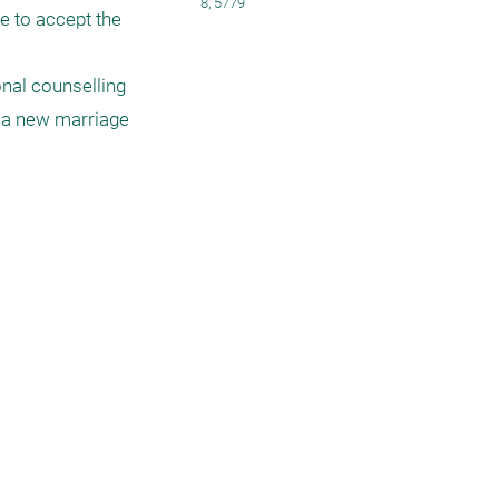
8, 5779
e to accept the 
nal counselling 
t a new marriage 