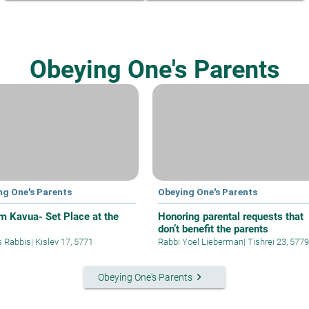
Obeying One's Parents
ng One's Parents
Obeying One's Parents
 Kavua- Set Place at the
Honoring parental requests that
don’t benefit the parents
s Rabbis
|
Kislev 17, 5771
Rabbi Yoel Lieberman
|
Tishrei 23, 5779
keyboard_arrow_right
Obeying One's Parents