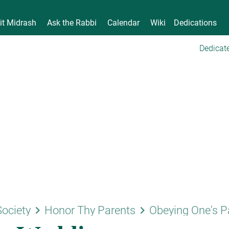
it Midrash
Ask the Rabbi
Calendar
Wiki
Dedications
Dedicate
keyboard_arrow_right
keyboard_arrow_right
Society
Honor Thy Parents
Obeying One's P