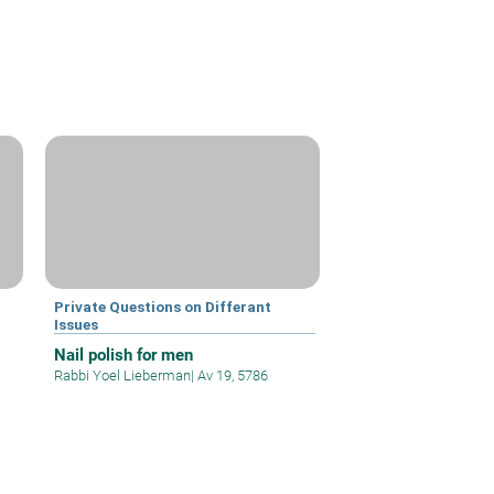
Private Questions on Differant
Issues
Nail polish for men
Rabbi Yoel Lieberman
|
Av 19, 5786