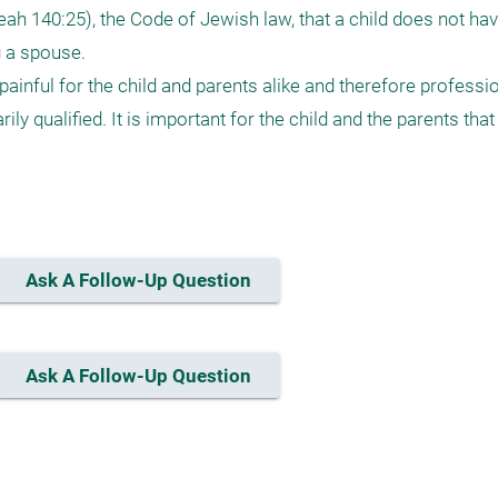
eah 140:25), the Code of Jewish law, that a child does not hav
 a spouse.

painful for the child and parents alike and therefore professio
ily qualified. It is important for the child and the parents tha
Ask A Follow-Up Question
Ask A Follow-Up Question