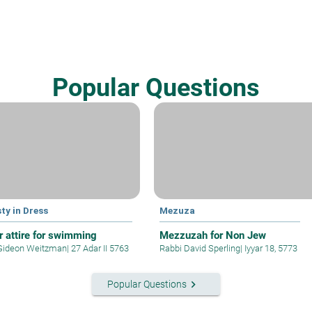
Popular Questions
ty in Dress
Mezuza
r attire for swimming
Mezzuzah for Non Jew
Gideon Weitzman
|
27 Adar II 5763
Rabbi David Sperling
|
Iyyar 18, 5773
keyboard_arrow_right
Popular Questions