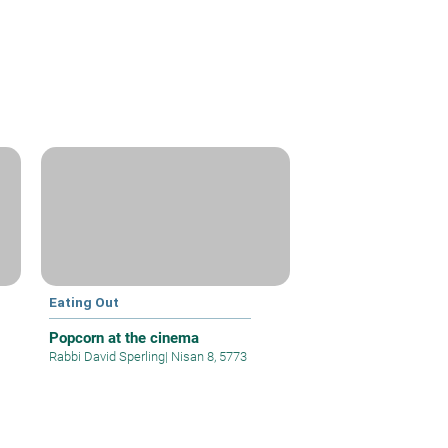
Eating Out
Popcorn at the cinema
Rabbi David Sperling
|
Nisan 8, 5773