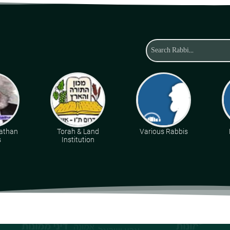
athan
Torah & Land
Various Rabbis
s
Institution