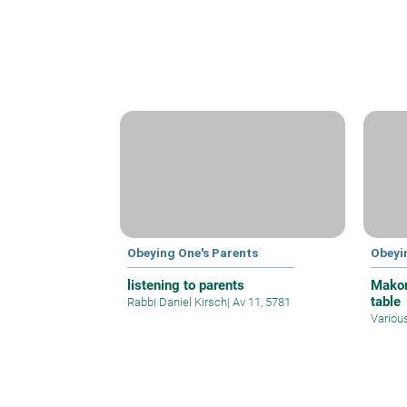
Obeying One's Parents
Obeyi
listening to parents
Makom
table
Rabbi Daniel Kirsch
|
Av 11, 5781
Variou