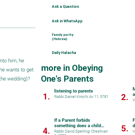
Ask a Question
Ask in WhatsApp
Family purity
(Hebrew)
Daily Halacha
nto him, he 
more in Obeying
he wants to get 
One's Parents
he wedding)?  
M
listening to parents
1.
a
2.
Rabbi Daniel Kirsch
|
Av 11, 5781
V
If a Parent forbids
F
something does a child
d
5.
4.
have to listen...
Rabbi David Sperling
|
Cheshvan
V