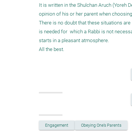
It is written in the Shulchan Aruch (Yoreh D
opinion of his or her parent when choosing
There is no doubt that these situations are 
is needed for  which a Rabbi is not necessar
starts in a pleasant atmosphere.

Engagement
Obeying One's Parents