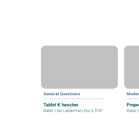
General Questions
Modes
Tablet K hescher
Prope
Rabbi Yoel Lieberman
|
Elul 3, 5781
Rabbi 