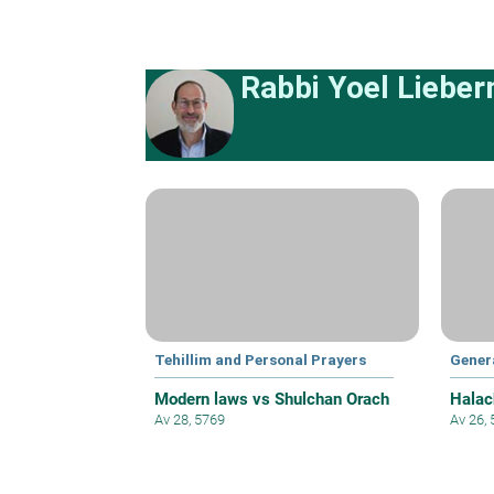
Rabbi Yoel Liebe
Tehillim and Personal Prayers
Gener
Modern laws vs Shulchan Orach
Halac
Av 28, 5769
Av 26,