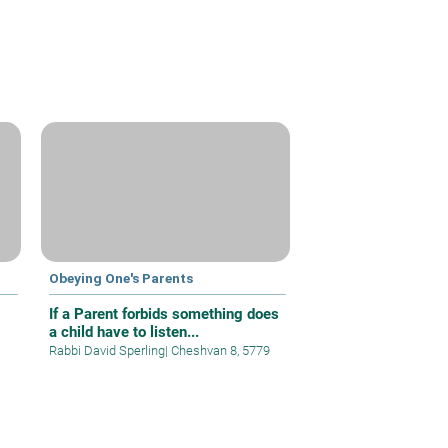
Obeying One's Parents
If a Parent forbids something does
a child have to listen...
Rabbi David Sperling
|
Cheshvan 8, 5779