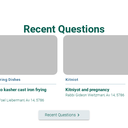
Recent Questions
ring Dishes
Kitniot
o kasher cast iron frying
Kitniyot and pregnancy
Rabbi Gideon Weitzman
|
Av 14, 5786
Yoel Lieberman
|
Av 14, 5786
keyboard_arrow_right
Recent Questions