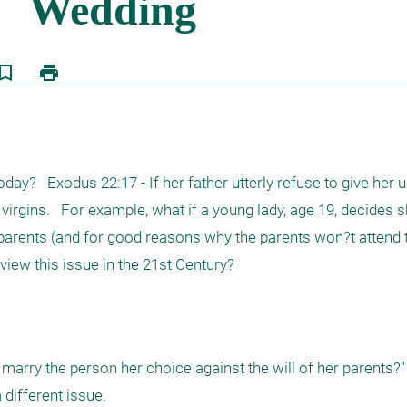
kmark_border
print
y?   Exodus 22:17 - If her father utterly refuse to give her u
irgins.   For example, what if a young lady, age 19, decides s
r parents (and for good reasons why the parents won?t attend t
ew this issue in the 21st Century?
 marry the person her choice against the will of her parents?"

different issue. 
