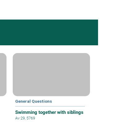
General Questions
Swimming together with siblings
Av 29, 5769