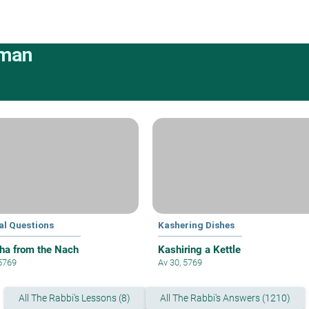
rman
al Questions
Kashering Dishes
ha from the Nach
Kashiring a Kettle
 5769
Av 30, 5769
All The Rabbi's Lessons (8)
All The Rabbi's Answers (1210)