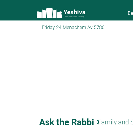
Yeshiva
Be
The torah world Gateway
Friday 24 Menachem Av 5786
Ask the Rabbi
keyboard_arrow_right
Family and 