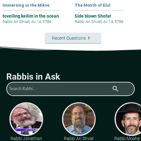
Immersing in the Mikve
The Month of Elul
toveiling keilim in the ocean
Side blown Shofar
Rabbi Ari Shvat
|
Av 14, 5786
Rabbi Ari Shvat
|
Av 14, 5786
keyboard_arrow_right
Recent Questions
Rabbis in Ask
search
Rabbi Jonathan
Rabbi Ari Shvat
Rabbi Moshe 