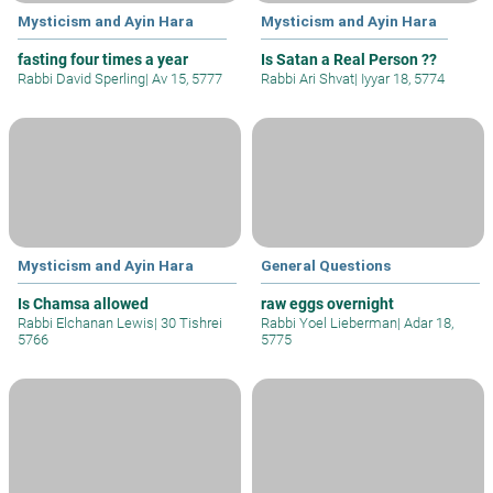
Mysticism and Ayin Hara
Mysticism and Ayin Hara
fasting four times a year
Is Satan a Real Person ??
Rabbi David Sperling
|
Av 15, 5777
Rabbi Ari Shvat
|
Iyyar 18, 5774
Mysticism and Ayin Hara
General Questions
Is Chamsa allowed
raw eggs overnight
Rabbi Elchanan Lewis
|
30 Tishrei
Rabbi Yoel Lieberman
|
Adar 18,
5766
5775