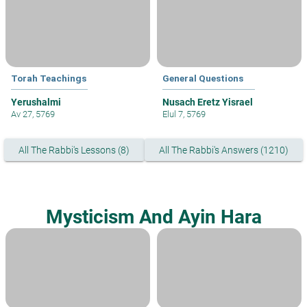
Torah Teachings
General Questions
Yerushalmi
Nusach Eretz Yisrael
Av 27, 5769
Elul 7, 5769
All The Rabbi's Lessons (8)
All The Rabbi's Answers (1210)
Mysticism And Ayin Hara