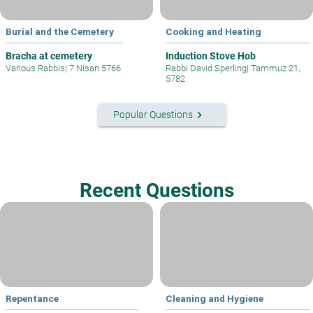
Burial and the Cemetery
Cooking and Heating
Bracha at cemetery
Induction Stove Hob
Various Rabbis
|
7 Nisan 5766
Rabbi David Sperling
|
Tammuz 21,
5782
keyboard_arrow_right
Popular Questions
Recent Questions
Repentance
Cleaning and Hygiene