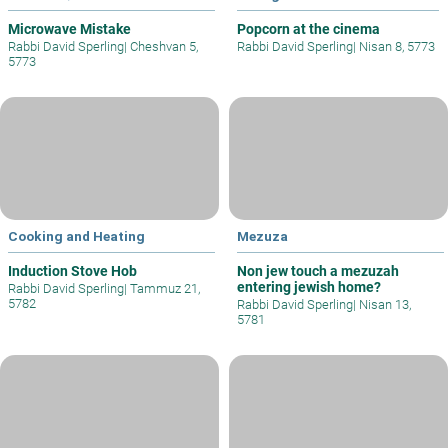
Microwave Mistake
Popcorn at the cinema
Rabbi David Sperling
|
Cheshvan 5,
Rabbi David Sperling
|
Nisan 8, 5773
5773
Cooking and Heating
Mezuza
Induction Stove Hob
Non jew touch a mezuzah
entering jewish home?
Rabbi David Sperling
|
Tammuz 21,
5782
Rabbi David Sperling
|
Nisan 13,
5781