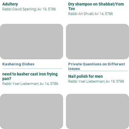
Adultery
Dry shampoo on Shabbat/Yom
Tov
Rabbi David Sperling
|
Av 19, 5786
Rabbi Ari Shvat
|
Av 14, 5786
Kashering Dishes
Private Questions on Differant
Issues
need to kasher cast iron frying
Nail polish for men
pan?
Rabbi Yoel Lieberman
|
Av 19, 5786
Rabbi Yoel Lieberman
|
Av 14, 5786