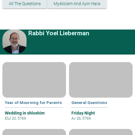
All The Questions
Mysticism And Ayin Hara
Rabbi Yoel Lieberman
Year of Mourning for Parents
General Questions
Wedding in shloshim
Friday Night
Elul 20, 5769
Av 26, 5769