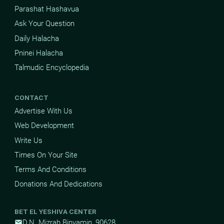
Parashat Hashavua
Ask Your Question
Daily Halacha
Pninei Halacha
Talmudic Encyclopedia
CONTACT
Advertise With Us
Web Development
Write Us
Times On Your Site
Terms And Conditions
Donations And Dedications
BET EL YESHIVA CENTER
D.N. Mizrah Binyamin, 90628
mail