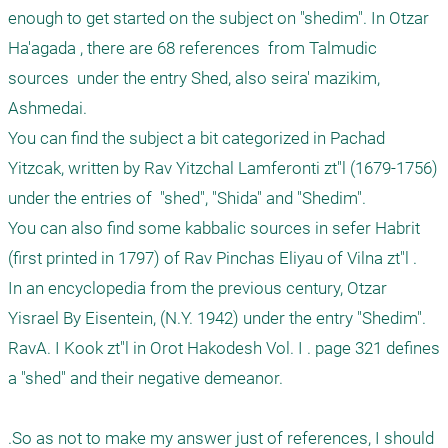
enough to get started on the subject on "shedim". In Otzar 
Ha'agada , there are 68 references  from Talmudic 
sources  under the entry Shed, also seira' mazikim, 
Ashmedai.

You can find the subject a bit categorized in Pachad 
Yitzcak, written by Rav Yitzchal Lamferonti zt"l (1679-1756) 
under the entries of  "shed", "Shida" and "Shedim".

You can also find some kabbalic sources in sefer Habrit 
(first printed in 1797) of Rav Pinchas Eliyau of Vilna zt"l . 

In an encyclopedia from the previous century, Otzar 
Yisrael By Eisentein, (N.Y. 1942) under the entry "Shedim".

RavA. I Kook zt"l in Orot Hakodesh Vol. I . page 321 defines 
a "shed" and their negative demeanor.

.So as not to make my answer just of references, I should 