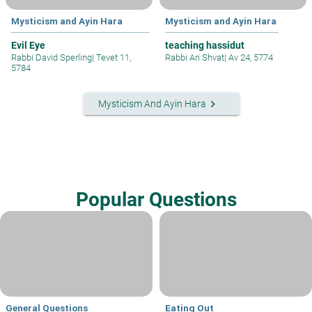
Mysticism and Ayin Hara
Mysticism and Ayin Hara
Evil Eye
teaching hassidut
Rabbi David Sperling
|
Tevet 11,
Rabbi Ari Shvat
|
Av 24, 5774
5784
keyboard_arrow_right
Mysticism And Ayin Hara
Popular Questions
General Questions
Eating Out