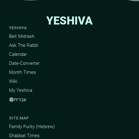
YESHIVA
YESHIVA
Beit Midrash
Ask The Rabbi
Calendar
Date-Converter
Month Times
Wiki
My Yeshiva
עברית
language
SITE MAP
Family Purity (Hebrew)
Shabbat Times