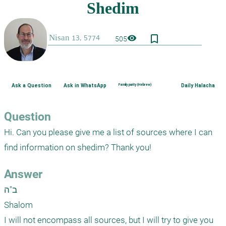
bookmark_border
visibility
505
Ask a Question
Ask in WhatsApp
Family purity (Hebrew)
Daily Halacha
Question
Hi. Can you please give me a list of sources where I can 
find information on shedim? Thank you!
Answer
ב"ה

Shalom

I will not encompass all sources, but I will try to give you 