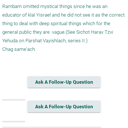
Rambam omitted mystical things since he was an 
educator of klal Yisrael and he did not see it as the correct 
thing to deal with deep spiritual things which for the 
general public they are  vague.(See Sichot Harav Tzvi 
Yehuda on Parshat Vayishlach, series II.)

Chag same'ach.

Ask A Follow-Up Question
Ask A Follow-Up Question