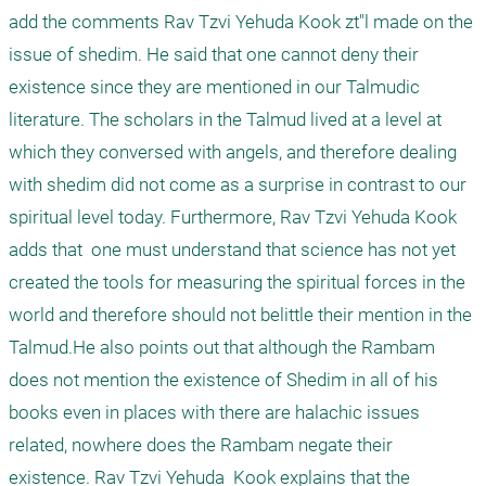
add the comments Rav Tzvi Yehuda Kook zt"l made on the 
issue of shedim. He said that one cannot deny their 
existence since they are mentioned in our Talmudic 
literature. The scholars in the Talmud lived at a level at 
which they conversed with angels, and therefore dealing 
with shedim did not come as a surprise in contrast to our 
spiritual level today. Furthermore, Rav Tzvi Yehuda Kook 
adds that  one must understand that science has not yet 
created the tools for measuring the spiritual forces in the 
world and therefore should not belittle their mention in the 
Talmud.He also points out that although the Rambam 
does not mention the existence of Shedim in all of his 
books even in places with there are halachic issues 
related, nowhere does the Rambam negate their 
existence. Rav Tzvi Yehuda  Kook explains that the 