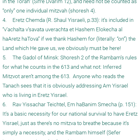
in the Torah” (Sifre Dvarim 12), and need not be counted as 
“only” one individual mitzvah (shoresh 4).

4.	Eretz Chemda (R. Shaul Yisraeli, p.33): it’s included in 
“v’achalta v’savata uverachta et Hashem Elokecha al 
haAretz haTova” if we thank Hashem for (literally: “on”) the 
Land which He gave us, we obviously must be here!

5.	The Gadol of Minsk: Shoresh 2 of the Rambam’s rules 
for what he counts in the 613 and what not: Inferred 
Mitzvot aren’t among the 613.  Anyone who reads the 
Tanach sees that it is obviously addressing Am Yisrael 
who is living in Eretz Yisrael.

6.	Rav Yissachar Teichtel, Em haBanim Smecha (p. 151): 
It’s a basic necessity for our national survival to have Eretz 
Yisrael, just as there’s no mitzva to breathe because it’s 
simply a necessity, and the Rambam himself (Sefer 