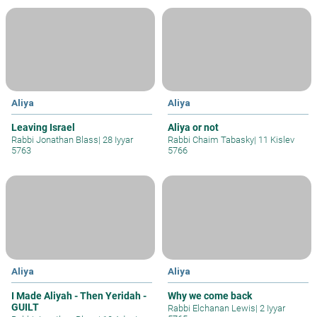
Aliya
Aliya
Leaving Israel
Aliya or not
Rabbi Jonathan Blass
|
28 Iyyar
Rabbi Chaim Tabasky
|
11 Kislev
5763
5766
Aliya
Aliya
I Made Aliyah - Then Yeridah -
Why we come back
GUILT
Rabbi Elchanan Lewis
|
2 Iyyar