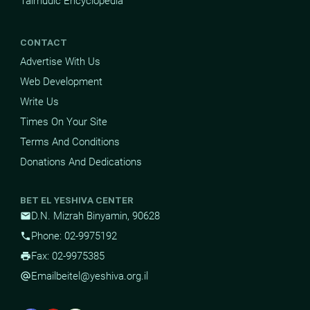
Talmudic Encyclopedia
CONTACT
Advertise With Us
Web Development
Write Us
Times On Your Site
Terms And Conditions
Donations And Dedications
BET EL YESHIVA CENTER
D.N. Mizrah Binyamin, 90628
mail
Phone: 02-9975192
phone
Fax: 02-9975385
print
Email
beitel@yeshiva.org.il
alternate_email