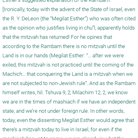
Esther’s suggested explanation of the Rambam. 

[Ironically, today with the advent of the State of Israel, even 
the R. Y. DeLeon (the “Megilat Esther”) who was often cited 
as the opinion who justifies living in chu”l, apparently holds 
that the mitzvah has returned! For he opines that 
according to the Rambam there is no mitzvah until the 
Land is in our hands (Megilat Esther: “… after we were 
exiled, this mitzvah is not practiced until the coming of the 
Machich… that conquering the Land is a mitzvah when we 
are not subjected to non-Jewish rule”. And as the Rambam 
himself writes, hil. Tshuva 9, 2; Milachim 12, 2, we know 
we are in the times of mashiach if we have an independent 
state, and we’re not under foreign rule. In other words, 
today, even the dissenting Megilat Esther would agree that 
there’s a mitzvah today to live in Israel, for even if the 