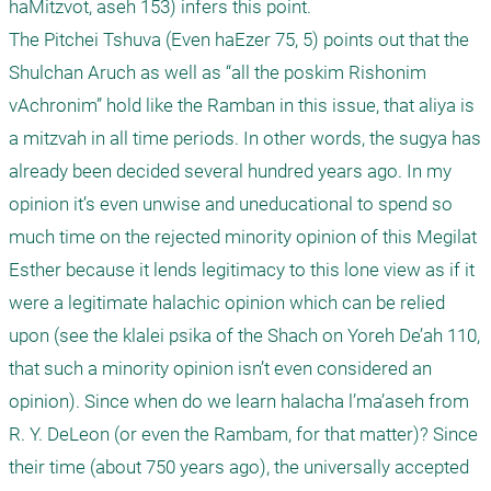
haMitzvot, aseh 153) infers this point.

The Pitchei Tshuva (Even haEzer 75, 5) points out that the 
Shulchan Aruch as well as “all the poskim Rishonim 
vAchronim” hold like the Ramban in this issue, that aliya is 
a mitzvah in all time periods. In other words, the sugya has 
already been decided several hundred years ago. In my 
opinion it’s even unwise and uneducational to spend so 
much time on the rejected minority opinion of this Megilat 
Esther because it lends legitimacy to this lone view as if it 
were a legitimate halachic opinion which can be relied 
upon (see the klalei psika of the Shach on Yoreh De’ah 110, 
that such a minority opinion isn’t even considered an 
opinion). Since when do we learn halacha l’ma’aseh from 
R. Y. DeLeon (or even the Rambam, for that matter)? Since 
their time (about 750 years ago), the universally accepted 