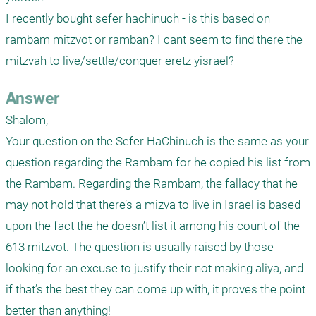
I recently bought sefer hachinuch - is this based on 
rambam mitzvot or ramban? I cant seem to find there the 
mitzvah to live/settle/conquer eretz yisrael?
Answer
Shalom,

Your question on the Sefer HaChinuch is the same as your 
question regarding the Rambam for he copied his list from 
the Rambam. Regarding the Rambam, the fallacy that he 
may not hold that there’s a mizva to live in Israel is based 
upon the fact the he doesn’t list it among his count of the 
613 mitzvot. The question is usually raised by those 
looking for an excuse to justify their not making aliya, and 
if that’s the best they can come up with, it proves the point 
better than anything!
