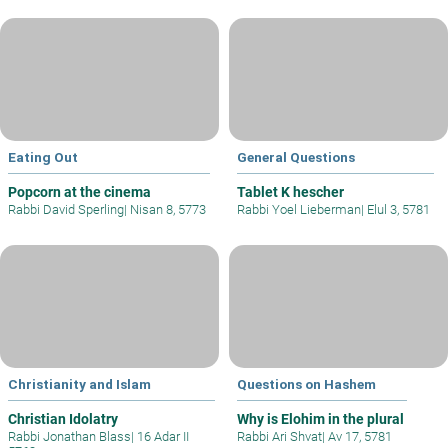
Eating Out
General Questions
Popcorn at the cinema
Tablet K hescher
Rabbi David Sperling
|
Nisan 8, 5773
Rabbi Yoel Lieberman
|
Elul 3, 5781
Christianity and Islam
Questions on Hashem
Christian Idolatry
Why is Elohim in the plural
Rabbi Jonathan Blass
|
16 Adar II
Rabbi Ari Shvat
|
Av 17, 5781