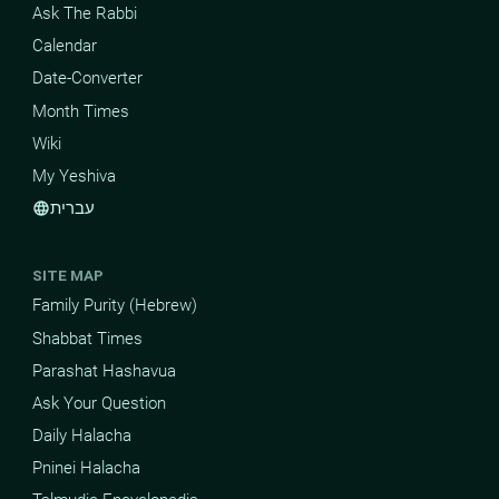
Ask The Rabbi
Calendar
Date-Converter
Month Times
Wiki
My Yeshiva
עברית
language
SITE MAP
Family Purity (Hebrew)
Shabbat Times
Parashat Hashavua
Ask Your Question
Daily Halacha
Pninei Halacha