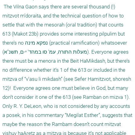
 The Vilna Gaon says there are several thousand (!) 
mitzvot m’doraita, and the technical question of how to 
settle that with the mesorah (oral tradition) that counts 
613 (Makot 23b) provides some interesting pilpulim but 
there’s no נפקא מינה (practical ramification) whatsoever 
(מעלות התורה, עמ' סו במהד' י-ם, תשנ"א). Everyone agrees 
there must be a menora in the Beit HaMikdash, but there’s 
no difference whether it’s 1 of the 613 or included in the 
mitzva of “v’asu li mikdash” (see Sefer Hamitzvot, shoresh 
12)!  Everyone agrees one must believe in God, but many 
don’t consider it one of the 613 (see Ramban on mizva 1). 

Only R. Y. DeLeon, who is not considered by any accounts 
a posek, in his commentary “Megilat Esther”, suggests that 
maybe the reason the Rambam doesn’t count mitzvat 
yishuv haAretz as a mitzva is because it’s not applicable 