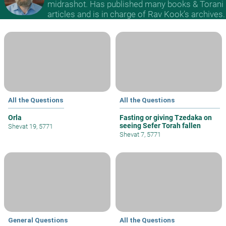
midrashot. Has published many books & Torani
articles and is in charge of Rav Kook’s archives.
All the Questions
All the Questions
Orla
Fasting or giving Tzedaka on
seeing Sefer Torah fallen
Shevat 19, 5771
Shevat 7, 5771
General Questions
All the Questions