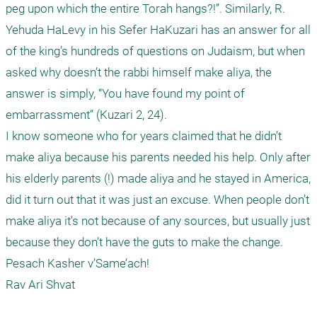
peg upon which the entire Torah hangs?!”. Similarly, R. 
Yehuda HaLevy in his Sefer HaKuzari has an answer for all 
of the king’s hundreds of questions on Judaism, but when 
asked why doesn’t the rabbi himself make aliya, the 
answer is simply, “You have found my point of 
embarrassment” (Kuzari 2, 24). 

I know someone who for years claimed that he didn’t 
make aliya because his parents needed his help. Only after 
his elderly parents (!) made aliya and he stayed in America, 
did it turn out that it was just an excuse. When people don’t 
make aliya it's not because of any sources, but usually just 
because they don’t have the guts to make the change.

Pesach Kasher v’Same’ach!
