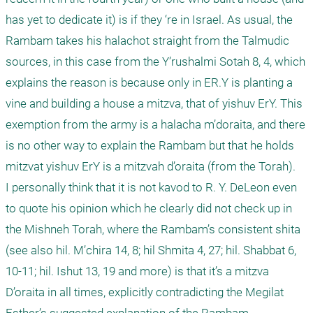
has yet to dedicate it) is if they ‘re in Israel. As usual, the 
Rambam takes his halachot straight from the Talmudic 
sources, in this case from the Y’rushalmi Sotah 8, 4, which 
explains the reason is because only in ER.Y is planting a 
vine and building a house a mitzva, that of yishuv ErY. This 
exemption from the army is a halacha m’doraita, and there 
is no other way to explain the Rambam but that he holds 
mitzvat yishuv ErY is a mitzvah d’oraita (from the Torah).

I personally think that it is not kavod to R. Y. DeLeon even 
to quote his opinion which he clearly did not check up in 
the Mishneh Torah, where the Rambam’s consistent shita 
(see also hil. M’chira 14, 8; hil Shmita 4, 27; hil. Shabbat 6, 
10-11; hil. Ishut 13, 19 and more) is that it’s a mitzva 
D’oraita in all times, explicitly contradicting the Megilat 