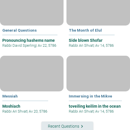
General Questions
The Month of Elul
Pronouncing hashems name
Side blown Shofar
Rabbi David Sperling
|
Av 22, 5786
Rabbi Ari Shvat
|
Av 14, 5786
Messiah
Immersing in the Mikve
Moshiach
toveiling keilim in the ocean
Rabbi Ari Shvat
|
Av 20, 5786
Rabbi Ari Shvat
|
Av 14, 5786
keyboard_arrow_right
Recent Questions