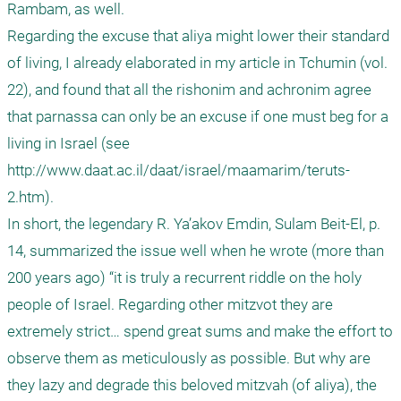
Rambam, as well.

Regarding the excuse that aliya might lower their standard 
of living, I already elaborated in my article in Tchumin (vol. 
22), and found that all the rishonim and achronim agree 
that parnassa can only be an excuse if one must beg for a 
living in Israel (see 
http://www.daat.ac.il/daat/israel/maamarim/teruts-
2.htm).

In short, the legendary R. Ya’akov Emdin, Sulam Beit-El, p. 
14, summarized the issue well when he wrote (more than 
200 years ago) “it is truly a recurrent riddle on the holy 
people of Israel. Regarding other mitzvot they are 
extremely strict… spend great sums and make the effort to 
observe them as meticulously as possible. But why are 
they lazy and degrade this beloved mitzvah (of aliya), the 