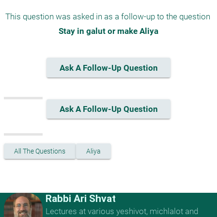
This question was asked in as a follow-up to the question 
Stay in galut or make Aliya
Ask A Follow-Up Question
Ask A Follow-Up Question
All The Questions
Aliya
Rabbi Ari Shvat
Lectures at various yeshivot, michlalot and