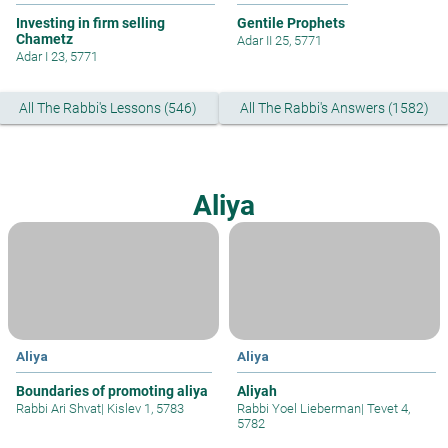
Investing in firm selling
Gentile Prophets
Chametz
Adar II 25, 5771
Adar I 23, 5771
All The Rabbi's Lessons (546)
All The Rabbi's Answers (1582)
Aliya
Aliya
Aliya
Boundaries of promoting aliya
Aliyah
Rabbi Ari Shvat
|
Kislev 1, 5783
Rabbi Yoel Lieberman
|
Tevet 4,
5782