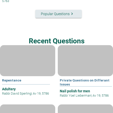
5763
keyboard_arrow_right
Popular Questions
Recent Questions
Repentance
Private Questions on Differant
Issues
Adultery
Nail polish for men
Rabbi David Sperling
|
Av 19, 5786
Rabbi Yoel Lieberman
|
Av 19, 5786