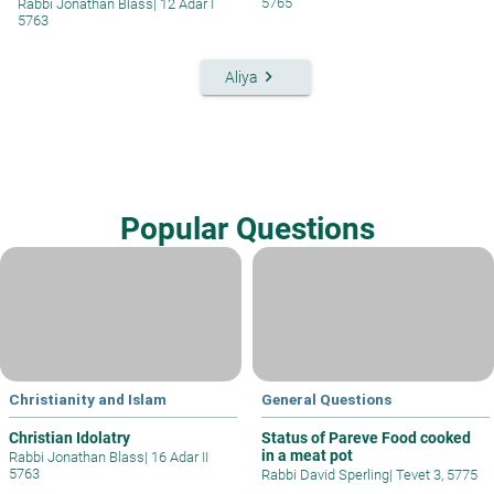
5765
Rabbi Jonathan Blass
|
12 Adar I
5763
keyboard_arrow_right
Aliya
Popular Questions
Christianity and Islam
General Questions
Christian Idolatry
Status of Pareve Food cooked
in a meat pot
Rabbi Jonathan Blass
|
16 Adar II
5763
Rabbi David Sperling
|
Tevet 3, 5775