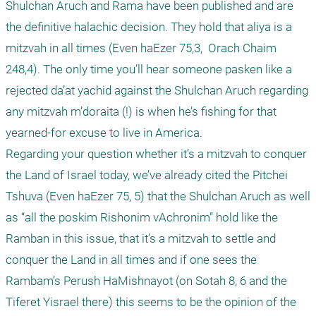
Shulchan Aruch and Rama have been published and are 
the definitive halachic decision. They hold that aliya is a 
mitzvah in all times (Even haEzer 75,3,  Orach Chaim 
248,4). The only time you’ll hear someone pasken like a 
rejected da’at yachid against the Shulchan Aruch regarding 
any mitzvah m’doraita (!) is when he’s fishing for that 
yearned-for excuse to live in America. 

Regarding your question whether it’s a mitzvah to conquer 
the Land of Israel today, we’ve already cited the Pitchei 
Tshuva (Even haEzer 75, 5) that the Shulchan Aruch as well 
as “all the poskim Rishonim vAchronim” hold like the 
Ramban in this issue, that it’s a mitzvah to settle and 
conquer the Land in all times and if one sees the 
Rambam’s Perush HaMishnayot (on Sotah 8, 6 and the 
Tiferet Yisrael there) this seems to be the opinion of the 