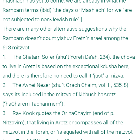
mashiach has yet to come, we are already in what the 
Rambam terms (ibid) “the days of Mashiach” for we “are 
not subjected to non-Jewish rule”!]. 

There are many other alternative suggestions why the 
Rambam doesn’t count yishuv Eretz Yisrael among the 
613 mitzvot, 

1.	The Chatam Sofer (shu”t Yoreh De’ah, 234): the chova 
to live in Aretz is based on the exceptional kdusha here, 
and there is therefore no need to call it “just” a mizva.

2.	The Avnei Nezer (shu”t Orach Chaim, vol. II, 535, 8) 
says its included in the mitzva of kibbush haAretz 
(“haCharem Tacharimem”). 

3.	Rav Kook quotes the Or haChayim (end of p. 
Nitzavim), that living in Aretz encompasses all of the 
mitzvot in the Torah, or “is equated with all of the mitzvot 