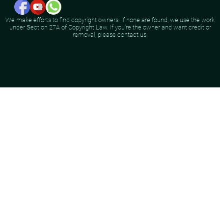
We make efforts to find copyright owners. If none are found, we use the work
under Section 27A of Copyright Law. If you're the owner and want credit or
removal, please contact us.