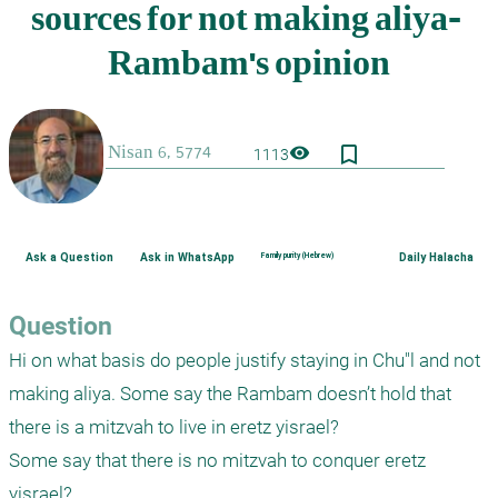
bookmark_border
visibility
1113
Ask a Question
Ask in WhatsApp
Family purity (Hebrew)
Daily Halacha
Question
Hi on what basis do people justify staying in Chu"l and not 
making aliya. Some say the Rambam doesn’t hold that 
there is a mitzvah to live in eretz yisrael?

Some say that there is no mitzvah to conquer eretz 
yisrael?
