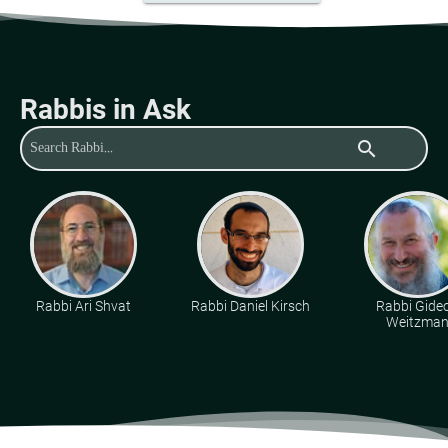
Rabbis in Ask
search
Rabbi Ari Shvat
Rabbi Daniel Kirsch
Rabbi Gide
Weitzma