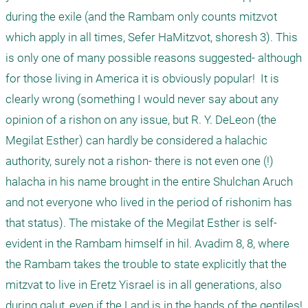
during the exile (and the Rambam only counts mitzvot 
which apply in all times, Sefer HaMitzvot, shoresh 3). This 
is only one of many possible reasons suggested- although 
for those living in America it is obviously popular!  It is 
clearly wrong (something I would never say about any 
opinion of a rishon on any issue, but R. Y. DeLeon (the 
Megilat Esther) can hardly be considered a halachic 
authority, surely not a rishon- there is not even one (!) 
halacha in his name brought in the entire Shulchan Aruch 
and not everyone who lived in the period of rishonim has 
that status). The mistake of the Megilat Esther is self-
evident in the Rambam himself in hil. Avadim 8, 8, where 
the Rambam takes the trouble to state explicitly that the 
mitzvat to live in Eretz Yisrael is in all generations, also 
during galut, even if the Land is in the hands of the gentiles!
