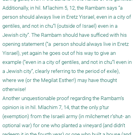
Additionally, in hil. M’lachim 5, 12, the Rambam says “a  
person should always live in Eretz Yisrael, even in a city of 
gentiles, and not in chu”l (outside of Israel) even in a 
Jewish city”. The Rambam should have sufficed with his 
opening statement (“a  person should always live in Eretz 
Yisrael), yet again he goes out of his way to give an 
example (“even in a city of gentiles, and not in chu”l even in 
a Jewish city”, clearly referring to the period of exile), 
where we (or the Megilat Esther!) may have thought 
otherwise! 

Another unquestionable proof regarding the Rambam’s 
opinion is in hil. Mlachim 7, 14, that the only p’tur 
(exemption) from the Israeli army (in milchemet r’shut- an 
optional war) for one who planted a vineyard (and didn’t 
redeem it in the fourth year) or one who built a house (and 