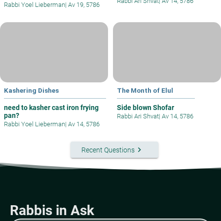
Rabbi Ari Shvat
|
Av 14, 5786
Rabbi Yoel Lieberman
|
Av 19, 5786
Kashering Dishes
The Month of Elul
need to kasher cast iron frying
Side blown Shofar
pan?
Rabbi Ari Shvat
|
Av 14, 5786
Rabbi Yoel Lieberman
|
Av 14, 5786
keyboard_arrow_right
Recent Questions
Rabbis in Ask