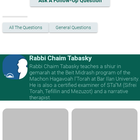
Ask A Follow-Up Question
All The Questions
General Questions
Rabbi Chaim Tabasky
Rabbi Chaim Tabasky teaches a shiur in
gemarah at the Beit Midrash program of the
Machon Hagavoah l'Torah at Bar Ilan University.
He is also a certified examiner of STa"M (Sifrei
Torah, Tefillin and Mezuzot) and a narrative
therapist.