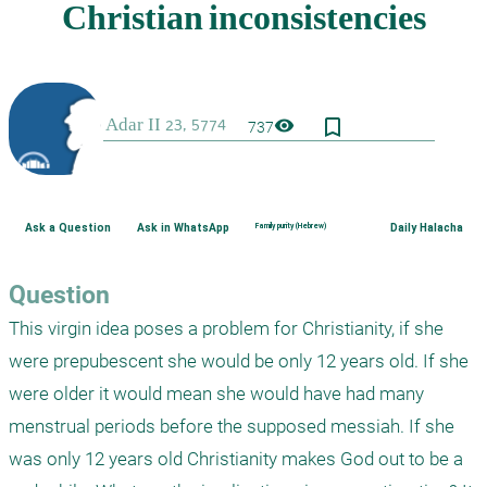
bookmark_border
visibility
737
Ask a Question
Ask in WhatsApp
Family purity (Hebrew)
Daily Halacha
Question
This virgin idea poses a problem for Christianity, if she 
were prepubescent she would be only 12 years old. If she 
were older it would mean she would have had many 
menstrual periods before the supposed messiah. If she 
was only 12 years old Christianity makes God out to be a 