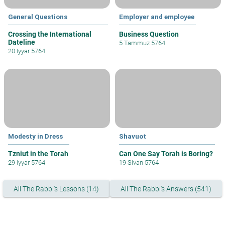
General Questions
Employer and employee
Crossing the International
Business Question
Dateline
5 Tammuz 5764
20 Iyyar 5764
Modesty in Dress
Shavuot
Tzniut in the Torah
Can One Say Torah is Boring?
29 Iyyar 5764
19 Sivan 5764
All The Rabbi's Lessons (14)
All The Rabbi's Answers (541)