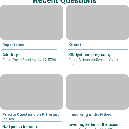
Recent Questions
Repentance
Kitniot
Adultery
Kitniyot and pregnancy
Rabbi David Sperling
|
Av 19, 5786
Rabbi Gideon Weitzman
|
Av 14,
5786
Private Questions on Differant
Immersing in the Mikve
Issues
toveiling keilim in the ocean
Nail polish for men