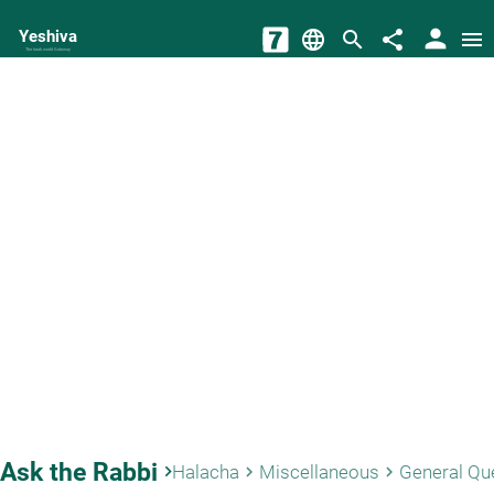
person
Yeshiva
language
search
share
menu
The torah world Gateway
Ask the Rabbi
keyboard_arrow_right
Halacha
Miscellaneous
General Qu
keyboard_arrow_right
keyboard_arrow_right