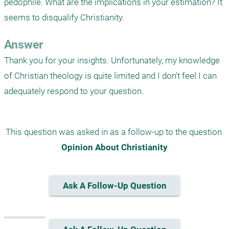
pedophile. What are the implications in your estimation? It 
seems to disqualify Christianity.
Answer
Thank you for your insights. Unfortunately, my knowledge 
of Christian theology is quite limited and I don't feel I can 
adequately respond to your question.
This question was asked in as a follow-up to the question 
Opinion About Christianity
Ask A Follow-Up Question