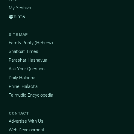
My Yeshiva
עברית
language
SITE MAP
Family Purity (Hebrew)
Shabbat Times
Parashat Hashavua
Ask Your Question
Daily Halacha
Pninei Halacha
Talmudic Encyclopedia
CONTACT
Advertise With Us
Web Development