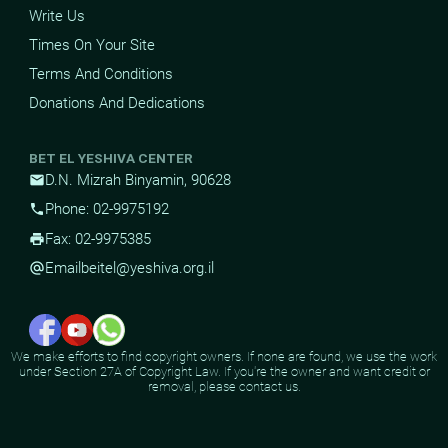
Write Us
Times On Your Site
Terms And Conditions
Donations And Dedications
BET EL YESHIVA CENTER
D.N. Mizrah Binyamin, 90628
mail
Phone: 02-9975192
phone
Fax: 02-9975385
print
Email
beitel@yeshiva.org.il
alternate_email
We make efforts to find copyright owners. If none are found, we use the work
under Section 27A of Copyright Law. If you're the owner and want credit or
removal, please contact us.