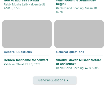
How to address a Rabbi
When does the Jewish day
begin?
Rabbi Moshe Leib Halberstadt
|
Adar 3, 5770
Rabbi David Sperling
|
Nisan 10,
5775
General Questions
General Questions
Hebrew last name for convert
Should I daven Nusach Sefard
or Ashkenaz?
Rabbi Ari Shvat
|
Elul 3, 5773
Rabbi David Sperling
|
Av 8, 5786
keyboard_arrow_right
General Questions