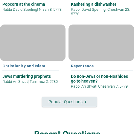
Popcorn at the cinema
Kashering a dishwasher
Rabbi David Sperling
|
Nisan 8, 5773
Rabbi David Sperling
|
Cheshvan 23,
5778
Christianity and Islam
Repentance
Jews murdering prophets
Do non-Jews or non-Noahides
go to heaven?
Rabbi Ari Shvat
|
Tammuz 2, 5780
Rabbi Ari Shvat
|
Cheshvan 7, 5779
keyboard_arrow_right
Popular Questions