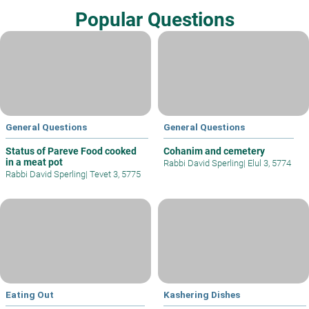
Popular Questions
General Questions
General Questions
Status of Pareve Food cooked
Cohanim and cemetery
in a meat pot
Rabbi David Sperling
|
Elul 3, 5774
Rabbi David Sperling
|
Tevet 3, 5775
Eating Out
Kashering Dishes