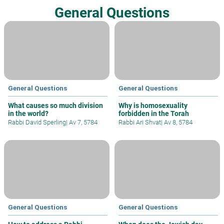
General Questions
General Questions
General Questions
What causes so much division
Why is homosexuality
in the world?
forbidden in the Torah
Rabbi David Sperling
|
Av 7, 5784
Rabbi Ari Shvat
|
Av 8, 5784
General Questions
General Questions