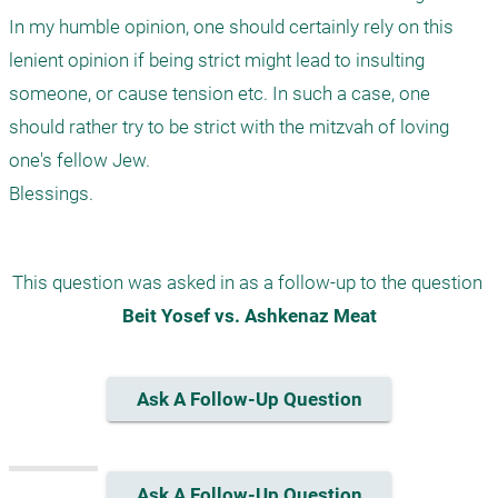
In my humble opinion, one should certainly rely on this 
lenient opinion if being strict might lead to insulting 
someone, or cause tension etc. In such a case, one 
should rather try to be strict with the mitzvah of loving 
one's fellow Jew.

This question was asked in as a follow-up to the question 
Beit Yosef vs. Ashkenaz Meat
Ask A Follow-Up Question
Ask A Follow-Up Question