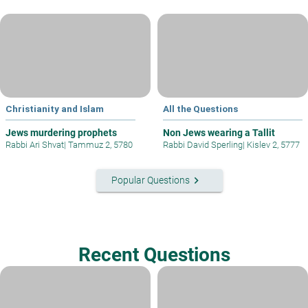
Christianity and Islam
All the Questions
Jews murdering prophets
Non Jews wearing a Tallit
Rabbi Ari Shvat
|
Tammuz 2, 5780
Rabbi David Sperling
|
Kislev 2, 5777
keyboard_arrow_right
Popular Questions
Recent Questions