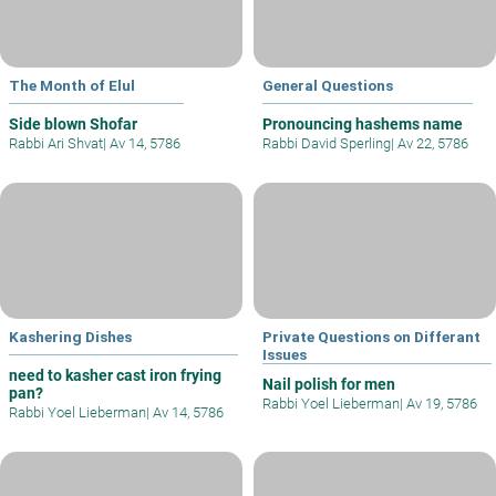
The Month of Elul
General Questions
Side blown Shofar
Pronouncing hashems name
Rabbi Ari Shvat
|
Av 14, 5786
Rabbi David Sperling
|
Av 22, 5786
Kashering Dishes
Private Questions on Differant
Issues
need to kasher cast iron frying
Nail polish for men
pan?
Rabbi Yoel Lieberman
|
Av 19, 5786
Rabbi Yoel Lieberman
|
Av 14, 5786