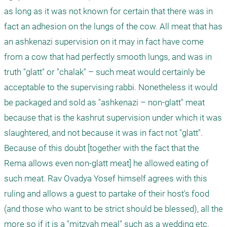
as long as it was not known for certain that there was in 
fact an adhesion on the lungs of the cow. All meat that has 
an ashkenazi supervision on it may in fact have come 
from a cow that had perfectly smooth lungs, and was in 
truth "glatt" or "chalak" – such meat would certainly be 
acceptable to the supervising rabbi. Nonetheless it would 
be packaged and sold as "ashkenazi – non-glatt" meat 
because that is the kashrut supervision under which it was 
slaughtered, and not because it was in fact not "glatt". 
Because of this doubt [together with the fact that the 
Rema allows even non-glatt meat] he allowed eating of 
such meat. Rav Ovadya Yosef himself agrees with this 
ruling and allows a guest to partake of their host's food 
(and those who want to be strict should be blessed), all the 
more so if it is a "mitzvah meal" such as a wedding etc. 
