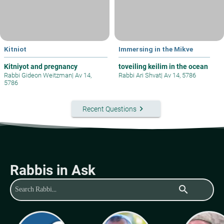
Kitniot
Immersing in the Mikve
Kitniyot and pregnancy
toveiling keilim in the ocean
Rabbi Gideon Weitzman
|
Av 14,
Rabbi Ari Shvat
|
Av 14, 5786
5786
keyboard_arrow_right
Recent Questions
Rabbis in Ask
search