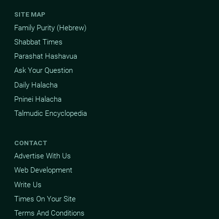
SITE MAP
Family Purity (Hebrew)
Shabbat Times
Parashat Hashavua
Ask Your Question
Daily Halacha
Pninei Halacha
Talmudic Encyclopedia
CONTACT
Advertise With Us
Web Development
Write Us
Times On Your Site
Terms And Conditions