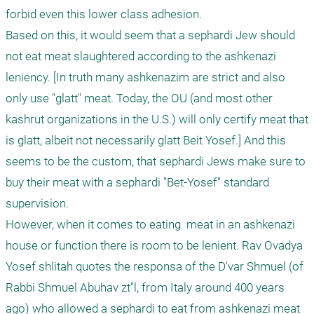
forbid even this lower class adhesion.

Based on this, it would seem that a sephardi Jew should 
not eat meat slaughtered according to the ashkenazi 
leniency. [In truth many ashkenazim are strict and also 
only use "glatt" meat. Today, the OU (and most other 
kashrut organizations in the U.S.) will only certify meat that 
is glatt, albeit not necessarily glatt Beit Yosef.] And this 
seems to be the custom, that sephardi Jews make sure to 
buy their meat with a sephardi "Bet-Yosef" standard 
supervision.

However, when it comes to eating  meat in an ashkenazi 
house or function there is room to be lenient. Rav Ovadya 
Yosef shlitah quotes the responsa of the D'var Shmuel (of 
Rabbi Shmuel Abuhav zt"l, from Italy around 400 years 
ago) who allowed a sephardi to eat from ashkenazi meat 