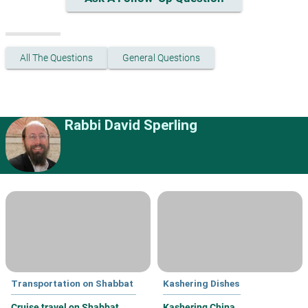
All The Questions
General Questions
Rabbi David Sperling
Transportation on Shabbat
Kashering Dishes
Cruise travel on Shabbat
Kashering China