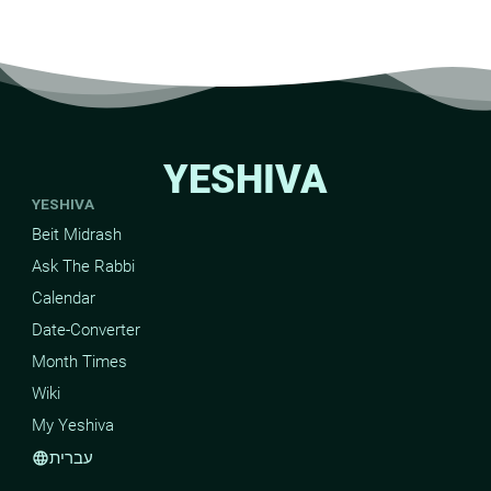
YESHIVA
YESHIVA
Beit Midrash
Ask The Rabbi
Calendar
Date-Converter
Month Times
Wiki
My Yeshiva
עברית
language