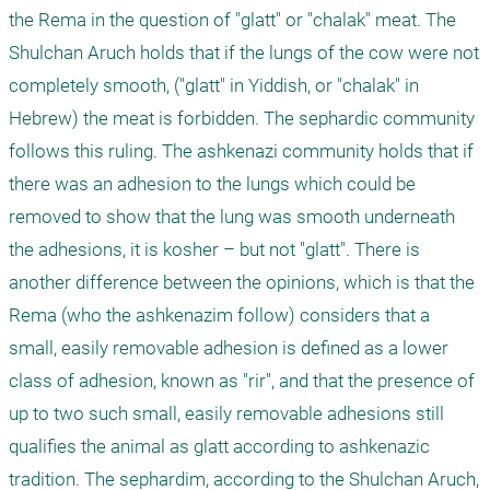
the Rema in the question of "glatt" or "chalak" meat. The 
Shulchan Aruch holds that if the lungs of the cow were not 
completely smooth, ("glatt" in Yiddish, or "chalak" in 
Hebrew) the meat is forbidden. The sephardic community 
follows this ruling. The ashkenazi community holds that if 
there was an adhesion to the lungs which could be 
removed to show that the lung was smooth underneath 
the adhesions, it is kosher – but not "glatt". There is 
another difference between the opinions, which is that the 
Rema (who the ashkenazim follow) considers that a 
small, easily removable adhesion is defined as a lower 
class of adhesion, known as "rir", and that the presence of 
up to two such small, easily removable adhesions still 
qualifies the animal as glatt according to ashkenazic 
tradition. The sephardim, according to the Shulchan Aruch, 