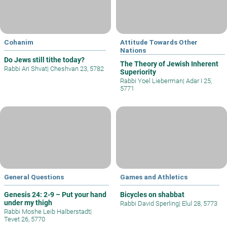
Cohanim
Attitude Towards Other
Nations
Do Jews still tithe today?
The Theory of Jewish Inherent
Rabbi Ari Shvat
|
Cheshvan 23, 5782
Superiority
Rabbi Yoel Lieberman
|
Adar I 25,
5771
General Questions
Games and Athletics
Genesis 24: 2-9 – Put your hand
Bicycles on shabbat
under my thigh
Rabbi David Sperling
|
Elul 28, 5773
Rabbi Moshe Leib Halberstadt
|
Tevet 26, 5770