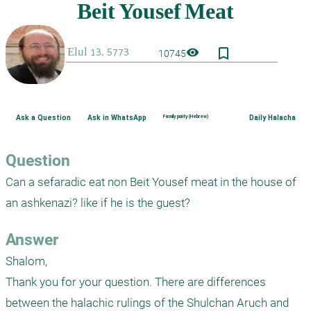
bookmark_border
visibility
10745
Ask a Question
Ask in WhatsApp
Family purity (Hebrew)
Daily Halacha
Question
Can a sefaradic eat non Beit Yousef meat in the house of 
an ashkenazi? like if he is the guest?
Answer
Shalom,

Thank you for your question. There are differences 
between the halachic rulings of the Shulchan Aruch and 