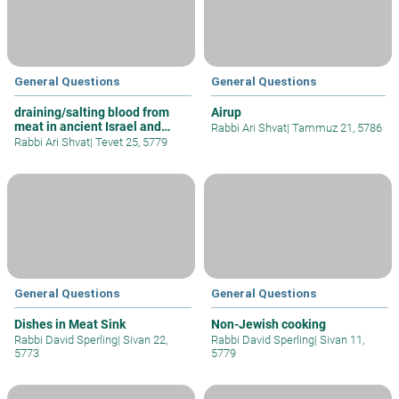
General Questions
General Questions
draining/salting blood from
Airup
meat in ancient Israel and
Rabbi Ari Shvat
|
Tammuz 21, 5786
today
Rabbi Ari Shvat
|
Tevet 25, 5779
General Questions
General Questions
Dishes in Meat Sink
Non-Jewish cooking
Rabbi David Sperling
|
Sivan 22,
Rabbi David Sperling
|
Sivan 11,
5773
5779