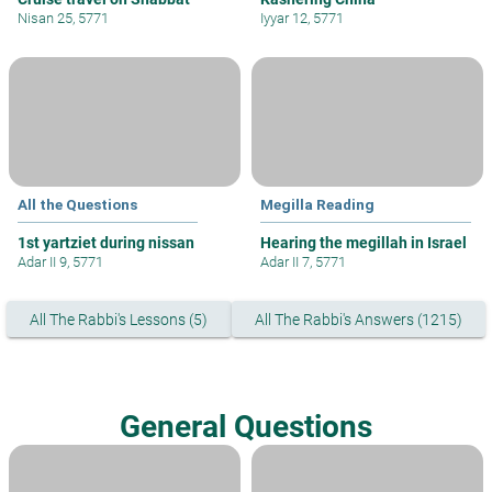
Nisan 25, 5771
Iyyar 12, 5771
All the Questions
Megilla Reading
1st yartziet during nissan
Hearing the megillah in Israel
Adar II 9, 5771
Adar II 7, 5771
All The Rabbi's Lessons (5)
All The Rabbi's Answers (1215)
General Questions