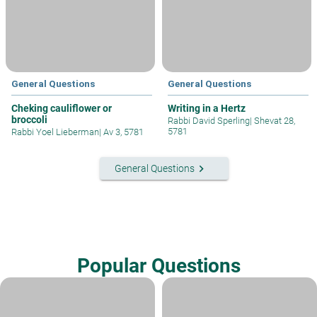
General Questions
General Questions
Cheking cauliflower or
Writing in a Hertz
broccoli
Rabbi David Sperling
|
Shevat 28,
5781
Rabbi Yoel Lieberman
|
Av 3, 5781
keyboard_arrow_right
General Questions
Popular Questions