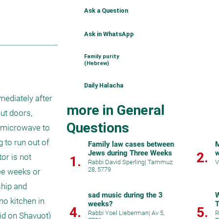
Ask a Question
Ask in WhatsApp
Family purity
(Hebrew)
Daily Halacha
ediately after 
more in General
t doors, 
Questions
 microwave to 
 to run out of 
Family law cases between
M
Jews during Three Weeks
2.
r is not 
1.
Rabbi David Sperling
|
Tammuz
V
28, 5779
ee weeks or 
hip and 
sad music during the 3
W
o kitchen in 
weeks?
T
4.
5.
Rabbi Yoel Lieberman
|
Av 5,
R
id on Shavuot) 