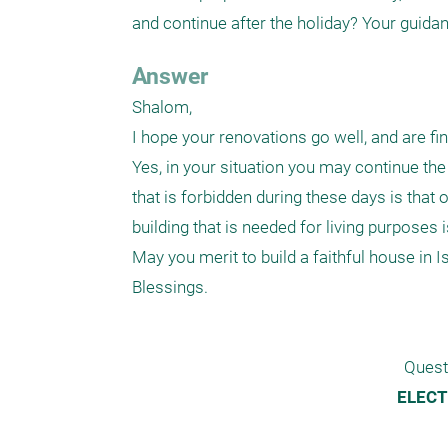
and continue after the holiday? Your guida
Answer
Shalom,

I hope your renovations go well, and are fin
Yes, in your situation you may continue the b
that is forbidden during these days is that 
building that is needed for living purposes i
May you merit to build a faithful house in Isr
Blessings.
Quest
ELECT