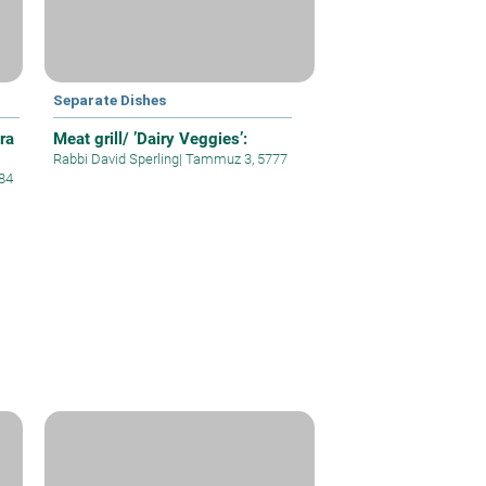
Separate Dishes
ra
Meat grill/ ’Dairy Veggies’:
Rabbi David Sperling
|
Tammuz 3, 5777
84