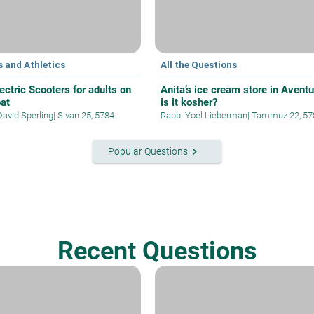
 and Athletics
All the Questions
ectric Scooters for adults on
Anita’s ice cream store in Aventu
at
is it kosher?
David Sperling
|
Sivan 25, 5784
Rabbi Yoel Lieberman
|
Tammuz 22, 57
keyboard_arrow_right
Popular Questions
Recent Questions