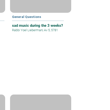
General Questions
9
sad music during the 3 weeks?
Rabbi Yoel Lieberman
|
Av 5, 5781