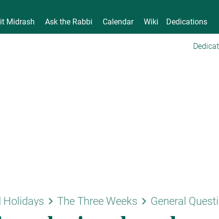
it Midrash
Ask the Rabbi
Calendar
Wiki
Dedications
Dedicat
keyboard_arrow_right
keyboard_arrow_right
 Holidays
The Three Weeks
General Quest