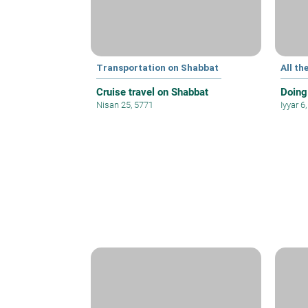
Transportation on Shabbat
All th
Cruise travel on Shabbat
Doing
Nisan 25, 5771
Iyyar 6