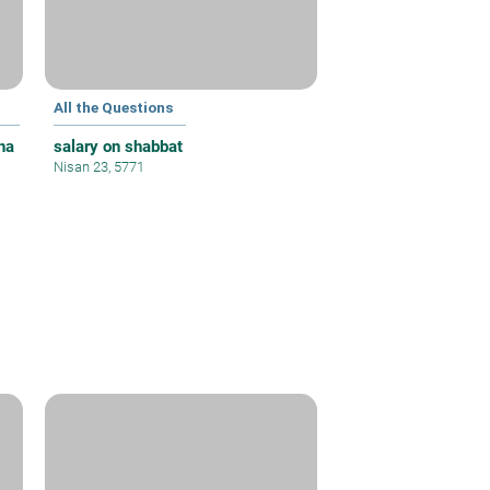
All the Questions
ha
salary on shabbat
Nisan 23, 5771