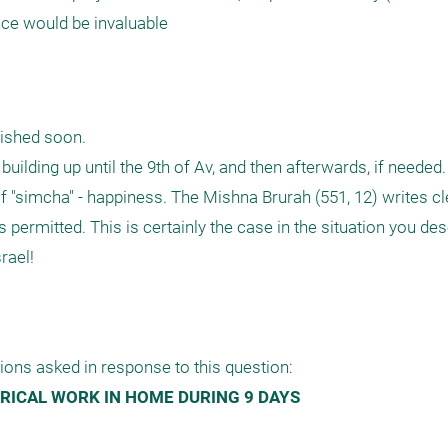
nce would be invaluable
ished soon. 

uilding up until the 9th of Av, and then afterwards, if needed. 
of "simcha" - happiness. The Mishna Brurah (551, 12) writes cle
s permitted. This is certainly the case in the situation you desc
ael!

ions asked in response to this question:
RICAL WORK IN HOME DURING 9 DAYS