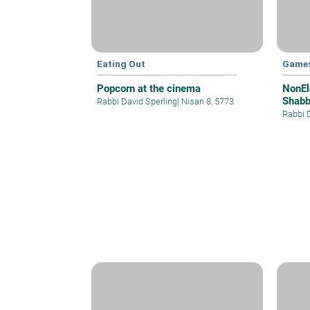
Eating Out
Games
Popcorn at the cinema
NonEl
Shabb
Rabbi David Sperling
|
Nisan 8, 5773
Rabbi 