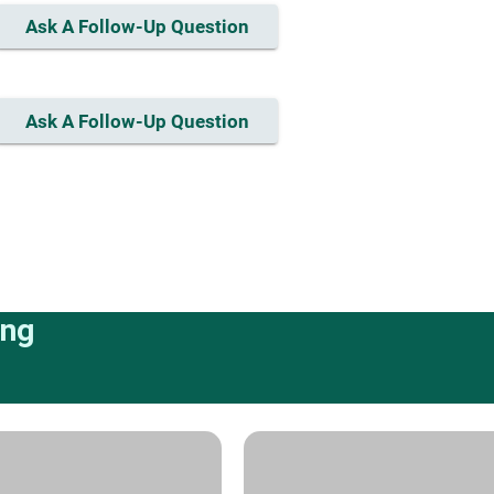
Ask A Follow-Up Question
Ask A Follow-Up Question
ing