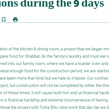
bookmark_border
print
ion of the kitchen & dining room, a project that we began imm
re food for Shabbat, do the family’s laundry and must eat ou
mmed into our family room, where we have a toaster oven and
reeze enough food for the construction period, we are starting
ve been more than kind, but we hate to impose. Our contracto
ect, but construction will not be completed by either the thr
r of those times, it will cause both him and us financial hards
re is financial hardship and extreme inconvenience of having n
tinue the project until Tisha B’Av, stop work that day (as we d