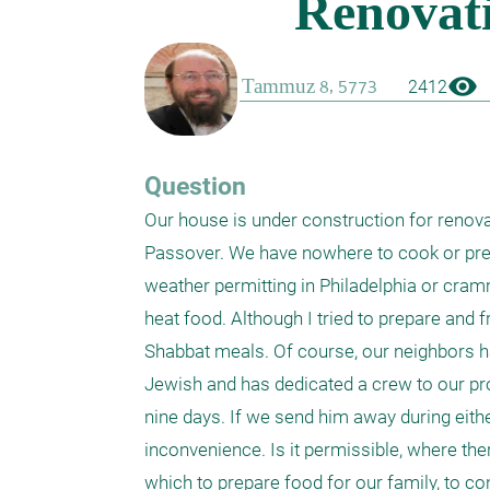
visibility
2412
Question
Our house is under construction for renovat
Passover. We have nowhere to cook or prepa
weather permitting in Philadelphia or cra
heat food. Although I tried to prepare and f
Shabbat meals. Of course, our neighbors ha
Jewish and has dedicated a crew to our proj
nine days. If we send him away during eithe
inconvenience. Is it permissible, where the
which to prepare food for our family, to con