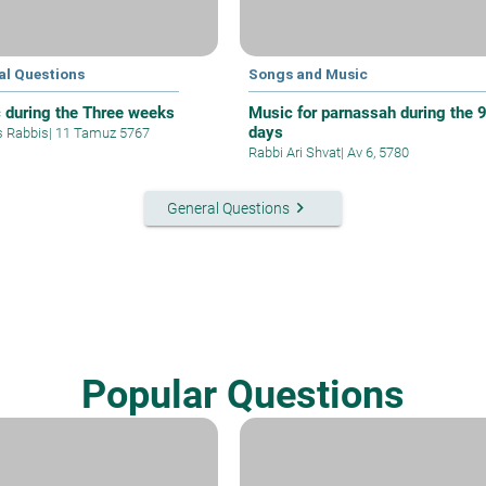
al Questions
Songs and Music
 during the Three weeks
Music for parnassah during the 
days
s Rabbis
|
11 Tamuz 5767
Rabbi Ari Shvat
|
Av 6, 5780
keyboard_arrow_right
General Questions
Popular Questions