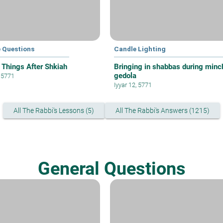
e Questions
Candle Lighting
 Things After Shkiah
Bringing in shabbas during minc
gedola
, 5771
Iyyar 12, 5771
All The Rabbi's Lessons (5)
All The Rabbi's Answers (1215)
General Questions