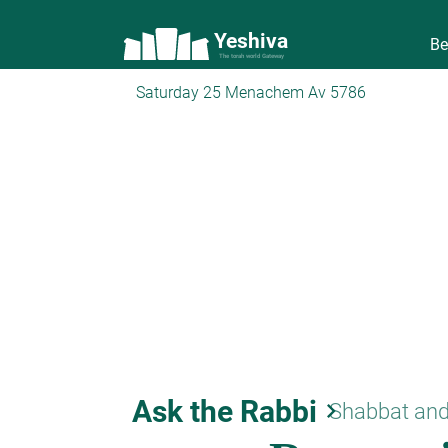
Yeshiva
Be
The torah world Gateway
Saturday 25 Menachem Av 5786
Ask the Rabbi
keyboard_arrow_right
Shabbat and