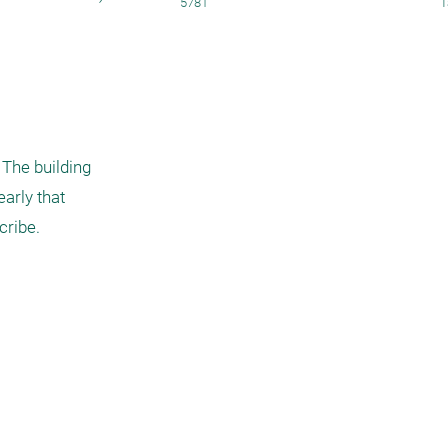
5781
T
The building 
arly that 
ribe. 
