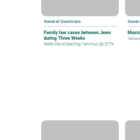
General Questions
Gener
Family law cases between Jews
Music
during Three Weeks
Variou
Rabbi David Sperling
|
Tammuz 28, 5779