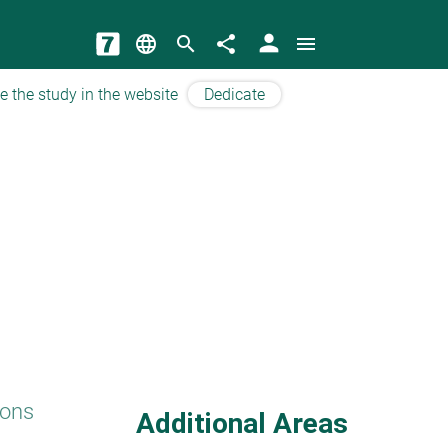
person
language
search
share
menu
e the study in the website
Dedicate
ions
Additional Areas