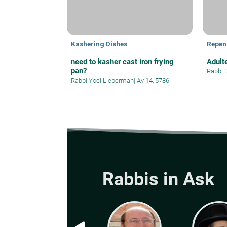
Kashering Dishes
Repen
need to kasher cast iron frying
Adult
pan?
Rabbi 
Rabbi Yoel Lieberman
|
Av 14, 5786
Rabbis in Ask