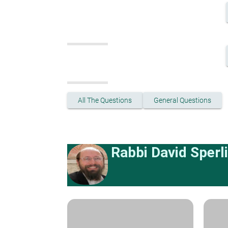
All The Questions
General Questions
Rabbi David Sperl