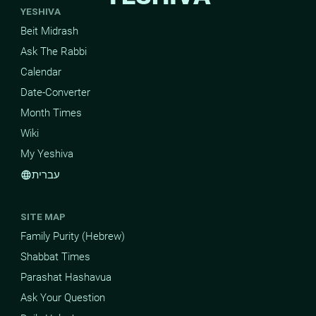
YESHIVA
Beit Midrash
Ask The Rabbi
Calendar
Date-Converter
Month Times
Wiki
My Yeshiva
עברית
language
SITE MAP
Family Purity (Hebrew)
Shabbat Times
Parashat Hashavua
Ask Your Question