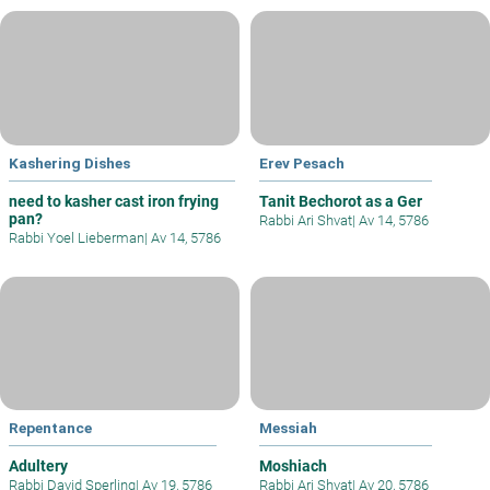
Kashering Dishes
Erev Pesach
need to kasher cast iron frying
Tanit Bechorot as a Ger
pan?
Rabbi Ari Shvat
|
Av 14, 5786
Rabbi Yoel Lieberman
|
Av 14, 5786
Repentance
Messiah
Adultery
Moshiach
Rabbi David Sperling
|
Av 19, 5786
Rabbi Ari Shvat
|
Av 20, 5786