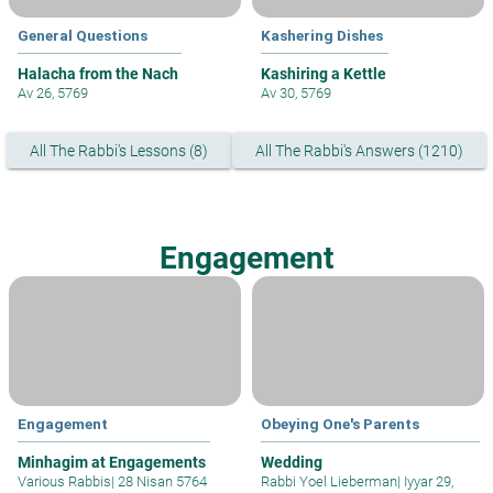
General Questions
Kashering Dishes
Halacha from the Nach
Kashiring a Kettle
Av 26, 5769
Av 30, 5769
All The Rabbi's Lessons (8)
All The Rabbi's Answers (1210)
Engagement
Engagement
Obeying One's Parents
Minhagim at Engagements
Wedding
Various Rabbis
|
28 Nisan 5764
Rabbi Yoel Lieberman
|
Iyyar 29,