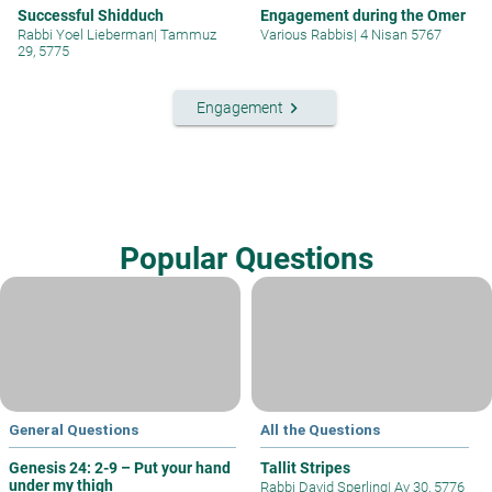
Successful Shidduch
Engagement during the Omer
Rabbi Yoel Lieberman
|
Tammuz
Various Rabbis
|
4 Nisan 5767
29, 5775
keyboard_arrow_right
Engagement
Popular Questions
General Questions
All the Questions
Genesis 24: 2-9 – Put your hand
Tallit Stripes
under my thigh
Rabbi David Sperling
|
Av 30, 5776