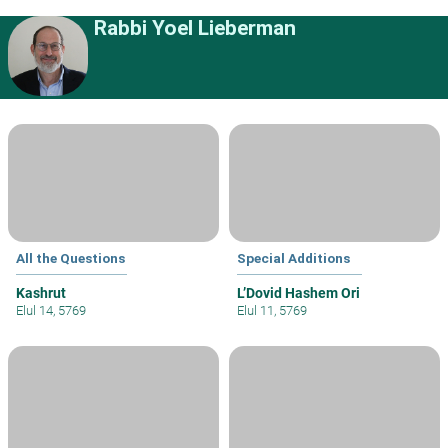
Rabbi Yoel Lieberman
All the Questions
Special Additions
Kashrut
L’Dovid Hashem Ori
Elul 14, 5769
Elul 11, 5769