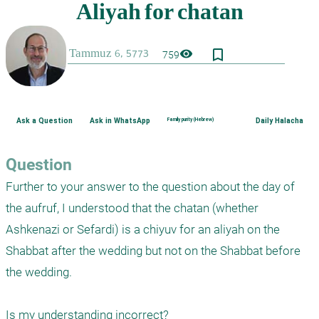
bookmark_border
visibility
759
Ask a Question
Ask in WhatsApp
Family purity (Hebrew)
Daily Halacha
Question
Further to your answer to the question about the day of 
the aufruf, I understood that the chatan (whether 
Ashkenazi or Sefardi) is a chiyuv for an aliyah on the 
Shabbat after the wedding but not on the Shabbat before 
the wedding. 

Is my understanding incorrect?