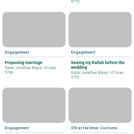
5774
Engagement
Engagement
Proposing marriage
Seeing my Kallah before the
wedding
Rabbi Jonathan Blass
|
10 Adar
5766
Rabbi Jonathan Blass
|
10 Sivan
5763
Engagement
Sfirat Ha'omer Customs