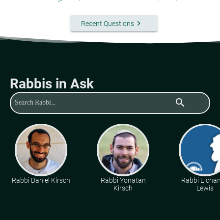
keyboard_arrow_right
Recent Questions
Rabbis in Ask
search
Rabbi Daniel Kirsch
Rabbi Yonatan
Rabbi Elcha
Kirsch
Lewis