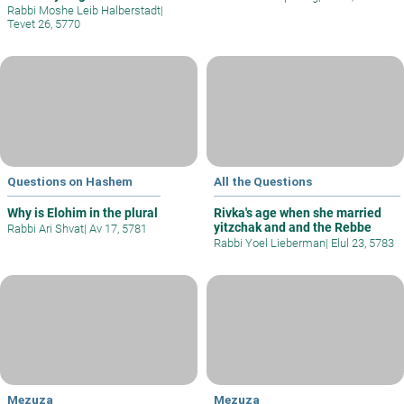
Rabbi Moshe Leib Halberstadt
|
Tevet 26, 5770
Questions on Hashem
All the Questions
Why is Elohim in the plural
Rivka's age when she married
yitzchak and and the Rebbe
Rabbi Ari Shvat
|
Av 17, 5781
Rabbi Yoel Lieberman
|
Elul 23, 5783
Mezuza
Mezuza