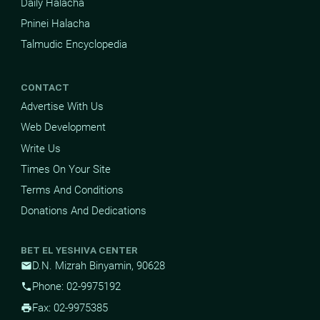
Daily Halacha
Pninei Halacha
Talmudic Encyclopedia
CONTACT
Advertise With Us
Web Development
Write Us
Times On Your Site
Terms And Conditions
Donations And Dedications
BET EL YESHIVA CENTER
D.N. Mizrah Binyamin, 90628
mail
Phone: 02-9975192
phone
Fax: 02-9975385
print