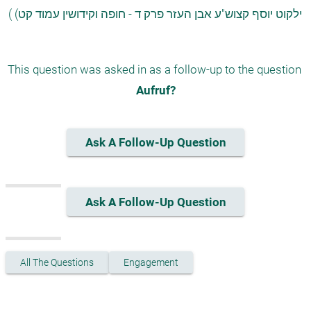
 ( (ילקוט יוסף קצוש"ע אבן העזר פרק ד - חופה וקידושין עמוד קט 
This question was asked in as a follow-up to the question 
Aufruf?
Ask A Follow-Up Question
Ask A Follow-Up Question
All The Questions
Engagement