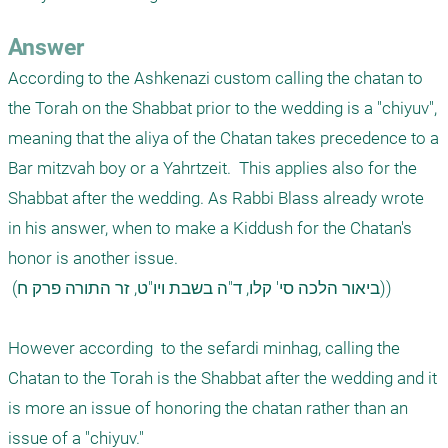
Answer
According to the Ashkenazi custom calling the chatan to 
the Torah on the Shabbat prior to the wedding is a "chiyuv", 
meaning that the aliya of the Chatan takes precedence to a 
Bar mitzvah boy or a Yahrtzeit.  This applies also for the 
Shabbat after the wedding. As Rabbi Blass already wrote 
in his answer, when to make a Kiddush for the Chatan's 
honor is another issue.

 (ביאור הלכה סי' קלו, ד"ה בשבת ויו"ט, זר התורה פרק ח))

However according  to the sefardi minhag, calling the 
Chatan to the Torah is the Shabbat after the wedding and it 
is more an issue of honoring the chatan rather than an 
issue of a "chiyuv."
