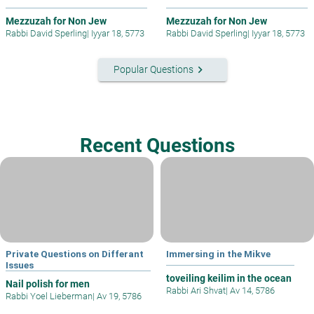
Mezzuzah for Non Jew
Mezzuzah for Non Jew
Rabbi David Sperling
|
Iyyar 18, 5773
Rabbi David Sperling
|
Iyyar 18, 5773
keyboard_arrow_right
Popular Questions
Recent Questions
Private Questions on Differant
Immersing in the Mikve
Issues
toveiling keilim in the ocean
Nail polish for men
Rabbi Ari Shvat
|
Av 14, 5786
Rabbi Yoel Lieberman
|
Av 19, 5786