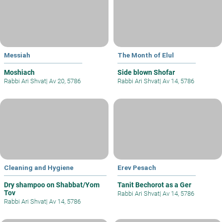
Messiah
The Month of Elul
Moshiach
Side blown Shofar
Rabbi Ari Shvat
|
Av 20, 5786
Rabbi Ari Shvat
|
Av 14, 5786
Cleaning and Hygiene
Erev Pesach
Dry shampoo on Shabbat/Yom
Tanit Bechorot as a Ger
Tov
Rabbi Ari Shvat
|
Av 14, 5786
Rabbi Ari Shvat
|
Av 14, 5786