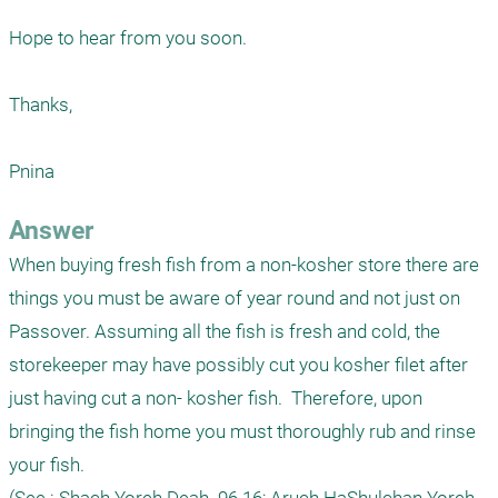
Hope to hear from you soon.

Thanks,

Pnina
Answer
When buying fresh fish from a non-kosher store there are 
things you must be aware of year round and not just on 
Passover. Assuming all the fish is fresh and cold, the 
storekeeper may have possibly cut you kosher filet after 
just having cut a non- kosher fish.  Therefore, upon 
bringing the fish home you must thoroughly rub and rinse 
your fish. 
