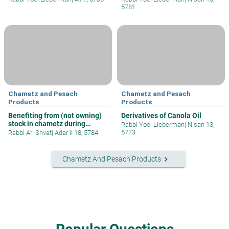
5781
Chametz and Pesach
Chametz and Pesach
Products
Products
Benefiting from (not owning)
Derivatives of Canola Oil
stock in chametz during
Rabbi Yoel Lieberman
|
Nisan 13,
Passove
5773
Rabbi Ari Shvat
|
Adar II 18, 5784
keyboard_arrow_right
Chametz And Pesach Products