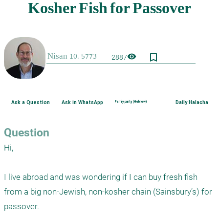
bookmark_border
visibility
2887
Ask a Question
Ask in WhatsApp
Family purity (Hebrew)
Daily Halacha
Question
Hi,

I live abroad and was wondering if I can buy fresh fish 
from a big non-Jewish, non-kosher chain (Sainsbury’s) for 
passover.
