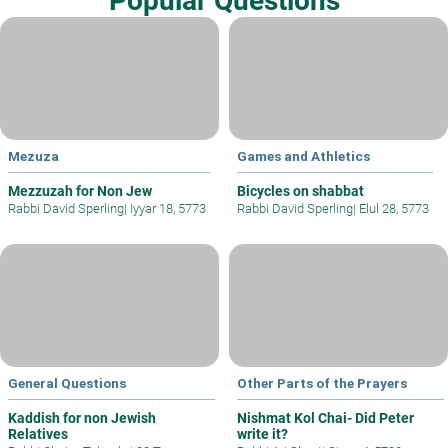
Popular Questions
Mezuza
Games and Athletics
Mezzuzah for Non Jew
Bicycles on shabbat
Rabbi David Sperling
|
Iyyar 18, 5773
Rabbi David Sperling
|
Elul 28, 5773
General Questions
Other Parts of the Prayers
Kaddish for non Jewish
Nishmat Kol Chai- Did Peter
Relatives
write it?