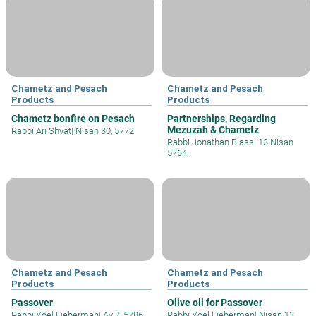
Chametz and Pesach
Chametz and Pesach
Products
Products
Chametz bonfire on Pesach
Partnerships, Regarding
Mezuzah & Chametz
Rabbi Ari Shvat
|
Nisan 30, 5772
Rabbi Jonathan Blass
|
13 Nisan
5764
Chametz and Pesach
Chametz and Pesach
Products
Products
Passover
Olive oil for Passover
Rabbi Yoel Lieberman
|
Av 7, 5786
Rabbi Yoel Lieberman
|
Nisan 13,