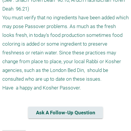
(See : Shach Yoreh Deah  96.16; Aruch HaShulchan Yoreh 
Deah  96.21)

You must verify that no ingredients have been added which 
may pose Passover problems. As much as the fresh 
looks fresh, in today's food production sometimes food 
coloring is added or some ingredient to preserve 
freshness or retain water. Since these practices may 
change from place to place, your local Rabbi or Kosher 
agencies, such as the London Bed Din,  should be 
consulted who are up to date on these issues. 

Ask A Follow-Up Question