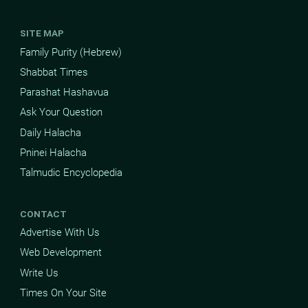
SITE MAP
Family Purity (Hebrew)
Shabbat Times
Parashat Hashavua
Ask Your Question
Daily Halacha
Pninei Halacha
Talmudic Encyclopedia
CONTACT
Advertise With Us
Web Development
Write Us
Times On Your Site