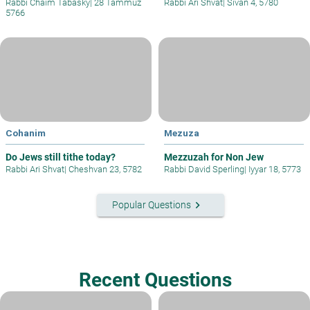
Rabbi Chaim Tabasky
|
28 Tammuz
Rabbi Ari Shvat
|
Sivan 4, 5780
5766
Cohanim
Mezuza
Do Jews still tithe today?
Mezzuzah for Non Jew
Rabbi Ari Shvat
|
Cheshvan 23, 5782
Rabbi David Sperling
|
Iyyar 18, 5773
keyboard_arrow_right
Popular Questions
Recent Questions