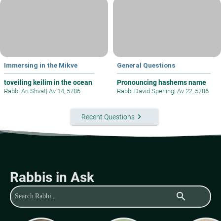
Immersing in the Mikve
General Questions
toveiling keilim in the ocean
Pronouncing hashems name
Rabbi Ari Shvat
|
Av 14, 5786
Rabbi David Sperling
|
Av 22, 5786
keyboard_arrow_right
Recent Questions
Rabbis in Ask
search