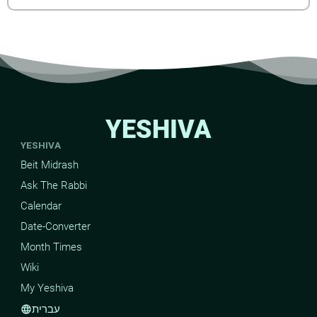
YESHIVA
YESHIVA
Beit Midrash
Ask The Rabbi
Calendar
Date-Converter
Month Times
Wiki
My Yeshiva
עברית
language