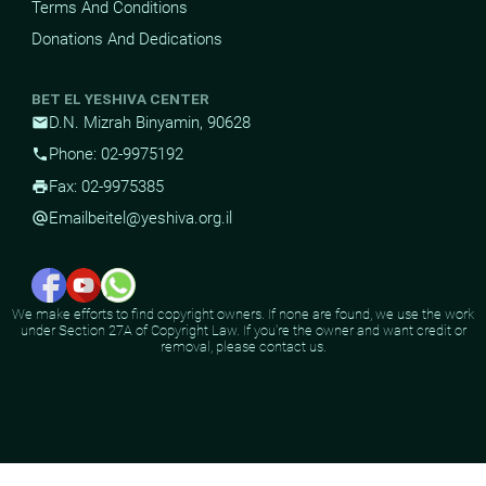
Terms And Conditions
Donations And Dedications
BET EL YESHIVA CENTER
D.N. Mizrah Binyamin, 90628
mail
Phone: 02-9975192
phone
Fax: 02-9975385
print
Email
beitel@yeshiva.org.il
alternate_email
We make efforts to find copyright owners. If none are found, we use the work
under Section 27A of Copyright Law. If you're the owner and want credit or
removal, please contact us.