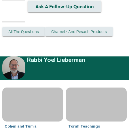
Ask A Follow-Up Question
All The Questions
Chametz And Pesach Products
Rabbi Yoel Lieberman
Cohen and Tum'a
Torah Teachings