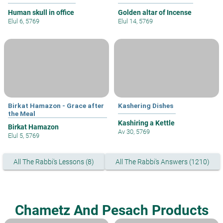
Human skull in office
Golden altar of Incense
Elul 6, 5769
Elul 14, 5769
Birkat Hamazon - Grace after
Kashering Dishes
the Meal
Kashiring a Kettle
Birkat Hamazon
Av 30, 5769
Elul 5, 5769
All The Rabbi's Lessons (8)
All The Rabbi's Answers (1210)
Chametz And Pesach Products