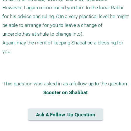
However, I again recommend you turn to the local Rabbi 
for his advice and ruling. (On a very practical level he might 
be able to arrange for you to leave a change of 
underclothes at shule to change into). 

Again, may the merit of keeping Shabat be a blessing for 
you.

This question was asked in as a follow-up to the question 
Scooter on Shabbat
Ask A Follow-Up Question