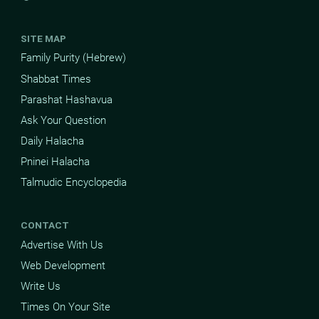
SITE MAP
Family Purity (Hebrew)
Shabbat Times
Parashat Hashavua
Ask Your Question
Daily Halacha
Pninei Halacha
Talmudic Encyclopedia
CONTACT
Advertise With Us
Web Development
Write Us
Times On Your Site