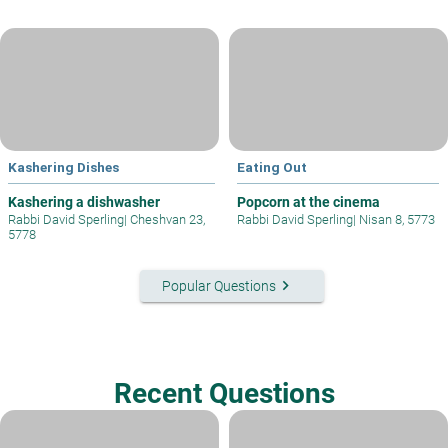
Kashering Dishes
Eating Out
Kashering a dishwasher
Popcorn at the cinema
Rabbi David Sperling
|
Cheshvan 23,
Rabbi David Sperling
|
Nisan 8, 5773
5778
keyboard_arrow_right
Popular Questions
Recent Questions