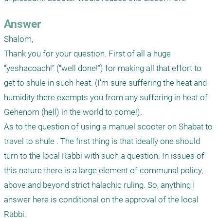
Answer
Shalom,

Thank you for your question. First of all a huge 
“yeshacoach!” (“well done!”) for making all that effort to 
get to shule in such heat. (I’m sure suffering the heat and 
humidity there exempts you from any suffering in heat of 
Gehenom (hell) in the world to come!).

As to the question of using a manuel scooter on Shabat to 
travel to shule . The first thing is that ideally one should 
turn to the local Rabbi with such a question. In issues of 
this nature there is a large element of communal policy, 
above and beyond strict halachic ruling. So, anything I 
answer here is conditional on the approval of the local 
Rabbi.
