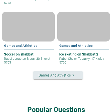
5773
Games and Athletics
Games and Athletics
Soccer on shabbat
Ice skating on Shabbat 2
Rabbi Jonathan Blass
|
30 Shevat
Rabbi Chaim Tabasky
|
17 Kislev
5763
5766
keyboard_arrow_right
Games And Athletics
Popular Questions