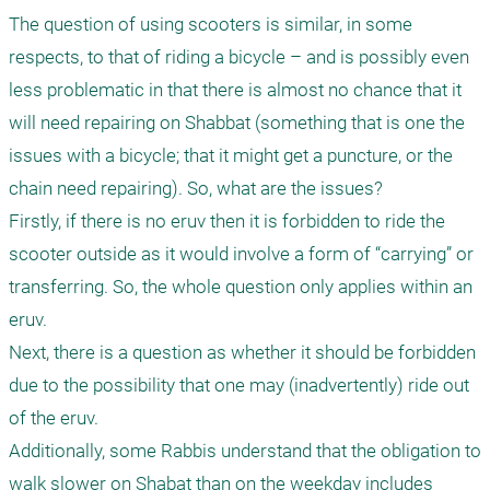
The question of using scooters is similar, in some 
respects, to that of riding a bicycle – and is possibly even 
less problematic in that there is almost no chance that it 
will need repairing on Shabbat (something that is one the 
issues with a bicycle; that it might get a puncture, or the 
chain need repairing). So, what are the issues?

Firstly, if there is no eruv then it is forbidden to ride the 
scooter outside as it would involve a form of “carrying” or 
transferring. So, the whole question only applies within an 
eruv.

Next, there is a question as whether it should be forbidden 
due to the possibility that one may (inadvertently) ride out 
of the eruv.

Additionally, some Rabbis understand that the obligation to 
walk slower on Shabat than on the weekday includes 