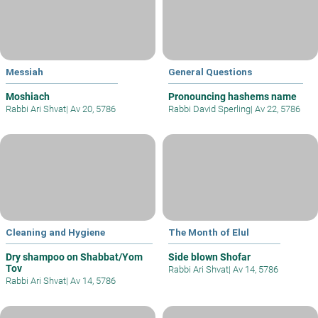
Messiah
General Questions
Moshiach
Pronouncing hashems name
Rabbi Ari Shvat
|
Av 20, 5786
Rabbi David Sperling
|
Av 22, 5786
Cleaning and Hygiene
The Month of Elul
Dry shampoo on Shabbat/Yom
Side blown Shofar
Tov
Rabbi Ari Shvat
|
Av 14, 5786
Rabbi Ari Shvat
|
Av 14, 5786