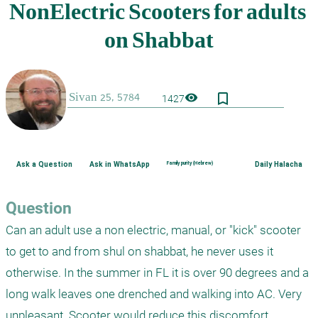
bookmark_border
visibility
1427
Ask a Question
Ask in WhatsApp
Family purity (Hebrew)
Daily Halacha
Question
Can an adult use a non electric, manual, or "kick" scooter 
to get to and from shul on shabbat, he never uses it 
otherwise. In the summer in FL it is over 90 degrees and a 
long walk leaves one drenched and walking into AC. Very 
unpleasant. Scooter would reduce this discomfort.