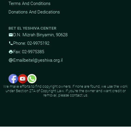
Terms And Conditions
Donations And Dedications
BET EL YESHIVA CENTER
D.N. Mizrah Binyamin, 90628
mail
Phone: 02-9975192
phone
Fax: 02-9975385
print
Email
beitel@yeshiva.org.il
alternate_email
We make efforts to find copyright owners. If none are found, we use the work
under Section 27A of Copyright Law. If you're the owner and want credit or
removal, please contact us.