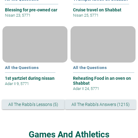
Blessing for pre-owned car
Cruise travel on Shabbat
Nisan 23, 5771
Nisan 25, 5771
All the Questions
All the Questions
1st yartziet during nissan
Reheating Food in an oven on
Shabbat
Adar II 9, 5771
Adar II 24, 5771
All The Rabbi's Lessons (5)
All The Rabbi's Answers (1215)
Games And Athletics