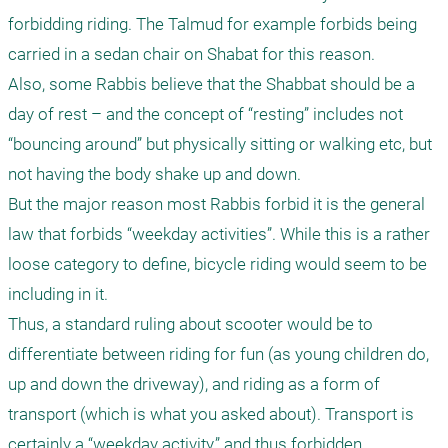
forbidding riding. The Talmud for example forbids being 
carried in a sedan chair on Shabat for this reason.

Also, some Rabbis believe that the Shabbat should be a 
day of rest – and the concept of “resting” includes not 
“bouncing around” but physically sitting or walking etc, but 
not having the body shake up and down. 

But the major reason most Rabbis forbid it is the general 
law that forbids “weekday activities”. While this is a rather 
loose category to define, bicycle riding would seem to be 
including in it.

Thus, a standard ruling about scooter would be to 
differentiate between riding for fun (as young children do, 
up and down the driveway), and riding as a form of 
transport (which is what you asked about). Transport is 
certainly a “weekday activity,” and thus forbidden.
