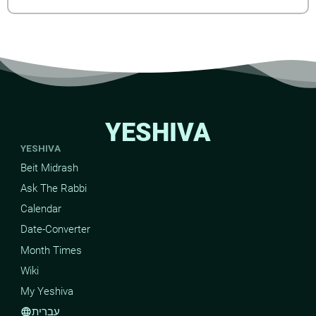
YESHIVA
YESHIVA
Beit Midrash
Ask The Rabbi
Calendar
Date-Converter
Month Times
Wiki
My Yeshiva
עברית
language