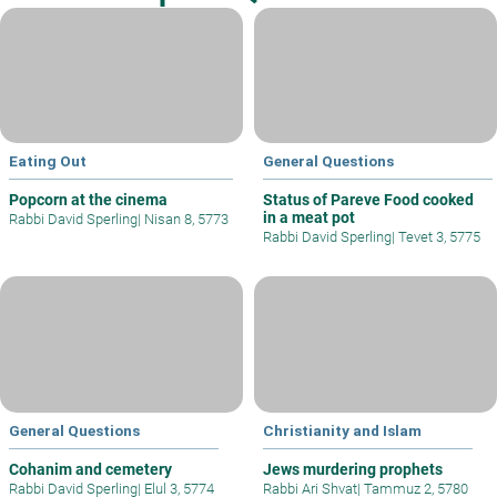
Eating Out
General Questions
Popcorn at the cinema
Status of Pareve Food cooked
in a meat pot
Rabbi David Sperling
|
Nisan 8, 5773
Rabbi David Sperling
|
Tevet 3, 5775
General Questions
Christianity and Islam
Cohanim and cemetery
Jews murdering prophets
Rabbi David Sperling
|
Elul 3, 5774
Rabbi Ari Shvat
|
Tammuz 2, 5780