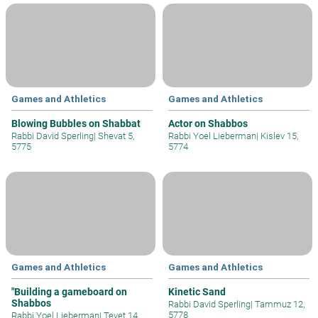
Games and Athletics
Games and Athletics
Blowing Bubbles on Shabbat
Actor on Shabbos
Rabbi David Sperling
|
Shevat 5,
Rabbi Yoel Lieberman
|
Kislev 15,
5775
5774
Games and Athletics
Games and Athletics
"Building a gameboard on
Kinetic Sand
Shabbos
Rabbi David Sperling
|
Tammuz 12,
5778
Rabbi Yoel Lieberman
|
Tevet 14,