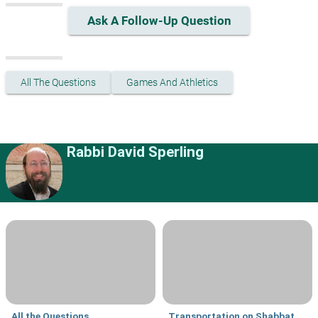
Ask A Follow-Up Question
All The Questions
Games And Athletics
Rabbi David Sperling
All the Questions
Transportation on Shabbat