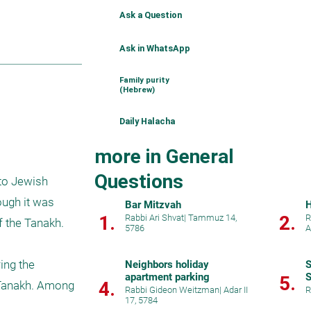
Ask a Question
Ask in WhatsApp
Family purity
(Hebrew)
Daily Halacha
more in General
Questions
to Jewish 
ugh it was 
Bar Mitzvah
H
1.
2.
Rabbi Ari Shvat
|
Tammuz 14,
R
 the Tanakh. 
5786
A
ng the 
Neighbors holiday
S
apartment parking
S
5.
4.
 Tanakh. Among 
Rabbi Gideon Weitzman
|
Adar II
R
17, 5784