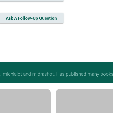
Ask A Follow-Up Question
t, michlalot and midrashot. Has published many books &