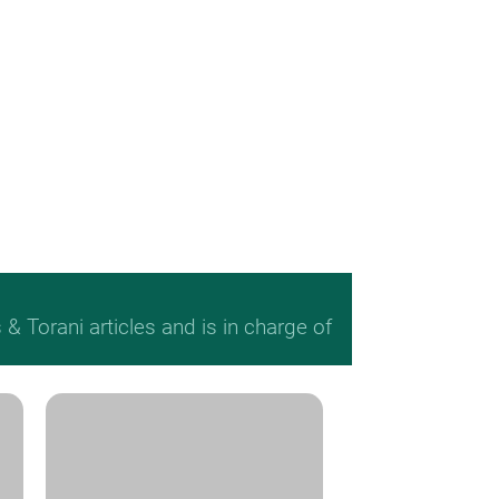
 Torani articles and is in charge of