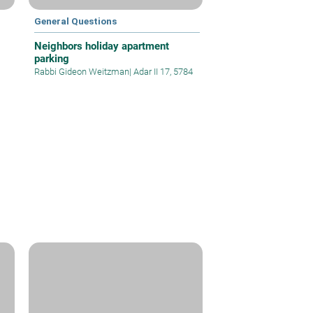
General Questions
Neighbors holiday apartment
parking
Rabbi Gideon Weitzman
|
Adar II 17, 5784