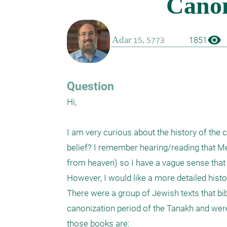
visibility
1851
Question
Hi,

I am very curious about the history of the
belief? I remember hearing/reading that Me
from heaven) so I have a vague sense that 
However, I would like a more detailed history
There were a group of Jewish texts that bib
canonization period of the Tanakh and wer
those books are:
