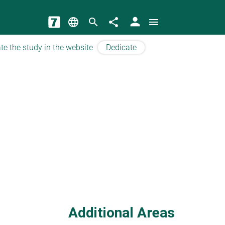
person
language
search
share
menu
te the study in the website
Dedicate
Additional Areas