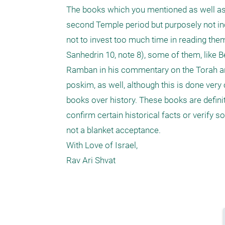
The books which you mentioned as well as 
second Temple period but purposely not in
not to invest too much time in reading the
Sanhedrin 10, note 8), some of them, like B
Ramban in his commentary on the Torah an
poskim, as well, although this is done very
books over history. These books are definit
confirm certain historical facts or verify 
not a blanket acceptance.

With Love of Israel,

Rav Ari Shvat
