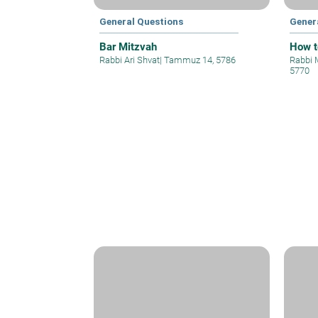
General Questions
Gener
Bar Mitzvah
How t
Rabbi Ari Shvat
|
Tammuz 14, 5786
Rabbi 
5770