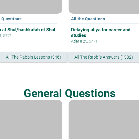
e Questions
All the Questions
 at Shul/hashkafah of Shul
Delaying aliya for career and
studies
 1, 5771
Adar II 25, 5771
All The Rabbi's Lessons (546)
All The Rabbi's Answers (1582)
General Questions