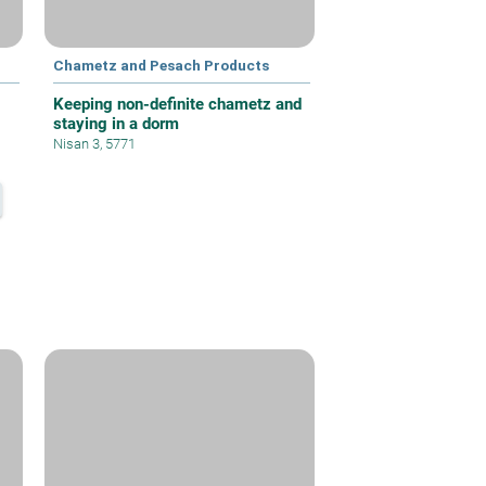
Chametz and Pesach Products
Keeping non-definite chametz and
staying in a dorm
Nisan 3, 5771