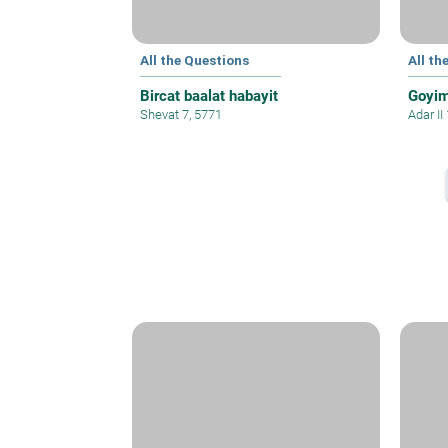
All the Questions
All th
Bircat baalat habayit
Goyim
Shevat 7, 5771
Adar II