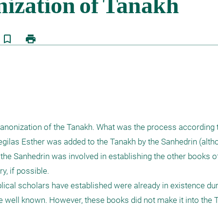
bookmark_border
print
 canonization of the Tanakh. What was the process according 
gilas Esther was added to the Tanakh by the Sanhedrin (altho
the Sanhedrin was involved in establishing the other books of
, if possible.

lical scholars have established were already in existence duri
e well known. However, these books did not make it into the