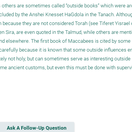
others are sometimes called “outside books” which were aro
cluded by the Anshei Knesset HaGdola in the Tanach. Althoug
m because they are not considered Torah (see Tiferet Yisrael
en Sira, are even quoted in the Talmud, while others are menti
d elsewhere. The first book of Maccabees is cited by some
 carefully because it is known that some outside influences en
ely not holy, but can sometimes serve as interesting outside 
some ancient customs, but even this must be done with supervisi
Ask A Follow-Up Question