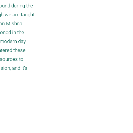
und during the 
h we are taught 
 on Mishna 
oned in the 
 modern day 
tered these 
sources to 
on, and it’s 