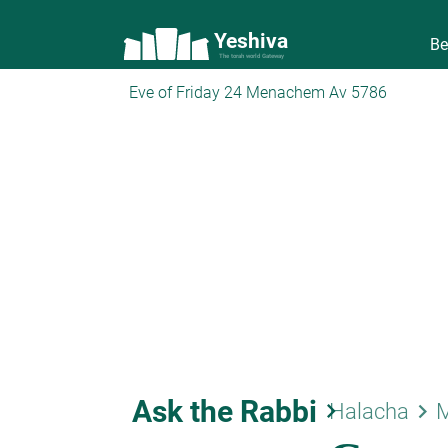
Yeshiva
Be
The torah world Gateway
Eve of Friday 24 Menachem Av 5786
Ask the Rabbi
keyboard_arrow_right
keyboard_arrow_right
Halacha
M