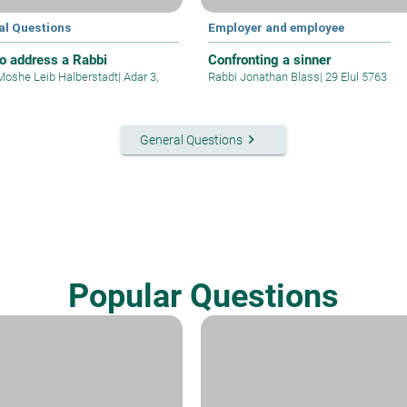
al Questions
Employer and employee
o address a Rabbi
Confronting a sinner
Moshe Leib Halberstadt
|
Adar 3,
Rabbi Jonathan Blass
|
29 Elul 5763
keyboard_arrow_right
General Questions
Popular Questions