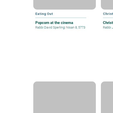
Eating Out
Christ
Popcorn at the cinema
Christ
Rabbi David Sperling
|
Nisan 8, 5773
Rabbi 