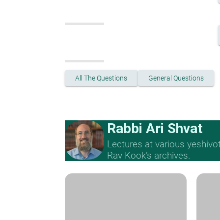
All The Questions
General Questions
Rabbi Ari Shvat
Lectures at various yeshivo
Rav Kook’s archives.