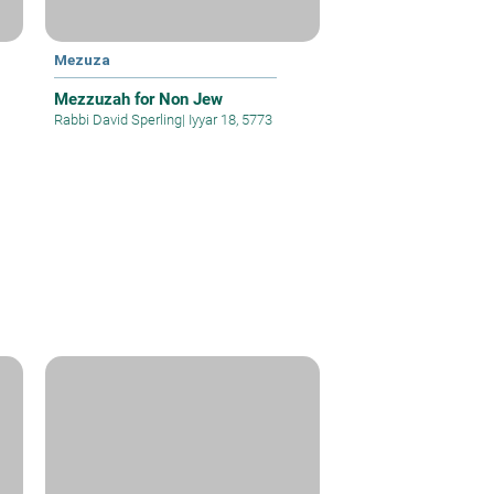
Mezuza
Mezzuzah for Non Jew
Rabbi David Sperling
|
Iyyar 18, 5773