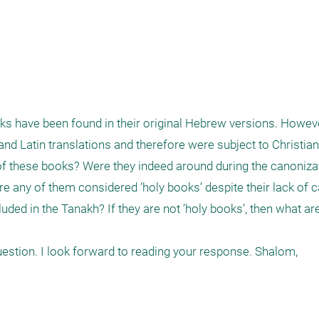
s have been found in their original Hebrew versions. Howeve
nd Latin translations and therefore were subject to Christianiz
f these books? Were they indeed around during the canonizat
 any of them considered ’holy books’ despite their lack of ca
uded in the Tanakh? If they are not ’holy books’, then what are 
uestion. I look forward to reading your response. Shalom,