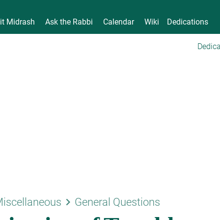
it Midrash
Ask the Rabbi
Calendar
Wiki
Dedications
Dedica
keyboard_arrow_right
iscellaneous
General Questions