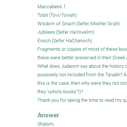
Maccabees 1

Tobit (Tovi/Toviah)

Wisdom of Sirach (Sefer/Mishlei Sirah)

Jubilees (Sefer HaYovelim)

Enoch (Sefer HaChanoch)

Fragments or copies of most of these book
these were better preserved in their Greek a
What does Judaism say about the history o
purposely not included from the Tanakh? Are
this is the case, then why were they not incl
they ’unholy books’?)?

Thank you for taking the time to read my q
Answer
Shalom,
