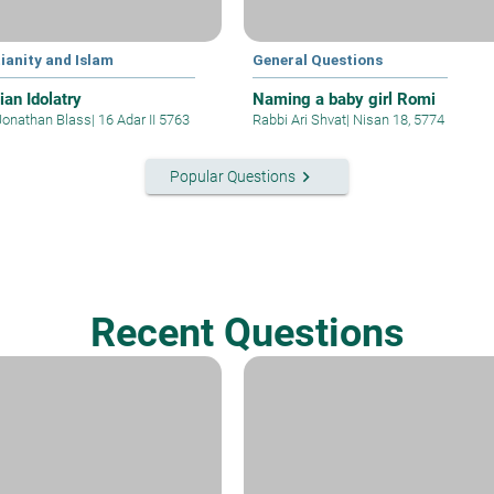
ianity and Islam
General Questions
ian Idolatry
Naming a baby girl Romi
Jonathan Blass
|
16 Adar II 5763
Rabbi Ari Shvat
|
Nisan 18, 5774
keyboard_arrow_right
Popular Questions
Recent Questions