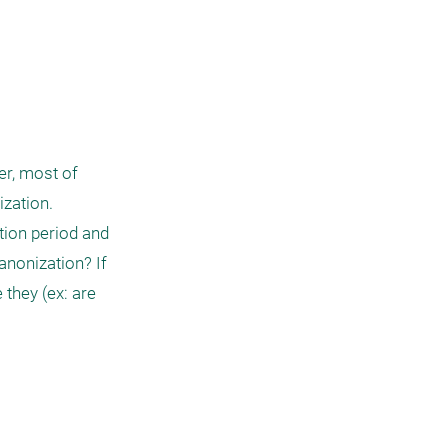
r, most of 
ation. 

ion period and 
nonization? If 
they (ex: are 