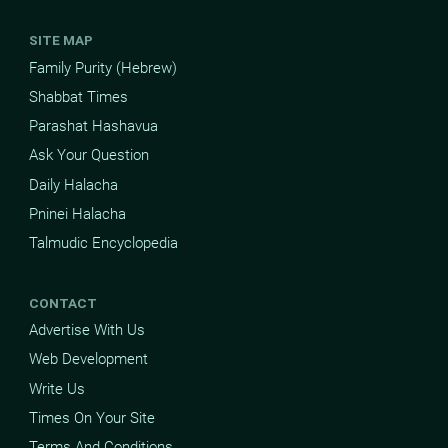
SITE MAP
Family Purity (Hebrew)
Shabbat Times
Parashat Hashavua
Ask Your Question
Daily Halacha
Pninei Halacha
Talmudic Encyclopedia
CONTACT
Advertise With Us
Web Development
Write Us
Times On Your Site
Terms And Conditions