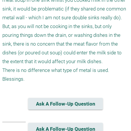
meat soup in one sink whilst you cooked milk in the other 
sink, it would be problematic (if they shared one common 
metal wall - which I am not sure double sinks really do). 
But, as you will not be cooking in the sinks, but only 
pouring things down the drain, or washing dishes in the 
sink, there is no concern that the meat flavor from the 
dishes (or poured out soup) could enter the milk side to 
the extent that it would affect your milk dishes.

There is no difference what type of metal is used.

Ask A Follow-Up Question
Ask A Follow-Up Question