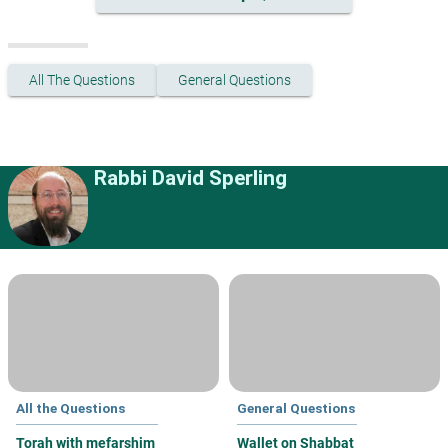
All The Questions
General Questions
Rabbi David Sperling
All the Questions
General Questions
Torah with mefarshim
Wallet on Shabbat