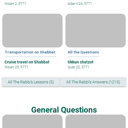
Nisan 2, 5771
Adar II 24, 5771
Transportation on Shabbat
All the Questions
Cruise travel on Shabbat
tikkun chatzot
Nisan 25, 5771
Iyyar 22, 5771
All The Rabbi's Lessons (5)
All The Rabbi's Answers (1215)
General Questions