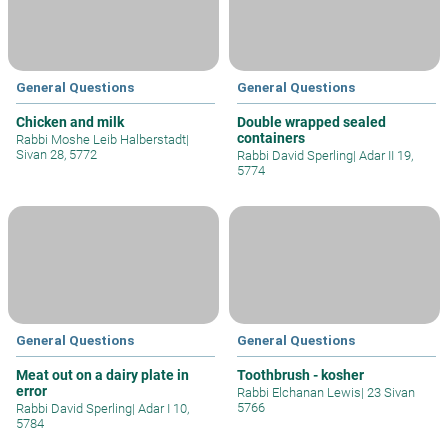
General Questions
General Questions
Chicken and milk
Double wrapped sealed
containers
Rabbi Moshe Leib Halberstadt
|
Sivan 28, 5772
Rabbi David Sperling
|
Adar II 19,
5774
General Questions
General Questions
Meat out on a dairy plate in
Toothbrush - kosher
error
Rabbi Elchanan Lewis
|
23 Sivan
5766
Rabbi David Sperling
|
Adar I 10,
5784