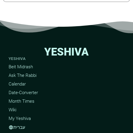
YESHIVA
YESHIVA
Beit Midrash
Ask The Rabbi
Calendar
Date-Converter
Month Times
Wiki
My Yeshiva
עברית
language