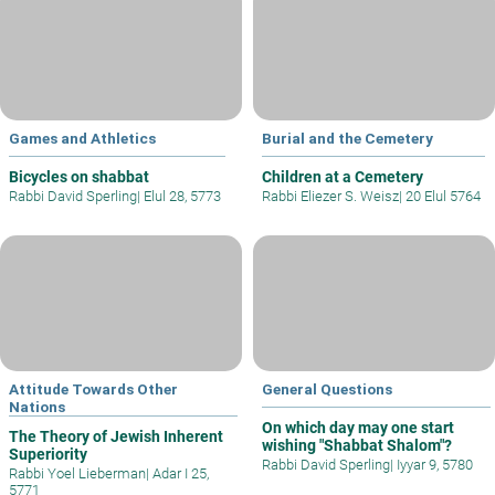
Games and Athletics
Burial and the Cemetery
Bicycles on shabbat
Children at a Cemetery
Rabbi David Sperling
|
Elul 28, 5773
Rabbi Eliezer S. Weisz
|
20 Elul 5764
Attitude Towards Other
General Questions
Nations
On which day may one start
The Theory of Jewish Inherent
wishing "Shabbat Shalom"?
Superiority
Rabbi David Sperling
|
Iyyar 9, 5780
Rabbi Yoel Lieberman
|
Adar I 25,
5771