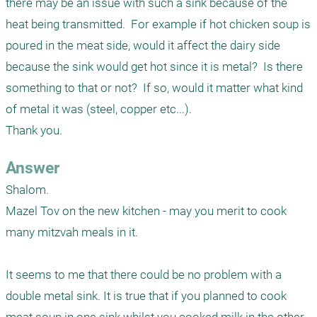
there may be an issue with such a sink because of the 
heat being transmitted.  For example if hot chicken soup is 
poured in the meat side, would it affect the dairy side 
because the sink would get hot since it is metal?  Is there 
something to that or not?  If so, would it matter what kind 
of metal it was (steel, copper etc...).  

Thank you.
Answer
Shalom.

Mazel Tov on the new kitchen - may you merit to cook 
many mitzvah meals in it.

It seems to me that there could be no problem with a 
double metal sink. It is true that if you planned to cook 