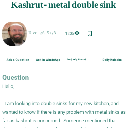
bookmark_border
visibility
1205
Ask a Question
Ask in WhatsApp
Family purity (Hebrew)
Daily Halacha
Question
Hello,  

  I am looking into double sinks for my new kitchen, and 
wanted to know if there is any problem with metal sinks as 
far as kashrut is concerned.  Someone mentioned that 