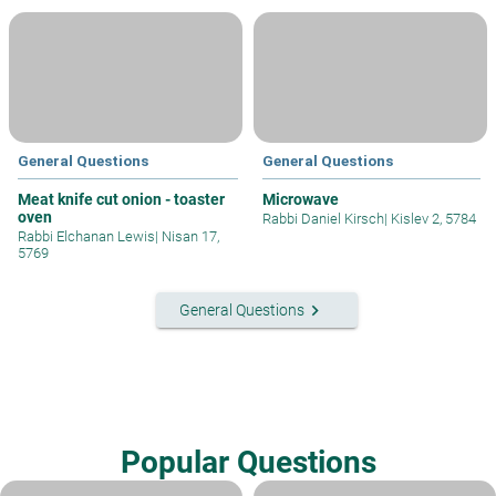
General Questions
General Questions
Meat knife cut onion - toaster
Microwave
oven
Rabbi Daniel Kirsch
|
Kislev 2, 5784
Rabbi Elchanan Lewis
|
Nisan 17,
5769
keyboard_arrow_right
General Questions
Popular Questions