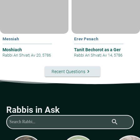
Messiah
Erev Pesach
Moshiach
Tanit Bechorot as a Ger
Rabbi Ari Shvat
|
Av 20, 5786
Rabbi Ari Shvat
|
Av 14, 5786
keyboard_arrow_right
Recent Questions
Rabbis in Ask
search