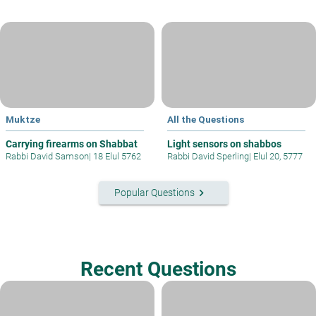
Muktze
All the Questions
Carrying firearms on Shabbat
Light sensors on shabbos
Rabbi David Samson
|
18 Elul 5762
Rabbi David Sperling
|
Elul 20, 5777
keyboard_arrow_right
Popular Questions
Recent Questions