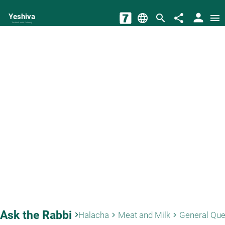
person
Yeshiva
language
search
share
menu
The torah world Gateway
Ask the Rabbi
keyboard_arrow_right
Halacha
Meat and Milk
General Que
keyboard_arrow_right
keyboard_arrow_right