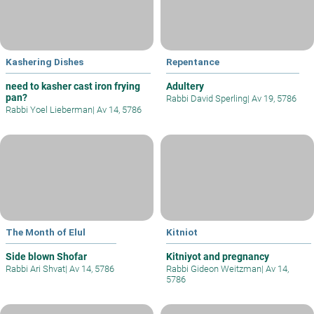
Kashering Dishes
Repentance
need to kasher cast iron frying
Adultery
pan?
Rabbi David Sperling
|
Av 19, 5786
Rabbi Yoel Lieberman
|
Av 14, 5786
The Month of Elul
Kitniot
Side blown Shofar
Kitniyot and pregnancy
Rabbi Ari Shvat
|
Av 14, 5786
Rabbi Gideon Weitzman
|
Av 14,
5786