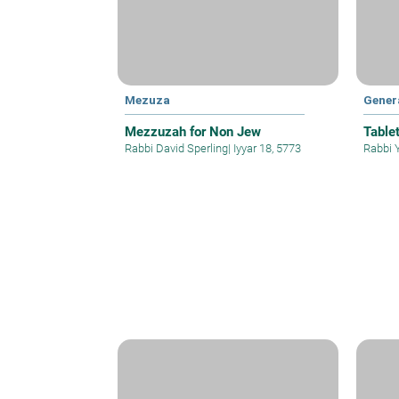
Mezuza
Gener
Mezzuzah for Non Jew
Table
Rabbi David Sperling
|
Iyyar 18, 5773
Rabbi 