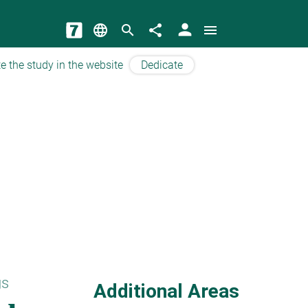
person
language
search
share
menu
e the study in the website
Dedicate
gs
Additional Areas