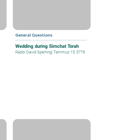
General Questions
Wedding during Simchat Torah
Rabbi David Sperling
|
Tammuz 15, 5779