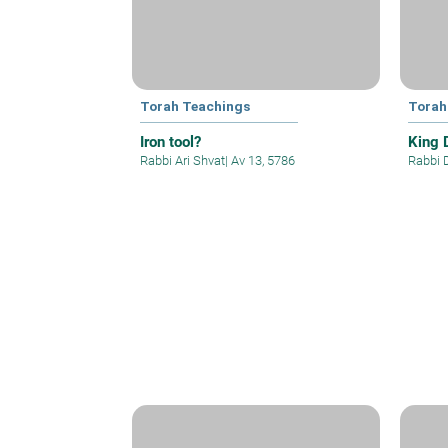
Torah Teachings
Torah
Iron tool?
King 
Rabbi Ari Shvat
|
Av 13, 5786
Rabbi 