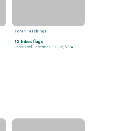
Torah Teachings
12 tribes flags
Rabbi Yoel Lieberman
|
Elul 15, 5774