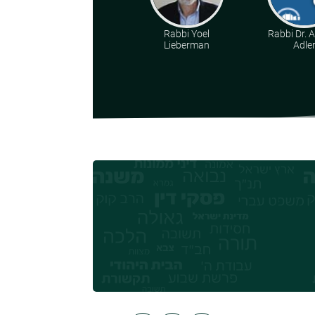
Rabbi Yoel
Rabbi Dr. 
Lieberman
Adle