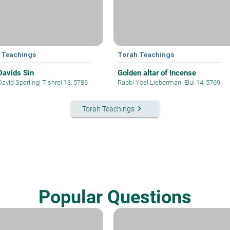
 Teachings
Torah Teachings
Davids Sin
Golden altar of Incense
David Sperling
|
Tishrei 13, 5786
Rabbi Yoel Lieberman
|
Elul 14, 5769
keyboard_arrow_right
Torah Teachings
Popular Questions