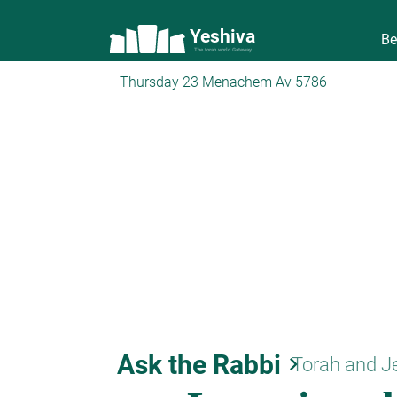
Yeshiva
Be
The torah world Gateway
Thursday 23 Menachem Av 5786
Ask the Rabbi
keyboard_arrow_right
Torah and J