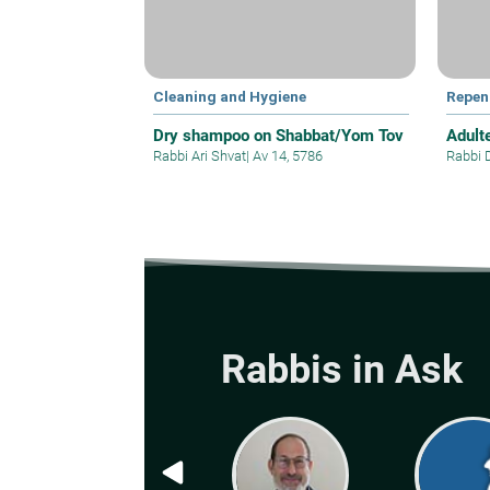
Cleaning and Hygiene
Repen
Dry shampoo on Shabbat/Yom Tov
Adult
Rabbi Ari Shvat
|
Av 14, 5786
Rabbi 
Rabbis in Ask