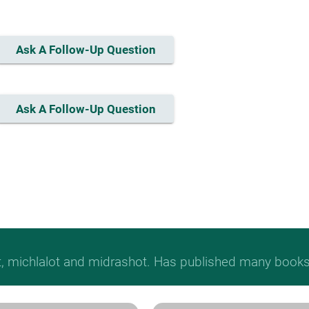
Ask A Follow-Up Question
Ask A Follow-Up Question
t, michlalot and midrashot. Has published many books &