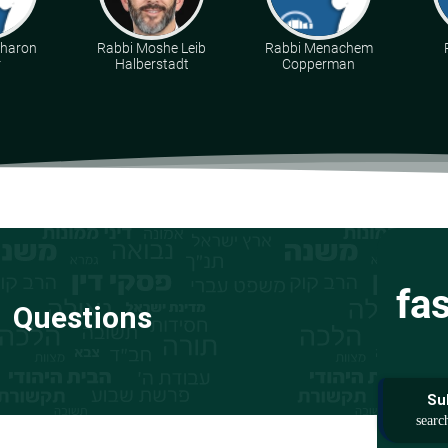
Aharon
Rabbi Moshe Leib
Rabbi Menachem
r
Halberstadt
Copperman
fa
Questions
Su