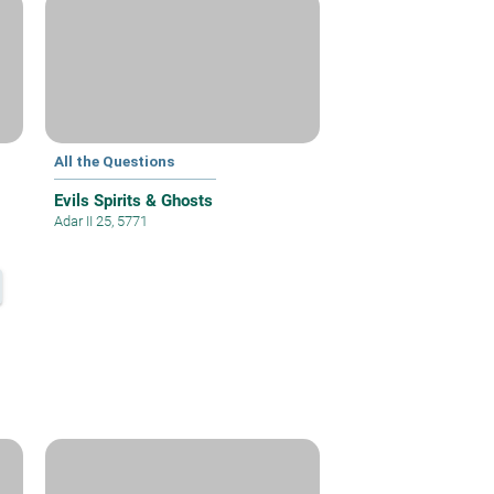
All the Questions
Evils Spirits & Ghosts
Adar II 25, 5771