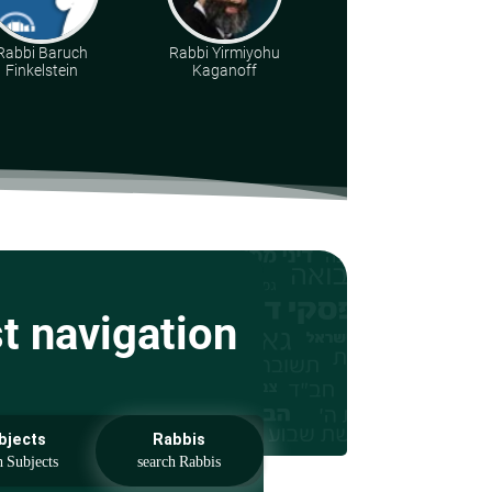
Rabbi Baruch
Rabbi Yirmiyohu
Torah & Land
Finkelstein
Kaganoff
Institution
st navigation
bjects
Rabbis