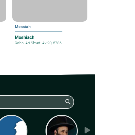
Messiah
Moshiach
Rabbi Ari Shvat
|
Av 20, 5786
search