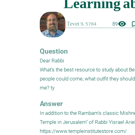
visibility
bookmark_
89
Question
Dear Rabbi

What's the best resource to study about Bei
people could come, what outfit they shou
me? ty
Answer
In addition to the Rambam's classic Mishne
Temple in Jerusalem" of Rabbi Yisrael Ariel, 
https://www.templeinstitutestore.com/