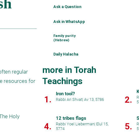
Ask a Question
Ask in WhatsApp
Family purity
(Hebrew)
Daily Halacha
more in Torah
ften regular 
Teachings
 resources for 
K
Iron tool?
1.
2.
R
Rabbi Ari Shvat
|
Av 13, 5786
5
The Holy 
12 tribes flags
S
4.
5.
Rabbi Yoel Lieberman
|
Elul 15,
R
5774
5