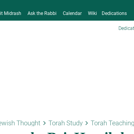
it Midrash
Ask the Rabbi
Calendar
Wiki
Dedications
Dedicat
keyboard_arrow_right
keyboard_arrow_right
ewish Thought
Torah Study
Torah Teachin