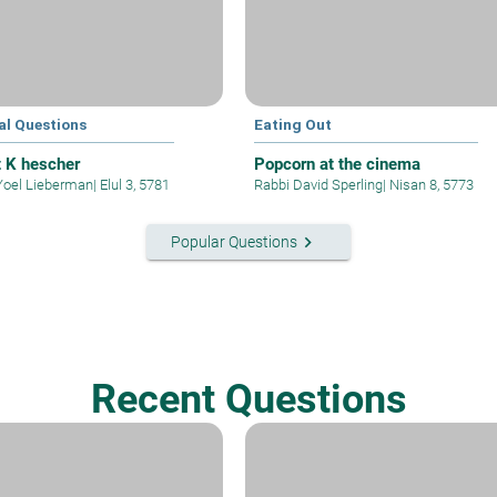
al Questions
Eating Out
t K hescher
Popcorn at the cinema
Yoel Lieberman
|
Elul 3, 5781
Rabbi David Sperling
|
Nisan 8, 5773
keyboard_arrow_right
Popular Questions
Recent Questions