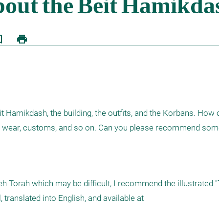
border
print
t Hamikdash, the building, the outfits, and the Korbans. How o
ld wear, customs, and so on. Can you please recommend some
h Torah which may be difficult, I recommend the illustrated "
translated into English, and available at 