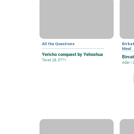
All the Questions
Birka
Meal
Yericho conquest by Yehoshua
Bircat
Tevet 28, 5771
Adar I 