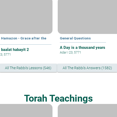
t Hamazon - Grace after the
General Questions
A Day is a thousand years
 baalat habayit 2
Adar I 23, 5771
23, 5771
All The Rabbi's Lessons (546)
All The Rabbi's Answers (1582)
Torah Teachings