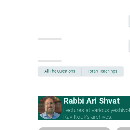
All The Questions
Torah Teachings
Rabbi Ari Shvat
Lectures at various yeshivo
Rav Kook’s archives.