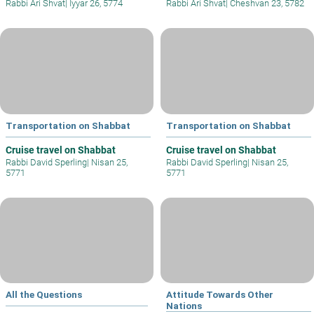
Rabbi Ari Shvat
|
Iyyar 26, 5774
Rabbi Ari Shvat
|
Cheshvan 23, 5782
Transportation on Shabbat
Transportation on Shabbat
Cruise travel on Shabbat
Cruise travel on Shabbat
Rabbi David Sperling
|
Nisan 25,
Rabbi David Sperling
|
Nisan 25,
5771
5771
All the Questions
Attitude Towards Other
Nations