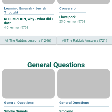
Learning Emunah - Jewish
Conversion
Thought
I love pork
REDEMPTION, Why - What did I
23 Cheshvan 5763
do!?
4 Cheshvan 5763
All The Rabbi's Lessons (1246)
All The Rabbi's Answers (721)
General Questions
General Questions
General Questions
Smoke Signals
Smoking