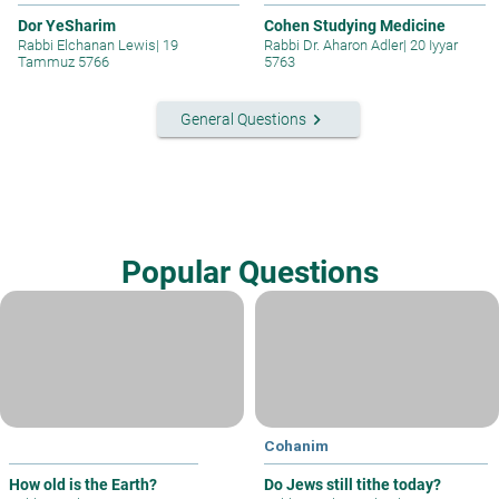
Dor YeSharim
Cohen Studying Medicine
Rabbi Elchanan Lewis
|
19
Rabbi Dr. Aharon Adler
|
20 Iyyar
Tammuz 5766
5763
keyboard_arrow_right
General Questions
Popular Questions
Cohanim
How old is the Earth?
Do Jews still tithe today?