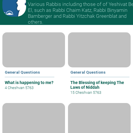
Various Rabbis including those of of Yeshivat B
El, such as Rabbi Chaim Katz, Rabbi Binyamin
Bamberger and Rabbi Yitzchak Greenblat and
others.
General Questions
General Questions
What is happening to me?
The Blessing of keeping The
Laws of Niddah
4 Cheshvan 5763
15 Cheshvan 5763