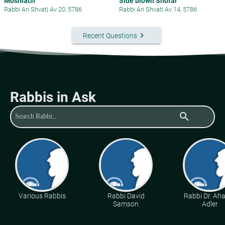
Moshiach
Side blown Shofar
Rabbi Ari Shvat
|
Av 20, 5786
Rabbi Ari Shvat
|
Av 14, 5786
keyboard_arrow_right
Recent Questions
Rabbis in Ask
search
Various Rabbis
Rabbi David
Rabbi Dr. Ah
Samson
Adler