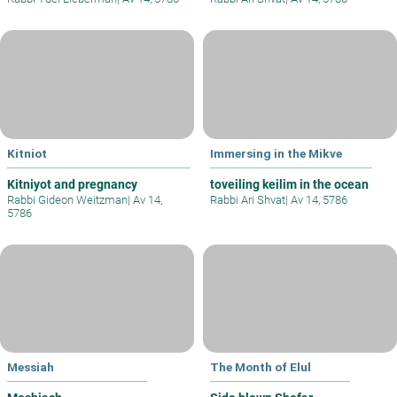
Kitniot
Immersing in the Mikve
Kitniyot and pregnancy
toveiling keilim in the ocean
Rabbi Gideon Weitzman
|
Av 14,
Rabbi Ari Shvat
|
Av 14, 5786
5786
Messiah
The Month of Elul