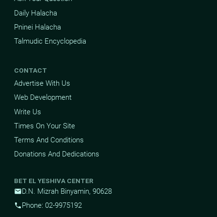
Daily Halacha
Pninei Halacha
Talmudic Encyclopedia
CONTACT
Advertise With Us
Web Development
Write Us
Times On Your Site
Terms And Conditions
Donations And Dedications
BET EL YESHIVA CENTER
D.N. Mizrah Binyamin, 90628
mail
Phone: 02-9975192
phone