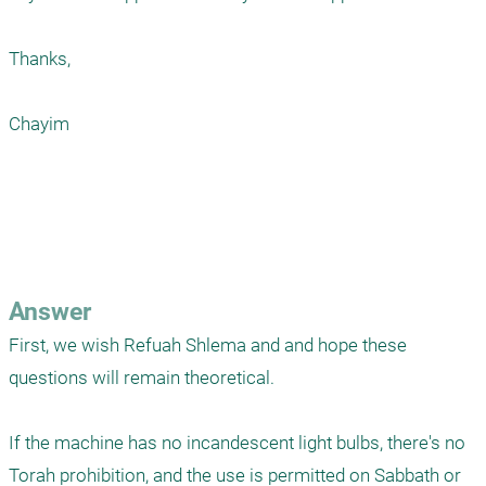
Thanks,

Chayim

Answer
First, we wish Refuah Shlema and and hope these 
questions will remain theoretical.

If the machine has no incandescent light bulbs, there's no 
Torah prohibition, and the use is permitted on Sabbath or 