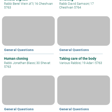
Rabbi Berel Wein zt"l
|
16 Cheshvan
Rabbi David Samson
|
17
5763
Cheshvan 5764
General Questions
General Questions
Human cloning
Taking care of the body
Rabbi Jonathan Blass
|
30 Shevat
Various Rabbis
|
19 Adar I 5763
5763
General Questions
General Questions