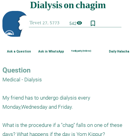
bookmark_border
visibility
542
Ask a Question
Ask in WhatsApp
Family purity (Hebrew)
Daily Halacha
Question
Medical - Dialysis

My friend has to undergo dialysis every 
Monday,Wednesday and Friday.

What is the procedure if a "chag" falls on one of these 
days? What happens if the day is Yom Kippur?
