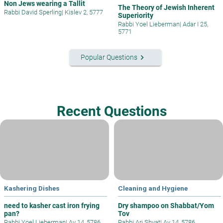
Non Jews wearing a Tallit
The Theory of Jewish Inherent
Rabbi David Sperling
|
Kislev 2, 5777
Superiority
Rabbi Yoel Lieberman
|
Adar I 25,
5771
keyboard_arrow_right
Popular Questions
Recent Questions
Kashering Dishes
Cleaning and Hygiene
need to kasher cast iron frying
Dry shampoo on Shabbat/Yom
pan?
Tov
Rabbi Yoel Lieberman
|
Av 14, 5786
Rabbi Ari Shvat
|
Av 14, 5786