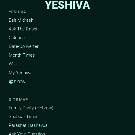
YESHIVA
YESHIVA
Beit Midrash
Ask The Rabbi
Calendar
Date-Converter
Month Times
Wiki
My Yeshiva
עברית
language
SITE MAP
Family Purity (Hebrew)
Shabbat Times
Parashat Hashavua
Ask Your Question