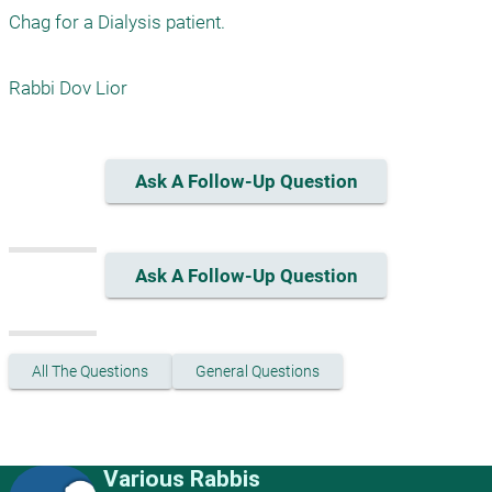
Chag for a Dialysis patient.

Rabbi Dov Lior
Ask A Follow-Up Question
Ask A Follow-Up Question
All The Questions
General Questions
Various Rabbis