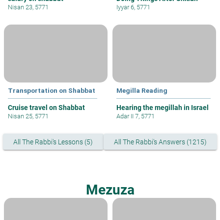
Nisan 23, 5771
Iyyar 6, 5771
Transportation on Shabbat
Megilla Reading
Cruise travel on Shabbat
Hearing the megillah in Israel
Nisan 25, 5771
Adar II 7, 5771
All The Rabbi's Lessons (5)
All The Rabbi's Answers (1215)
Mezuza