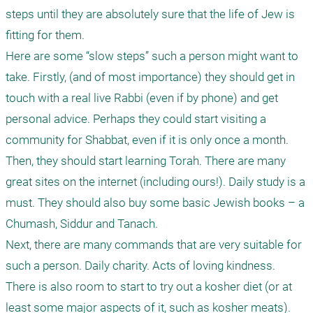
steps until they are absolutely sure that the life of Jew is 
fitting for them.

Here are some “slow steps” such a person might want to 
take. Firstly, (and of most importance) they should get in 
touch with a real live Rabbi (even if by phone) and get 
personal advice. Perhaps they could start visiting a 
community for Shabbat, even if it is only once a month.

Then, they should start learning Torah. There are many 
great sites on the internet (including ours!). Daily study is a 
must. They should also buy some basic Jewish books – a 
Chumash, Siddur and Tanach.

Next, there are many commands that are very suitable for 
such a person. Daily charity. Acts of loving kindness. 
There is also room to start to try out a kosher diet (or at 
least some major aspects of it, such as kosher meats). 
