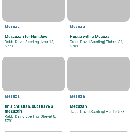
Mezuza
Mezuza
Mezzuzah for Non Jew
House with a Mezuza
Rabbi David Sperling
|
Iyyar 18,
Rabbi David Sperling
|
Tishrei 24,
5773
5783
Mezuza
Mezuza
Im a christian, but I have a
Mezuzah
mezuzah
Rabbi David Sperling
|
Elul 19, 5782
Rabbi David Sperling
|
Shevat 8,
5781