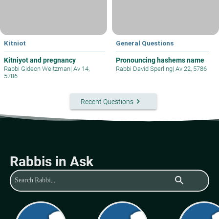
Kitniot
General Questions
Kitniyot and pregnancy
Pronouncing hashems name
Rabbi Gideon Weitzman
|
Av 14,
Rabbi David Sperling
|
Av 22, 5786
5786
keyboard_arrow_right
Recent Questions
Rabbis in Ask
search