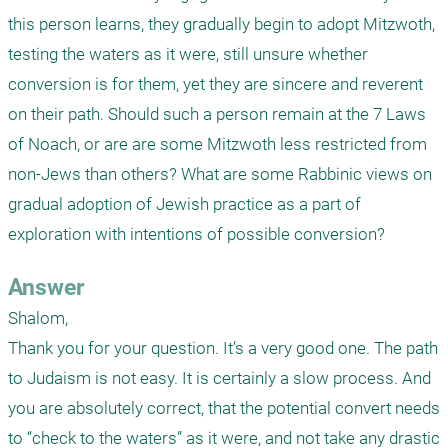
this person learns, they gradually begin to adopt Mitzwoth, 
testing the waters as it were, still unsure whether 
conversion is for them, yet they are sincere and reverent 
on their path. Should such a person remain at the 7 Laws 
of Noach, or are are some Mitzwoth less restricted from 
non-Jews than others? What are some Rabbinic views on 
gradual adoption of Jewish practice as a part of 
exploration with intentions of possible conversion?
Answer
Shalom,

Thank you for your question. It’s a very good one. The path 
to Judaism is not easy. It is certainly a slow process. And 
you are absolutely correct, that the potential convert needs 
to “check to the waters” as it were, and not take any drastic 