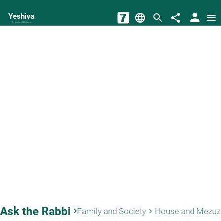
person
Yeshiva
language
search
share
menu
The torah world Gateway
Ask the Rabbi
keyboard_arrow_right
Family and Society
House and Mezuz
keyboard_arrow_right