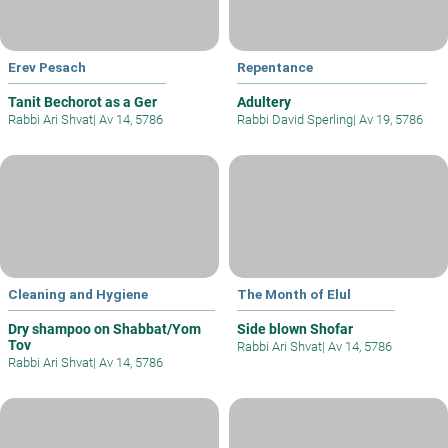
Erev Pesach
Repentance
Tanit Bechorot as a Ger
Adultery
Rabbi Ari Shvat
|
Av 14, 5786
Rabbi David Sperling
|
Av 19, 5786
Cleaning and Hygiene
The Month of Elul
Dry shampoo on Shabbat/Yom
Side blown Shofar
Tov
Rabbi Ari Shvat
|
Av 14, 5786
Rabbi Ari Shvat
|
Av 14, 5786