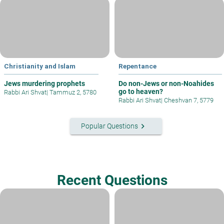
Christianity and Islam
Repentance
Jews murdering prophets
Do non-Jews or non-Noahides
go to heaven?
Rabbi Ari Shvat
|
Tammuz 2, 5780
Rabbi Ari Shvat
|
Cheshvan 7, 5779
keyboard_arrow_right
Popular Questions
Recent Questions