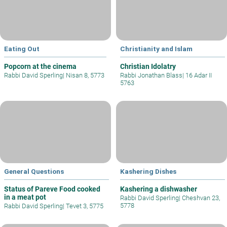
Eating Out
Christianity and Islam
Popcorn at the cinema
Christian Idolatry
Rabbi David Sperling
|
Nisan 8, 5773
Rabbi Jonathan Blass
|
16 Adar II
5763
General Questions
Kashering Dishes
Status of Pareve Food cooked
Kashering a dishwasher
in a meat pot
Rabbi David Sperling
|
Cheshvan 23,
5778
Rabbi David Sperling
|
Tevet 3, 5775