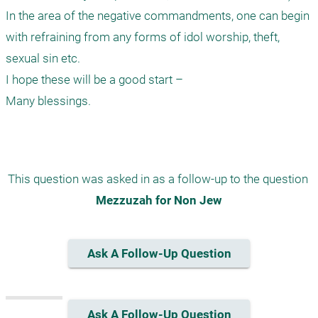
In the area of the negative commandments, one can begin 
with refraining from any forms of idol worship, theft, 
sexual sin etc.

I hope these will be a good start –

Many blessings.

This question was asked in as a follow-up to the question 
Mezzuzah for Non Jew
Ask A Follow-Up Question
Ask A Follow-Up Question