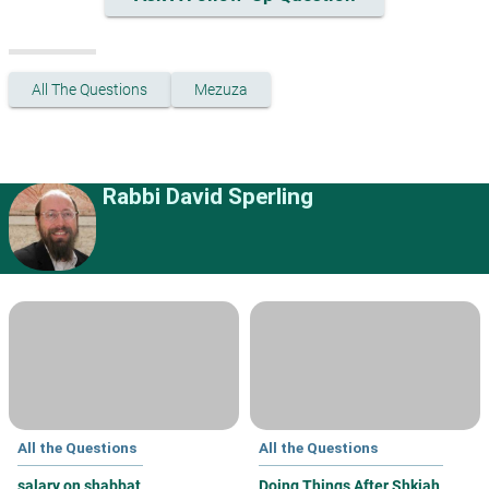
All The Questions
Mezuza
Rabbi David Sperling
All the Questions
All the Questions
salary on shabbat
Doing Things After Shkiah