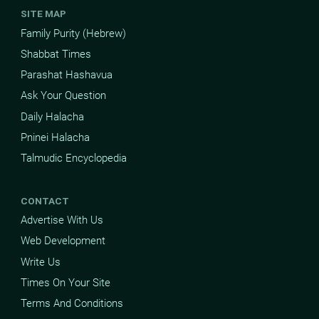
SITE MAP
Family Purity (Hebrew)
Shabbat Times
Parashat Hashavua
Ask Your Question
Daily Halacha
Pninei Halacha
Talmudic Encyclopedia
CONTACT
Advertise With Us
Web Development
Write Us
Times On Your Site
Terms And Conditions