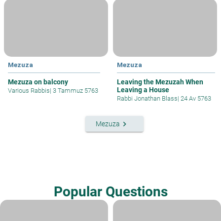
Mezuza
Mezuza
Mezuza on balcony
Leaving the Mezuzah When
Leaving a House
Various Rabbis
|
3 Tammuz 5763
Rabbi Jonathan Blass
|
24 Av 5763
keyboard_arrow_right
Mezuza
Popular Questions