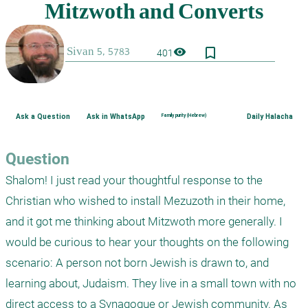
bookmark_border
visibility
401
Ask a Question
Ask in WhatsApp
Family purity (Hebrew)
Daily Halacha
Question
Shalom! I just read your thoughtful response to the 
Christian who wished to install Mezuzoth in their home, 
and it got me thinking about Mitzwoth more generally. I 
would be curious to hear your thoughts on the following 
scenario: A person not born Jewish is drawn to, and 
learning about, Judaism. They live in a small town with no 
direct access to a Synagogue or Jewish community. As 