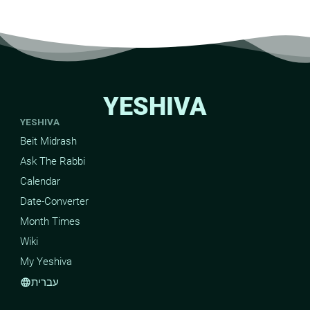
YESHIVA
YESHIVA
Beit Midrash
Ask The Rabbi
Calendar
Date-Converter
Month Times
Wiki
My Yeshiva
עברית
language