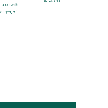
Elul 21, 5783
to do with 
enges, of 