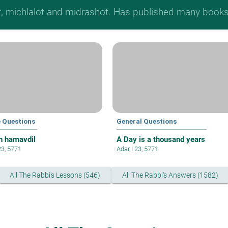
t, michlalot and midrashot. Has published many books &
e Questions
General Questions
h hamavdil
A Day is a thousand years
23, 5771
Adar I 23, 5771
All The Rabbi's Lessons (546)
All The Rabbi's Answers (1582)