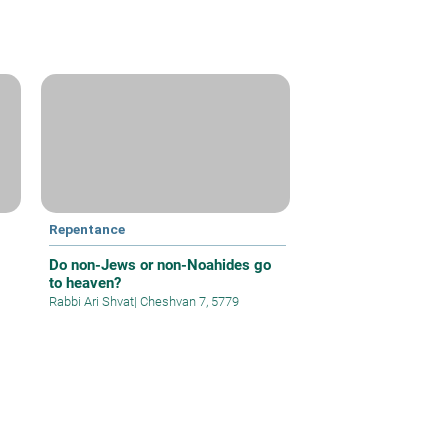
Repentance
Do non-Jews or non-Noahides go
to heaven?
Rabbi Ari Shvat
|
Cheshvan 7, 5779