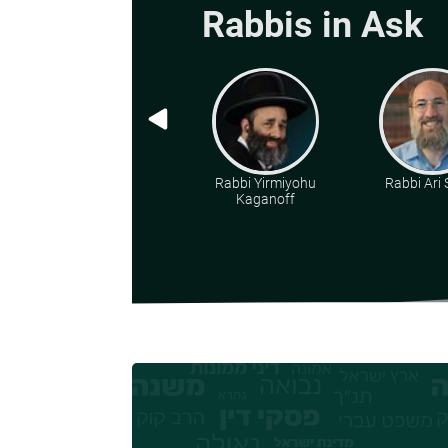
Rabbis in Ask
Rabbi Yirmiyohu
Rabbi Ari
Kaganoff