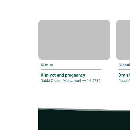
Kitniot
Clean
Kitniyot and pregnancy
Dry s
Rabbi Gideon Weitzman
|
Av 14, 5786
Rabbi 