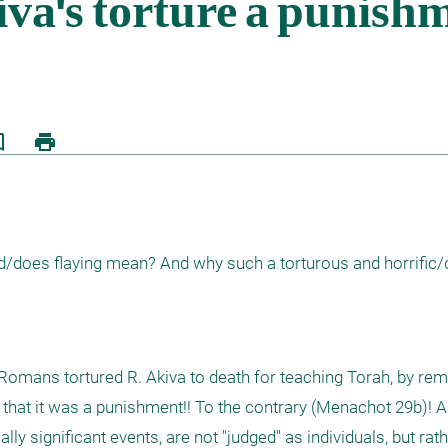
border
print
d/does flaying mean? And why such a torturous and horrific/
omans tortured R. Akiva to death for teaching Torah, by remo
 that it was a punishment!! To the contrary (Menachot 29b)! As
lly significant events, are not "judged" as individuals, but rath