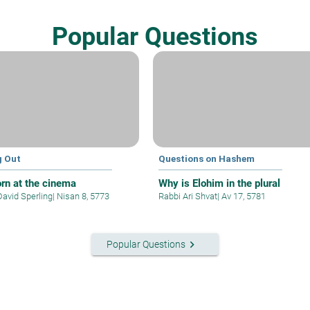
Popular Questions
g Out
Questions on Hashem
rn at the cinema
Why is Elohim in the plural
David Sperling
|
Nisan 8, 5773
Rabbi Ari Shvat
|
Av 17, 5781
keyboard_arrow_right
Popular Questions