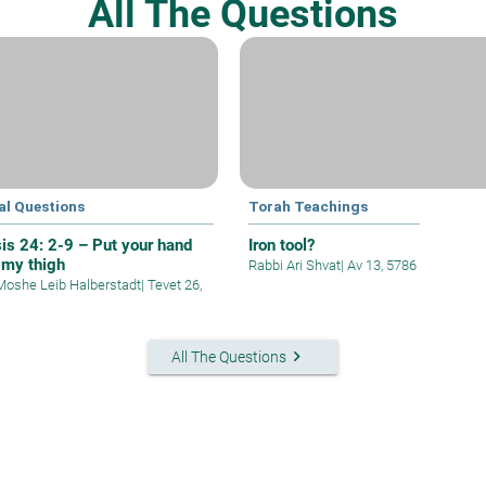
All The Questions
al Questions
Torah Teachings
is 24: 2-9 – Put your hand
Iron tool?
 my thigh
Rabbi Ari Shvat
|
Av 13, 5786
Moshe Leib Halberstadt
|
Tevet 26,
keyboard_arrow_right
All The Questions