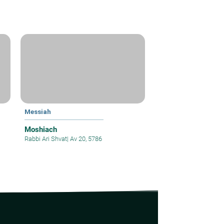
Messiah
Moshiach
Rabbi Ari Shvat
|
Av 20, 5786