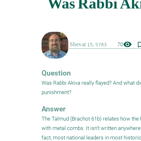
visibility
bookmark_
70
Question
Was Rabbi Akiva really flayed? And what di
punishment?
Answer
The Talmud (Brachot 61b) relates how the R
with metal combs. It isn't written anywhere
fact, most national leaders in most historica