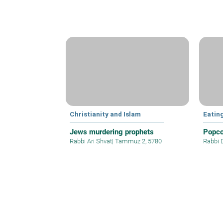
Christianity and Islam
Eatin
Jews murdering prophets
Popco
Rabbi Ari Shvat
|
Tammuz 2, 5780
Rabbi 