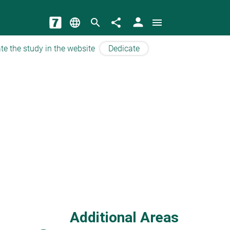
person
language
search
share
menu
te the study in the website
Dedicate
Additional Areas