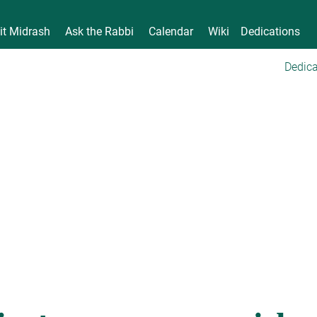
it Midrash
Ask the Rabbi
Calendar
Wiki
Dedications
Dedica