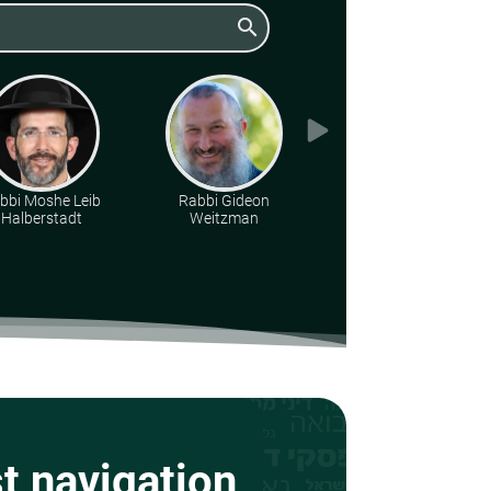
search
bbi Moshe Leib
Rabbi Gideon
Rabbi Baruch
Halberstadt
Weitzman
Finkelstein
st navigation