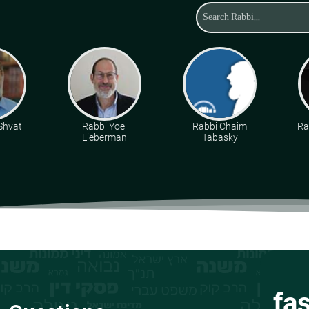
 Shvat
Rabbi Yoel
Rabbi Chaim
Ra
Lieberman
Tabasky
fa