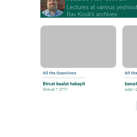
Lectures at various yeshivo
Rav Kook’s archives.
All the Questions
All th
Bircat baalat habayit
baruc
Shevat 7, 5771
Adar I 