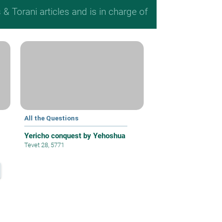
 Torani articles and is in charge of
All the Questions
Yericho conquest by Yehoshua
Tevet 28, 5771