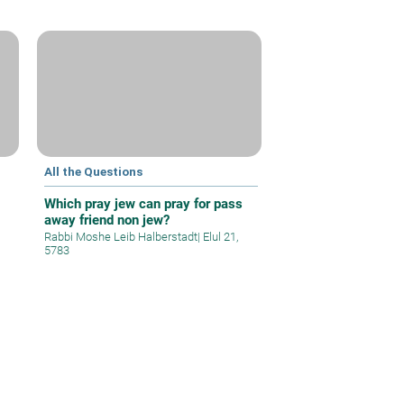
All the Questions
Which pray jew can pray for pass
away friend non jew?
Rabbi Moshe Leib Halberstadt
|
Elul 21,
5783