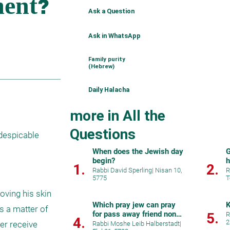
Ask a Question
Ask in WhatsApp
Family purity
(Hebrew)
Daily Halacha
more in All the
Questions
despicable 
When does the Jewish day
G
begin?
h
1.
2.
Rabbi David Sperling
|
Nisan 10,
R
5775
T
ving his skin 
Which pray jew can pray
K
 a matter of 
for pass away friend non
5.
R
4.
2
jew?
er receive 
Rabbi Moshe Leib Halberstadt
|