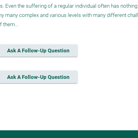
. Even the suffering of a regular individual often has nothing 
y many complex and various levels with many different chall
 them...
Ask A Follow-Up Question
Ask A Follow-Up Question