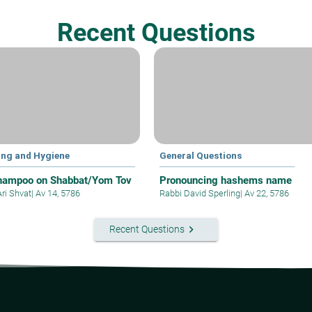
Recent Questions
ing and Hygiene
General Questions
hampoo on Shabbat/Yom Tov
Pronouncing hashems name
Ari Shvat
|
Av 14, 5786
Rabbi David Sperling
|
Av 22, 5786
keyboard_arrow_right
Recent Questions