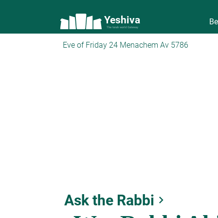
Yeshiva
Be
The torah world Gateway
Eve of Friday 24 Menachem Av 5786
Ask the Rabbi
keyboard_arrow_right