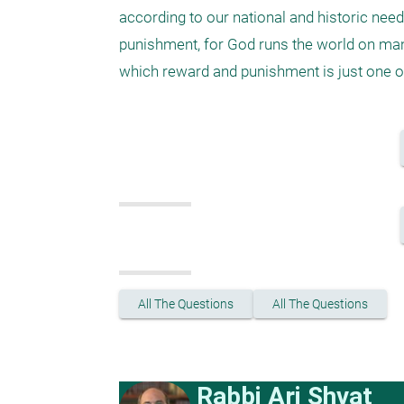
according to our national and historic needs
punishment, for God runs the world on man
which reward and punishment is just one of
All The Questions
All The Questions
Rabbi Ari Shvat