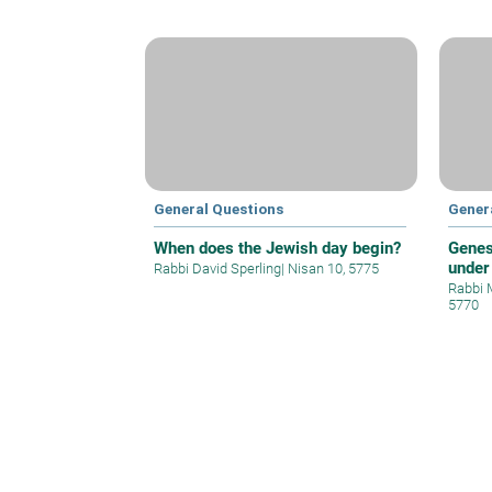
General Questions
Gener
When does the Jewish day begin?
Genes
under
Rabbi David Sperling
|
Nisan 10, 5775
Rabbi 
5770