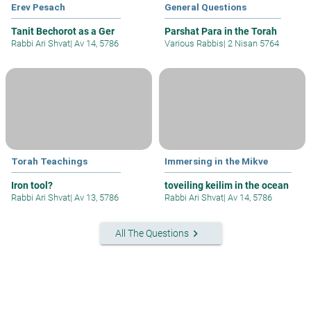
Erev Pesach
General Questions
Tanit Bechorot as a Ger
Parshat Para in the Torah
Rabbi Ari Shvat
|
Av 14, 5786
Various Rabbis
|
2 Nisan 5764
Torah Teachings
Immersing in the Mikve
Iron tool?
toveiling keilim in the ocean
Rabbi Ari Shvat
|
Av 13, 5786
Rabbi Ari Shvat
|
Av 14, 5786
keyboard_arrow_right
All The Questions