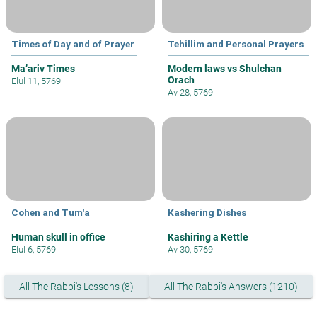
Times of Day and of Prayer
Tehillim and Personal Prayers
Ma’ariv Times
Modern laws vs Shulchan
Orach
Elul 11, 5769
Av 28, 5769
Cohen and Tum'a
Kashering Dishes
Human skull in office
Kashiring a Kettle
Elul 6, 5769
Av 30, 5769
All The Rabbi's Lessons (8)
All The Rabbi's Answers (1210)