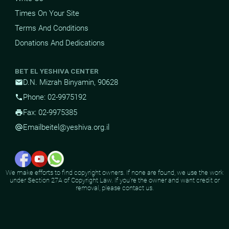
Times On Your Site
Terms And Conditions
Donations And Dedications
BET EL YESHIVA CENTER
D.N. Mizrah Binyamin, 90628
mail
Phone: 02-9975192
phone
Fax: 02-9975385
print
Email
beitel@yeshiva.org.il
alternate_email
We make efforts to find copyright owners. If none are found, we use the work
under Section 27A of Copyright Law. If you're the owner and want credit or
removal, please contact us.