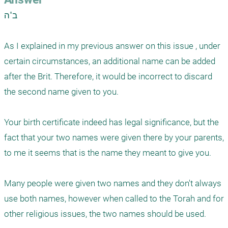
ב"ה

As I explained in my previous answer on this issue , under 
certain circumstances, an additional name can be added 
after the Brit. Therefore, it would be incorrect to discard  
the second name given to you. 

Your birth certificate indeed has legal significance, but the 
fact that your two names were given there by your parents, 
to me it seems that is the name they meant to give you. 

Many people were given two names and they don't always 
use both names, however when called to the Torah and for 
other religious issues, the two names should be used. 
