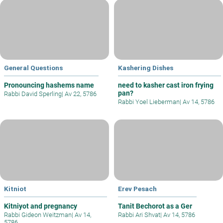
General Questions
Kashering Dishes
Pronouncing hashems name
need to kasher cast iron frying
pan?
Rabbi David Sperling
|
Av 22, 5786
Rabbi Yoel Lieberman
|
Av 14, 5786
Kitniot
Erev Pesach
Kitniyot and pregnancy
Tanit Bechorot as a Ger
Rabbi Gideon Weitzman
|
Av 14,
Rabbi Ari Shvat
|
Av 14, 5786
5786