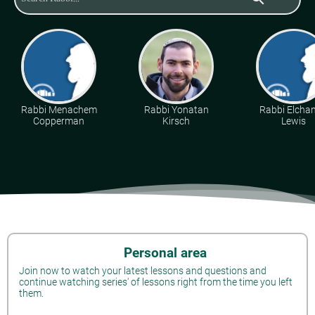
Rabbi Menachem
Rabbi Yonatan
Rabbi Elcha
Copperman
Kirsch
Lewis
Personal area
Join now to watch your latest lessons and questions and
continue watching series' of lessons right from the time you left
them.