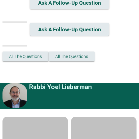
Ask A Follow-Up Question
Ask A Follow-Up Question
All The Questions
All The Questions
Rabbi Yoel Lieberman