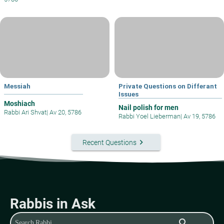
Messiah
Private Questions on Differant
Issues
Moshiach
Nail polish for men
Rabbi Ari Shvat
|
Av 20, 5786
Rabbi Yoel Lieberman
|
Av 19, 5786
keyboard_arrow_right
Recent Questions
Rabbis in Ask
search