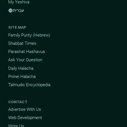
My Yeshiva
עברית
language
SITE MAP
Family Purity (Hebrew)
Shabbat Times
Parashat Hashavua
Ask Your Question
Daily Halacha
Pninei Halacha
Talmudic Encyclopedia
CONTACT
Advertise With Us
Web Development
Write Us