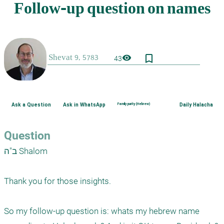
bookmark_border
visibility
43
Ask a Question
Ask in WhatsApp
Family purity (Hebrew)
Daily Halacha
Question
ב"ה Shalom

Thank you for those insights.

So my follow-up question is: whats my hebrew name 