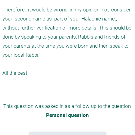
Therefore,  it would be wrong, in my opinion, not  consider 
your  second name as  part of your Halachic name., 
without further verification of more details. This should be 
done by speaking to your parents, Rabbis and friends of 
your parents at the time you were born and then speak to 
your local Rabbi. 

All the best 

This question was asked in as a follow-up to the question 
Personal question