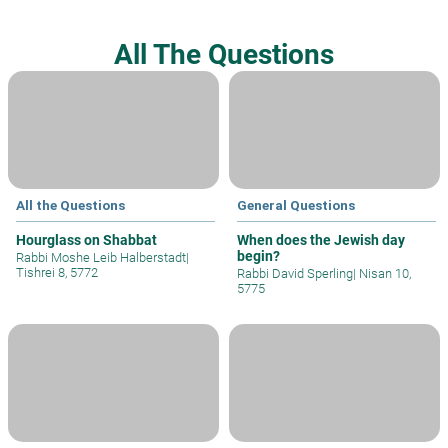
All The Questions
All the Questions
General Questions
Hourglass on Shabbat
When does the Jewish day
begin?
Rabbi Moshe Leib Halberstadt
|
Tishrei 8, 5772
Rabbi David Sperling
|
Nisan 10,
5775