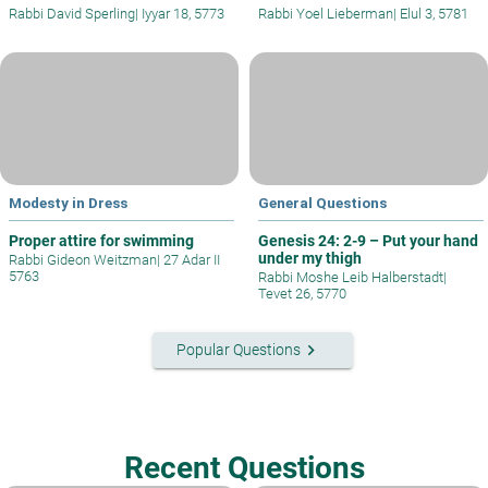
Rabbi David Sperling
|
Iyyar 18, 5773
Rabbi Yoel Lieberman
|
Elul 3, 5781
Modesty in Dress
General Questions
Proper attire for swimming
Genesis 24: 2-9 – Put your hand
under my thigh
Rabbi Gideon Weitzman
|
27 Adar II
5763
Rabbi Moshe Leib Halberstadt
|
Tevet 26, 5770
keyboard_arrow_right
Popular Questions
Recent Questions