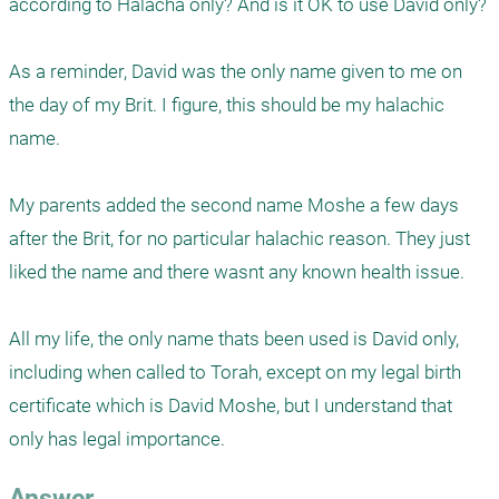
according to Halacha only? And is it OK to use David only?

As a reminder, David was the only name given to me on 
the day of my Brit. I figure, this should be my halachic 
name. 

My parents added the second name Moshe a few days 
after the Brit, for no particular halachic reason. They just 
liked the name and there wasnt any known health issue. 

All my life, the only name thats been used is David only, 
including when called to Torah, except on my legal birth 
certificate which is David Moshe, but I understand that 
only has legal importance. 
Answer