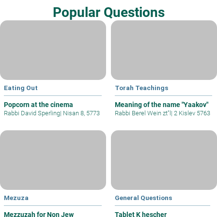
Popular Questions
Eating Out
Torah Teachings
Popcorn at the cinema
Meaning of the name "Yaakov"
Rabbi David Sperling
|
Nisan 8, 5773
Rabbi Berel Wein zt"l
|
2 Kislev 5763
Mezuza
General Questions
Mezzuzah for Non Jew
Tablet K hescher