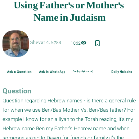
bookmark_border
visibility
1062
Ask a Question
Ask in WhatsApp
Family purity (Hebrew)
Daily Halacha
Question
Question regarding Hebrew names - is there a general rule 
for when we use Ben/Bas Mother Vs. Ben/Bas father? For 
example I know for an alliyah to the Torah reading, it’s my 
Hebrew name Ben my Father’s Hebrew name and when 
someone asked to Daven for friends or family it’s the 