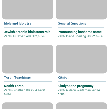
Idols and Idolatry
General Questions
Jewish actor in idolatrous role
Pronouncing hashems name
Rabbi Ari Shvat
|
Adar II 2, 5776
Rabbi David Sperling
|
Av 22, 5786
Torah Teachings
Kitniot
Noah’s Torah
Kitniyot and pregnancy
Rabbi Jonathan Blass
|
4 Tevet
Rabbi Gideon Weitzman
|
Av 14,
5763
5786