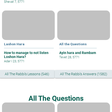
Shevat 7, 5771
Lashon Hara
All the Questions
How to manage to not listen
Ayin hara and Rambam
Loshon Hara?
Tevet 28, 5771
Adar I 23, 5771
All The Rabbi's Lessons (546)
All The Rabbi's Answers (1582)
All The Questions