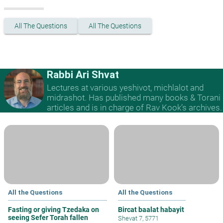
All The Questions
All The Questions
Rabbi Ari Shvat
Lectures at various yeshivot, michlalot and
midrashot. Has published many books & Torani
articles and is in charge of Rav Kook’s archives.
All the Questions
All the Questions
Fasting or giving Tzedaka on
Bircat baalat habayit
seeing Sefer Torah fallen
Shevat 7, 5771