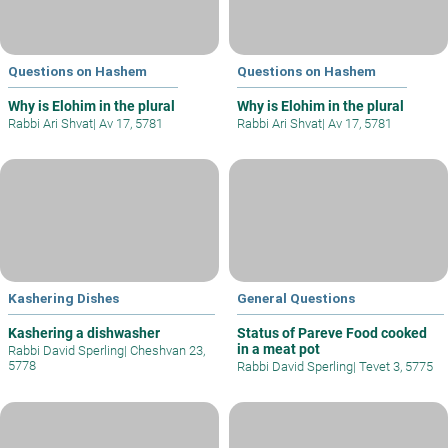
Questions on Hashem
Questions on Hashem
Why is Elohim in the plural
Why is Elohim in the plural
Rabbi Ari Shvat
|
Av 17, 5781
Rabbi Ari Shvat
|
Av 17, 5781
Kashering Dishes
General Questions
Kashering a dishwasher
Status of Pareve Food cooked
in a meat pot
Rabbi David Sperling
|
Cheshvan 23,
5778
Rabbi David Sperling
|
Tevet 3, 5775