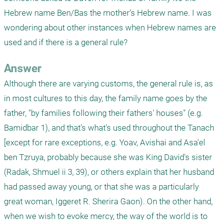
Hebrew name Ben/Bas the mother’s Hebrew name. I was 
wondering about other instances when Hebrew names are 
used and if there is a general rule? 
Answer
Although there are varying customs, the general rule is, as 
in most cultures to this day, the family name goes by the 
father, "by families following their fathers' houses" (e.g. 
Bamidbar 1), and that's what's used throughout the Tanach 
[except for rare exceptions, e.g. Yoav, Avishai and Asa'el 
ben Tzruya, probably because she was King David's sister 
(Radak, Shmuel ii 3, 39), or others explain that her husband 
had passed away young, or that she was a particularly 
great woman, Iggeret R. Sherira Gaon). On the other hand, 
when we wish to evoke mercy, the way of the world is to 