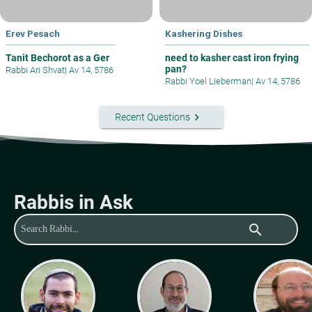
Erev Pesach
Kashering Dishes
Tanit Bechorot as a Ger
need to kasher cast iron frying
pan?
Rabbi Ari Shvat
|
Av 14, 5786
Rabbi Yoel Lieberman
|
Av 14, 5786
keyboard_arrow_right
Recent Questions
Rabbis in Ask
search