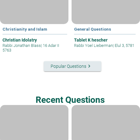
Christianity and Islam
General Questions
Christian Idolatry
Tablet K hescher
Rabbi Jonathan Blass
|
16 Adar II
Rabbi Yoel Lieberman
|
Elul 3, 5781
5763
keyboard_arrow_right
Popular Questions
Recent Questions