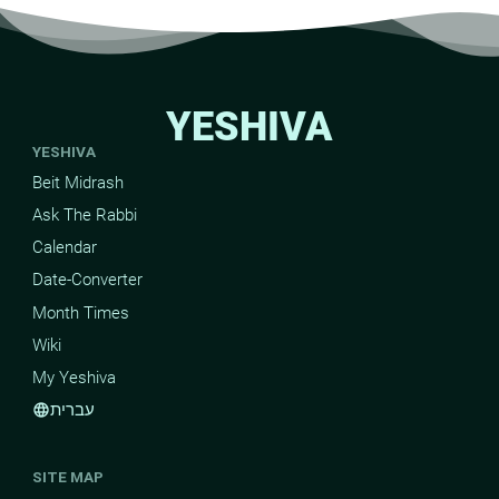
YESHIVA
YESHIVA
Beit Midrash
Ask The Rabbi
Calendar
Date-Converter
Month Times
Wiki
My Yeshiva
עברית
language
SITE MAP