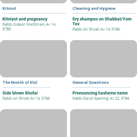
Kitniot
Cleaning and Hygiene
Kitniyot and pregnancy
Dry shampoo on Shabbat/Yom
Tov
Rabbi Gideon Weitzman
|
Av 14,
5786
Rabbi Ari Shvat
|
Av 14, 5786
The Month of Elul
General Questions
Side blown Shofar
Pronouncing hashems name
Rabbi Ari Shvat
|
Av 14, 5786
Rabbi David Sperling
|
Av 22, 5786