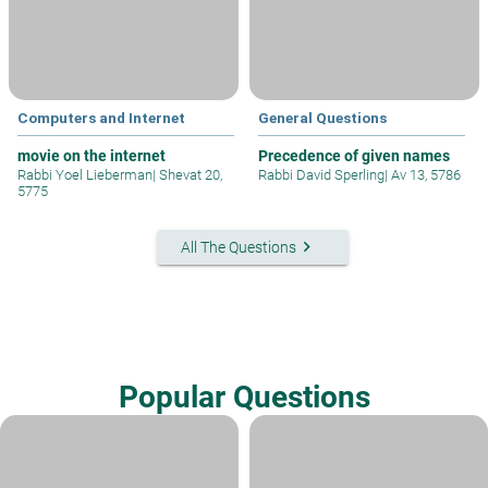
Computers and Internet
General Questions
movie on the internet
Precedence of given names
Rabbi Yoel Lieberman
|
Shevat 20,
Rabbi David Sperling
|
Av 13, 5786
5775
keyboard_arrow_right
All The Questions
Popular Questions