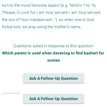
turn to the more feminine aspect (e.g. Tehilim 116, 16, 
"Please, O Lord, for I am Your servant; I am Your servant 
the son of Your maidservant..."), so when one is God 
Questions asked in response to this question:
Which parent is used when davening to find bashert for 
someo
Ask A Follow-Up Question
Ask A Follow-Up Question