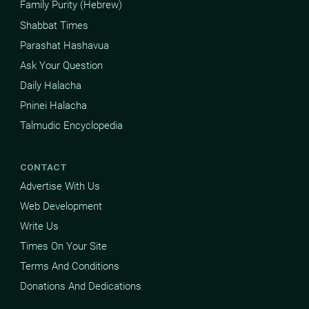
Family Purity (Hebrew)
Shabbat Times
Parashat Hashavua
Ask Your Question
Daily Halacha
Pninei Halacha
Talmudic Encyclopedia
CONTACT
Advertise With Us
Web Development
Write Us
Times On Your Site
Terms And Conditions
Donations And Dedications