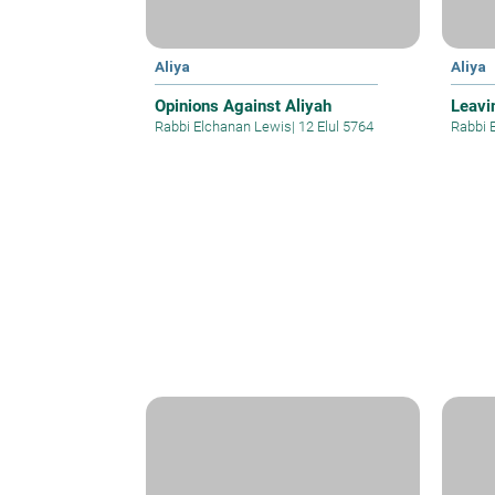
Aliya
Aliya
Opinions Against Aliyah
Leavi
Rabbi Elchanan Lewis
|
12 Elul 5764
Rabbi 