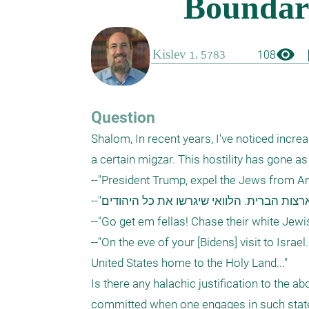
visibility
boo
108
Question
Shalom, In recent years, I've noticed increa
a certain migzar. This hostility has gone a
--"President Trump, expel the Jews from Ame
--"חשוב מאוד להגביר את האנטישמיות בארצות הברית. הלוואי שיגרשו את כל היהודים"

--"Go get em fellas! Chase their white Jewis
--"On the eve of your [Bidens] visit to Israel
United States home to the Holy Land..."

Is there any halachic justification to the ab
committed when one engages in such stat