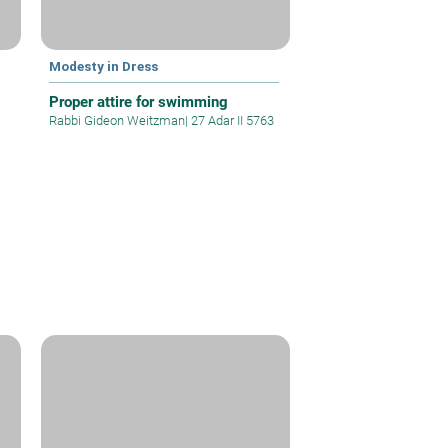
Modesty in Dress
Proper attire for swimming
Rabbi Gideon Weitzman
|
27 Adar II 5763