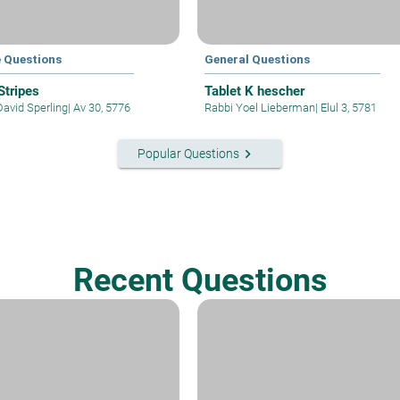
e Questions
General Questions
 Stripes
Tablet K hescher
David Sperling
|
Av 30, 5776
Rabbi Yoel Lieberman
|
Elul 3, 5781
keyboard_arrow_right
Popular Questions
Recent Questions