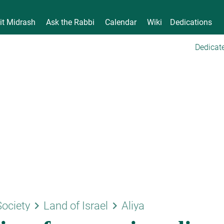
it Midrash
Ask the Rabbi
Calendar
Wiki
Dedications
Dedicate
keyboard_arrow_right
keyboard_arrow_right
Society
Land of Israel
Aliya