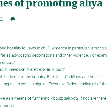
kmark_border
print
sed hostility to Jews in chu"l--America in particular--among s
s far as advocating deportations and other violence. For examp
rica..."

h butts out of the country. Burn their Cadillacs and Audis."

...I appeal to you...to sign an Executive Order sending all of th
ove as a means of furthering kibbutz galuyot? If not, are there 
ements?
