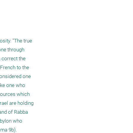
ity. "The true 
one through 
correct the 
French to the 
considered one 
ike one who 
 sources which 
ael are holding 
and of Rabba 
abylon who 
ma 9b). 