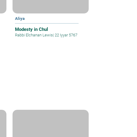
Aliya
Modesty in Chul
Rabbi Elchanan Lewis
|
22 Iyyar 5767