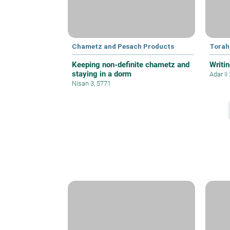
Chametz and Pesach Products
Torah
Keeping non-definite chametz and
Writin
staying in a dorm
Adar II
Nisan 3, 5771