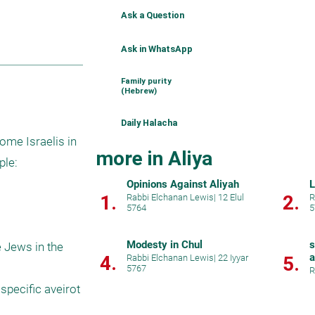
Ask a Question
Ask in WhatsApp
Family purity
(Hebrew)
Daily Halacha
ome Israelis in 
more in Aliya
le:

Opinions Against Aliyah
L
1.
2.
Rabbi Elchanan Lewis
|
12 Elul
R
5764
5
Modesty in Chul
s
e Jews in the 
a
4.
Rabbi Elchanan Lewis
|
22 Iyyar
5.
5767
R
specific aveirot 