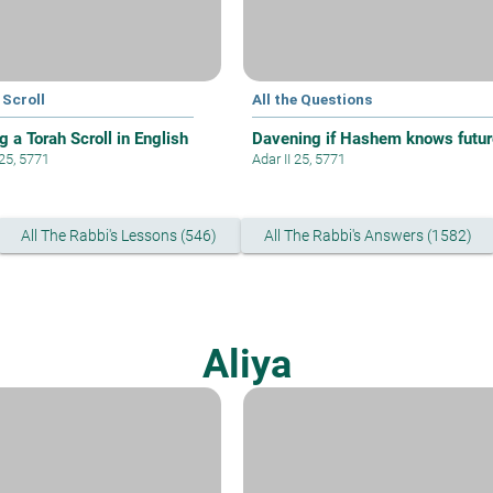
 Scroll
All the Questions
g a Torah Scroll in English
Davening if Hashem knows futur
 25, 5771
Adar II 25, 5771
All The Rabbi's Lessons (546)
All The Rabbi's Answers (1582)
Aliya