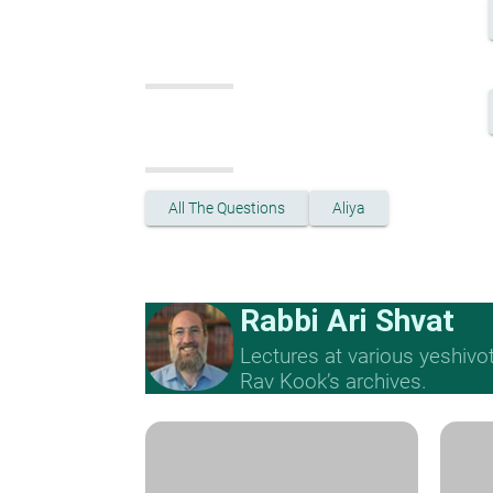
All The Questions
Aliya
Rabbi Ari Shvat
Lectures at various yeshivo
Rav Kook’s archives.