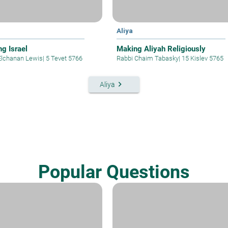
Aliya
ng Israel
Making Aliyah Religiously
Elchanan Lewis
|
5 Tevet 5766
Rabbi Chaim Tabasky
|
15 Kislev 5765
keyboard_arrow_right
Aliya
Popular Questions