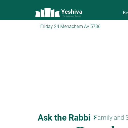
Yeshiva
Be
The torah world Gateway
Friday 24 Menachem Av 5786
Ask the Rabbi
keyboard_arrow_right
Family and 