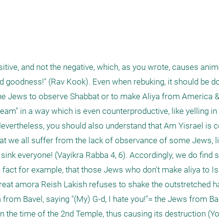
tive, and not the negative, which, as you wrote, causes animos
dd goodness!" (Rav Kook). Even when rebuking, it should be d
 the Jews to observe Shabbat or to make Aliya from America & 
eam" in a way which is even counterproductive, like yelling in 
Nevertheless, you should also understand that Am Yisrael is 
t we all suffer from the lack of observance of some Jews, l
ill sink everyone! (Vayikra Rabba 4, 6). Accordingly, we do find
fact for example, that those Jews who don't make aliya to Isr
 great amora Reish Lakish refuses to shake the outstretched h
from Bavel, saying "(My) G-d, I hate you!"= the Jews from B
 the time of the 2nd Temple, thus causing its destruction (Yo