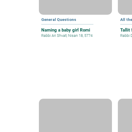
General Questions
All th
Naming a baby girl Romi
Tallit
Rabbi Ari Shvat
|
Nisan 18, 5774
Rabbi 