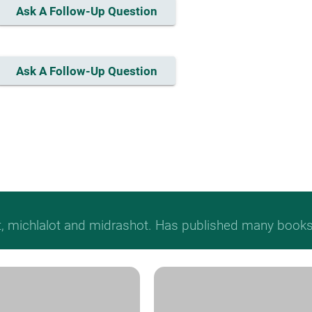
Ask A Follow-Up Question
Ask A Follow-Up Question
t, michlalot and midrashot. Has published many books &