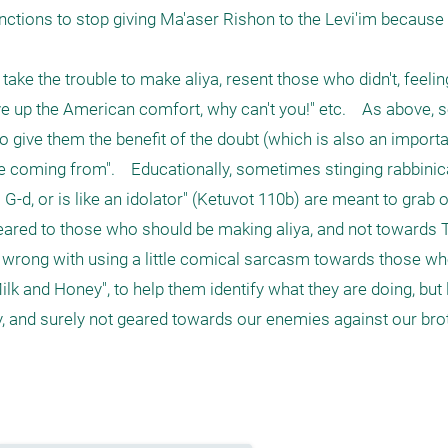
nctions to stop giving Ma'aser Rishon to the Levi'im because
e the trouble to make aliya, resent those who didn't, feeling 
give up the American comfort, why can't you!" etc.    As above,
o give them the benefit of the doubt (which is also an importa
 are coming from".    Educationally, sometimes stinging rabbinic
G-d, or is like an idolator" (Ketuvot 110b) are meant to grab ou
geared to those who should be making aliya, and not towards T
g wrong with using a little comical sarcasm towards those who
lk and Honey", to help them identify what they are doing, but l
ly, and surely not geared towards our enemies against our brot