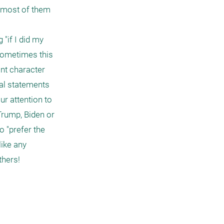
 most of them 
"if I did my 
 sometimes this 
nt character 
al statements 
r attention to 
rump, Biden or 
 "prefer the 
ike any 
hers!
