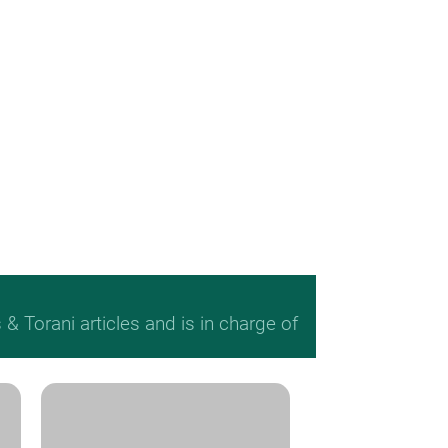
 Torani articles and is in charge of