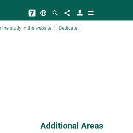
person
language
search
share
menu
 the study in the website
Dedicate
Additional Areas