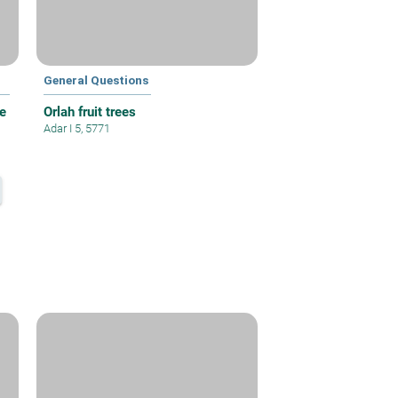
General Questions
e
Orlah fruit trees
Adar I 5, 5771