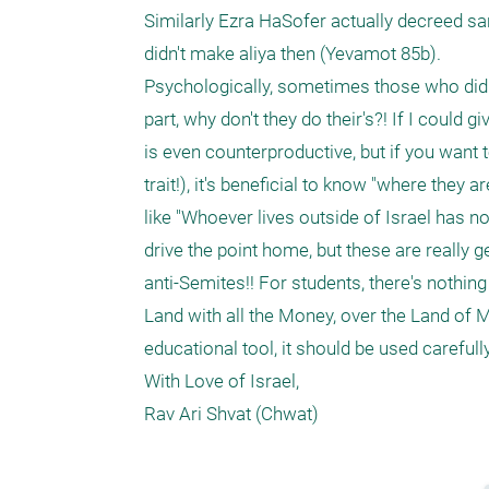
Similarly Ezra HaSofer actually decreed sa
didn't make aliya then (Yevamot 85b).  

Psychologically, sometimes those who did tak
part, why don't they do their's?! If I could 
is even counterproductive, but if you want t
trait!), it's beneficial to know "where they
like "Whoever lives outside of Israel has no 
drive the point home, but these are really 
anti-Semites!! For students, there's nothin
Land with all the Money, over the Land of Mi
educational tool, it should be used careful
With Love of Israel, 
