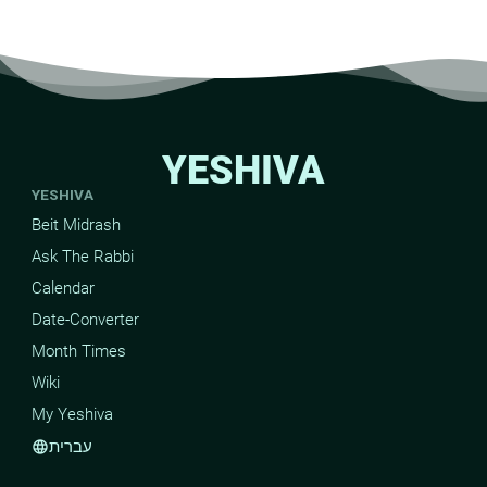
YESHIVA
YESHIVA
Beit Midrash
Ask The Rabbi
Calendar
Date-Converter
Month Times
Wiki
My Yeshiva
עברית
language