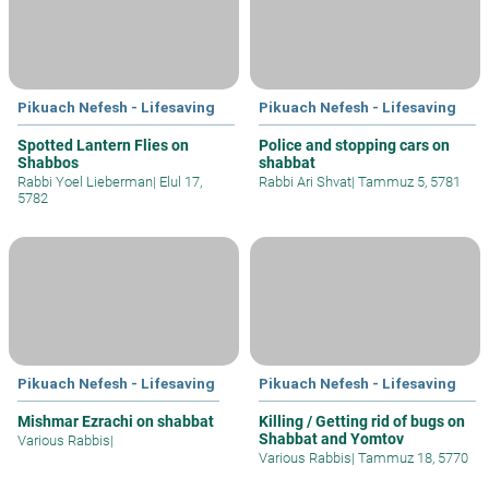
Pikuach Nefesh - Lifesaving
Pikuach Nefesh - Lifesaving
Spotted Lantern Flies on
Police and stopping cars on
Shabbos
shabbat
Rabbi Yoel Lieberman
|
Elul 17,
Rabbi Ari Shvat
|
Tammuz 5, 5781
5782
Pikuach Nefesh - Lifesaving
Pikuach Nefesh - Lifesaving
Mishmar Ezrachi on shabbat
Killing / Getting rid of bugs on
Shabbat and Yomtov
Various Rabbis
|
Various Rabbis
|
Tammuz 18, 5770