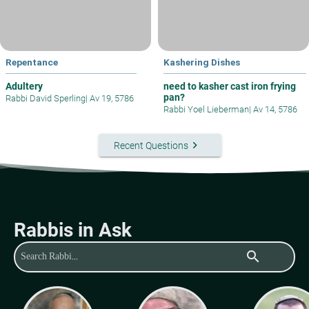
Repentance
Kashering Dishes
Adultery
need to kasher cast iron frying
pan?
Rabbi David Sperling
|
Av 19, 5786
Rabbi Yoel Lieberman
|
Av 14, 5786
keyboard_arrow_right
Recent Questions
Rabbis in Ask
search