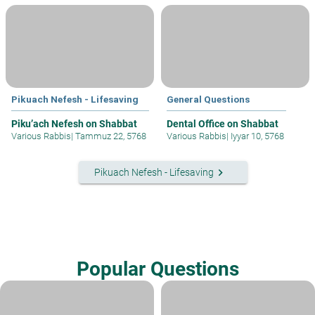
Pikuach Nefesh - Lifesaving
General Questions
Piku’ach Nefesh on Shabbat
Dental Office on Shabbat
Various Rabbis
|
Tammuz 22, 5768
Various Rabbis
|
Iyyar 10, 5768
keyboard_arrow_right
Pikuach Nefesh - Lifesaving
Popular Questions