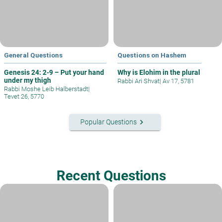
General Questions
Questions on Hashem
Genesis 24: 2-9 – Put your hand
Why is Elohim in the plural
under my thigh
Rabbi Ari Shvat
|
Av 17, 5781
Rabbi Moshe Leib Halberstadt
|
Tevet 26, 5770
keyboard_arrow_right
Popular Questions
Recent Questions