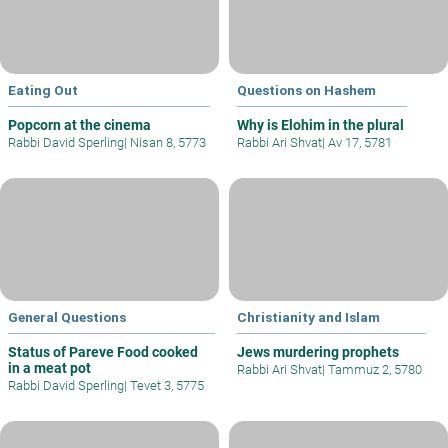
Eating Out
Questions on Hashem
Popcorn at the cinema
Why is Elohim in the plural
Rabbi David Sperling
|
Nisan 8, 5773
Rabbi Ari Shvat
|
Av 17, 5781
General Questions
Christianity and Islam
Status of Pareve Food cooked
Jews murdering prophets
in a meat pot
Rabbi Ari Shvat
|
Tammuz 2, 5780
Rabbi David Sperling
|
Tevet 3, 5775