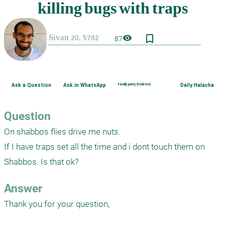
bookmark_border
visibility
87
Ask a Question
Ask in WhatsApp
Family purity (Hebrew)
Daily Halacha
Question
On shabbos flies drive me nuts.

If I have traps set all the time and i dont touch them on 
Shabbos. Is that ok?
Answer
Thank you for your question,
