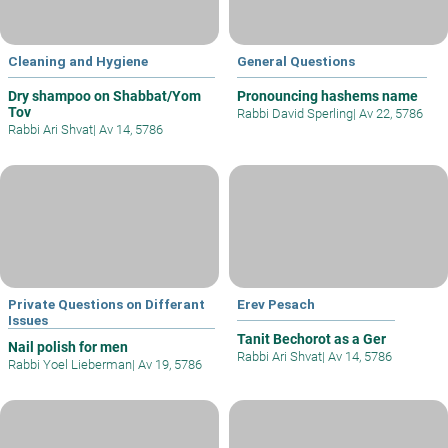
Cleaning and Hygiene
General Questions
Dry shampoo on Shabbat/Yom
Pronouncing hashems name
Tov
Rabbi David Sperling
|
Av 22, 5786
Rabbi Ari Shvat
|
Av 14, 5786
Private Questions on Differant
Erev Pesach
Issues
Tanit Bechorot as a Ger
Nail polish for men
Rabbi Ari Shvat
|
Av 14, 5786
Rabbi Yoel Lieberman
|
Av 19, 5786