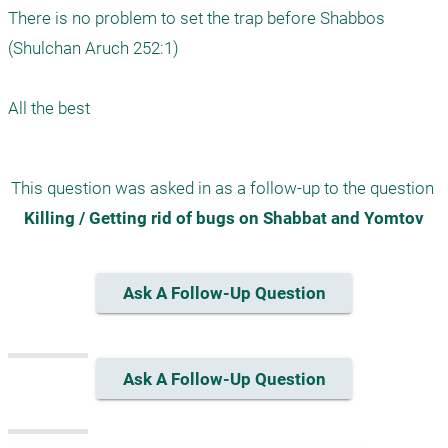
There is no problem to set the trap before Shabbos 
(Shulchan Aruch 252:1)

All the best
This question was asked in as a follow-up to the question 
Killing / Getting rid of bugs on Shabbat and Yomtov
Ask A Follow-Up Question
Ask A Follow-Up Question