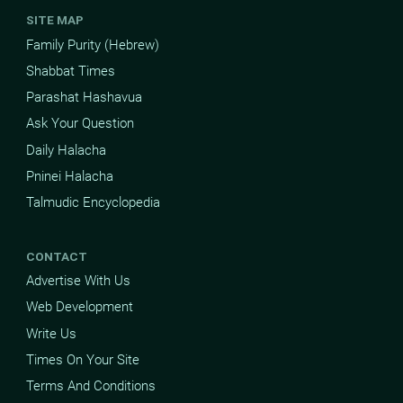
SITE MAP
Family Purity (Hebrew)
Shabbat Times
Parashat Hashavua
Ask Your Question
Daily Halacha
Pninei Halacha
Talmudic Encyclopedia
CONTACT
Advertise With Us
Web Development
Write Us
Times On Your Site
Terms And Conditions