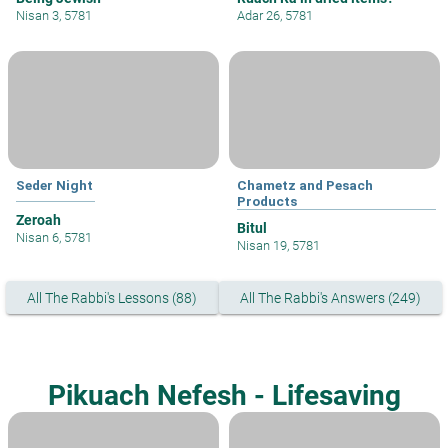
Nisan 3, 5781
Adar 26, 5781
Seder Night
Chametz and Pesach
Products
Zeroah
Bitul
Nisan 6, 5781
Nisan 19, 5781
All The Rabbi's Lessons (88)
All The Rabbi's Answers (249)
Pikuach Nefesh - Lifesaving