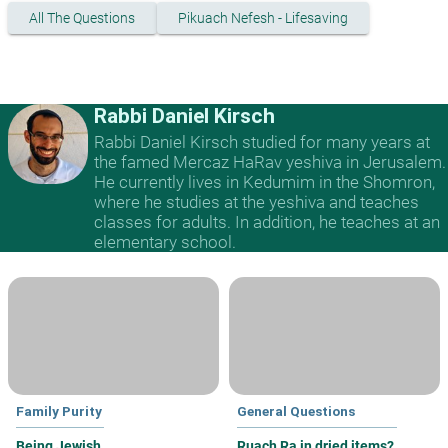
All The Questions
Pikuach Nefesh - Lifesaving
Rabbi Daniel Kirsch
Rabbi Daniel Kirsch studied for many years at
the famed Mercaz HaRav yeshiva in Jerusalem.
He currently lives in Kedumim in the Shomron,
where he studies at the yeshiva and teaches
classes for adults. In addition, he teaches at an
elementary school.
Family Purity
General Questions
Being Jewish
Ruach Ra in dried items?