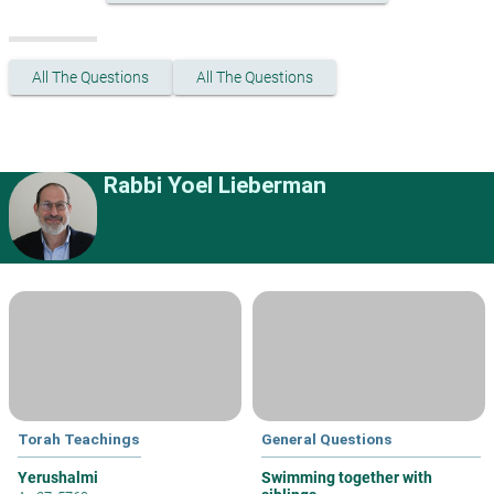
All The Questions
All The Questions
Rabbi Yoel Lieberman
Torah Teachings
General Questions
Yerushalmi
Swimming together with