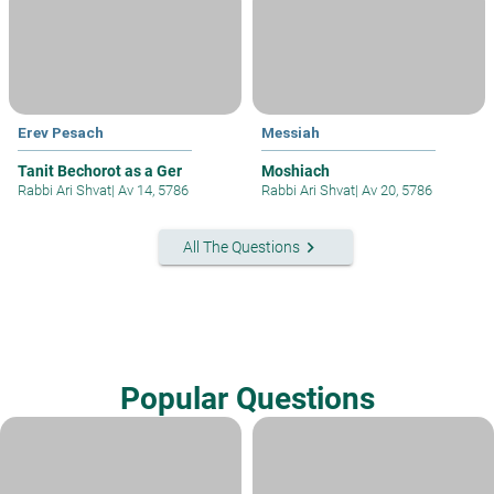
Erev Pesach
Messiah
Tanit Bechorot as a Ger
Moshiach
Rabbi Ari Shvat
|
Av 14, 5786
Rabbi Ari Shvat
|
Av 20, 5786
keyboard_arrow_right
All The Questions
Popular Questions