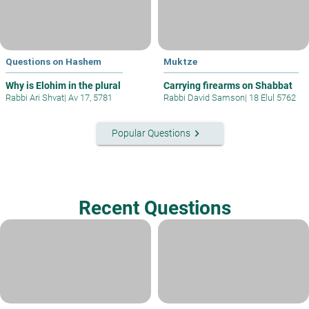
Questions on Hashem
Muktze
Why is Elohim in the plural
Carrying firearms on Shabbat
Rabbi Ari Shvat
|
Av 17, 5781
Rabbi David Samson
|
18 Elul 5762
keyboard_arrow_right
Popular Questions
Recent Questions