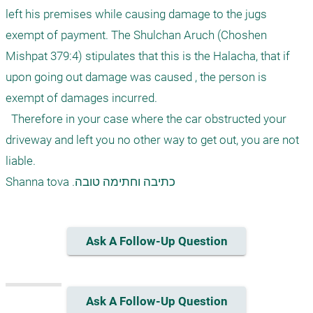
left his premises while causing damage to the jugs 
exempt of payment. The Shulchan Aruch (Choshen 
Mishpat 379:4) stipulates that this is the Halacha, that if 
upon going out damage was caused , the person is 
exempt of damages incurred.

  Therefore in your case where the car obstructed your 
driveway and left you no other way to get out, you are not 
liable.

Ask A Follow-Up Question
Ask A Follow-Up Question