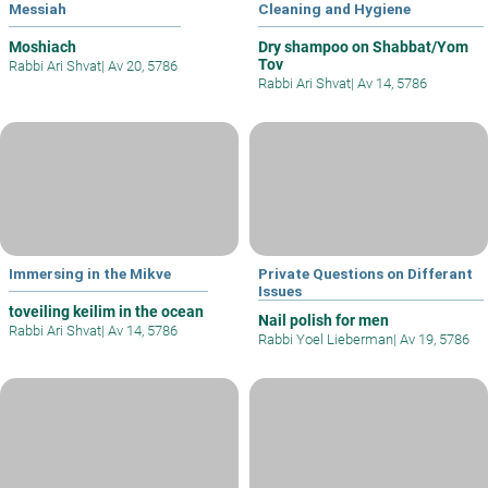
Messiah
Cleaning and Hygiene
Moshiach
Dry shampoo on Shabbat/Yom
Tov
Rabbi Ari Shvat
|
Av 20, 5786
Rabbi Ari Shvat
|
Av 14, 5786
Immersing in the Mikve
Private Questions on Differant
Issues
toveiling keilim in the ocean
Nail polish for men
Rabbi Ari Shvat
|
Av 14, 5786
Rabbi Yoel Lieberman
|
Av 19, 5786