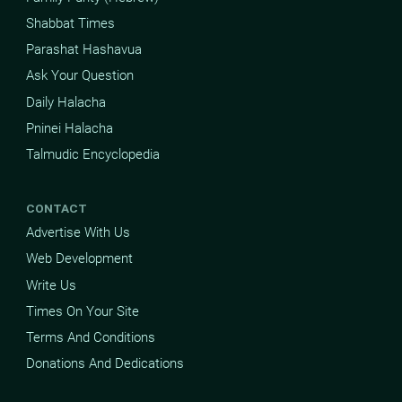
Shabbat Times
Parashat Hashavua
Ask Your Question
Daily Halacha
Pninei Halacha
Talmudic Encyclopedia
CONTACT
Advertise With Us
Web Development
Write Us
Times On Your Site
Terms And Conditions
Donations And Dedications