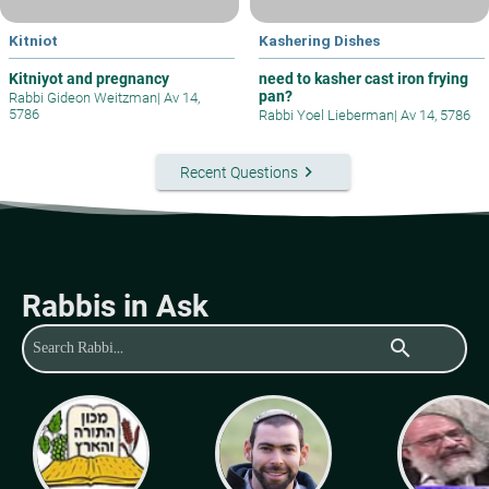
Kitniot
Kashering Dishes
Kitniyot and pregnancy
need to kasher cast iron frying
pan?
Rabbi Gideon Weitzman
|
Av 14,
5786
Rabbi Yoel Lieberman
|
Av 14, 5786
keyboard_arrow_right
Recent Questions
Rabbis in Ask
search