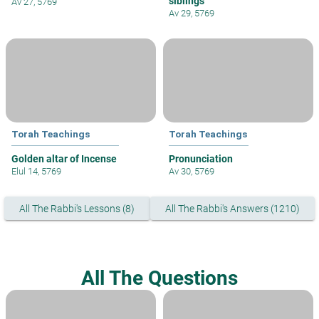
siblings
Av 27, 5769
Av 29, 5769
Torah Teachings
Torah Teachings
Golden altar of Incense
Pronunciation
Elul 14, 5769
Av 30, 5769
All The Rabbi's Lessons (8)
All The Rabbi's Answers (1210)
All The Questions