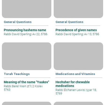
General Questions
General Questions
Pronouncing hashems name
Precedence of given names
Rabbi David Sperling
|
Av 22, 5786
Rabbi David Sperling
|
Av 13, 5786
Torah Teachings
Medications and Vitamins
Meaning of the name "Yaakov"
Hechsher for chewable
medications
Rabbi Berel Wein zt"l
|
2 Kislev
5763
Rabbi Elchanan Lewis
|
Iyyar 18,
5769