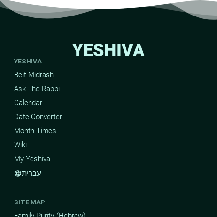
YESHIVA
YESHIVA
Beit Midrash
Ask The Rabbi
Calendar
Date-Converter
Month Times
Wiki
My Yeshiva
עברית
language
SITE MAP
Family Purity (Hebrew)