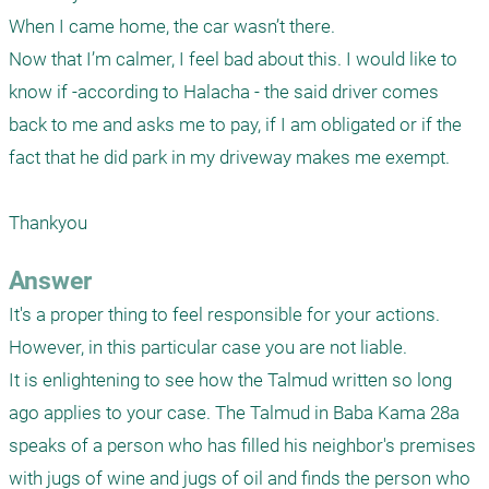
When I came home, the car wasn’t there.

Now that I’m calmer, I feel bad about this. I would like to 
know if -according to Halacha - the said driver comes 
back to me and asks me to pay, if I am obligated or if the 
fact that he did park in my driveway makes me exempt.

Thankyou 
Answer
It's a proper thing to feel responsible for your actions. 
However, in this particular case you are not liable. 

It is enlightening to see how the Talmud written so long 
ago applies to your case. The Talmud in Baba Kama 28a 
speaks of a person who has filled his neighbor's premises 
with jugs of wine and jugs of oil and finds the person who 