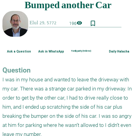
bookmark_border
visibility
196
Ask a Question
Ask in WhatsApp
Family purity (Hebrew)
Daily Halacha
Question
I was in my house and wanted to leave the driveway with 
my car. There was a strange car parked in my driveway. In 
order to get by the other car, I had to drive really close to 
him, and I ended up scratching the side of his car plus 
breaking the bumper on the side of his car. I was so angry 
at him for parking where he wasn’t allowed to I didn’t even 
leave my number. 
