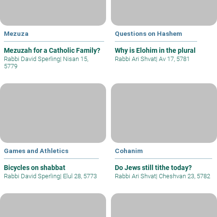
Mezuza
Questions on Hashem
Mezuzah for a Catholic Family?
Why is Elohim in the plural
Rabbi David Sperling
|
Nisan 15,
Rabbi Ari Shvat
|
Av 17, 5781
5779
Games and Athletics
Cohanim
Bicycles on shabbat
Do Jews still tithe today?
Rabbi David Sperling
|
Elul 28, 5773
Rabbi Ari Shvat
|
Cheshvan 23, 5782