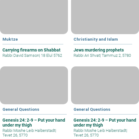
Muktze
Christianity and Islam
Carrying firearms on Shabbat
Jews murdering prophets
Rabbi David Samson
|
18 Elul 5762
Rabbi Ari Shvat
|
Tammuz 2, 5780
General Questions
General Questions
Genesis 24: 2-9 – Put your hand
Genesis 24: 2-9 – Put your hand
under my thigh
under my thigh
Rabbi Moshe Leib Halberstadt
|
Rabbi Moshe Leib Halberstadt
|
Tevet 26, 5770
Tevet 26, 5770