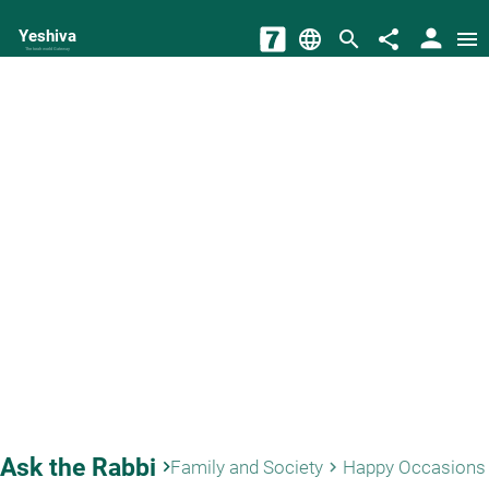
person
Yeshiva
language
search
share
menu
The torah world Gateway
Ask the Rabbi
keyboard_arrow_right
Family and Society
Happy Occasions
keyboard_arrow_right
key