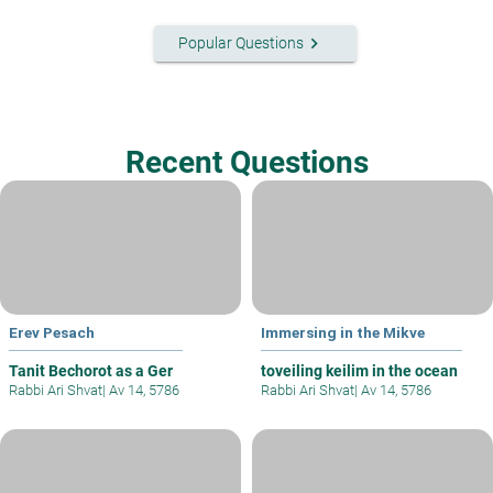
keyboard_arrow_right
Popular Questions
Recent Questions
Erev Pesach
Immersing in the Mikve
Tanit Bechorot as a Ger
toveiling keilim in the ocean
Rabbi Ari Shvat
|
Av 14, 5786
Rabbi Ari Shvat
|
Av 14, 5786