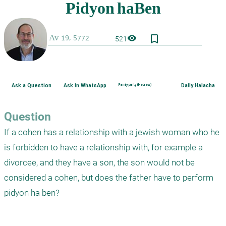
bookmark_border
visibility
521
Ask a Question
Ask in WhatsApp
Family purity (Hebrew)
Daily Halacha
Question
If a cohen has a relationship with a jewish woman who he 
is forbidden to have a relationship with, for example a 
divorcee, and they have a son, the son would not be 
considered a cohen, but does the father have to perform 
pidyon ha ben?
