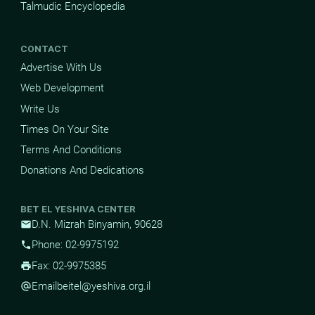
Talmudic Encyclopedia
CONTACT
Advertise With Us
Web Development
Write Us
Times On Your Site
Terms And Conditions
Donations And Dedications
BET EL YESHIVA CENTER
D.N. Mizrah Binyamin, 90628
mail
Phone: 02-9975192
phone
Fax: 02-9975385
print
Email
beitel@yeshiva.org.il
alternate_email