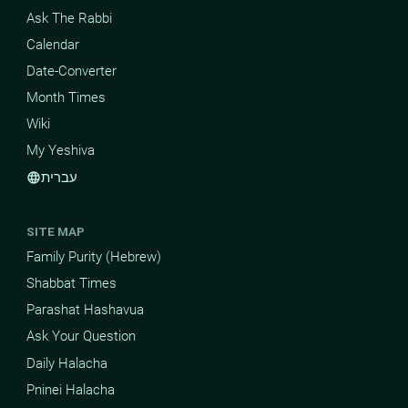
Ask The Rabbi
Calendar
Date-Converter
Month Times
Wiki
My Yeshiva
עברית
language
SITE MAP
Family Purity (Hebrew)
Shabbat Times
Parashat Hashavua
Ask Your Question
Daily Halacha
Pninei Halacha