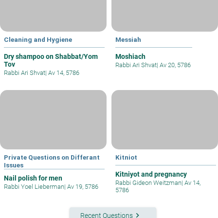
Cleaning and Hygiene
Messiah
Dry shampoo on Shabbat/Yom
Moshiach
Tov
Rabbi Ari Shvat
|
Av 20, 5786
Rabbi Ari Shvat
|
Av 14, 5786
Private Questions on Differant
Kitniot
Issues
Kitniyot and pregnancy
Nail polish for men
Rabbi Gideon Weitzman
|
Av 14,
Rabbi Yoel Lieberman
|
Av 19, 5786
5786
keyboard_arrow_right
Recent Questions