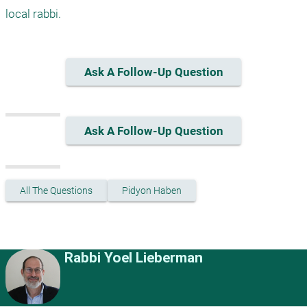
Ask A Follow-Up Question
Ask A Follow-Up Question
All The Questions
Pidyon Haben
Rabbi Yoel Lieberman