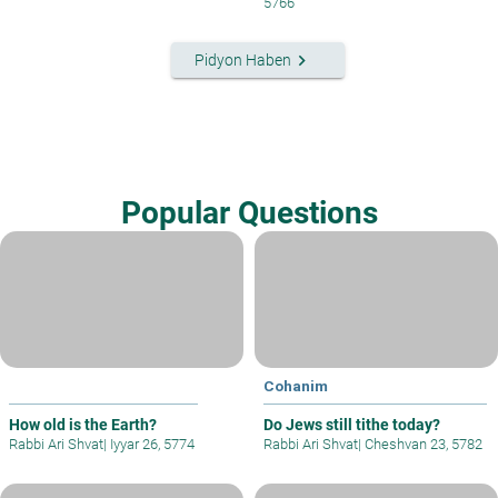
5766
keyboard_arrow_right
Pidyon Haben
Popular Questions
Cohanim
How old is the Earth?
Do Jews still tithe today?
Rabbi Ari Shvat
|
Iyyar 26, 5774
Rabbi Ari Shvat
|
Cheshvan 23, 5782