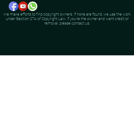
We make efforts to find copyright owners. If none are found, we use the work
under Section 27A of Copyright Law. If you're the owner and want credit or
removal, please contact us.