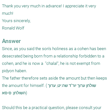
Thank you very much in advance! I appreciate it very 
much!

Yours sincerely,

Ronald Wolf
Answer
Since, as you said the son's holiness as a cohen has been 
desecrated being born from a relationship forbidden to a 
cohen, and he is now a  "chalal", he is not exempt from 
pidyon haben. 

The father therefore sets aside the amount but then keeps 
the amount for himself. (שולחן ערוך יור"ד שה:יט, ערוך 
השולחן: ס-סא)

Should this be a practical question, please consult your 