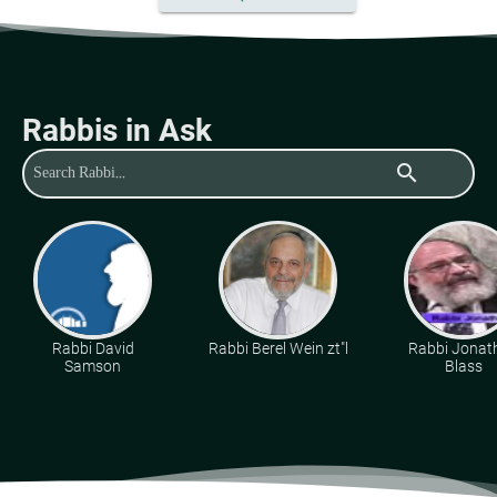
Rabbis in Ask
search
Rabbi David
Rabbi Berel Wein zt"l
Rabbi Jonat
Samson
Blass