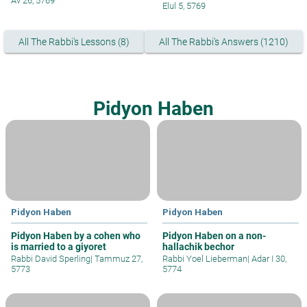
Av 26, 5769
Elul 5, 5769
All The Rabbi's Lessons (8)
All The Rabbi's Answers (1210)
Pidyon Haben
Pidyon Haben
Pidyon Haben
Pidyon Haben by a cohen who
Pidyon Haben on a non-
is married to a giyoret
hallachik bechor
Rabbi David Sperling
|
Tammuz 27,
Rabbi Yoel Lieberman
|
Adar I 30,
5773
5774