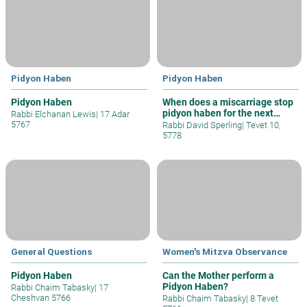
Pidyon Haben
Pidyon Haben
Pidyon Haben
When does a miscarriage stop
pidyon haben for the next
Rabbi Elchanan Lewis
|
17 Adar
child
5767
Rabbi David Sperling
|
Tevet 10,
5778
General Questions
Women's Mitzva Observance
Pidyon Haben
Can the Mother perform a
Pidyon Haben?
Rabbi Chaim Tabasky
|
17
Cheshvan 5766
Rabbi Chaim Tabasky
|
8 Tevet