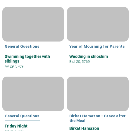
General Questions
Year of Mourning for Parents
Swimming together with
Wedding in shloshim
siblings
Elul 20, 5769
Av 29, 5769
General Questions
Birkat Hamazon - Grace after
the Meal
Friday Night
Birkat Hamazon