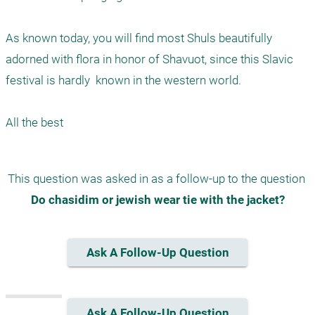
As known today, you will find most Shuls beautifully 
adorned with flora in honor of Shavuot, since this Slavic 
festival is hardly  known in the western world. 

This question was asked in as a follow-up to the question 
Do chasidim or jewish wear tie with the jacket?
Ask A Follow-Up Question
Ask A Follow-Up Question