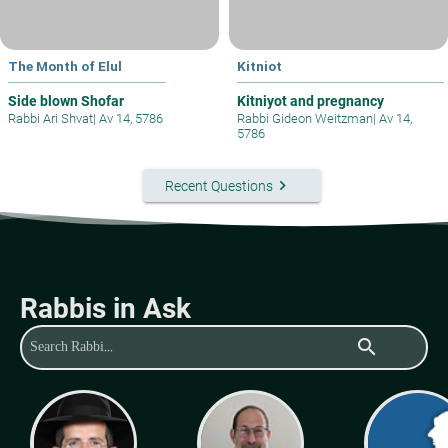
The Month of Elul
Kitniot
Side blown Shofar
Kitniyot and pregnancy
Rabbi Ari Shvat
|
Av 14, 5786
Rabbi Gideon Weitzman
|
Av 14,
5786
keyboard_arrow_right
Recent Questions
Rabbis in Ask
search