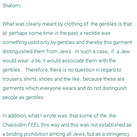
Shalom,

What was clearly meant by clothing of  the gentiles is that  
at  perhaps some time in the past, a necktie was 
something used only by gentiles and thereby this garment  
distinguished them from Jews.  In such a case,  if  a Jew 
would wear  a tie, it would associate them with the 
gentiles.   Therefore, there is no question in regard to 
trousers, shirts, shoes and the like , because these are  
garments which everyone wears and do not distinguish 
people as gentiles. 

In addition, what I wrote was  that some of the  the 
Chassidim FEEL this way and this was not established as 
a binding prohibition among all Jews, but as a stringency 