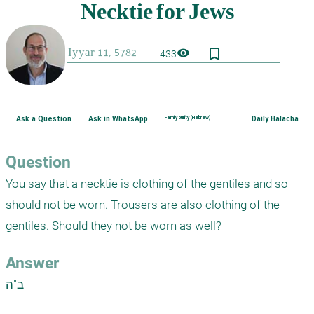
bookmark_border
visibility
433
Ask a Question
Ask in WhatsApp
Family purity (Hebrew)
Daily Halacha
Question
You say that a necktie is clothing of the gentiles and so 
should not be worn. Trousers are also clothing of the 
gentiles. Should they not be worn as well?
Answer
ב"ה
