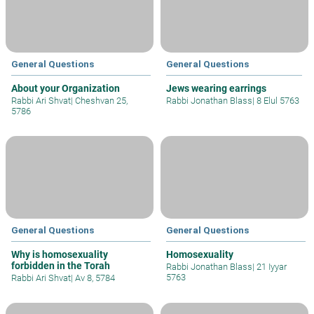
General Questions
General Questions
About your Organization
Jews wearing earrings
Rabbi Ari Shvat
|
Cheshvan 25,
Rabbi Jonathan Blass
|
8 Elul 5763
5786
General Questions
General Questions
Why is homosexuality
Homosexuality
forbidden in the Torah
Rabbi Jonathan Blass
|
21 Iyyar
5763
Rabbi Ari Shvat
|
Av 8, 5784