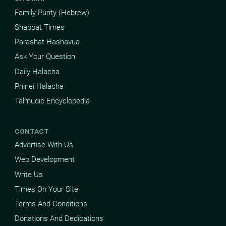
Family Purity (Hebrew)
Shabbat Times
Parashat Hashavua
Ask Your Question
Daily Halacha
Pninei Halacha
Talmudic Encyclopedia
CONTACT
Advertise With Us
Web Development
Write Us
Times On Your Site
Terms And Conditions
Donations And Dedications