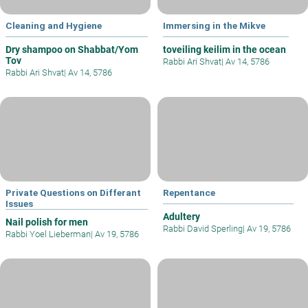
Cleaning and Hygiene
Immersing in the Mikve
Dry shampoo on Shabbat/Yom
toveiling keilim in the ocean
Tov
Rabbi Ari Shvat
|
Av 14, 5786
Rabbi Ari Shvat
|
Av 14, 5786
Private Questions on Differant
Repentance
Issues
Adultery
Nail polish for men
Rabbi David Sperling
|
Av 19, 5786
Rabbi Yoel Lieberman
|
Av 19, 5786