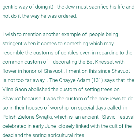
gentile way of doing it)   the Jew must sacrifice his life and 
not do it the way he was ordered. 

I wish to mention another example of  people being 
stringent when it comes to something which may 
resemble the customs of gentiles even in regarding to the 
common custom of    decorating the Bet Knesset with 
flower in honor of Shavuot . I mention this since Shavuot 
is not too far away. . The Chayye Adam (131) says that  the  
Vilna Gaon abolished the custom of setting trees on 
Shavuot because it was the custom of the non-Jews to do 
so in their houses of worship  on special days called  in 
Polish Zielone Świątki, which is  an ancient   Slavic  festival 
celebrated in early June  closely linked with the cult of the 
dead and the spring agricultural rites.
