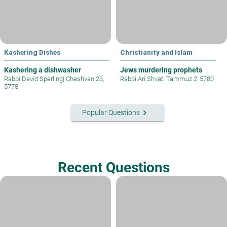
Kashering Dishes
Christianity and Islam
Kashering a dishwasher
Jews murdering prophets
Rabbi David Sperling
|
Cheshvan 23,
Rabbi Ari Shvat
|
Tammuz 2, 5780
5778
keyboard_arrow_right
Popular Questions
Recent Questions