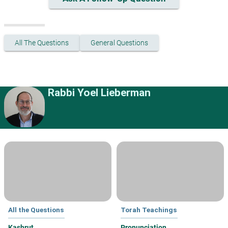
All The Questions
General Questions
Rabbi Yoel Lieberman
All the Questions
Torah Teachings
Kashrut
Pronunciation