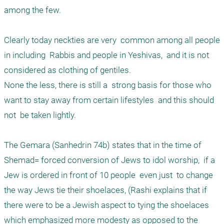
among the few. 

Clearly today neckties are very  common among all people 
in including  Rabbis and people in Yeshivas,  and it is not 
considered as clothing of gentiles. 

None the less, there is still a  strong basis for those who 
want to stay away from certain lifestyles  and this should 
not  be taken lightly. 

The Gemara (Sanhedrin 74b) states that in the time of 
Shemad= forced conversion of Jews to idol worship,  if a 
Jew is ordered in front of 10 people  even just  to change 
the way Jews tie their shoelaces, (Rashi explains that if 
there were to be a Jewish aspect to tying the shoelaces  
which emphasized more modesty as opposed to the 