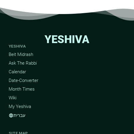
YESHIVA
YESHIVA
Beit Midrash
Ask The Rabbi
Calendar
Date-Converter
Month Times
Wiki
My Yeshiva
עברית
language
SITE MAP