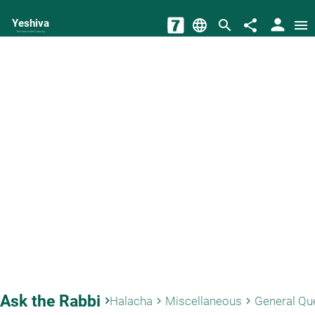
person
Yeshiva
language
search
share
menu
The torah world Gateway
Ask the Rabbi
keyboard_arrow_right
Halacha
Miscellaneous
General Qu
keyboard_arrow_right
keyboard_arrow_right