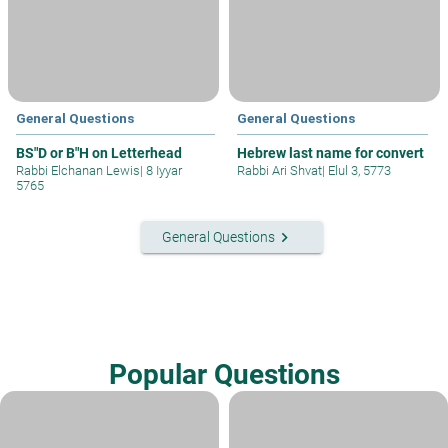
General Questions
General Questions
BS"D or B"H on Letterhead
Hebrew last name for convert
Rabbi Elchanan Lewis
|
8 Iyyar
Rabbi Ari Shvat
|
Elul 3, 5773
5765
keyboard_arrow_right
General Questions
Popular Questions