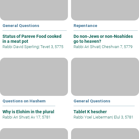
General Questions
Repentance
Status of Pareve Food cooked
Do non-Jews or non-Noahides
in a meat pot
go to heaven?
Rabbi David Sperling
|
Tevet 3, 5775
Rabbi Ari Shvat
|
Cheshvan 7, 5779
Questions on Hashem
General Questions
Why is Elohim in the plural
Tablet K hescher
Rabbi Ari Shvat
|
Av 17, 5781
Rabbi Yoel Lieberman
|
Elul 3, 5781