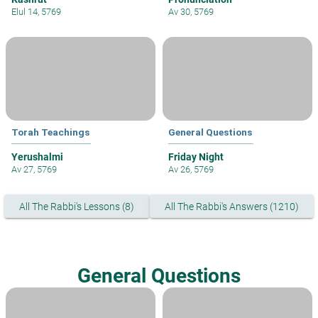
Elul 14, 5769
Av 30, 5769
Torah Teachings
General Questions
Yerushalmi
Friday Night
Av 27, 5769
Av 26, 5769
All The Rabbi's Lessons (8)
All The Rabbi's Answers (1210)
General Questions