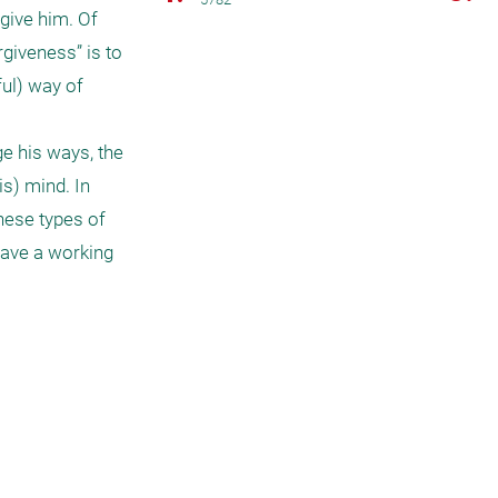
give him. Of 
giveness” is to 
ul) way of 
e his ways, the 
s) mind. In 
hese types of 
have a working 