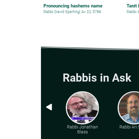
Pronouncing hashems name
Tanit
Rabbi David Sperling
|
Av 22, 5786
Rabbi 
Rabbis in Ask
Rabbi Jonathan
Rabbi Ari
Blass