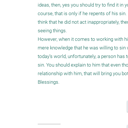
ideas, then, yes you should try to find it i
course, that is only if he repents of his sin
think that he did not act inappropriately, t
seeing things.

However, when it comes to working with him
mere knowledge that he was willing to sin w
today’s world, unfortunately, a person has 
sin. You should explain to him that even tho
relationship with him, that will bring you bot