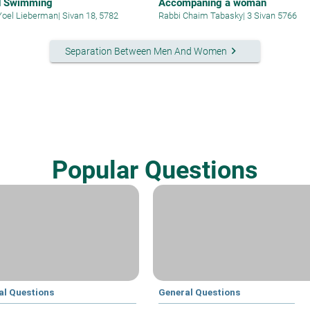
d Swimming
Accompaning a woman
Yoel Lieberman
|
Sivan 18, 5782
Rabbi Chaim Tabasky
|
3 Sivan 5766
keyboard_arrow_right
Separation Between Men And Women
Popular Questions
al Questions
General Questions