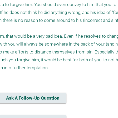
n you to forgive him. You should even convey to him that you for
. If he does not think he did anything wrong, and his idea of “for
hen there is no reason to come around to his (incorrect and sinf
, that would be a very bad idea. Even if he resolves to chang
ith you will always be somewhere in the back of your (and hi
to make efforts to distance themselves from sin. Especially t
ugh you forgive him, it would be best for both of you, to not 
h into further temptation.

Ask A Follow-Up Question