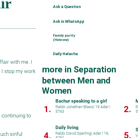
Ask a Question
Ask in WhatsApp
Family purity
(Hebrew)
Daily Halacha
air with me. I 
more in Separation
 I stop my work 
between Men and
Women
Bachur speaking to a girl
1.
2.
Rabbi Jonathan Blass
|
19 Adar I
R
5763
5
 continuing to 
Daily living
S
5.
4.
uch sinful 
Rabbi David Sperling
|
Adar I 16,
V
5782