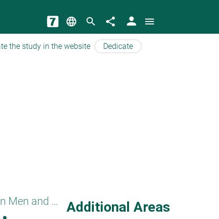
person
language
search
share
menu
te the study in the website
Dedicate
Separation between Men and Women
Additional Areas