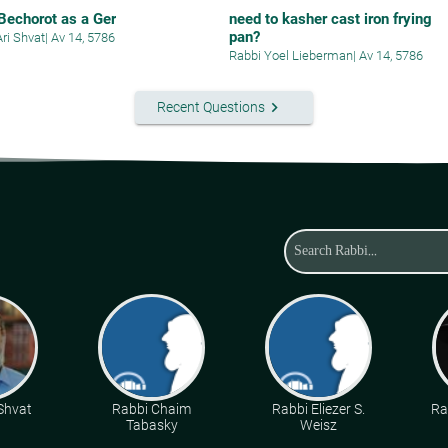
 Bechorot as a Ger
need to kasher cast iron frying
pan?
Ari Shvat
|
Av 14, 5786
Rabbi Yoel Lieberman
|
Av 14, 5786
keyboard_arrow_right
Recent Questions
 Shvat
Rabbi Chaim
Rabbi Eliezer S.
Ra
Tabasky
Weisz