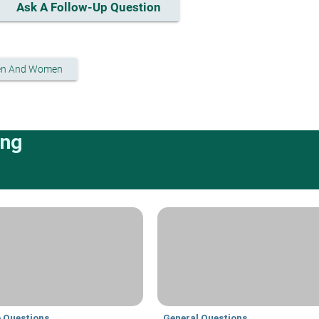
Ask A Follow-Up Question
en And Women
ing
e Questions
General Questions