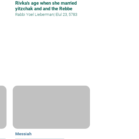
Rivka's age when she married
yitzchak and and the Rebbe
Rabbi Yoel Lieberman
|
Elul 23, 5783
Messiah