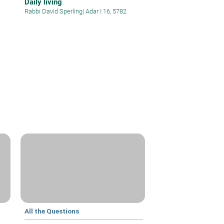
Daily living
Rabbi David Sperling
|
Adar I 16, 5782
All the Questions