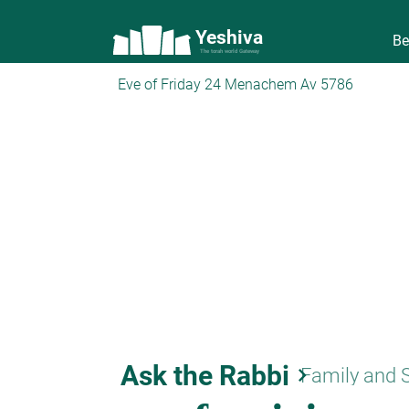
Yeshiva
Be
The torah world Gateway
Eve of Friday 24 Menachem Av 5786
Ask the Rabbi
keyboard_arrow_right