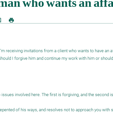
border
print
m receiving invitations from a client who wants to have an aff
 Should I forgive him and continue my work with him or should
ssues involved here. The first is forgiving, and the second is
 repented of his ways, and resolves not to approach you with s