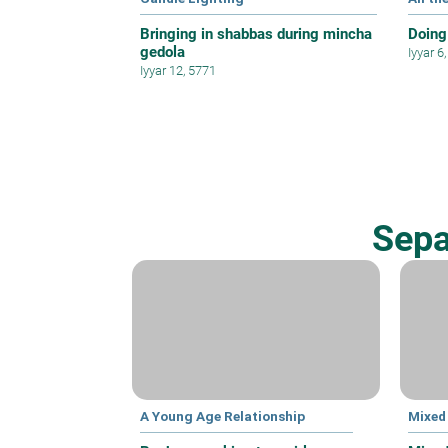
Bringing in shabbas during mincha
Doing
gedola
Iyyar 6
Iyyar 12, 5771
Sepa
A Young Age Relationship
Mixed