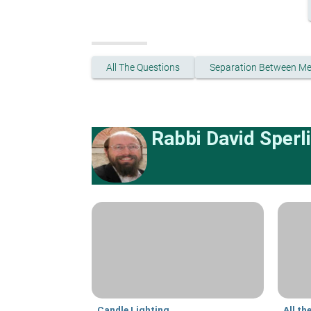
All The Questions
Separation Between M
Rabbi David Sperl
Candle Lighting
All th