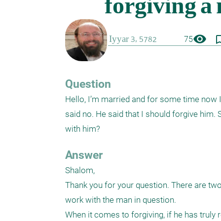
visibility
bookmark_
75
Question
Hello, I’m married and for some time now I’
said no. He said that I should forgive him.
with him?
Answer
Shalom,

Thank you for your question. There are two i
work with the man in question.

When it comes to forgiving, if he has truly