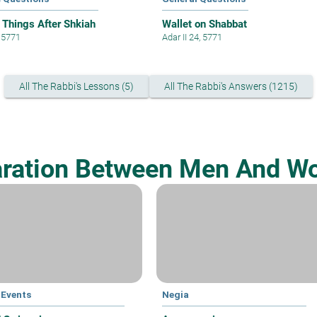
 Things After Shkiah
Wallet on Shabbat
, 5771
Adar II 24, 5771
All The Rabbi's Lessons (5)
All The Rabbi's Answers (1215)
ration Between Men And 
 Events
Negia