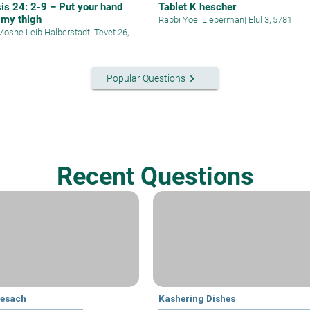
is 24: 2-9 – Put your hand
Tablet K hescher
 my thigh
Rabbi Yoel Lieberman
|
Elul 3, 5781
Moshe Leib Halberstadt
|
Tevet 26,
keyboard_arrow_right
Popular Questions
Recent Questions
Pesach
Kashering Dishes