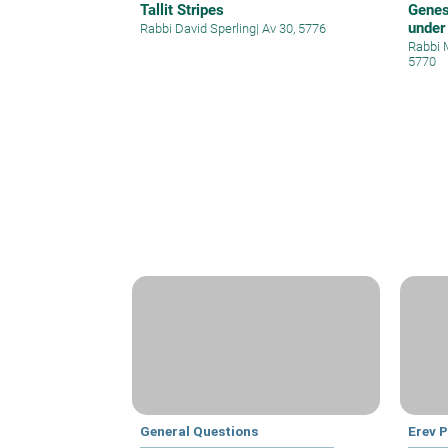
Tallit Stripes
Genes
under
Rabbi David Sperling
|
Av 30, 5776
Rabbi 
5770
General Questions
Erev 