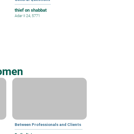
thief on shabbat
Adar II 24, 5771
Women
Between Professionals and Clients