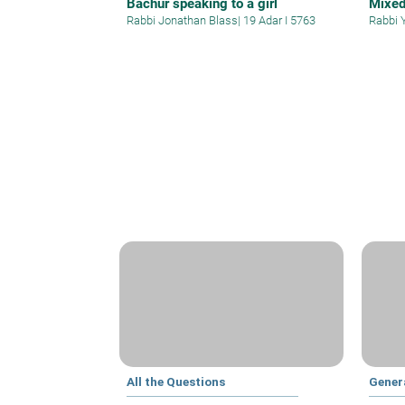
Bachur speaking to a girl
Mixe
Rabbi Jonathan Blass
|
19 Adar I 5763
Rabbi 
All the Questions
Gener