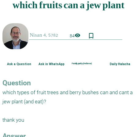
bookmark_border
visibility
84
Ask a Question
Ask in WhatsApp
Family purity (Hebrew)
Daily Halacha
Question
which types of fruit trees and berry bushes can and cant a 
jew plant (and eat)?

thank you
Answer