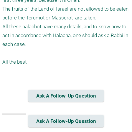
first three years, because it is Orlah. 

The fruits of the Land of Israel are not allowed to be eaten, 
before the Terumot or Masserot  are taken. 

All these halachot have many details, and to know how to 
act in accordance with Halacha, one should ask a Rabbi in 
each case. 

All the best 

Ask A Follow-Up Question
Ask A Follow-Up Question