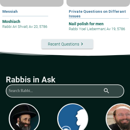
Messiah
Private Questions on Differant
Issues
Moshiach
Nail polish for men
Rabbi Ari Shvat
|
Av 20, 5786
Rabbi Yoel Lieberman
|
Av 19, 5786
keyboard_arrow_right
Recent Questions
Rabbis in Ask
search