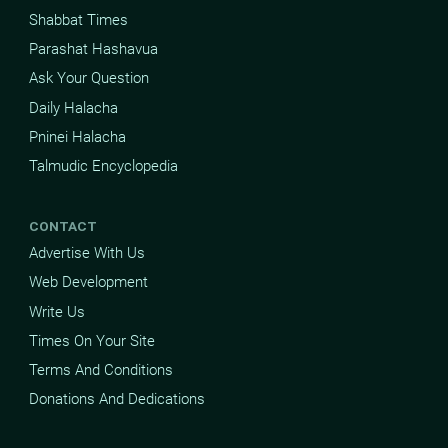
Shabbat Times
Parashat Hashavua
Ask Your Question
Daily Halacha
Pninei Halacha
Talmudic Encyclopedia
CONTACT
Advertise With Us
Web Development
Write Us
Times On Your Site
Terms And Conditions
Donations And Dedications