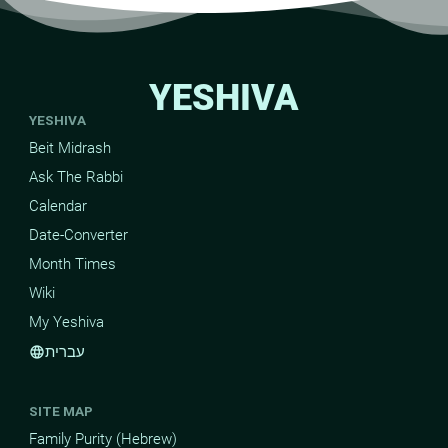
YESHIVA
YESHIVA
Beit Midrash
Ask The Rabbi
Calendar
Date-Converter
Month Times
Wiki
My Yeshiva
עברית
language
SITE MAP
Family Purity (Hebrew)