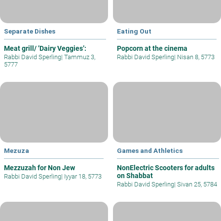
Separate Dishes
Eating Out
Meat grill/ ’Dairy Veggies’:
Popcorn at the cinema
Rabbi David Sperling
|
Tammuz 3,
Rabbi David Sperling
|
Nisan 8, 5773
5777
Mezuza
Games and Athletics
Mezzuzah for Non Jew
NonElectric Scooters for adults
on Shabbat
Rabbi David Sperling
|
Iyyar 18, 5773
Rabbi David Sperling
|
Sivan 25, 5784