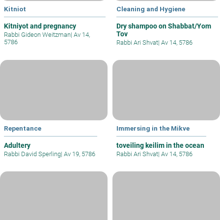
Kitniot
Cleaning and Hygiene
Kitniyot and pregnancy
Dry shampoo on Shabbat/Yom
Tov
Rabbi Gideon Weitzman
|
Av 14,
5786
Rabbi Ari Shvat
|
Av 14, 5786
Repentance
Immersing in the Mikve
Adultery
toveiling keilim in the ocean
Rabbi David Sperling
|
Av 19, 5786
Rabbi Ari Shvat
|
Av 14, 5786