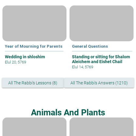
Year of Mourning for Parents
General Questions
Wedding in shloshim
Standing or sitting for Shalom
Aleichem and Eishet Chail
Elul 20, 5769
Elul 14, 5769
All The Rabbi's Lessons (8)
All The Rabbi's Answers (1210)
Animals And Plants