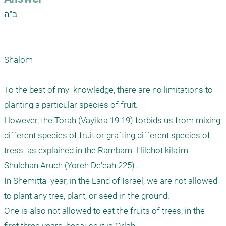
ב"ה

Shalom

To the best of my  knowledge, there are no limitations to 
planting a particular species of fruit. 

However, the Torah (Vayikra 19:19) forbids us from mixing 
different species of fruit or grafting different species of 
tress  as explained in the Rambam  Hilchot kila'im 
Shulchan Aruch (Yoreh De'eah 225) .

In Shemitta  year, in the Land of Israel, we are not allowed 
to plant any tree, plant, or seed in the ground.

One is also not allowed to eat the fruits of trees, in the  