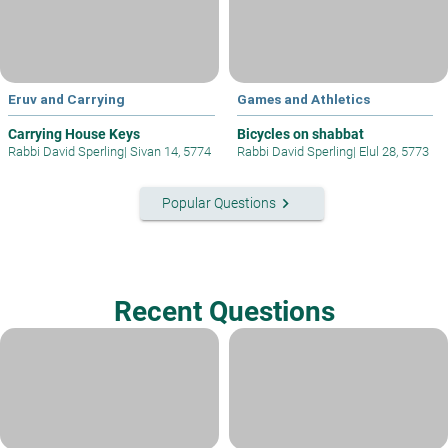
Eruv and Carrying
Games and Athletics
Carrying House Keys
Bicycles on shabbat
Rabbi David Sperling
|
Sivan 14, 5774
Rabbi David Sperling
|
Elul 28, 5773
keyboard_arrow_right
Popular Questions
Recent Questions