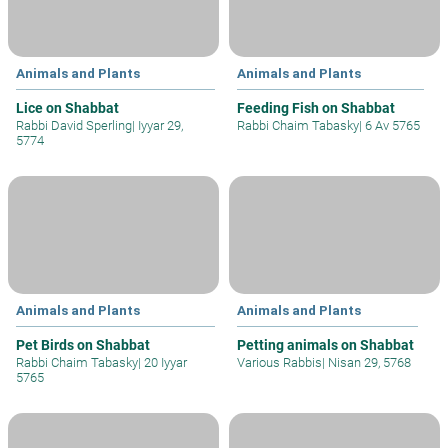
Animals and Plants
Animals and Plants
Lice on Shabbat
Feeding Fish on Shabbat
Rabbi David Sperling
|
Iyyar 29,
Rabbi Chaim Tabasky
|
6 Av 5765
5774
Animals and Plants
Animals and Plants
Pet Birds on Shabbat
Petting animals on Shabbat
Rabbi Chaim Tabasky
|
20 Iyyar
Various Rabbis
|
Nisan 29, 5768
5765