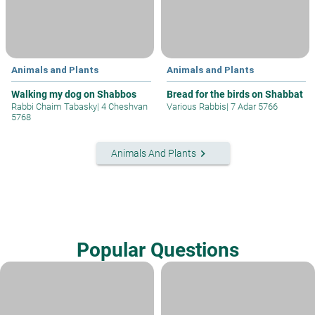
Animals and Plants
Animals and Plants
Walking my dog on Shabbos
Bread for the birds on Shabbat
Rabbi Chaim Tabasky
|
4 Cheshvan
Various Rabbis
|
7 Adar 5766
5768
keyboard_arrow_right
Animals And Plants
Popular Questions