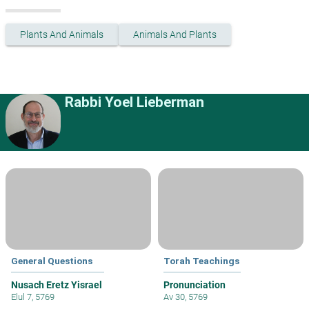
Plants And Animals
Animals And Plants
Rabbi Yoel Lieberman
General Questions
Torah Teachings
Nusach Eretz Yisrael
Pronunciation
Elul 7, 5769
Av 30, 5769