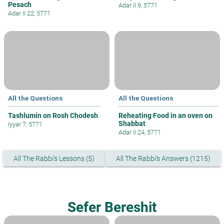
Pesach
Adar II 9, 5771
Adar II 22, 5771
All the Questions
All the Questions
Tashlumin on Rosh Chodesh
Reheating Food in an oven on
Shabbat
Iyyar 7, 5771
Adar II 24, 5771
All The Rabbi's Lessons (5)
All The Rabbi's Answers (1215)
Sefer Bereshit