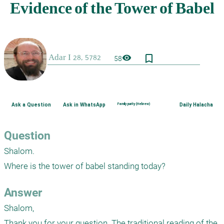
bookmark_border
visibility
58
Ask a Question
Ask in WhatsApp
Family purity (Hebrew)
Daily Halacha
Question
Shalom. 

Where is the tower of babel standing today? 
Answer
Shalom,

Thank you for your question. The traditional reading of the 