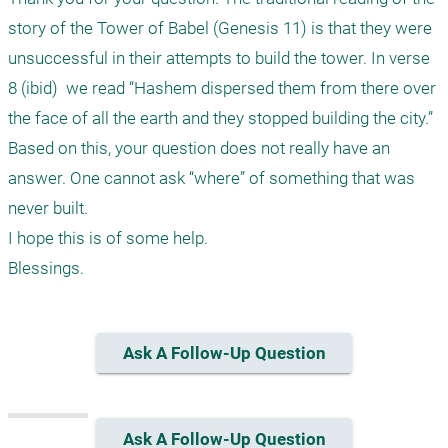
story of the Tower of Babel (Genesis 11) is that they were 
unsuccessful in their attempts to build the tower. In verse 
8 (ibid)  we read “Hashem dispersed them from there over 
the face of all the earth and they stopped building the city.” 

Based on this, your question does not really have an 
answer. One cannot ask “where” of something that was 
never built. 

I hope this is of some help.

Ask A Follow-Up Question
Ask A Follow-Up Question