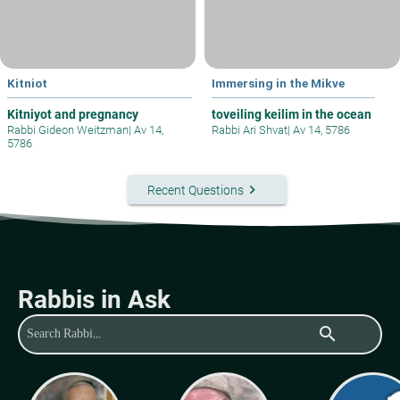
Kitniot
Immersing in the Mikve
Kitniyot and pregnancy
toveiling keilim in the ocean
Rabbi Gideon Weitzman
|
Av 14,
Rabbi Ari Shvat
|
Av 14, 5786
5786
keyboard_arrow_right
Recent Questions
Rabbis in Ask
search