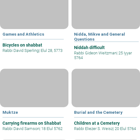
Games and Athletics
Nidda, Mikve and General
Questions
Bicycles on shabbat
Niddah difficult
Rabbi David Sperling
|
Elul 28, 5773
Rabbi Gideon Weitzman
|
25 Iyyar
5764
Muktze
Burial and the Cemetery
Carrying firearms on Shabbat
Children at a Cemetery
Rabbi David Samson
|
18 Elul 5762
Rabbi Eliezer S. Weisz
|
20 Elul 5764