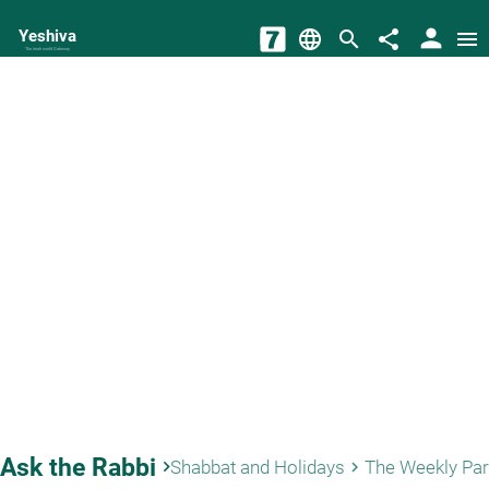
person
Yeshiva
language
search
share
menu
The torah world Gateway
Ask the Rabbi
keyboard_arrow_right
Shabbat and Holidays
The Weekly Pa
keyboard_arrow_right