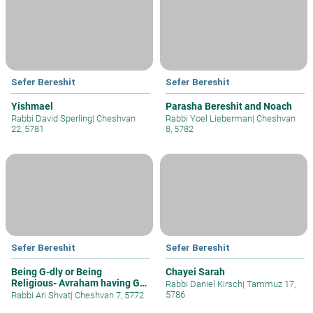
Sefer Bereshit
Sefer Bereshit
Yishmael
Parasha Bereshit and Noach
Rabbi David Sperling
|
Cheshvan
Rabbi Yoel Lieberman
|
Cheshvan
22, 5781
8, 5782
Sefer Bereshit
Sefer Bereshit
Being G-dly or Being
Chayei Sarah
Religious- Avraham having G-
Rabbi Daniel Kirsch
|
Tammuz 17,
d Wait
5786
Rabbi Ari Shvat
|
Cheshvan 7, 5772