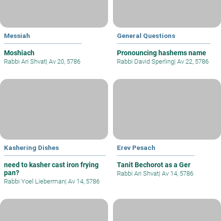
Messiah
General Questions
Moshiach
Pronouncing hashems name
Rabbi Ari Shvat
|
Av 20, 5786
Rabbi David Sperling
|
Av 22, 5786
Kashering Dishes
Erev Pesach
need to kasher cast iron frying
Tanit Bechorot as a Ger
pan?
Rabbi Ari Shvat
|
Av 14, 5786
Rabbi Yoel Lieberman
|
Av 14, 5786