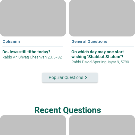
Cohanim
General Questions
Do Jews still tithe today?
On which day may one start
wishing "Shabbat Shalom"?
Rabbi Ari Shvat
|
Cheshvan 23, 5782
Rabbi David Sperling
|
Iyyar 9, 5780
keyboard_arrow_right
Popular Questions
Recent Questions