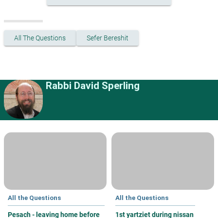
All The Questions
Sefer Bereshit
Rabbi David Sperling
All the Questions
All the Questions
Pesach - leaving home before
1st yartziet during nissan