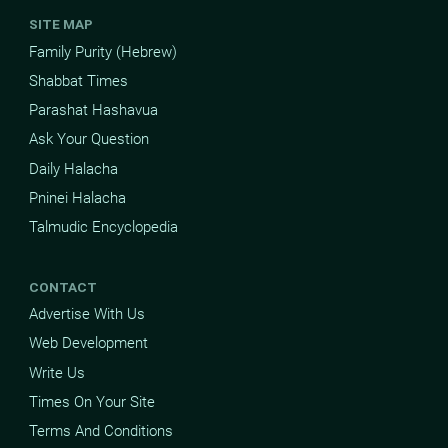
SITE MAP
Family Purity (Hebrew)
Shabbat Times
Parashat Hashavua
Ask Your Question
Daily Halacha
Pninei Halacha
Talmudic Encyclopedia
CONTACT
Advertise With Us
Web Development
Write Us
Times On Your Site
Terms And Conditions