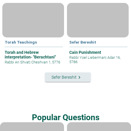
Torah Teachings
Sefer Bereshit
Torah and Hebrew
Cain Punishment
interpretation- "Berachtani"
Rabbi Yoel Lieberman
|
Adar 16,
5786
Rabbi Ari Shvat
|
Cheshvan 1, 5776
keyboard_arrow_right
Sefer Bereshit
Popular Questions