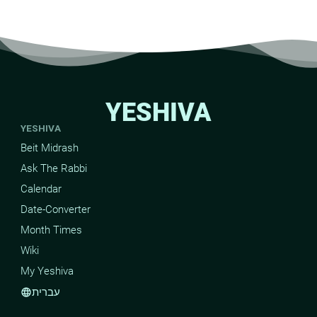
YESHIVA
YESHIVA
Beit Midrash
Ask The Rabbi
Calendar
Date-Converter
Month Times
Wiki
My Yeshiva
עברית
language