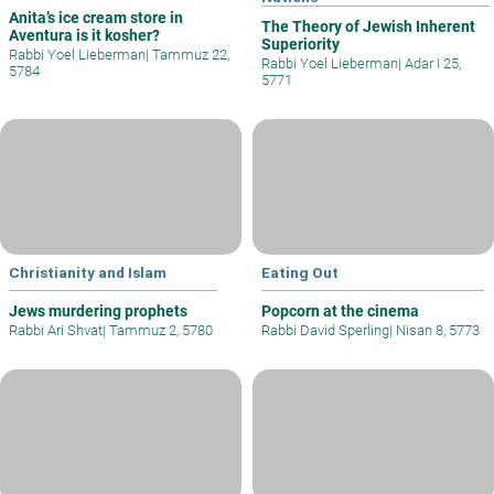
Anita’s ice cream store in
The Theory of Jewish Inherent
Aventura is it kosher?
Superiority
Rabbi Yoel Lieberman
|
Tammuz 22,
Rabbi Yoel Lieberman
|
Adar I 25,
5784
5771
Christianity and Islam
Eating Out
Jews murdering prophets
Popcorn at the cinema
Rabbi Ari Shvat
|
Tammuz 2, 5780
Rabbi David Sperling
|
Nisan 8, 5773