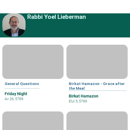
Rabbi Yoel Lieberman
General Questions
Birkat Hamazon - Grace after
the Meal
Friday Night
Birkat Hamazon
Av 26, 5769
Elul 5, 5769