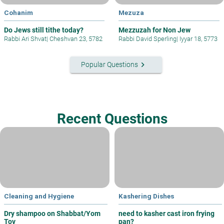
Cohanim
Mezuza
Do Jews still tithe today?
Mezzuzah for Non Jew
Rabbi Ari Shvat
|
Cheshvan 23, 5782
Rabbi David Sperling
|
Iyyar 18, 5773
keyboard_arrow_right
Popular Questions
Recent Questions
Cleaning and Hygiene
Kashering Dishes
Dry shampoo on Shabbat/Yom
need to kasher cast iron frying
Tov
pan?