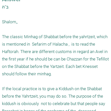
ב"ה

Shalom,,

The classic Minhag of Shabbat before the yahrtzeit, which 
is mentioned in  Sefarim of Halacha ,  is to read the 
Haftorah. There are different customs in regard an Avel in 
the first year if he should be can be Chazzan for the Tefillot 
on the Shabbat before the Yartzeit. Each bet Knesset 
should follow their minhag. 

If the local practice is to give a Kiddush on the Shabbat 
before the Yahrtzeit, you may do so. The purpose of the 
kiddush is obviously  not to celebrate but that people say 