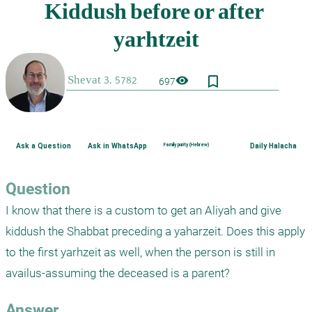
bookmark_border
visibility
697
Ask a Question
Ask in WhatsApp
Family purity (Hebrew)
Daily Halacha
Question
I know that there is a custom to get an Aliyah and give 
kiddush the Shabbat preceding a yaharzeit. Does this apply 
to the first yarhzeit as well, when the person is still in 
availus-assuming the deceased is a parent?
Answer