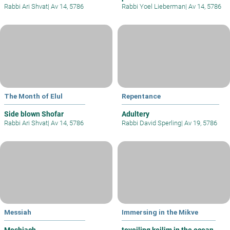
Rabbi Ari Shvat
|
Av 14, 5786
Rabbi Yoel Lieberman
|
Av 14, 5786
The Month of Elul
Repentance
Side blown Shofar
Adultery
Rabbi Ari Shvat
|
Av 14, 5786
Rabbi David Sperling
|
Av 19, 5786
Messiah
Immersing in the Mikve