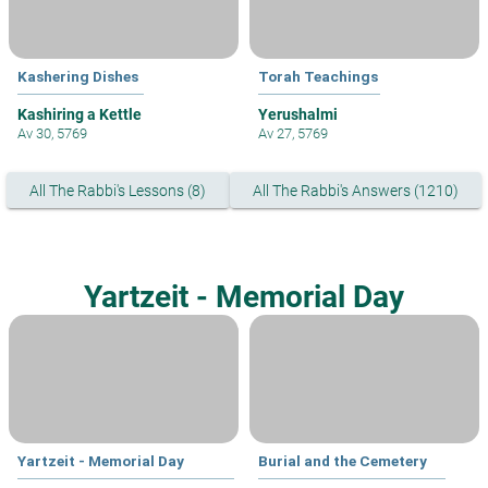
Kashering Dishes
Torah Teachings
Kashiring a Kettle
Yerushalmi
Av 30, 5769
Av 27, 5769
All The Rabbi's Lessons (8)
All The Rabbi's Answers (1210)
Yartzeit - Memorial Day
Yartzeit - Memorial Day
Burial and the Cemetery