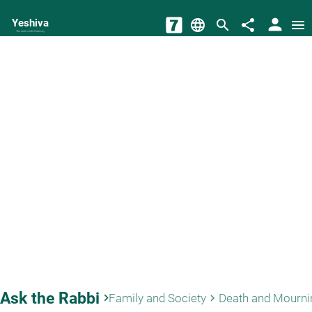
person
Yeshiva
language
search
share
menu
The torah world Gateway
Ask the Rabbi
keyboard_arrow_right
Family and Society
Death and Mourni
keyboard_arrow_right