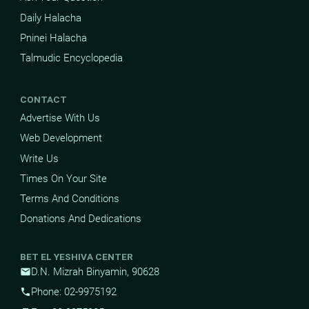
Daily Halacha
Pninei Halacha
Talmudic Encyclopedia
CONTACT
Advertise With Us
Web Development
Write Us
Times On Your Site
Terms And Conditions
Donations And Dedications
BET EL YESHIVA CENTER
D.N. Mizrah Binyamin, 90628
mail
Phone: 02-9975192
phone