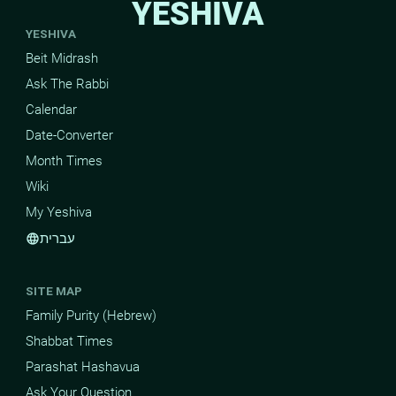
YESHIVA
YESHIVA
Beit Midrash
Ask The Rabbi
Calendar
Date-Converter
Month Times
Wiki
My Yeshiva
עברית
language
SITE MAP
Family Purity (Hebrew)
Shabbat Times
Parashat Hashavua
Ask Your Question