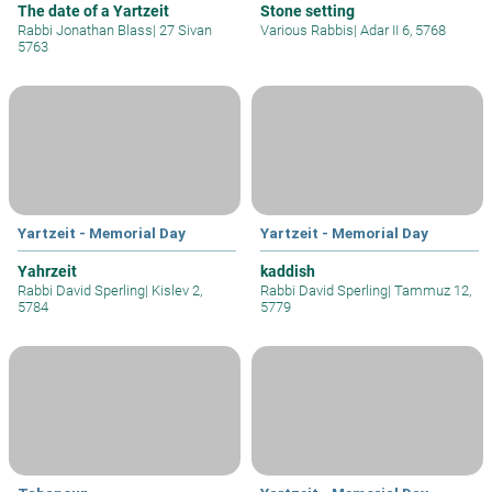
The date of a Yartzeit
Stone setting
Rabbi Jonathan Blass
|
27 Sivan
Various Rabbis
|
Adar II 6, 5768
5763
Yartzeit - Memorial Day
Yartzeit - Memorial Day
Yahrzeit
kaddish
Rabbi David Sperling
|
Kislev 2,
Rabbi David Sperling
|
Tammuz 12,
5784
5779