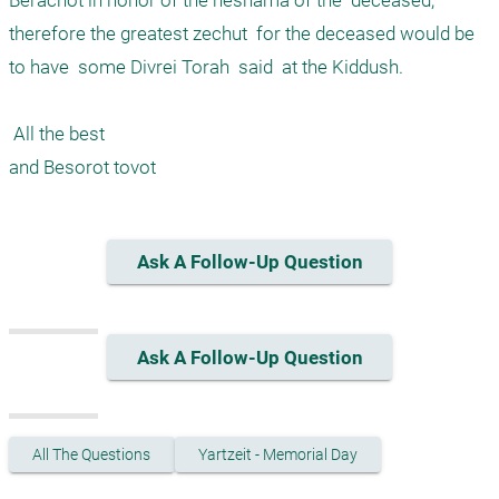
Berachot in honor of the neshama of the  deceased, 
therefore the greatest zechut  for the deceased would be 
to have  some Divrei Torah  said  at the Kiddush. 

 All the best

Ask A Follow-Up Question
Ask A Follow-Up Question
All The Questions
Yartzeit - Memorial Day