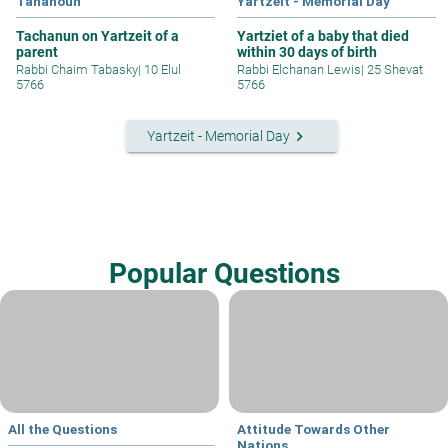
Tahanoun
Yartzeit - Memorial Day
Tachanun on Yartzeit of a
Yartziet of a baby that died
parent
within 30 days of birth
Rabbi Chaim Tabasky
|
10 Elul
Rabbi Elchanan Lewis
|
25 Shevat
5766
5766
keyboard_arrow_right
Yartzeit - Memorial Day
Popular Questions
All the Questions
Attitude Towards Other
Nations