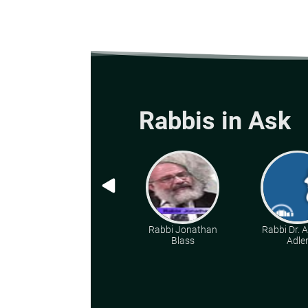
Rabbis in Ask
Rabbi Jonathan
Rabbi Dr. 
Blass
Adle