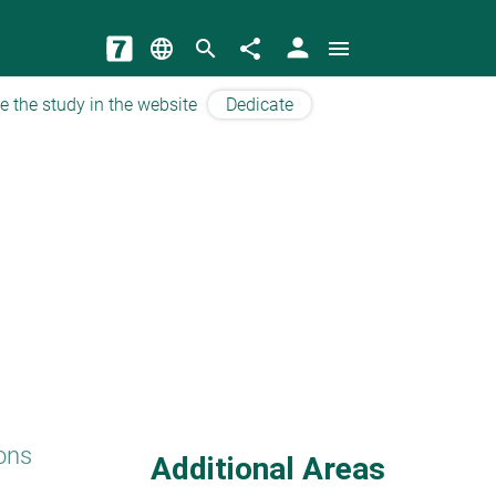
person
language
search
share
menu
e the study in the website
Dedicate
ons
Additional Areas