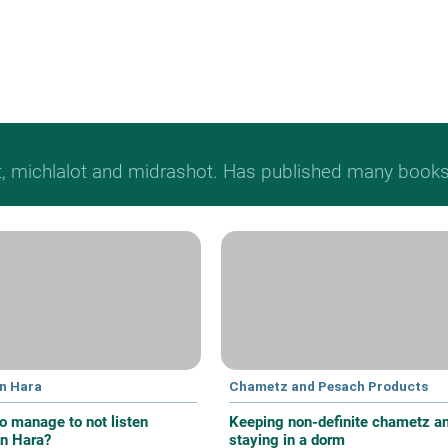
t, michlalot and midrashot. Has published many books &
n Hara
Chametz and Pesach Products
o manage to not listen
Keeping non-definite chametz a
n Hara?
staying in a dorm