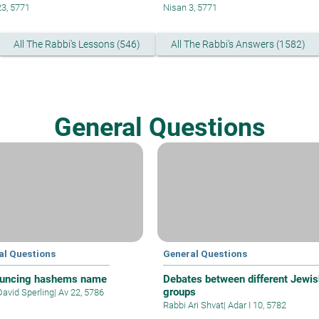
23, 5771
Nisan 3, 5771
All The Rabbi's Lessons (546)
All The Rabbi's Answers (1582)
General Questions
al Questions
General Questions
uncing hashems name
Debates between different Jewis
groups
David Sperling
|
Av 22, 5786
Rabbi Ari Shvat
|
Adar I 10, 5782