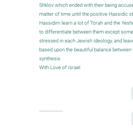
Shklov which ended with their being accused
matter of time until the positive Hassidic 
Hassidim learn a lot of Torah and the Yeshi
to differentiate between them except some s
stressed in each Jewish ideology, and leav
based upon the beautiful balance between the
synthesis.
