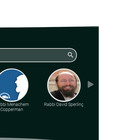
search
bbi Menachem
Rabbi David Sperling
Rabbi Daniel Kirsch
Copperman