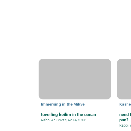
Immersing in the Mikve
Kashe
toveiling keilim in the ocean
need t
pan?
Rabbi Ari Shvat
|
Av 14, 5786
Rabbi 