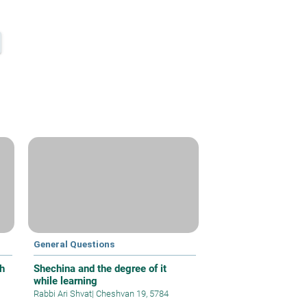
General Questions
h
Shechina and the degree of it
while learning
Rabbi Ari Shvat
|
Cheshvan 19, 5784