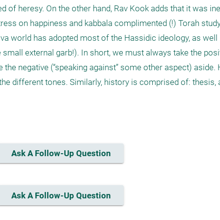
 of heresy. On the other hand, Rav Kook adds that it was inevi
stress on happiness and kabbala complimented (!) Torah study.
va world has adopted most of the Hassidic ideology, as well (i
mall external garb!). In short, we must always take the posit
e the negative (“speaking against” some other aspect) aside. 
 different tones. Similarly, history is comprised of: thesis, an
Ask A Follow-Up Question
Ask A Follow-Up Question