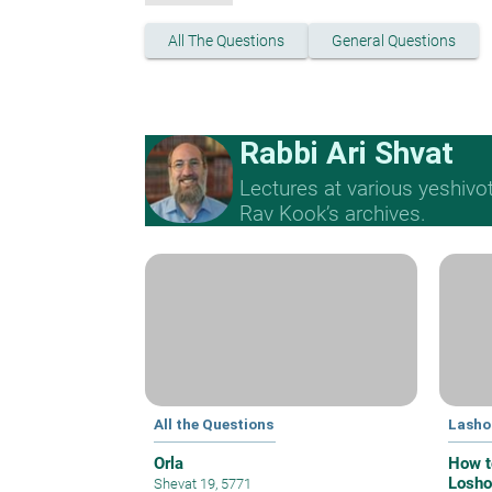
All The Questions
General Questions
Rabbi Ari Shvat
Lectures at various yeshivo
Rav Kook’s archives.
All the Questions
Lasho
Orla
How t
Losho
Shevat 19, 5771