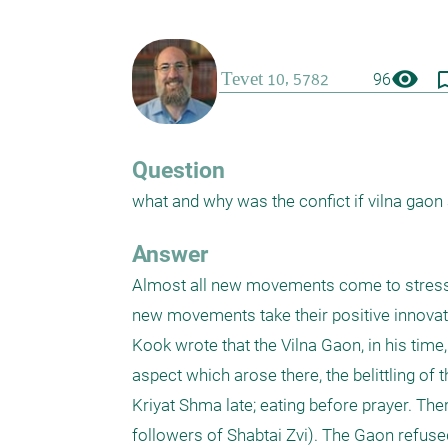
visibility
bookmark_
96
Question
what and why was the confict if vilna gaon
Answer
Almost all new movements come to stress a 
new movements take their positive innovati
Kook wrote that the Vilna Gaon, in his time
aspect which arose there, the belittling of 
Kriyat Shma late; eating before prayer. Th
followers of Shabtai Zvi). The Gaon refused