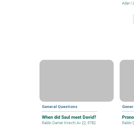
Adar I 
General Questions
Gener
When did Saul meet David?
Prono
Rabbi Daniel Kirsch
|
Av 22, 5782
Rabbi 