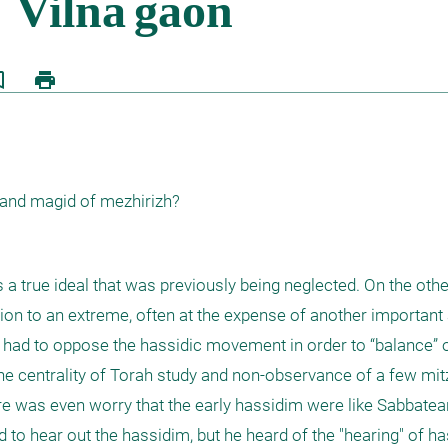
border
print
 and magid of mezhirizh?
true ideal that was previously being neglected. On the othe
on to an extreme, often at the expense of another important 
, had to oppose the hassidic movement in order to “balance” o
the centrality of Torah study and non-observance of a few mitzv
ere was even worry that the early hassidim were like Sabbatea
 to hear out the hassidim, but he heard of the "hearing" of ha