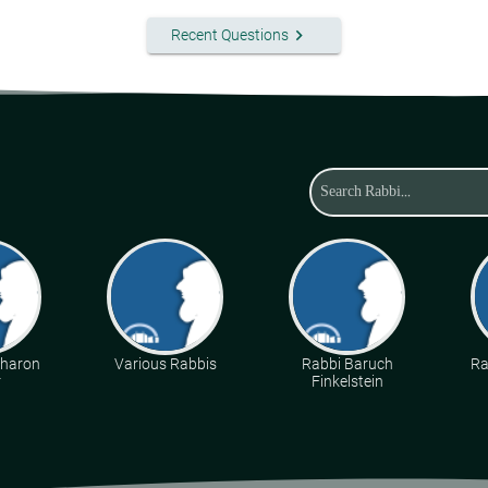
keyboard_arrow_right
Recent Questions
Aharon
Various Rabbis
Rabbi Baruch
Ra
r
Finkelstein