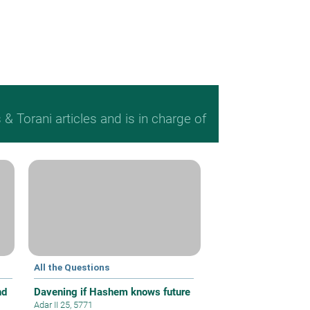
 Torani articles and is in charge of
All the Questions
nd
Davening if Hashem knows future
Adar II 25, 5771