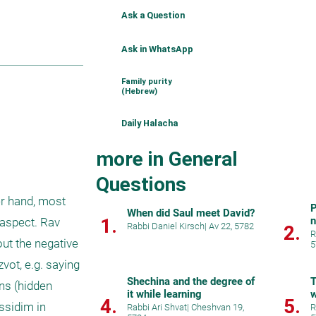
Ask a Question
Ask in WhatsApp
Family purity
(Hebrew)
Daily Halacha
more in General
Questions
r hand, most 
P
When did Saul meet David?
1.
aspect. Rav 
Rabbi Daniel Kirsch
|
Av 22, 5782
2.
R
ut the negative 
5
ot, e.g. saying 
Shechina and the degree of
T
ns (hidden 
it while learning
w
4.
5.
ssidim in 
Rabbi Ari Shvat
|
Cheshvan 19,
R