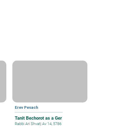
Erev Pesach
Tanit Bechorot as a Ger
Rabbi Ari Shvat
|
Av 14, 5786