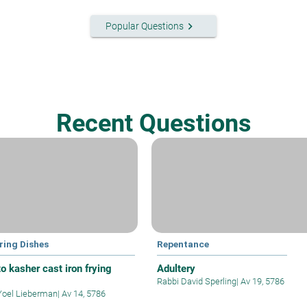
keyboard_arrow_right
Popular Questions
Recent Questions
ring Dishes
Repentance
o kasher cast iron frying
Adultery
Rabbi David Sperling
|
Av 19, 5786
Yoel Lieberman
|
Av 14, 5786