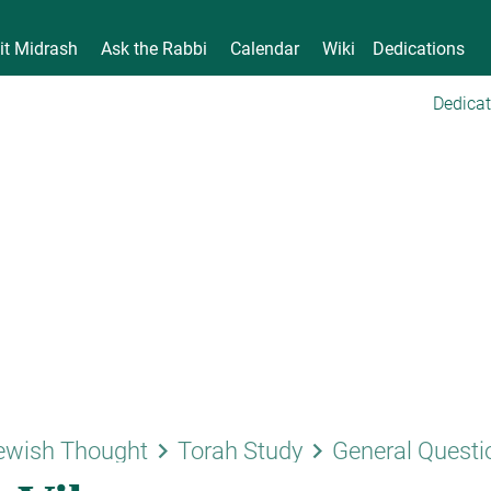
it Midrash
Ask the Rabbi
Calendar
Wiki
Dedications
Dedicat
keyboard_arrow_right
keyboard_arrow_right
ewish Thought
Torah Study
General Questi