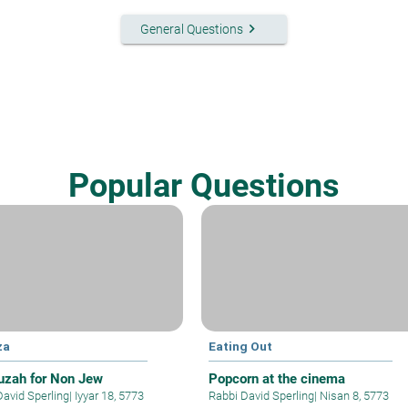
keyboard_arrow_right
General Questions
Popular Questions
za
Eating Out
zah for Non Jew
Popcorn at the cinema
David Sperling
|
Iyyar 18, 5773
Rabbi David Sperling
|
Nisan 8, 5773