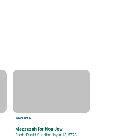
Mezuza
Mezzuzah for Non Jew
Rabbi David Sperling
|
Iyyar 18, 5773