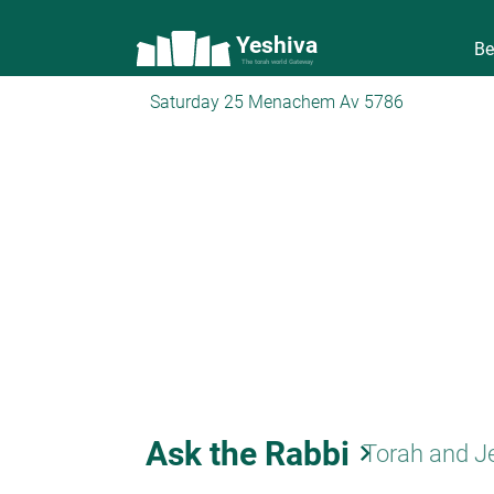
Yeshiva
Be
The torah world Gateway
Saturday 25 Menachem Av 5786
Ask the Rabbi
keyboard_arrow_right
Torah and J