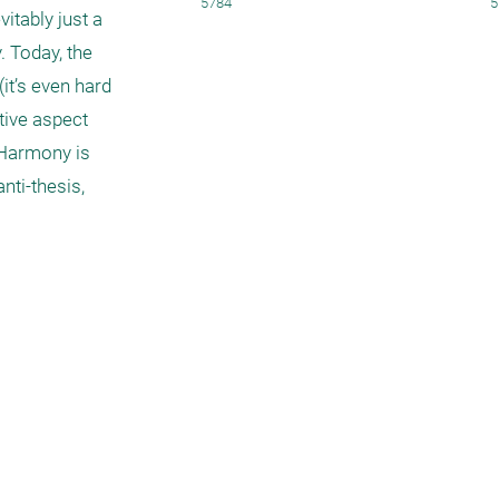
5784
5
tably just a 
 Today, the 
t’s even hard 
ive aspect 
Harmony is 
ti-thesis, 