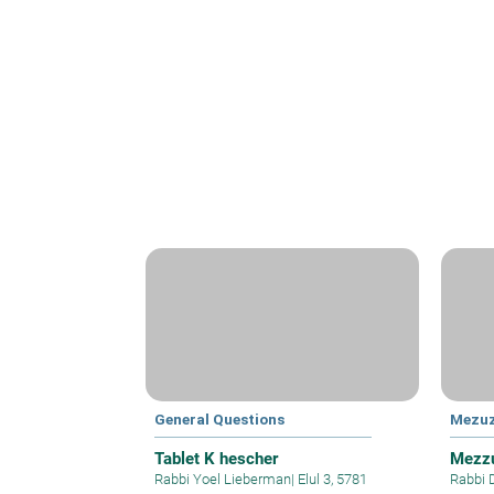
General Questions
Mezu
Tablet K hescher
Mezzu
Rabbi Yoel Lieberman
|
Elul 3, 5781
Rabbi 