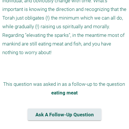
individual, and obviously change with time. What's 
important is knowing the direction and recognizing that the 
Torah just obligates (!) the minimum which we can all do, 
while gradually (!) raising us spiritually and morally. 
Regarding "elevating the sparks", in the meantime most of 
mankind are still eating meat and fish, and you have 
nothing to worry about!

This question was asked in as a follow-up to the question 
eating meat
Ask A Follow-Up Question