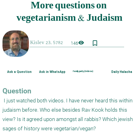
bookmark_border
visibility
146
Ask a Question
Ask in WhatsApp
Family purity (Hebrew)
Daily Halacha
Question
 I just watched both videos. I have never heard this within 
judaism before. Who else besides Rav Kook holds this 
view? Is it agreed upon amongst all rabbis? Which jewish 
sages of history were vegetarian/vegan? 
