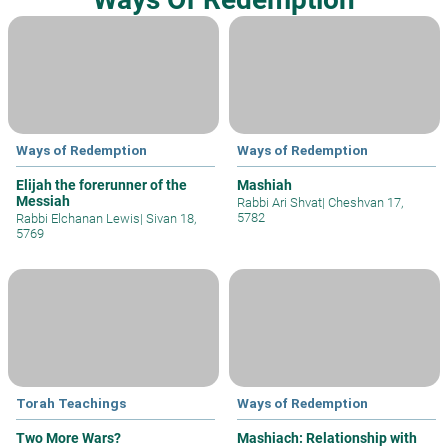
Ways of Redemption
Ways of Redemption
Elijah the forerunner of the
Mashiah
Messiah
Rabbi Ari Shvat
|
Cheshvan 17,
5782
Rabbi Elchanan Lewis
|
Sivan 18,
5769
Torah Teachings
Ways of Redemption
Two More Wars?
Mashiach: Relationship with