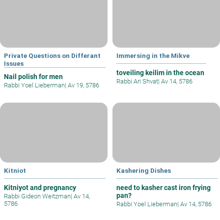
Private Questions on Differant
Immersing in the Mikve
Issues
toveiling keilim in the ocean
Nail polish for men
Rabbi Ari Shvat
|
Av 14, 5786
Rabbi Yoel Lieberman
|
Av 19, 5786
Kitniot
Kashering Dishes
Kitniyot and pregnancy
need to kasher cast iron frying
pan?
Rabbi Gideon Weitzman
|
Av 14,
5786
Rabbi Yoel Lieberman
|
Av 14, 5786