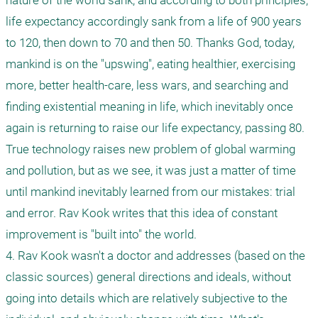
nature of the world sank, and according to both principles, 
life expectancy accordingly sank from a life of 900 years 
to 120, then down to 70 and then 50. Thanks God, today, 
mankind is on the "upswing", eating healthier, exercising 
more, better health-care, less wars, and searching and 
finding existential meaning in life, which inevitably once 
again is returning to raise our life expectancy, passing 80. 
True technology raises new problem of global warming 
and pollution, but as we see, it was just a matter of time 
until mankind inevitably learned from our mistakes: trial 
and error. Rav Kook writes that this idea of constant 
improvement is "built into" the world.

4. Rav Kook wasn't a doctor and addresses (based on the 
classic sources) general directions and ideals, without 
going into details which are relatively subjective to the 