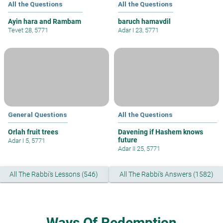
All the Questions
All the Questions
Ayin hara and Rambam
baruch hamavdil
Tevet 28, 5771
Adar I 23, 5771
General Questions
All the Questions
Orlah fruit trees
Davening if Hashem knows
future
Adar I 5, 5771
Adar II 25, 5771
All The Rabbi's Lessons (546)
All The Rabbi's Answers (1582)
Ways Of Redemption