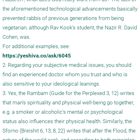
the aforementioned technological advancements basically 
prevented rabbis of previous generations from being 
vegetarian, although Rav Kook's student, the Nazir R. David 
Cohen, was.

For additional examples, see: 
https://yeshiva.co/ask/6045
2. Regarding your subjective medical issues, you should 
find an experienced doctor whom you trust and who is 
also sensitive to your ideological leanings.

3. Yes, the Rambam (Guide for the Perplexed 3, 12) writes 
that man's spirituality and physical well-being go together, 
e.g. a smoker or alcoholic's mental or psychological 
status also influences their physical health. Similarly, the 
Sforno (Breishit 6, 13; 8, 22) writes that after the Flood, the 