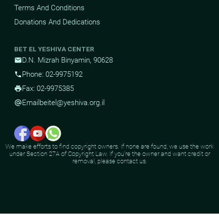
Terms And Conditions
Donations And Dedications
BET EL YESHIVA CENTER
D.N. Mizrah Binyamin, 90628
mail
Phone: 02-9975192
phone
Fax: 02-9975385
print
Email
beitel@yeshiva.org.il
alternate_email
We make efforts to find copyright owners. If none are found, we use the work
under Section 27A of Copyright Law. If you're the owner and want credit or
removal, please contact us.