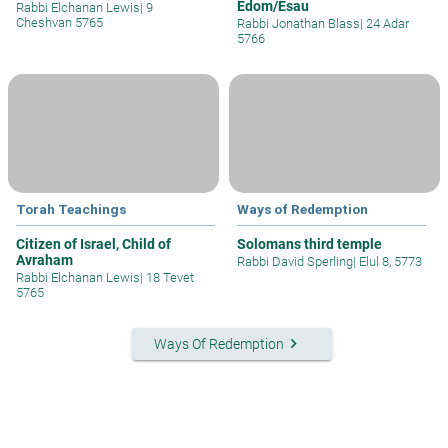
Edom/Esau
Rabbi Elchanan Lewis
|
9
Cheshvan 5765
Rabbi Jonathan Blass
|
24 Adar
5766
Torah Teachings
Ways of Redemption
Citizen of Israel, Child of
Solomans third temple
Avraham
Rabbi David Sperling
|
Elul 8, 5773
Rabbi Elchanan Lewis
|
18 Tevet
5765
keyboard_arrow_right
Ways Of Redemption