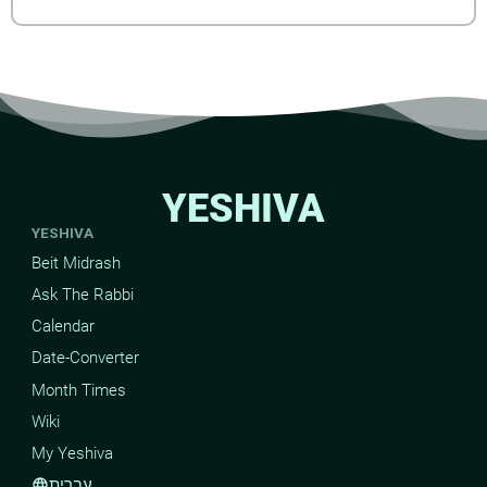
YESHIVA
YESHIVA
Beit Midrash
Ask The Rabbi
Calendar
Date-Converter
Month Times
Wiki
My Yeshiva
עברית
language