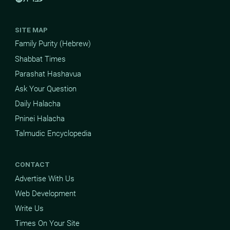
SITE MAP
Family Purity (Hebrew)
Shabbat Times
Parashat Hashavua
Ask Your Question
Daily Halacha
Pninei Halacha
Talmudic Encyclopedia
CONTACT
Advertise With Us
Web Development
Write Us
Times On Your Site