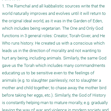
1. The Ramchal and all kabbalistic sources write that the 
world naturally improves and evolves until it will return to 
the original ideal world, as it was in the Garden of Eden, 
which includes being vegetarian. The One and Only God 
functions in 3 general roles: Creator, Torah-Giver, and He 
Who runs history. He created us with a conscious which 
leads us in the direction of morality and not wanting to 
hurt any being, including animals. Similarly, the same God 
gave us the Torah which includes many commandments 
educating us to be sensitive even to the feelings of 
animals (e.g. to slaughter painlessly; not to slaughter a 
mother and child together; to chase away the mother bird 
before taking her eggs, etc.). Similarly, the God of History 
is constantly helping man to mature morally, e.g. gradually 
leaving the way of war and violence in modern society and 