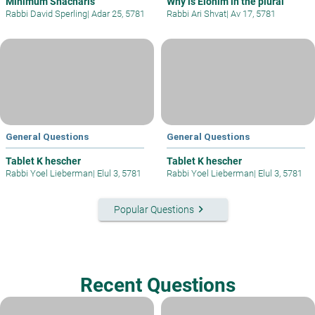
Minimum Shacharis
Why is Elohim in the plural
Rabbi David Sperling
|
Adar 25, 5781
Rabbi Ari Shvat
|
Av 17, 5781
General Questions
General Questions
Tablet K hescher
Tablet K hescher
Rabbi Yoel Lieberman
|
Elul 3, 5781
Rabbi Yoel Lieberman
|
Elul 3, 5781
keyboard_arrow_right
Popular Questions
Recent Questions