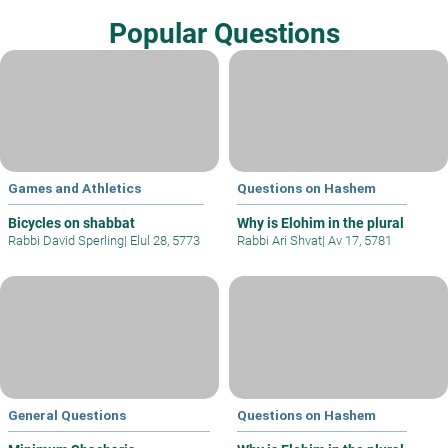
Popular Questions
Games and Athletics
Questions on Hashem
Bicycles on shabbat
Why is Elohim in the plural
Rabbi David Sperling
|
Elul 28, 5773
Rabbi Ari Shvat
|
Av 17, 5781
General Questions
Questions on Hashem