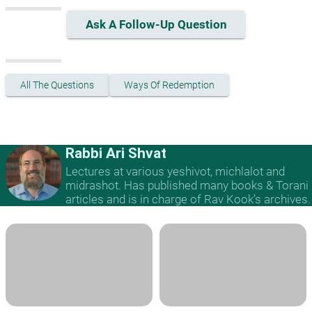
Ask A Follow-Up Question
All The Questions
Ways Of Redemption
Rabbi Ari Shvat
Lectures at various yeshivot, michlalot and
midrashot. Has published many books & Torani
articles and is in charge of Rav Kook’s archives.