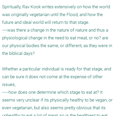
Spiritually, Rav Kook writes extensively on how the world 
was originally vegetarian until the Flood, and how the 
future and ideal world will return to that stage. 

----was there a change in the nature of nature and thus a 
physiological change in the need to eat meat, or no? are 
our physical bodies the same, or different, as they were in 
the biblical days?

Whether a particular individual is ready for that stage, and 
can be sure it does not come at the expense of other 
issues, 

-----how does one determine which stage to eat at? It 
seems very unclear if its physically healthy to be vegan, or 
even vegetarian, but also seems pretty obvious that its 
unhealthy to eat a lot of meat, so is the healthiest to eat 