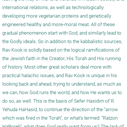
international relations, as well as technologically 
developing more vegetarian proteins and genetically 
engineered healthy and more-moral meat. All of these 
gradual phenomenon start with God, and similarly lead to 
the Godly ideals. So in addition to the kabbalistic sources, 
Rav Kook is solidly based on the logical ramifications of 
the Jewish faith in the Creator, His Torah and His running 
of history. Most other great scholars deal more with 
practical halachic issues, and Rav Kook is unique in his 
looking back and ahead, trying to understand, as much as 
we can, how God runs the world, and how He wants us to 
do so, as well. This is the basis of Sefer Hasidim of R. 
Yehuda HaHasid, to continue the direction of the "arrow 
which was fired in the Torah", or what's termed: "Ratzon 
HaBoreh", what does God really want from us? The lack of 