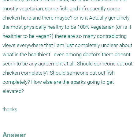
mostly vegetarian, some fish, and infrequently some 
chicken here and there maybe? or is it Actually genuinely 
the most physically healthy to be 100% vegetarian (or is it 
healthier to be vegan?) there are so many contradicting 
views everywhere that I am just completely unclear about 
what is the healthiest.  even among doctors there doesnt 
seem to be any agreement at all. Should someone cut out 
chicken completely? Should someone cut out fish 
completely? How else are the sparks going to get 
elevated? 

thanks 

Answer