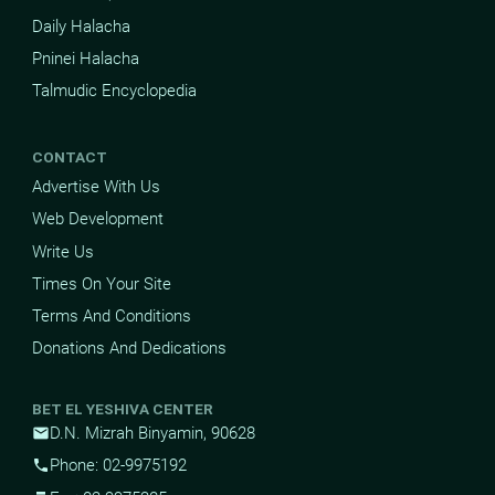
Daily Halacha
Pninei Halacha
Talmudic Encyclopedia
CONTACT
Advertise With Us
Web Development
Write Us
Times On Your Site
Terms And Conditions
Donations And Dedications
BET EL YESHIVA CENTER
D.N. Mizrah Binyamin, 90628
mail
Phone: 02-9975192
phone