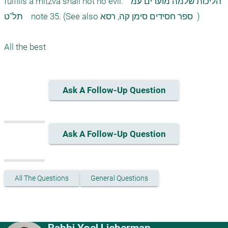
fulfills a mitzva shall not no evil.  הליכות שלמה מועדים עמ' 
תל"ט    note 35. (See also ספר חסידים סימן קה, רסא  ) 

Ask A Follow-Up Question
Ask A Follow-Up Question
All The Questions
General Questions