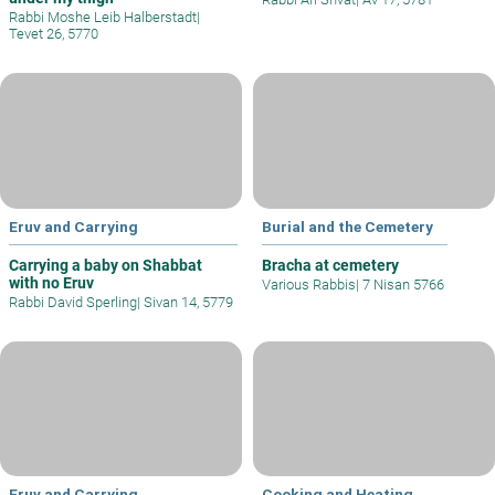
Rabbi Moshe Leib Halberstadt
|
Tevet 26, 5770
Eruv and Carrying
Burial and the Cemetery
Carrying a baby on Shabbat
Bracha at cemetery
with no Eruv
Various Rabbis
|
7 Nisan 5766
Rabbi David Sperling
|
Sivan 14, 5779
Eruv and Carrying
Cooking and Heating