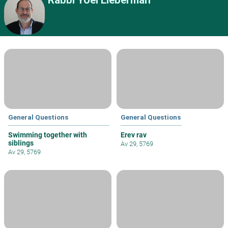
Rabbi Yoel Lieberman
General Questions
General Questions
Swimming together with
Erev rav
siblings
Av 29, 5769
Av 29, 5769