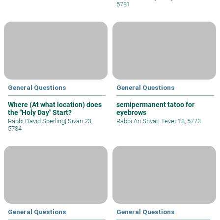
5781
General Questions
General Questions
Where (At what location) does
semipermanent tatoo for
the "Holy Day" Start?
eyebrows
Rabbi David Sperling
|
Sivan 23,
Rabbi Ari Shvat
|
Tevet 18, 5773
5784
General Questions
General Questions