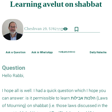
bookmark_border
visibility
112
Ask a Question
Ask in WhatsApp
Family purity (Hebrew)
Daily Halacha
Question
Hello Rabbi,

I hope all is well. I had a quick question which I hope you 
can answer: is it permissible to learn הלכות אבילות (Laws 
of Mourning) on shabbat (i.e. those laws discussed in the 