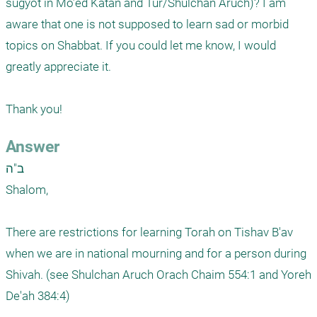
sugyot in Mo’ed Katan and Tur/Shulchan Aruch)? I am 
aware that one is not supposed to learn sad or morbid 
topics on Shabbat. If you could let me know, I would 
greatly appreciate it.

Thank you! 
Answer
ב"ה

Shalom,

There are restrictions for learning Torah on Tishav B'av 
when we are in national mourning and for a person during 
Shivah. (see Shulchan Aruch Orach Chaim 554:1 and Yoreh 
De'ah 384:4) 
