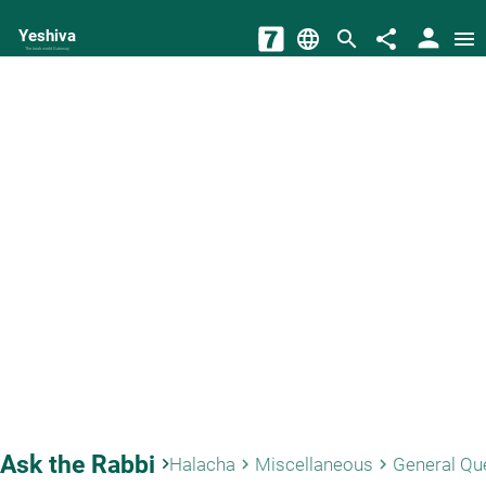
person
Yeshiva
language
search
share
menu
The torah world Gateway
Ask the Rabbi
keyboard_arrow_right
Halacha
Miscellaneous
General Qu
keyboard_arrow_right
keyboard_arrow_right