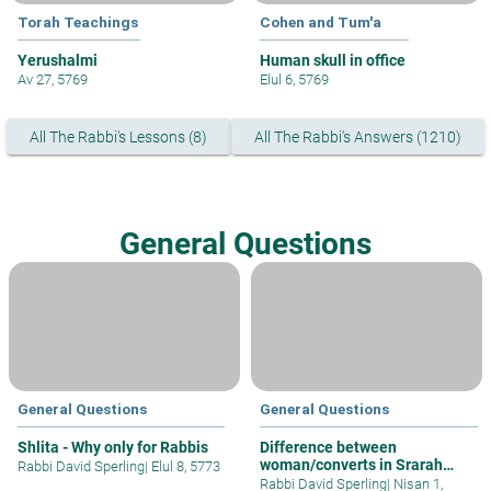
Torah Teachings
Cohen and Tum'a
Yerushalmi
Human skull in office
Av 27, 5769
Elul 6, 5769
All The Rabbi's Lessons (8)
All The Rabbi's Answers (1210)
General Questions
General Questions
General Questions
Shlita - Why only for Rabbis
Difference between
woman/converts in Srarah
Rabbi David Sperling
|
Elul 8, 5773
issues?
Rabbi David Sperling
|
Nisan 1,