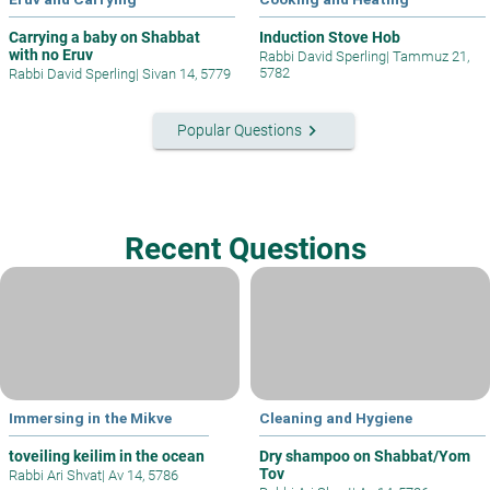
Carrying a baby on Shabbat
Induction Stove Hob
with no Eruv
Rabbi David Sperling
|
Tammuz 21,
5782
Rabbi David Sperling
|
Sivan 14, 5779
keyboard_arrow_right
Popular Questions
Recent Questions
Immersing in the Mikve
Cleaning and Hygiene
toveiling keilim in the ocean
Dry shampoo on Shabbat/Yom
Tov
Rabbi Ari Shvat
|
Av 14, 5786