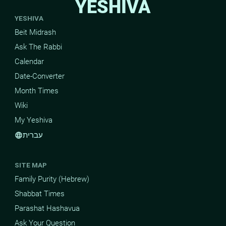
YESHIVA
YESHIVA
Beit Midrash
Ask The Rabbi
Calendar
Date-Converter
Month Times
Wiki
My Yeshiva
עברית
language
SITE MAP
Family Purity (Hebrew)
Shabbat Times
Parashat Hashavua
Ask Your Question