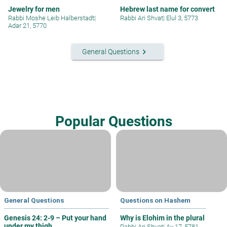
Jewelry for men
Hebrew last name for convert
Rabbi Moshe Leib Halberstadt
|
Rabbi Ari Shvat
|
Elul 3, 5773
Adar 21, 5770
keyboard_arrow_right
General Questions
Popular Questions
General Questions
Questions on Hashem
Genesis 24: 2-9 – Put your hand
Why is Elohim in the plural
under my thigh
Rabbi Ari Shvat
|
Av 17, 5781