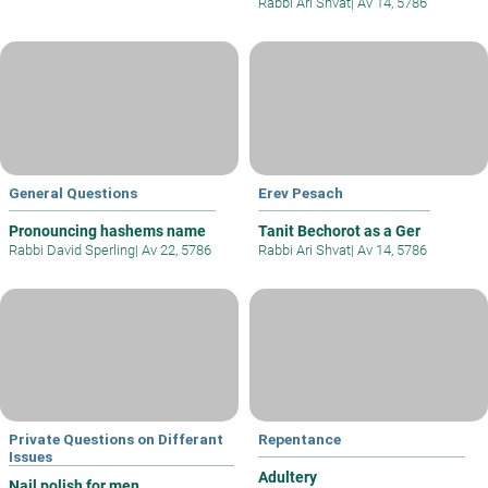
Rabbi Ari Shvat
|
Av 14, 5786
General Questions
Erev Pesach
Pronouncing hashems name
Tanit Bechorot as a Ger
Rabbi David Sperling
|
Av 22, 5786
Rabbi Ari Shvat
|
Av 14, 5786
Private Questions on Differant
Repentance
Issues
Adultery
Nail polish for men