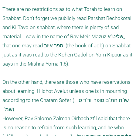
There are no restrictions as to what Torah to learn on 
Shabbat. Don't forget we publicly read Parshat Bechokotai 
and Ki Tavo on shabbat, where there is plenty of sad 
material. I saw in the name of Rav Meir Mazuz שליט"א,, 
that one may read ספר איוב  (the book of Job) on Shabbat 
just as it was read to the Kohen Gadol on Yom Kippur as it 
says in the Mishna Yoma 1:6).

On the other hand, there are those who have reservations 
about learning  Hilchot Avelut unless one is in mourning 
according to the Chatam Sofer ( שו"ת חת"ם סופר יור"ד סי' 
שמ"ו)

However, Rav Shlomo Zalman Oirbach zt"l said that there 
is no reason to refrain from such learning, and he who  