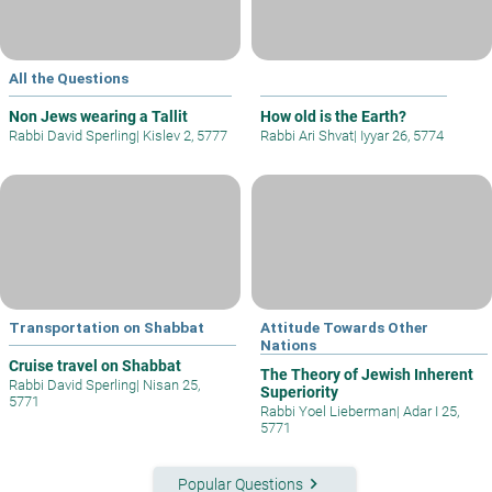
All the Questions
Non Jews wearing a Tallit
How old is the Earth?
Rabbi David Sperling
|
Kislev 2, 5777
Rabbi Ari Shvat
|
Iyyar 26, 5774
Transportation on Shabbat
Attitude Towards Other
Nations
Cruise travel on Shabbat
The Theory of Jewish Inherent
Rabbi David Sperling
|
Nisan 25,
Superiority
5771
Rabbi Yoel Lieberman
|
Adar I 25,
5771
keyboard_arrow_right
Popular Questions