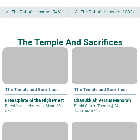
All The Rabbi's Lessons (546)
All The Rabbi's Answers (1582)
The Temple And Sacrifices
The Temple and Sacrifices
The Temple and Sacrifices
Breastplate of the High Priest
Chanukkiah Versus Menorah
Rabbi Yoel Lieberman
|
Sivan 19,
Rabbi Chaim Tabasky
|
24
5774
Tammuz 5765