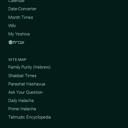
Calendar
Date-Converter
Month Times
Wiki
My Yeshiva
עברית
language
SITE MAP
Family Purity (Hebrew)
Shabbat Times
Parashat Hashavua
Ask Your Question
Daily Halacha
Pninei Halacha
Talmudic Encyclopedia