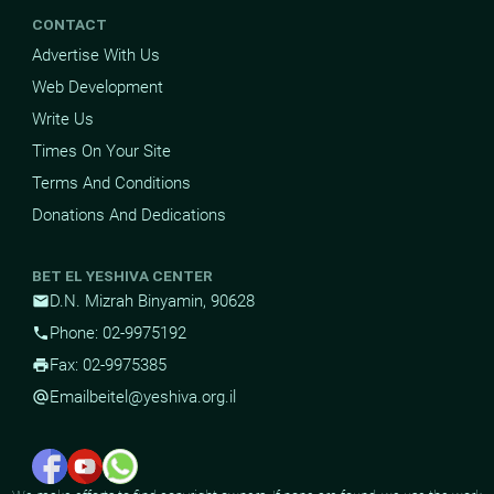
CONTACT
Advertise With Us
Web Development
Write Us
Times On Your Site
Terms And Conditions
Donations And Dedications
BET EL YESHIVA CENTER
D.N. Mizrah Binyamin, 90628
mail
Phone: 02-9975192
phone
Fax: 02-9975385
print
Email
beitel@yeshiva.org.il
alternate_email