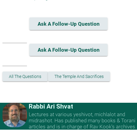
Ask A Follow-Up Question
Ask A Follow-Up Question
All The Questions
The Temple And Sacrifices
Rabbi Ari Shvat
Lectures at various yeshivot, michlalot and
midrashot. Has published many books & Torani
articles and is in charge of Rav Kook’s archives.