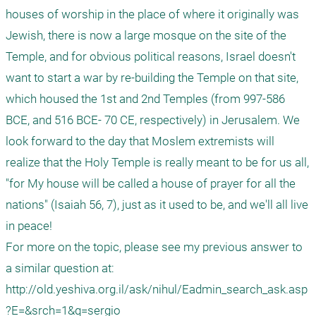
houses of worship in the place of where it originally was 
Jewish, there is now a large mosque on the site of the 
Temple, and for obvious political reasons, Israel doesn't 
want to start a war by re-building the Temple on that site, 
which housed the 1st and 2nd Temples (from 997-586 
BCE, and 516 BCE- 70 CE, respectively) in Jerusalem. We 
look forward to the day that Moslem extremists will 
realize that the Holy Temple is really meant to be for us all, 
"for My house will be called a house of prayer for all the 
nations" (Isaiah 56, 7), just as it used to be, and we'll all live 
in peace!

For more on the topic, please see my previous answer to 
a similar question at:

http://old.yeshiva.org.il/ask/nihul/Eadmin_search_ask.asp