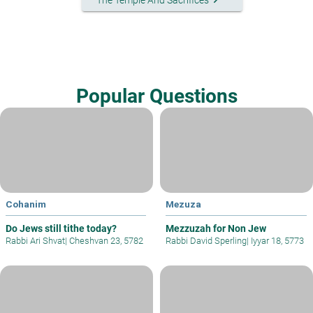
Popular Questions
Cohanim
Mezuza
Do Jews still tithe today?
Mezzuzah for Non Jew
Rabbi Ari Shvat
|
Cheshvan 23, 5782
Rabbi David Sperling
|
Iyyar 18, 5773