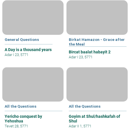
General Questions
Birkat Hamazon - Grace after
the Meal
A Day is a thousand years
Bircat baalat habayit 2
Adar I 23, 5771
Adar I 23, 5771
All the Questions
All the Questions
Yericho conquest by
Goyim at Shul/hashkafah of
Yehoshua
Shul
Tevet 28, 5771
Adar II 1, 5771