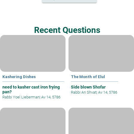
Recent Questions
Kashering Dishes
The Month of Elul
need to kasher cast iron frying
Side blown Shofar
pan?
Rabbi Ari Shvat
|
Av 14, 5786
Rabbi Yoel Lieberman
|
Av 14, 5786