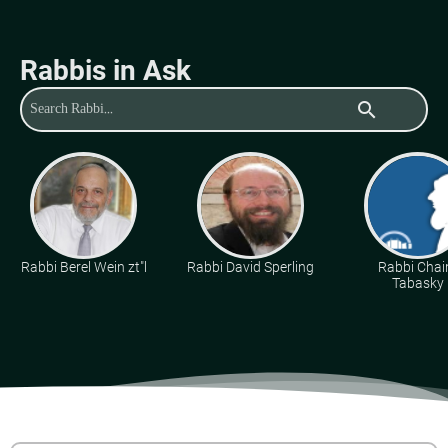
Rabbis in Ask
search
Rabbi Berel Wein zt"l
Rabbi David Sperling
Rabbi Cha
Tabasky