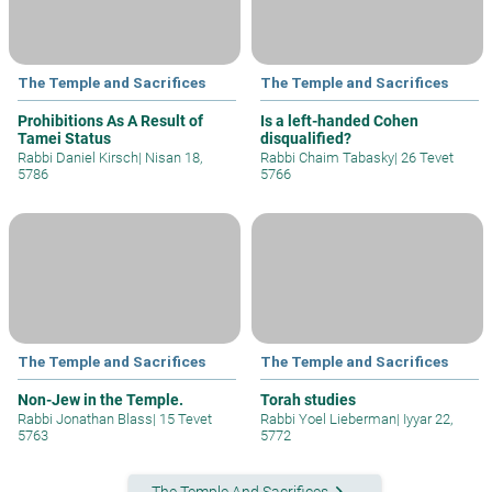
The Temple and Sacrifices
The Temple and Sacrifices
Prohibitions As A Result of
Is a left-handed Cohen
Tamei Status
disqualified?
Rabbi Daniel Kirsch
|
Nisan 18,
Rabbi Chaim Tabasky
|
26 Tevet
5786
5766
The Temple and Sacrifices
The Temple and Sacrifices
Non-Jew in the Temple.
Torah studies
Rabbi Jonathan Blass
|
15 Tevet
Rabbi Yoel Lieberman
|
Iyyar 22,
5763
5772
keyboard_arrow_right
The Temple And Sacrifices