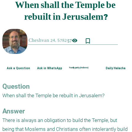
bookmark_border
visibility
57
Ask a Question
Ask in WhatsApp
Family purity (Hebrew)
Daily Halacha
Question
When shall the Temple be rebuilt in Jerusalem?
Answer
There is always an obligation to build the Temple, but 
being that Moslems and Christians often intolerantly build 