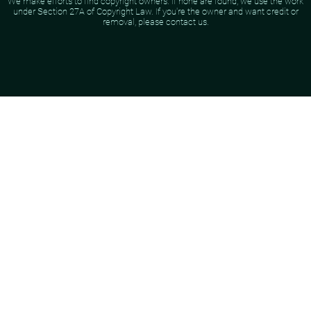
We make efforts to find copyright owners. If none are found, we use the work
under Section 27A of Copyright Law. If you're the owner and want credit or
removal, please contact us.