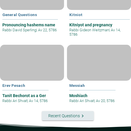
General Questions
Kitniot
Pronouncing hashems name
Kitniyot and pregnancy
Rabbi David Sperling
|
Av 22, 5786
Rabbi Gideon Weitzman
|
Av 14,
5786
Erev Pesach
Messiah
Tanit Bechorot as a Ger
Moshiach
Rabbi Ari Shvat
|
Av 14, 5786
Rabbi Ari Shvat
|
Av 20, 5786
keyboard_arrow_right
Recent Questions