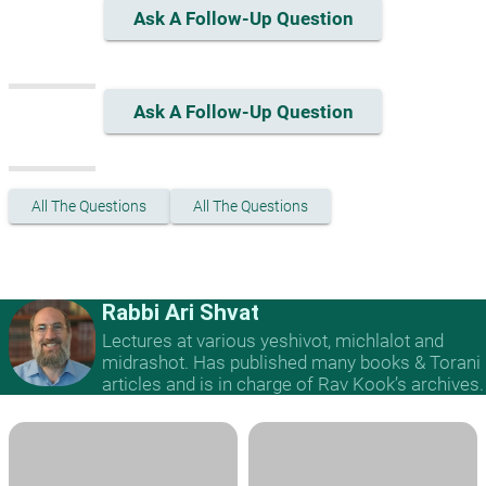
Ask A Follow-Up Question
Ask A Follow-Up Question
All The Questions
All The Questions
Rabbi Ari Shvat
Lectures at various yeshivot, michlalot and
midrashot. Has published many books & Torani
articles and is in charge of Rav Kook’s archives.