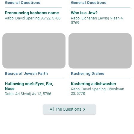
General Questions
General Questions
Pronouncing hashems name
Who is a Jew?
Rabbi David Sperling
|
Av 22, 5786
Rabbi Elchanan Lewis
|
Nisan 4,
5769
Basics of Jewish Faith
Kashering Dishes
Hallowing one's Eyes, Ear,
Kashering a dishwasher
Nose
Rabbi David Sperling
|
Cheshvan
23, 5778
Rabbi Ari Shvat
|
Av 13, 5786
keyboard_arrow_right
All The Questions