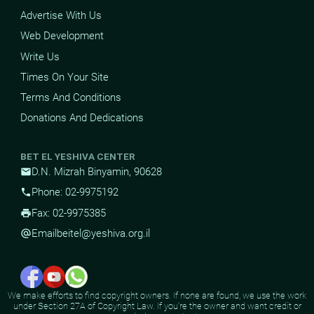
Advertise With Us
Web Development
Write Us
Times On Your Site
Terms And Conditions
Donations And Dedications
BET EL YESHIVA CENTER
D.N. Mizrah Binyamin, 90628
mail
Phone: 02-9975192
phone
Fax: 02-9975385
print
Email
beitel@yeshiva.org.il
alternate_email
We make efforts to find copyright owners. If none are found, we use the work
under Section 27A of Copyright Law. If you're the owner and want credit or