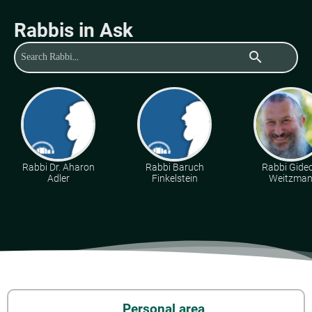
Rabbis in Ask
search
Rabbi Dr. Aharon
Rabbi Baruch
Rabbi Gide
Adler
Finkelstein
Weitzma
Personal area