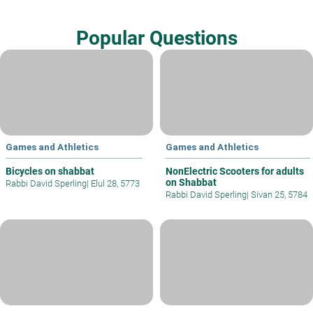
Popular Questions
Games and Athletics
Games and Athletics
Bicycles on shabbat
NonElectric Scooters for adults
on Shabbat
Rabbi David Sperling
|
Elul 28, 5773
Rabbi David Sperling
|
Sivan 25, 5784