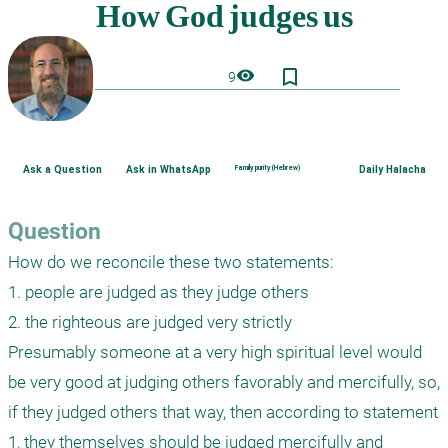
bookmark_border
visibility
9
Ask a Question
Ask in WhatsApp
Family purity (Hebrew)
Daily Halacha
Question
How do we reconcile these two statements:

1. people are judged as they judge others

2. the righteous are judged very strictly 

Presumably someone at a very high spiritual level would 
be very good at judging others favorably and mercifully, so, 
if they judged others that way, then according to statement 
1, they themselves should be judged mercifully and 