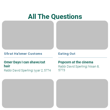
All The Questions
Sfirat Ha'omer Customs
Eating Out
Omer Days I can shave/cut
Popcorn at the cinema
hair
Rabbi David Sperling
|
Nisan 8,
5773
Rabbi David Sperling
|
Iyyar 2, 5774