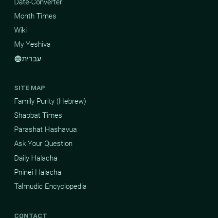
Date-Converter
Month Times
Wiki
My Yeshiva
עברית
language
SITE MAP
Family Purity (Hebrew)
Shabbat Times
Parashat Hashavua
Ask Your Question
Daily Halacha
Pninei Halacha
Talmudic Encyclopedia
CONTACT