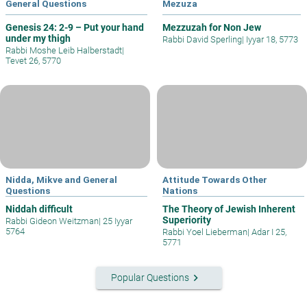
General Questions
Mezuza
Genesis 24: 2-9 – Put your hand
Mezzuzah for Non Jew
under my thigh
Rabbi David Sperling
|
Iyyar 18, 5773
Rabbi Moshe Leib Halberstadt
|
Tevet 26, 5770
Nidda, Mikve and General
Attitude Towards Other
Questions
Nations
Niddah difficult
The Theory of Jewish Inherent
Superiority
Rabbi Gideon Weitzman
|
25 Iyyar
5764
Rabbi Yoel Lieberman
|
Adar I 25,
5771
keyboard_arrow_right
Popular Questions