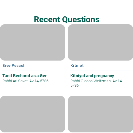
Recent Questions
Erev Pesach
Kitniot
Tanit Bechorot as a Ger
Kitniyot and pregnancy
Rabbi Ari Shvat
|
Av 14, 5786
Rabbi Gideon Weitzman
|
Av 14,
5786