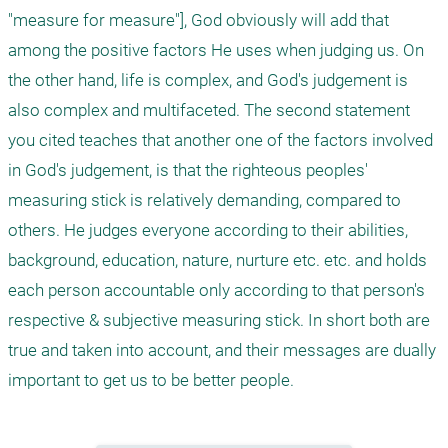
"measure for measure"], God obviously will add that 
among the positive factors He uses when judging us. On 
the other hand, life is complex, and God's judgement is 
also complex and multifaceted. The second statement 
you cited teaches that another one of the factors involved 
in God's judgement, is that the righteous peoples' 
measuring stick is relatively demanding, compared to 
others. He judges everyone according to their abilities, 
background, education, nature, nurture etc. etc. and holds 
each person accountable only according to that person's 
respective & subjective measuring stick. In short both are 
true and taken into account, and their messages are dually 
important to get us to be better people.