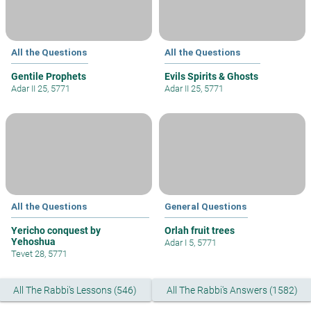
All the Questions
All the Questions
Gentile Prophets
Evils Spirits & Ghosts
Adar II 25, 5771
Adar II 25, 5771
All the Questions
General Questions
Yericho conquest by
Orlah fruit trees
Yehoshua
Adar I 5, 5771
Tevet 28, 5771
All The Rabbi's Lessons (546)
All The Rabbi's Answers (1582)