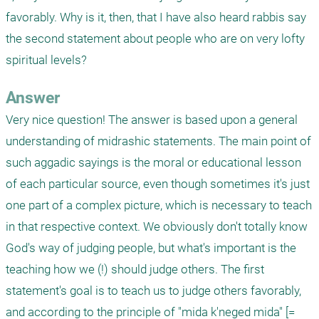
favorably. Why is it, then, that I have also heard rabbis say 
the second statement about people who are on very lofty 
spiritual levels?
Answer
Very nice question! The answer is based upon a general 
understanding of midrashic statements. The main point of 
such aggadic sayings is the moral or educational lesson 
of each particular source, even though sometimes it's just 
one part of a complex picture, which is necessary to teach 
in that respective context. We obviously don't totally know 
God's way of judging people, but what's important is the 
teaching how we (!) should judge others. The first 
statement's goal is to teach us to judge others favorably, 
and according to the principle of "mida k'neged mida" [= 