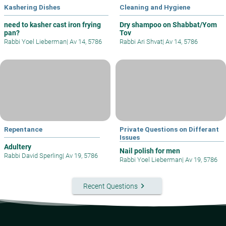
Kashering Dishes
Cleaning and Hygiene
need to kasher cast iron frying
Dry shampoo on Shabbat/Yom
pan?
Tov
Rabbi Yoel Lieberman
|
Av 14, 5786
Rabbi Ari Shvat
|
Av 14, 5786
Repentance
Private Questions on Differant
Issues
Adultery
Nail polish for men
Rabbi David Sperling
|
Av 19, 5786
Rabbi Yoel Lieberman
|
Av 19, 5786
keyboard_arrow_right
Recent Questions