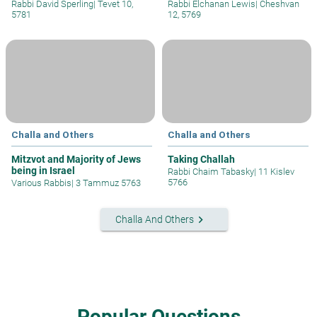
Rabbi David Sperling
|
Tevet 10,
Rabbi Elchanan Lewis
|
Cheshvan
5781
12, 5769
Challa and Others
Challa and Others
Mitzvot and Majority of Jews
Taking Challah
being in Israel
Rabbi Chaim Tabasky
|
11 Kislev
5766
Various Rabbis
|
3 Tammuz 5763
keyboard_arrow_right
Challa And Others
Popular Questions