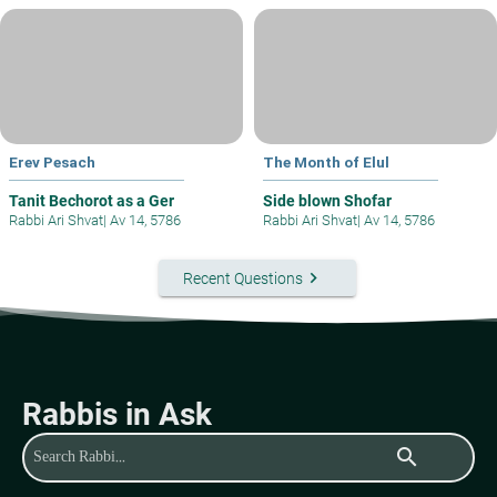
Erev Pesach
The Month of Elul
Tanit Bechorot as a Ger
Side blown Shofar
Rabbi Ari Shvat
|
Av 14, 5786
Rabbi Ari Shvat
|
Av 14, 5786
keyboard_arrow_right
Recent Questions
Rabbis in Ask
search