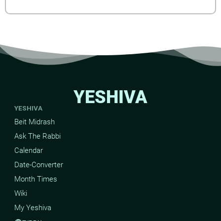
YESHIVA
YESHIVA
Beit Midrash
Ask The Rabbi
Calendar
Date-Converter
Month Times
Wiki
My Yeshiva