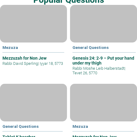
Mezuza
General Questions
Mezzuzah for Non Jew
Genesis 24: 2-9 – Put your hand
under my thigh
Rabbi David Sperling
|
Iyyar 18, 5773
Rabbi Moshe Leib Halberstadt
|
Tevet 26, 5770
General Questions
Mezuza
Tablet K hescher
Mezzuzah for Non Jew