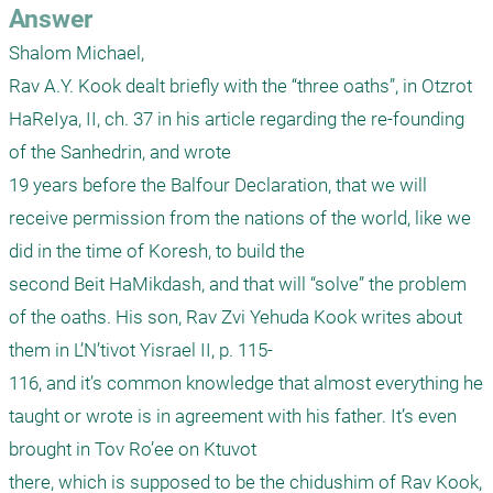
Answer
Shalom Michael,

Rav A.Y. Kook dealt briefly with the “three oaths”, in Otzrot 
HaReIya, II, ch. 37 in his article regarding the re-founding 
of the Sanhedrin, and wrote

19 years before the Balfour Declaration, that we will 
receive permission from the nations of the world, like we 
did in the time of Koresh, to build the

second Beit HaMikdash, and that will “solve” the problem 
of the oaths. His son, Rav Zvi Yehuda Kook writes about 
them in L’N’tivot Yisrael II, p. 115-

116, and it’s common knowledge that almost everything he 
taught or wrote is in agreement with his father. It’s even 
brought in Tov Ro’ee on Ktuvot

there, which is supposed to be the chidushim of Rav Kook, 