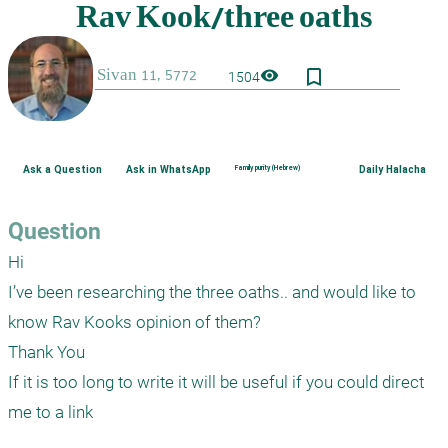
bookmark_border
visibility
1504
Ask a Question
Ask in WhatsApp
Family purity (Hebrew)
Daily Halacha
Question
Hi

I’ve been researching the three oaths.. and would like to 
know Rav Kooks opinion of them?

Thank You

If it is too long to write it will be useful if you could direct 
me to a link 