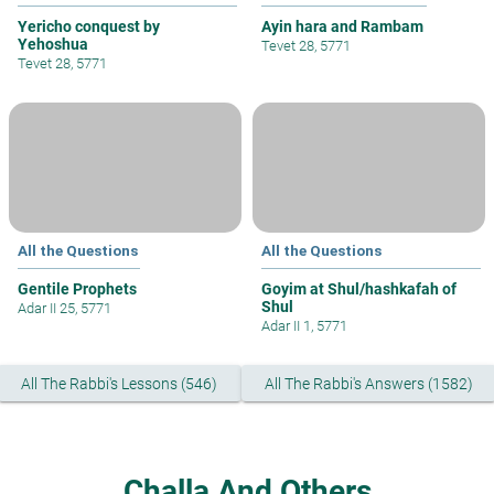
Yericho conquest by
Ayin hara and Rambam
Yehoshua
Tevet 28, 5771
Tevet 28, 5771
All the Questions
All the Questions
Gentile Prophets
Goyim at Shul/hashkafah of
Shul
Adar II 25, 5771
Adar II 1, 5771
All The Rabbi's Lessons (546)
All The Rabbi's Answers (1582)
Challa And Others