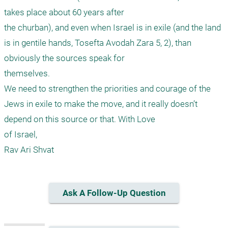
takes place about 60 years after

the churban), and even when Israel is in exile (and the land 
is in gentile hands, Tosefta Avodah Zara 5, 2), than 
obviously the sources speak for

themselves.

We need to strengthen the priorities and courage of the 
Jews in exile to make the move, and it really doesn’t 
depend on this source or that. With Love

of Israel,

Rav Ari Shvat
Ask A Follow-Up Question