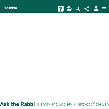
person
Yeshiva
language
search
share
menu
The torah world Gateway
Ask the Rabbi
keyboard_arrow_right
Family and Society
Mitzvot of the La
keyboard_arrow_right