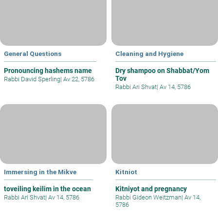
General Questions
Cleaning and Hygiene
Pronouncing hashems name
Dry shampoo on Shabbat/Yom
Tov
Rabbi David Sperling
|
Av 22, 5786
Rabbi Ari Shvat
|
Av 14, 5786
Immersing in the Mikve
Kitniot
toveiling keilim in the ocean
Kitniyot and pregnancy
Rabbi Ari Shvat
|
Av 14, 5786
Rabbi Gideon Weitzman
|
Av 14,
5786