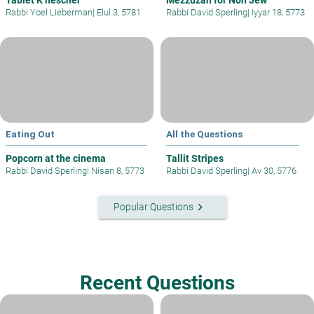
Rabbi Yoel Lieberman
|
Elul 3, 5781
Rabbi David Sperling
|
Iyyar 18, 5773
Eating Out
All the Questions
Popcorn at the cinema
Tallit Stripes
Rabbi David Sperling
|
Nisan 8, 5773
Rabbi David Sperling
|
Av 30, 5776
keyboard_arrow_right
Popular Questions
Recent Questions