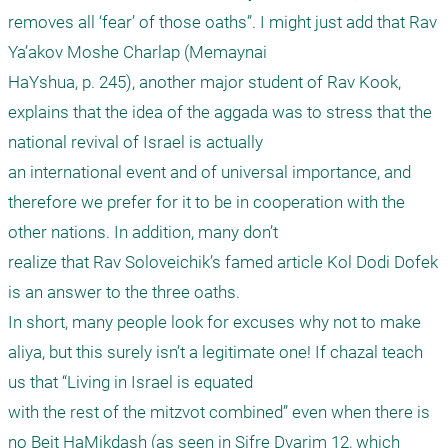
removes all ‘fear’ of those oaths”. I might just add that Rav 
Ya’akov Moshe Charlap (Memaynai

HaYshua, p. 245), another major student of Rav Kook, 
explains that the idea of the aggada was to stress that the 
national revival of Israel is actually

an international event and of universal importance, and 
therefore we prefer for it to be in cooperation with the 
other nations. In addition, many don’t

realize that Rav Soloveichik’s famed article Kol Dodi Dofek 
is an answer to the three oaths.

In short, many people look for excuses why not to make 
aliya, but this surely isn’t a legitimate one! If chazal teach 
us that “Living in Israel is equated

with the rest of the mitzvot combined” even when there is 
no Beit HaMikdash (as seen in Sifre Dvarim 12, which 