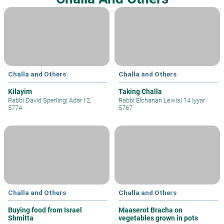
Challa and Others
Challa and Others
Kilayim
Taking Challa
Rabbi David Sperling
|
Adar I 2,
Rabbi Elchanan Lewis
|
14 Iyyar
5774
5767
Challa and Others
Challa and Others
Buying food from Israel
Maaserot Bracha on
Shmitta
vegetables grown in pots