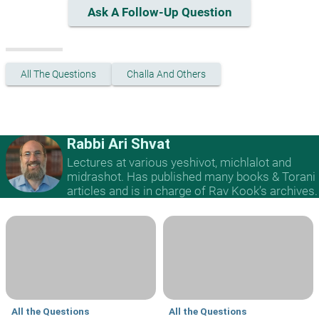
Ask A Follow-Up Question
All The Questions
Challa And Others
Rabbi Ari Shvat
Lectures at various yeshivot, michlalot and
midrashot. Has published many books & Torani
articles and is in charge of Rav Kook’s archives.
All the Questions
All the Questions