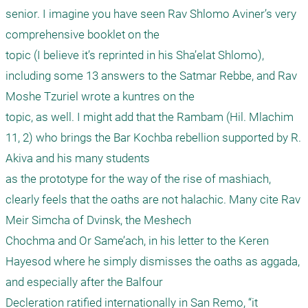
senior. I imagine you have seen Rav Shlomo Aviner’s very 
comprehensive booklet on the

topic (I believe it’s reprinted in his Sha’elat Shlomo), 
including some 13 answers to the Satmar Rebbe, and Rav 
Moshe Tzuriel wrote a kuntres on the

topic, as well. I might add that the Rambam (Hil. Mlachim 
11, 2) who brings the Bar Kochba rebellion supported by R. 
Akiva and his many students

as the prototype for the way of the rise of mashiach, 
clearly feels that the oaths are not halachic. Many cite Rav 
Meir Simcha of Dvinsk, the Meshech

Chochma and Or Same’ach, in his letter to the Keren 
Hayesod where he simply dismisses the oaths as aggada, 
and especially after the Balfour

Decleration ratified internationally in San Remo, “it 