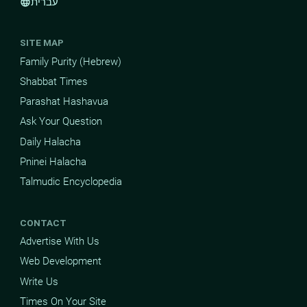
עברית
language
SITE MAP
Family Purity (Hebrew)
Shabbat Times
Parashat Hashavua
Ask Your Question
Daily Halacha
Pninei Halacha
Talmudic Encyclopedia
CONTACT
Advertise With Us
Web Development
Write Us
Times On Your Site