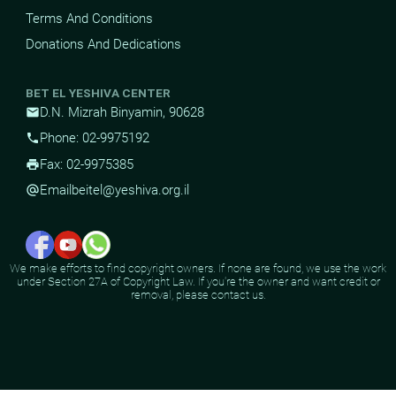
Terms And Conditions
Donations And Dedications
BET EL YESHIVA CENTER
D.N. Mizrah Binyamin, 90628
mail
Phone: 02-9975192
phone
Fax: 02-9975385
print
Email
beitel@yeshiva.org.il
alternate_email
We make efforts to find copyright owners. If none are found, we use the work
under Section 27A of Copyright Law. If you're the owner and want credit or
removal, please contact us.