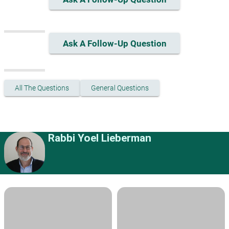
Ask A Follow-Up Question
All The Questions
General Questions
Rabbi Yoel Lieberman