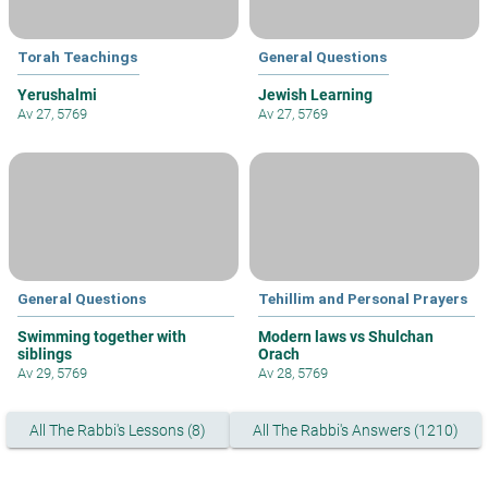
Torah Teachings
General Questions
Yerushalmi
Jewish Learning
Av 27, 5769
Av 27, 5769
General Questions
Tehillim and Personal Prayers
Swimming together with
Modern laws vs Shulchan
siblings
Orach
Av 29, 5769
Av 28, 5769
All The Rabbi's Lessons (8)
All The Rabbi's Answers (1210)