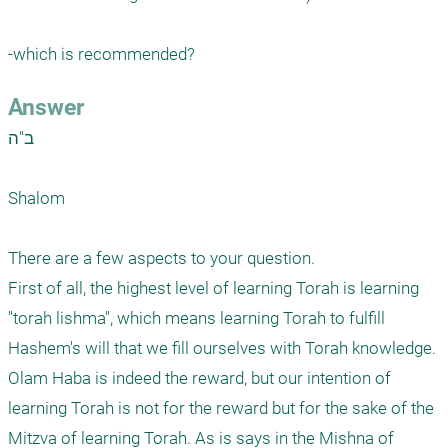
-which is recommended?
Answer
ב"ה

Shalom

There are a few aspects to your question. 

First of all, the highest level of learning Torah is learning 
"torah lishma", which means learning Torah to fulfill 
Hashem's will that we fill ourselves with Torah knowledge. 
Olam Haba is indeed the reward, but our intention of 
learning Torah is not for the reward but for the sake of the 
Mitzva of learning Torah. As is says in the Mishna of 