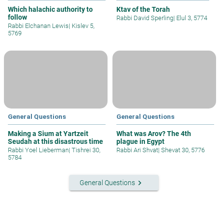
Which halachic authority to
Ktav of the Torah
follow
Rabbi David Sperling
|
Elul 3, 5774
Rabbi Elchanan Lewis
|
Kislev 5,
5769
General Questions
General Questions
Making a Sium at Yartzeit
What was Arov? The 4th
Seudah at this disastrous time
plague in Egypt
Rabbi Yoel Lieberman
|
Tishrei 30,
Rabbi Ari Shvat
|
Shevat 30, 5776
5784
keyboard_arrow_right
General Questions