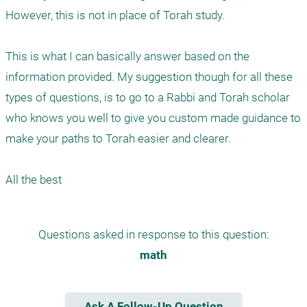
However, this is not in place of Torah study. 

This is what I can basically answer based on the 
information provided. My suggestion though for all these 
types of questions, is to go to a Rabbi and Torah scholar 
who knows you well to give you custom made guidance to 
make your paths to Torah easier and clearer. 

Questions asked in response to this question:
math
Ask A Follow-Up Question