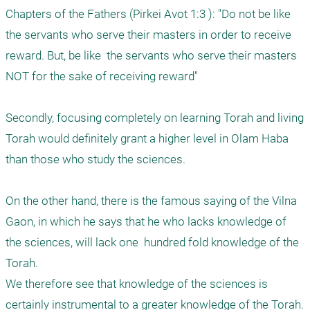
Chapters of the Fathers (Pirkei Avot 1:3 ): "Do not be like 
the servants who serve their masters in order to receive 
reward. But, be like  the servants who serve their masters 
NOT for the sake of receiving reward"

Secondly, focusing completely on learning Torah and living 
Torah would definitely grant a higher level in Olam Haba 
than those who study the sciences. 

On the other hand, there is the famous saying of the Vilna 
Gaon, in which he says that he who lacks knowledge of 
the sciences, will lack one  hundred fold knowledge of the 
Torah.  

We therefore see that knowledge of the sciences is 
certainly instrumental to a greater knowledge of the Torah. 