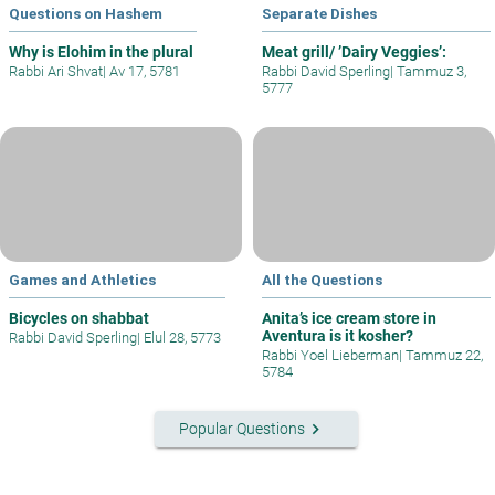
Questions on Hashem
Separate Dishes
Why is Elohim in the plural
Meat grill/ ’Dairy Veggies’:
Rabbi Ari Shvat
|
Av 17, 5781
Rabbi David Sperling
|
Tammuz 3,
5777
Games and Athletics
All the Questions
Bicycles on shabbat
Anita’s ice cream store in
Aventura is it kosher?
Rabbi David Sperling
|
Elul 28, 5773
Rabbi Yoel Lieberman
|
Tammuz 22,
5784
keyboard_arrow_right
Popular Questions