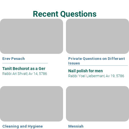
Recent Questions
Erev Pesach
Private Questions on Differant
Issues
Tanit Bechorot as a Ger
Nail polish for men
Rabbi Ari Shvat
|
Av 14, 5786
Rabbi Yoel Lieberman
|
Av 19, 5786
Cleaning and Hygiene
Messiah