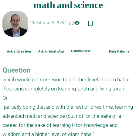
bookmark_border
visibility
82
Ask a Question
Ask in WhatsApp
Family purity (Hebrew)
Daily Halacha
Question
which would get someone to a higher level in olam haba:

-focusing completely on learning torah and living torah

Or

-partially doing that and with the rest of ones time, learning 
advanced math and science (but not for the sake of a 
career, for the sake of learning it for knowledge and 
wisdom and a higher level of olam haba.)
