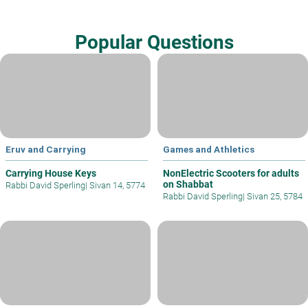
Popular Questions
Eruv and Carrying
Games and Athletics
Carrying House Keys
NonElectric Scooters for adults
on Shabbat
Rabbi David Sperling
|
Sivan 14, 5774
Rabbi David Sperling
|
Sivan 25, 5784