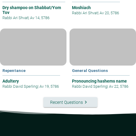
Dry shampoo on Shabbat/Yom
Moshiach
Tov
Rabbi Ari Shvat
|
Av 20, 5786
Rabbi Ari Shvat
|
Av 14, 5786
Repentance
General Questions
Adultery
Pronouncing hashems name
Rabbi David Sperling
|
Av 19, 5786
Rabbi David Sperling
|
Av 22, 5786
keyboard_arrow_right
Recent Questions