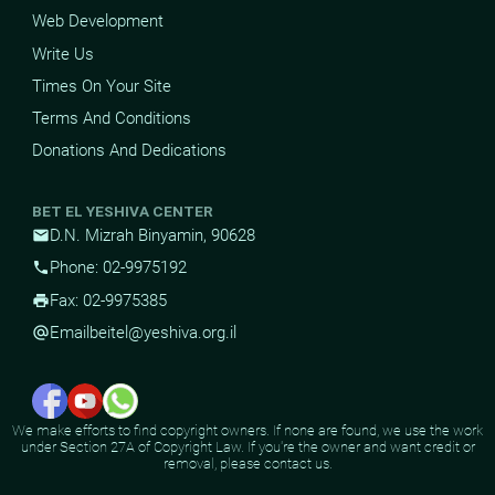
Web Development
Write Us
Times On Your Site
Terms And Conditions
Donations And Dedications
BET EL YESHIVA CENTER
D.N. Mizrah Binyamin, 90628
mail
Phone: 02-9975192
phone
Fax: 02-9975385
print
Email
beitel@yeshiva.org.il
alternate_email
We make efforts to find copyright owners. If none are found, we use the work
under Section 27A of Copyright Law. If you're the owner and want credit or
removal, please contact us.