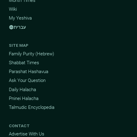
Month Times
Wiki
My Yeshiva
עברית
language
SITE MAP
Family Purity (Hebrew)
Shabbat Times
Parashat Hashavua
Ask Your Question
Daily Halacha
Pninei Halacha
Talmudic Encyclopedia
CONTACT
Advertise With Us