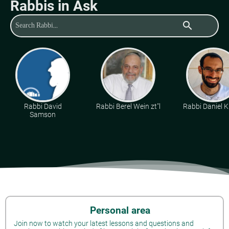
Rabbis in Ask
search
Rabbi David
Rabbi Berel Wein zt"l
Rabbi Daniel K
Samson
Personal area
Join now to watch your latest lessons and questions and