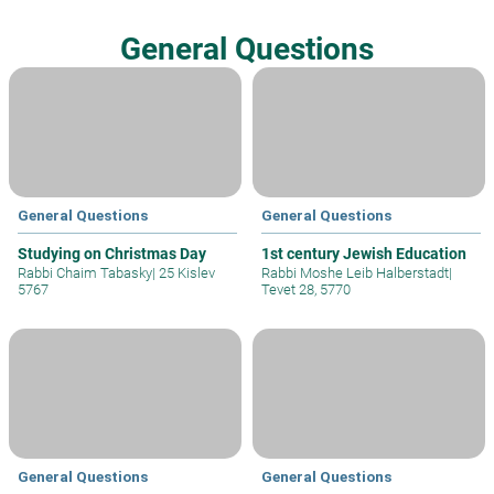
General Questions
General Questions
General Questions
Studying on Christmas Day
1st century Jewish Education
Rabbi Chaim Tabasky
|
25 Kislev
Rabbi Moshe Leib Halberstadt
|
5767
Tevet 28, 5770
General Questions
General Questions