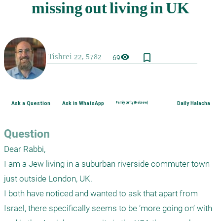
bookmark_border
visibility
69
Ask a Question
Ask in WhatsApp
Family purity (Hebrew)
Daily Halacha
Question
Dear Rabbi, 

I am a Jew living in a suburban riverside commuter town 
just outside London, UK. 

I both have noticed and wanted to ask that apart from 
Israel, there specifically seems to be ’more going on’ with 