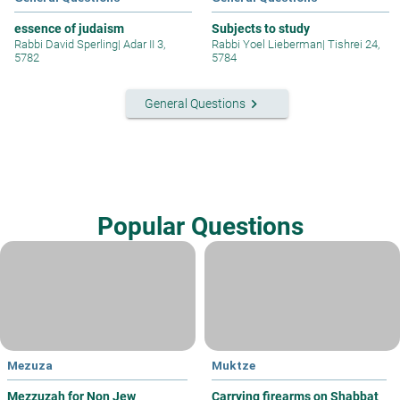
essence of judaism
Subjects to study
Rabbi David Sperling
|
Adar II 3,
Rabbi Yoel Lieberman
|
Tishrei 24,
5782
5784
keyboard_arrow_right
General Questions
Popular Questions
Mezuza
Muktze
Mezzuzah for Non Jew
Carrying firearms on Shabbat