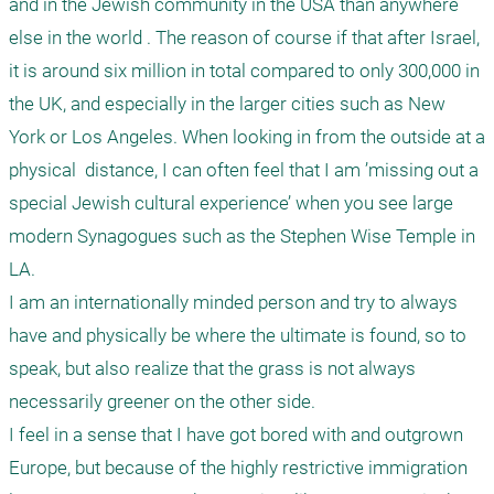
and in the Jewish community in the USA than anywhere 
else in the world . The reason of course if that after Israel, 
it is around six million in total compared to only 300,000 in 
the UK, and especially in the larger cities such as New 
York or Los Angeles. When looking in from the outside at a 
physical  distance, I can often feel that I am ’missing out a 
special Jewish cultural experience’ when you see large 
modern Synagogues such as the Stephen Wise Temple in 
LA. 

I am an internationally minded person and try to always 
have and physically be where the ultimate is found, so to 
speak, but also realize that the grass is not always 
necessarily greener on the other side.  

I feel in a sense that I have got bored with and outgrown 
Europe, but because of the highly restrictive immigration 