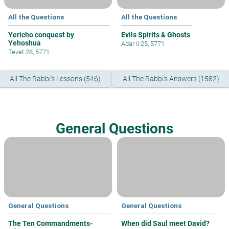
All the Questions
All the Questions
Yericho conquest by
Evils Spirits & Ghosts
Yehoshua
Adar II 25, 5771
Tevet 28, 5771
All The Rabbi's Lessons (546)
All The Rabbi's Answers (1582)
General Questions
General Questions
General Questions
The Ten Commandments-
When did Saul meet David?