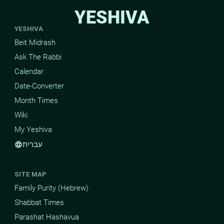
YESHIVA
YESHIVA
Beit Midrash
Ask The Rabbi
Calendar
Date-Converter
Month Times
Wiki
My Yeshiva
עברית
language
SITE MAP
Family Purity (Hebrew)
Shabbat Times
Parashat Hashavua