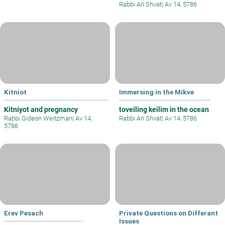
Rabbi Ari Shvat
|
Av 14, 5786
Kitniot
Immersing in the Mikve
Kitniyot and pregnancy
toveiling keilim in the ocean
Rabbi Gideon Weitzman
|
Av 14,
Rabbi Ari Shvat
|
Av 14, 5786
5786
Erev Pesach
Private Questions on Differant
Issues