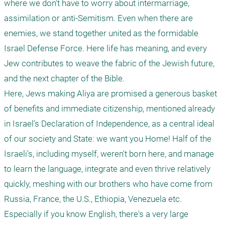
where we don't have to worry about intermarriage, 
assimilation or anti-Semitism. Even when there are 
enemies, we stand together united as the formidable 
Israel Defense Force. Here life has meaning, and every 
Jew contributes to weave the fabric of the Jewish future, 
and the next chapter of the Bible.

Here, Jews making Aliya are promised a generous basket 
of benefits and immediate citizenship, mentioned already 
in Israel's Declaration of Independence, as a central ideal 
of our society and State: we want you Home! Half of the 
Israeli's, including myself, weren't born here, and manage 
to learn the language, integrate and even thrive relatively 
quickly, meshing with our brothers who have come from 
Russia, France, the U.S., Ethiopia, Venezuela etc. 
Especially if you know English, there's a very large 