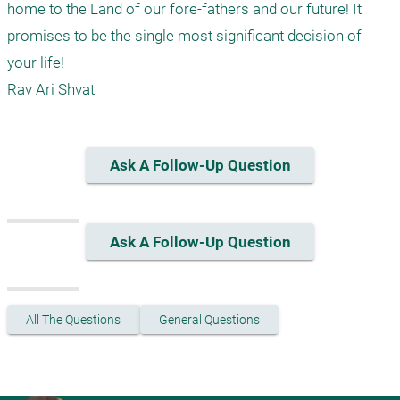
home to the Land of our fore-fathers and our future! It 
promises to be the single most significant decision of 
your life!

Ask A Follow-Up Question
Ask A Follow-Up Question
All The Questions
General Questions