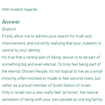
With kindest regards 
Answer
Shalom! 

Firstly, allow me to admire your search for truth and 
improvement, and correctly realizing that your Judaism is 
central to your identity.

It's true that a central part of being Jewish is to be part of 
something big and even eternal. To truly feel being part of 
the eternal Chosen People, it's not logical to live as a small 
minority, often mocked or made to feel second class, but 
rather as a proud member of God's Nation of Israel.

Only in Israel can a Jew really feel "at home", the natural 
sensation of being with your own people as one big family, 