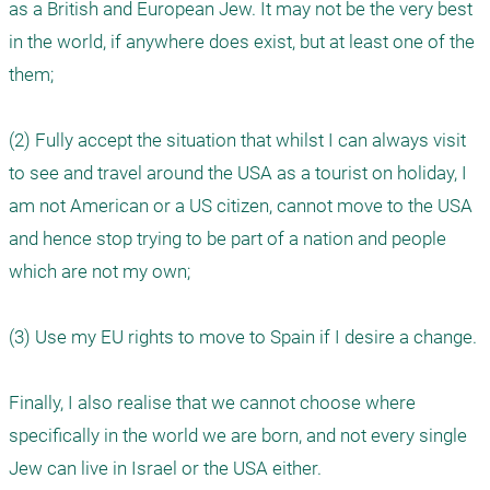
as a British and European Jew. It may not be the very best 
in the world, if anywhere does exist, but at least one of the 
them; 

(2) Fully accept the situation that whilst I can always visit 
to see and travel around the USA as a tourist on holiday, I 
am not American or a US citizen, cannot move to the USA 
and hence stop trying to be part of a nation and people 
which are not my own; 

(3) Use my EU rights to move to Spain if I desire a change.  

Finally, I also realise that we cannot choose where 
specifically in the world we are born, and not every single 
Jew can live in Israel or the USA either. 
