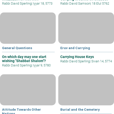
Rabbi David Sperling
|
Iyyar 18, 5773
Rabbi David Samson
|
18 Elul 5762
General Questions
Eruv and Carrying
On which day may one start
Carrying House Keys
wishing "Shabbat Shalom"?
Rabbi David Sperling
|
Sivan 14, 5774
Rabbi David Sperling
|
Iyyar 9, 5780
Attitude Towards Other
Burial and the Cemetery
Nations