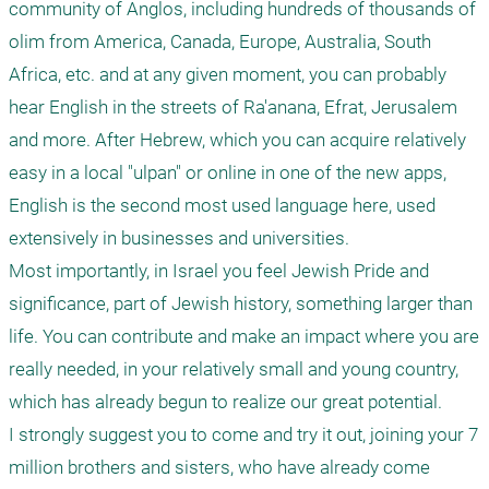
community of Anglos, including hundreds of thousands of 
olim from America, Canada, Europe, Australia, South 
Africa, etc. and at any given moment, you can probably 
hear English in the streets of Ra'anana, Efrat, Jerusalem 
and more. After Hebrew, which you can acquire relatively 
easy in a local "ulpan" or online in one of the new apps, 
English is the second most used language here, used 
extensively in businesses and universities.

Most importantly, in Israel you feel Jewish Pride and 
significance, part of Jewish history, something larger than 
life. You can contribute and make an impact where you are 
really needed, in your relatively small and young country, 
which has already begun to realize our great potential. 

I strongly suggest you to come and try it out, joining your 7 
million brothers and sisters, who have already come 