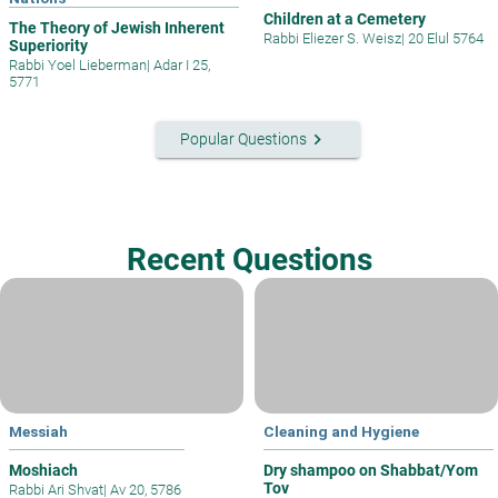
Children at a Cemetery
The Theory of Jewish Inherent
Rabbi Eliezer S. Weisz
|
20 Elul 5764
Superiority
Rabbi Yoel Lieberman
|
Adar I 25,
5771
keyboard_arrow_right
Popular Questions
Recent Questions
Messiah
Cleaning and Hygiene
Moshiach
Dry shampoo on Shabbat/Yom
Tov
Rabbi Ari Shvat
|
Av 20, 5786