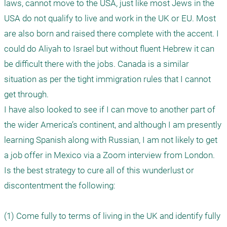
laws, cannot move to the USA, just like most Jews in the 
USA do not qualify to live and work in the UK or EU. Most 
are also born and raised there complete with the accent. I 
could do Aliyah to Israel but without fluent Hebrew it can 
be difficult there with the jobs. Canada is a similar 
situation as per the tight immigration rules that I cannot 
get through.   

I have also looked to see if I can move to another part of 
the wider America’s continent, and although I am presently 
learning Spanish along with Russian, I am not likely to get 
a job offer in Mexico via a Zoom interview from London.

Is the best strategy to cure all of this wunderlust or 
discontentment the following:

(1) Come fully to terms of living in the UK and identify fully 