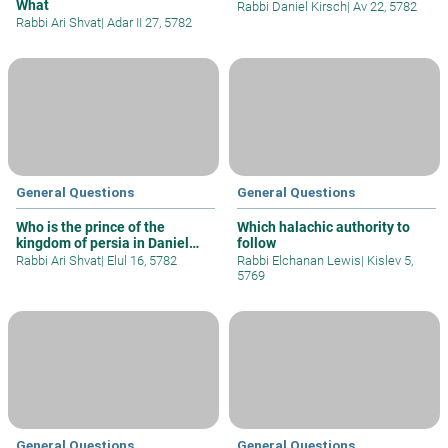
What
Rabbi Daniel Kirsch
|
Av 22, 5782
Rabbi Ari Shvat
|
Adar II 27, 5782
General Questions
General Questions
Who is the prince of the
Which halachic authority to
kingdom of persia in Daniel
follow
10?
Rabbi Ari Shvat
|
Elul 16, 5782
Rabbi Elchanan Lewis
|
Kislev 5,
5769
General Questions
General Questions