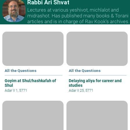
Rabbi Ari Shvat
Lectures at various yeshivot, michlalot and
midrashot. Has published many books & Torani
articles and is in charge of Rav Kook’s archives.
All the Questions
All the Questions
Goyim at Shul/hashkafah of
Delaying aliya for career and
Shul
studies
Adar II 1, 5771
Adar II 25, 5771