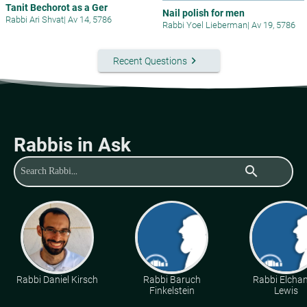
Tanit Bechorot as a Ger
Nail polish for men
Rabbi Ari Shvat
|
Av 14, 5786
Rabbi Yoel Lieberman
|
Av 19, 5786
keyboard_arrow_right
Recent Questions
Rabbis in Ask
search
Rabbi Daniel Kirsch
Rabbi Baruch
Rabbi Elcha
Finkelstein
Lewis