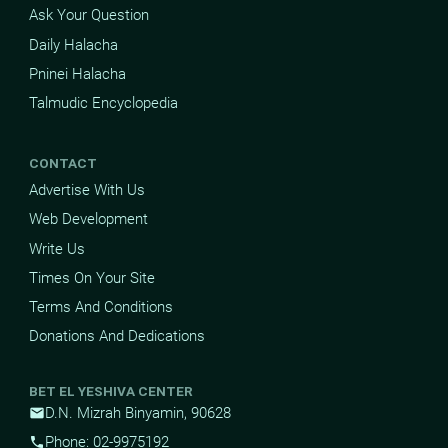
Ask Your Question
Daily Halacha
Pninei Halacha
Talmudic Encyclopedia
CONTACT
Advertise With Us
Web Development
Write Us
Times On Your Site
Terms And Conditions
Donations And Dedications
BET EL YESHIVA CENTER
D.N. Mizrah Binyamin, 90628
mail
Phone: 02-9975192
phone