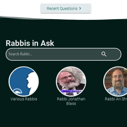
keyboard_arrow_right
Recent Questions
Rabbis in Ask
search
Various Rabbis
Rabbi Jonathan
Rabbi Ari Sh
Blass