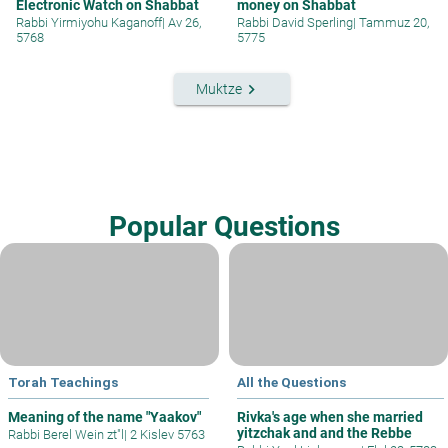
Electronic Watch on Shabbat
money on Shabbat
Rabbi Yirmiyohu Kaganoff
|
Av 26,
Rabbi David Sperling
|
Tammuz 20,
5768
5775
keyboard_arrow_right
Muktze
Popular Questions
Torah Teachings
All the Questions
Meaning of the name "Yaakov"
Rivka's age when she married
yitzchak and and the Rebbe
Rabbi Berel Wein zt"l
|
2 Kislev 5763