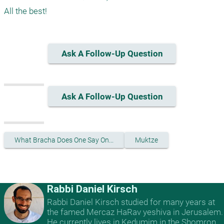
Ask A Follow-Up Question
Ask A Follow-Up Question
What Bracha Does One Say On...
Muktze
Rabbi Daniel Kirsch
Rabbi Daniel Kirsch studied for many years at
the famed Mercaz HaRav yeshiva in Jerusalem.
He currently lives in Kedumim in the Shomron,