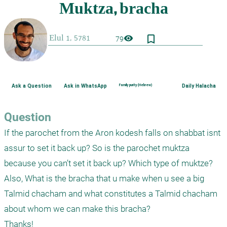
bookmark_border
visibility
79
Ask a Question
Ask in WhatsApp
Family purity (Hebrew)
Daily Halacha
Question
If the parochet from the Aron kodesh falls on shabbat isnt 
assur to set it back up? So is the parochet muktza 
because you can’t set it back up? Which type of muktze?

Also, What is the bracha that u make when u see a big 
Talmid chacham and what constitutes a Talmid chacham 
about whom we can make this bracha?

Thanks!