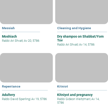
Messiah
Cleaning and Hygiene
Moshiach
Dry shampoo on Shabbat/Yom
Tov
Rabbi Ari Shvat
|
Av 20, 5786
Rabbi Ari Shvat
|
Av 14, 5786
Repentance
Kitniot
Adultery
Kitniyot and pregnancy
Rabbi David Sperling
|
Av 19, 5786
Rabbi Gideon Weitzman
|
Av 14,
5786