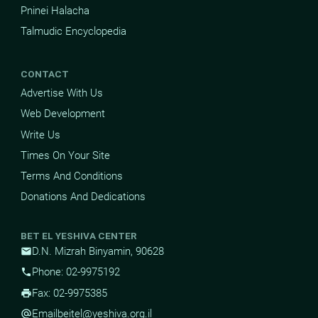
Pninei Halacha
Talmudic Encyclopedia
CONTACT
Advertise With Us
Web Development
Write Us
Times On Your Site
Terms And Conditions
Donations And Dedications
BET EL YESHIVA CENTER
D.N. Mizrah Binyamin, 90628
mail
Phone: 02-9975192
phone
Fax: 02-9975385
print
Email
beitel@yeshiva.org.il
alternate_email