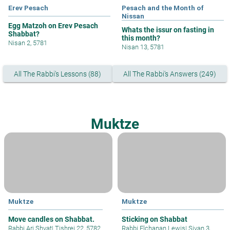
Erev Pesach
Pesach and the Month of
Nissan
Egg Matzoh on Erev Pesach
Whats the issur on fasting in
Shabbat?
this month?
Nisan 2, 5781
Nisan 13, 5781
All The Rabbi's Lessons (88)
All The Rabbi's Answers (249)
Muktze
Muktze
Muktze
Move candles on Shabbat.
Sticking on Shabbat
Rabbi Ari Shvat
|
Tishrei 22, 5782
Rabbi Elchanan Lewis
|
Sivan 3,