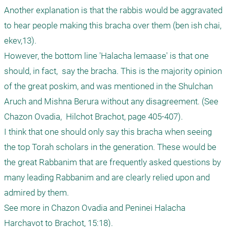
Another explanation is that the rabbis would be aggravated 
to hear people making this bracha over them (ben ish chai, 
ekev,13).   

However, the bottom line 'Halacha lemaase' is that one 
should, in fact,  say the bracha. This is the majority opinion 
of the great poskim, and was mentioned in the Shulchan 
Aruch and Mishna Berura without any disagreement. (See 
Chazon Ovadia,  Hilchot Brachot, page 405-407).

I think that one should only say this bracha when seeing 
the top Torah scholars in the generation. These would be 
the great Rabbanim that are frequently asked questions by 
many leading Rabbanim and are clearly relied upon and 
admired by them.

See more in Chazon Ovadia and Peninei Halacha 
Harchavot to Brachot, 15:18). 
