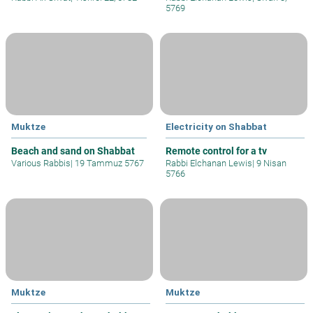
5769
Muktze
Electricity on Shabbat
Beach and sand on Shabbat
Remote control for a tv
Various Rabbis
|
19 Tammuz 5767
Rabbi Elchanan Lewis
|
9 Nisan
5766
Muktze
Muktze