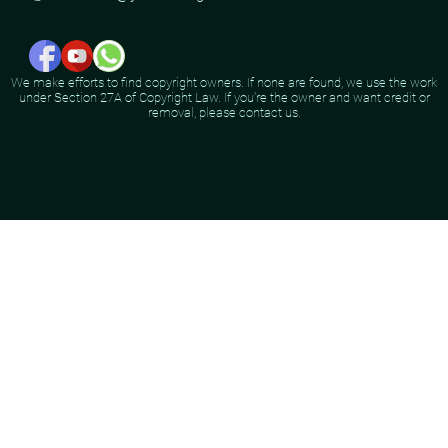
We make efforts to find copyright owners. If none are found, we use the work
under Section 27A of Copyright Law. If you're the owner and want credit or
removal, please contact us.