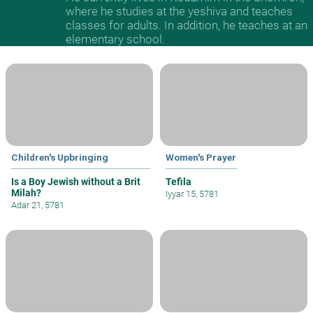
where he studies at the yeshiva and teaches
classes for adults. In addition, he teaches at an
elementary school.
Children's Upbringing
Women's Prayer
Is a Boy Jewish without a Brit
Tefila
Milah?
Iyyar 15, 5781
Adar 21, 5781