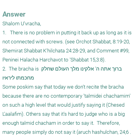
Answer
Shalom U'vracha,

1.   There is no problem in putting it back up as long as it is 
not connected with screws. (see Orchot Shabbat, 8:19-20, 
Shemirat Shabbat K'hilchata 24:28-29, and Comment #99, 
Peninei Halacha Harchavot to 'Shabbat 15,3:8).

2.  The bracha is ברוך אתה ה' אלקינו מלך העולם שחלק 
מחכמתו ליראיו

Some poskim say that today we don't recite the bracha 
because there are no contemporary 'talmidei chachamim' 
on such a high level that would justify saying it (Chesed 
L'aalafim). Others say that it's hard to judge who is a big 
enough talmid chacham in order to say it.  Therefore, 
many people simply do not say it (aruch hashulchan, 24;6 . 