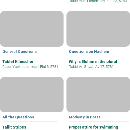
Rabbi Yoel Lieberman
|
Elul 23, 5783
General Questions
Questions on Hashem
Tablet K hescher
Why is Elohim in the plural
Rabbi Yoel Lieberman
|
Elul 3, 5781
Rabbi Ari Shvat
|
Av 17, 5781
All the Questions
Modesty in Dress
Tallit Stripes
Proper attire for swimming