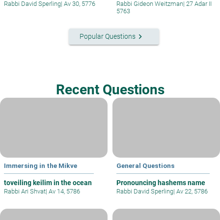
Rabbi David Sperling
|
Av 30, 5776
Rabbi Gideon Weitzman
|
27 Adar II
5763
keyboard_arrow_right
Popular Questions
Recent Questions
Immersing in the Mikve
General Questions
toveiling keilim in the ocean
Pronouncing hashems name
Rabbi Ari Shvat
|
Av 14, 5786
Rabbi David Sperling
|
Av 22, 5786