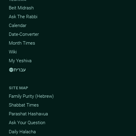
Beit Midrash
Ask The Rabbi
Calendar
Date-Converter
Month Times
Wiki
My Yeshiva
עברית
language
SITE MAP
Family Purity (Hebrew)
Shabbat Times
Parashat Hashavua
Ask Your Question
Daily Halacha