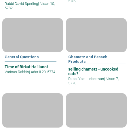
5782
Rabbi David Sperling
|
Nisan 10,
5782
General Questions
Chametz and Pesach
Products
Time of Birkat Ha’ilanot
selling chametz - uncooked
Various Rabbis
|
Adar II 29, 5774
oats?
Rabbi Yoel Lieberman
|
Nisan 7,
5770