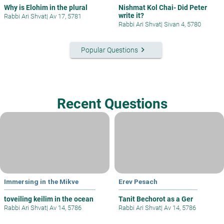
Why is Elohim in the plural
Nishmat Kol Chai- Did Peter
write it?
Rabbi Ari Shvat
|
Av 17, 5781
Rabbi Ari Shvat
|
Sivan 4, 5780
keyboard_arrow_right
Popular Questions
Recent Questions
Immersing in the Mikve
Erev Pesach
toveiling keilim in the ocean
Tanit Bechorot as a Ger
Rabbi Ari Shvat
|
Av 14, 5786
Rabbi Ari Shvat
|
Av 14, 5786