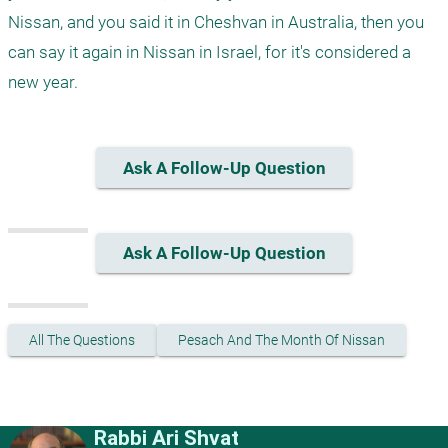
Nissan, and you said it in Cheshvan in Australia, then you 
can say it again in Nissan in Israel, for it's considered a 
Ask A Follow-Up Question
Ask A Follow-Up Question
All The Questions
Pesach And The Month Of Nissan
Rabbi Ari Shvat