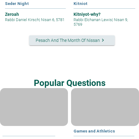
Seder Night
Kitniot
Zeroah
Kitniyot-why?
Rabbi Daniel Kirsch
|
Nisan 6, 5781
Rabbi Elchanan Lewis
|
Nisan 9,
5769
keyboard_arrow_right
Pesach And The Month Of Nissan
Popular Questions
Games and Athletics