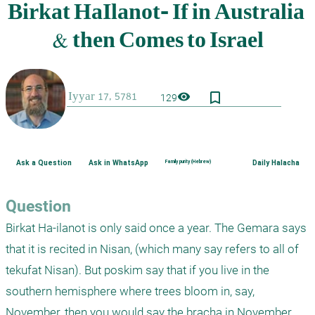
bookmark_border
visibility
129
Ask a Question
Ask in WhatsApp
Family purity (Hebrew)
Daily Halacha
Question
Birkat Ha-ilanot is only said once a year. The Gemara says 
that it is recited in Nisan, (which many say refers to all of 
tekufat Nisan). But poskim say that if you live in the 
southern hemisphere where trees bloom in, say, 
November, then you would say the bracha in November. 