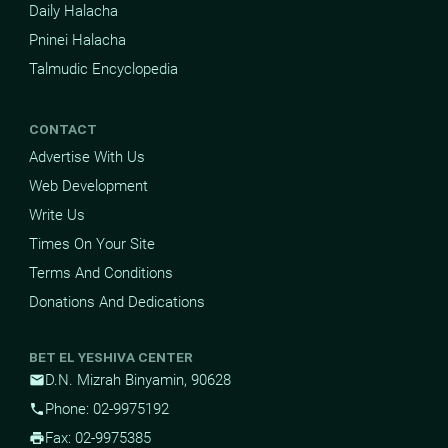
Daily Halacha
Pninei Halacha
Talmudic Encyclopedia
CONTACT
Advertise With Us
Web Development
Write Us
Times On Your Site
Terms And Conditions
Donations And Dedications
BET EL YESHIVA CENTER
D.N. Mizrah Binyamin, 90628
mail
Phone: 02-9975192
phone
Fax: 02-9975385
print