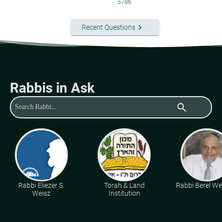
5786
keyboard_arrow_right
Recent Questions
Rabbis in Ask
search
Rabbi Eliezer S.
Torah & Land
Rabbi Berel Wei
Weisz
Institution