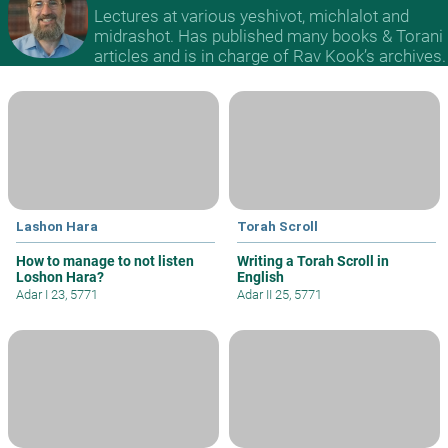
Lectures at various yeshivot, michlalot and
midrashot. Has published many books & Torani
articles and is in charge of Rav Kook’s archives.
Lashon Hara
Torah Scroll
How to manage to not listen
Writing a Torah Scroll in
Loshon Hara?
English
Adar I 23, 5771
Adar II 25, 5771