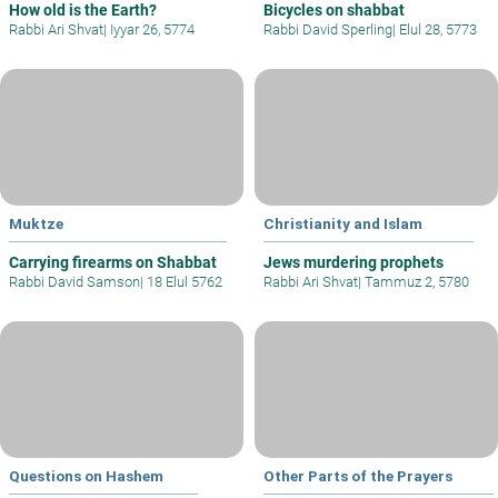
How old is the Earth?
Bicycles on shabbat
Rabbi Ari Shvat
|
Iyyar 26, 5774
Rabbi David Sperling
|
Elul 28, 5773
Muktze
Christianity and Islam
Carrying firearms on Shabbat
Jews murdering prophets
Rabbi David Samson
|
18 Elul 5762
Rabbi Ari Shvat
|
Tammuz 2, 5780
Questions on Hashem
Other Parts of the Prayers