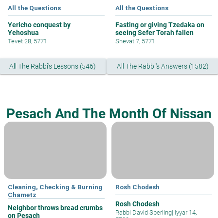
All the Questions
All the Questions
Yericho conquest by
Fasting or giving Tzedaka on
Yehoshua
seeing Sefer Torah fallen
Tevet 28, 5771
Shevat 7, 5771
All The Rabbi's Lessons (546)
All The Rabbi's Answers (1582)
Pesach And The Month Of Nissan
Cleaning, Checking & Burning
Rosh Chodesh
Chametz
Rosh Chodesh
Neighbor throws bread crumbs
Rabbi David Sperling
|
Iyyar 14,
on Pesach