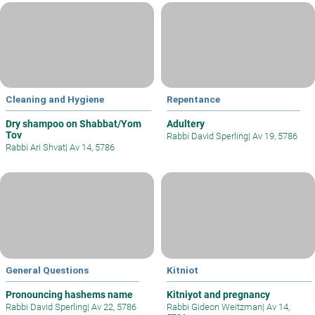
Cleaning and Hygiene
Repentance
Dry shampoo on Shabbat/Yom
Adultery
Tov
Rabbi David Sperling
|
Av 19, 5786
Rabbi Ari Shvat
|
Av 14, 5786
General Questions
Kitniot
Pronouncing hashems name
Kitniyot and pregnancy
Rabbi David Sperling
|
Av 22, 5786
Rabbi Gideon Weitzman
|
Av 14,