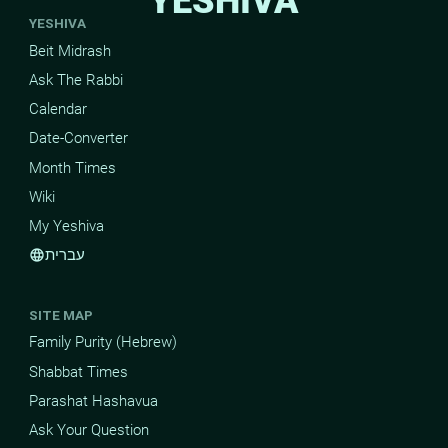
YESHIVA
YESHIVA
Beit Midrash
Ask The Rabbi
Calendar
Date-Converter
Month Times
Wiki
My Yeshiva
עברית
language
SITE MAP
Family Purity (Hebrew)
Shabbat Times
Parashat Hashavua
Ask Your Question