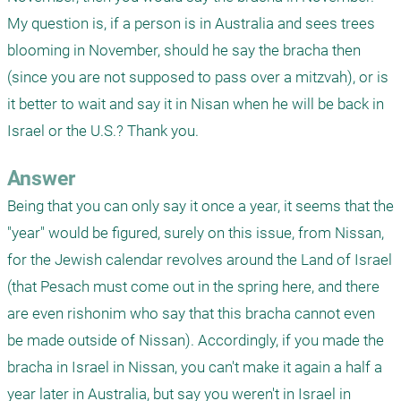
My question is, if a person is in Australia and sees trees 
blooming in November, should he say the bracha then 
(since you are not supposed to pass over a mitzvah), or is 
it better to wait and say it in Nisan when he will be back in 
Israel or the U.S.? Thank you.
Answer
Being that you can only say it once a year, it seems that the 
"year" would be figured, surely on this issue, from Nissan, 
for the Jewish calendar revolves around the Land of Israel 
(that Pesach must come out in the spring here, and there 
are even rishonim who say that this bracha cannot even 
be made outside of Nissan). Accordingly, if you made the 
bracha in Israel in Nissan, you can't make it again a half a 
year later in Australia, but say you weren't in Israel in 