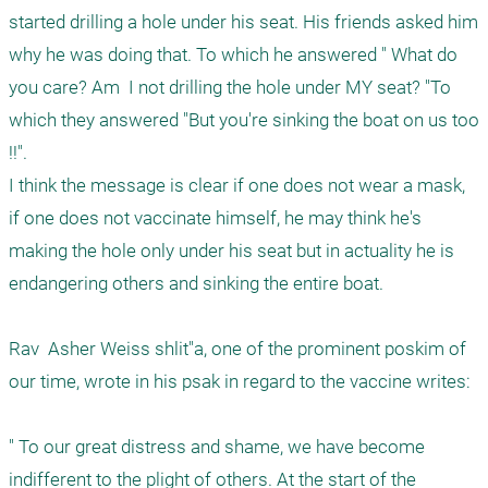
started drilling a hole under his seat. His friends asked him 
why he was doing that. To which he answered " What do 
you care? Am  I not drilling the hole under MY seat? "To 
which they answered "But you're sinking the boat on us too 
!!".

I think the message is clear if one does not wear a mask, 
if one does not vaccinate himself, he may think he's 
making the hole only under his seat but in actuality he is 
endangering others and sinking the entire boat. 

Rav  Asher Weiss shlit"a, one of the prominent poskim of 
our time, wrote in his psak in regard to the vaccine writes: 

" To our great distress and shame, we have become 
indifferent to the plight of others. At the start of the 