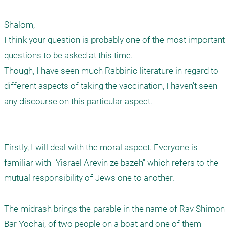
Shalom, 

I think your question is probably one of the most important  
questions to be asked at this time. 

Though, I have seen much Rabbinic literature in regard to 
different aspects of taking the vaccination, I haven't seen 
any discourse on this particular aspect. 

Firstly, I will deal with the moral aspect. Everyone is 
familiar with "Yisrael Arevin ze bazeh" which refers to the 
mutual responsibility of Jews one to another. 

The midrash brings the parable in the name of Rav Shimon 
Bar Yochai, of two people on a boat and one of them 