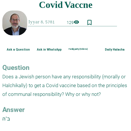
bookmark_border
visibility
129
Ask a Question
Ask in WhatsApp
Family purity (Hebrew)
Daily Halacha
Question
Does a Jewish person have any responsibility (morally or 
Halchikally) to get a Covid vaccine based on the principles 
of communal responsibility? Why or why not?
Answer
ב"ה
