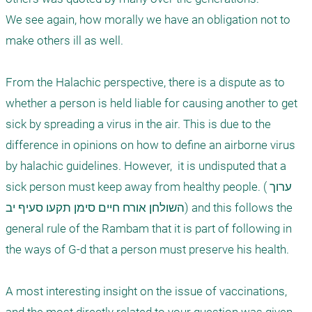
We see again, how morally we have an obligation not to 
make others ill as well. 

From the Halachic perspective, there is a dispute as to 
whether a person is held liable for causing another to get 
sick by spreading a virus in the air. This is due to the 
difference in opinions on how to define an airborne virus 
by halachic guidelines. However,  it is undisputed that a 
sick person must keep away from healthy people. (ערוך 
השולחן אורח חיים סימן תקעו סעיף יב) and this follows the 
general rule of the Rambam that it is part of following in 
the ways of G-d that a person must preserve his health. 

A most interesting insight on the issue of vaccinations,  