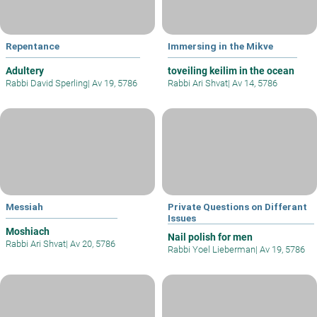
Repentance
Immersing in the Mikve
Adultery
toveiling keilim in the ocean
Rabbi David Sperling
|
Av 19, 5786
Rabbi Ari Shvat
|
Av 14, 5786
Messiah
Private Questions on Differant
Issues
Moshiach
Nail polish for men
Rabbi Ari Shvat
|
Av 20, 5786
Rabbi Yoel Lieberman
|
Av 19, 5786