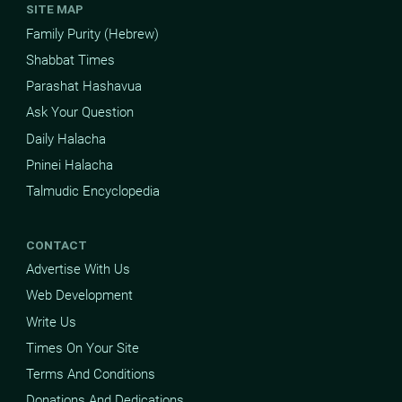
SITE MAP
Family Purity (Hebrew)
Shabbat Times
Parashat Hashavua
Ask Your Question
Daily Halacha
Pninei Halacha
Talmudic Encyclopedia
CONTACT
Advertise With Us
Web Development
Write Us
Times On Your Site
Terms And Conditions
Donations And Dedications