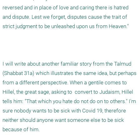
reversed and in place of love and caring there is hatred 
and dispute. Lest we forget, disputes cause the trait of 
strict judgment to be unleashed upon us from Heaven."

I will write about another familiar story from the Talmud 
(Shabbat 31a) which illustrates the same idea, but perhaps 
from a different perspective. When a gentile comes to 
Hillel, the great sage, asking to  convert to Judaism, Hillel 
tells him: "That which you hate do not do on to others." I'm 
sure nobody wants to be sick with Covid 19, therefore 
neither should anyone want someone else to be sick 
because of him.  
