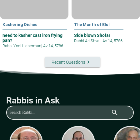
Kashering Dishes
The Month of Elul
need to kasher cast iron frying
Side blown Shofar
pan?
Rabbi Ari Shvat
|
Av 14, 5786
Rabbi Yoel Lieberman
|
Av 14, 5786
keyboard_arrow_right
Recent Questions
Rabbis in Ask
search