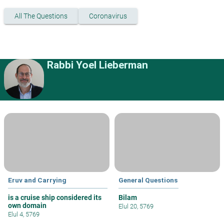
All The Questions
Coronavirus
Rabbi Yoel Lieberman
Eruv and Carrying
General Questions
is a cruise ship considered its
Bilam
own domain
Elul 20, 5769
Elul 4, 5769