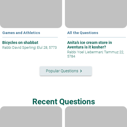
Games and Athletics
All the Questions
Bicycles on shabbat
Anita’s ice cream store in
Aventura is it kosher?
Rabbi David Sperling
|
Elul 28, 5773
Rabbi Yoel Lieberman
|
Tammuz 22,
5784
keyboard_arrow_right
Popular Questions
Recent Questions