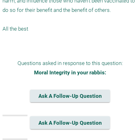
harm, and influence those who haven't been vaccinated to 
do so for their benefit and the benefit of others. 

All the best 

Questions asked in response to this question:
Moral Integrity in your rabbis:
Ask A Follow-Up Question
Ask A Follow-Up Question