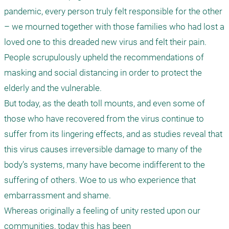
pandemic, every person truly felt responsible for the other 
– we mourned together with those families who had lost a 
loved one to this dreaded new virus and felt their pain. 
People scrupulously upheld the recommendations of 
masking and social distancing in order to protect the 
elderly and the vulnerable.

But today, as the death toll mounts, and even some of 
those who have recovered from the virus continue to 
suffer from its lingering effects, and as studies reveal that 
this virus causes irreversible damage to many of the 
body’s systems, many have become indifferent to the 
suffering of others. Woe to us who experience that 
embarrassment and shame.

Whereas originally a feeling of unity rested upon our 
communities, today this has been
