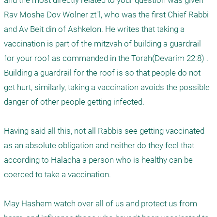
and the most directly related to your question was given 
Rav Moshe Dov Wolner zt"l, who was the first Chief Rabbi 
and Av Beit din of Ashkelon. He writes that taking a 
vaccination is part of the mitzvah of building a guardrail 
for your roof as commanded in the Torah(Devarim 22:8) . 
Building a guardrail for the roof is so that people do not 
get hurt, similarly, taking a vaccination avoids the possible 
danger of other people getting infected. 

Having said all this, not all Rabbis see getting vaccinated 
as an absolute obligation and neither do they feel that 
according to Halacha a person who is healthy can be 
coerced to take a vaccination. 

May Hashem watch over all of us and protect us from 