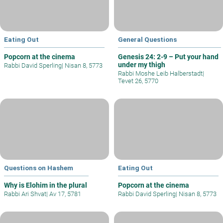
Eating Out
General Questions
Popcorn at the cinema
Genesis 24: 2-9 – Put your hand
under my thigh
Rabbi David Sperling
|
Nisan 8, 5773
Rabbi Moshe Leib Halberstadt
|
Tevet 26, 5770
Questions on Hashem
Eating Out
Why is Elohim in the plural
Popcorn at the cinema
Rabbi Ari Shvat
|
Av 17, 5781
Rabbi David Sperling
|
Nisan 8, 5773