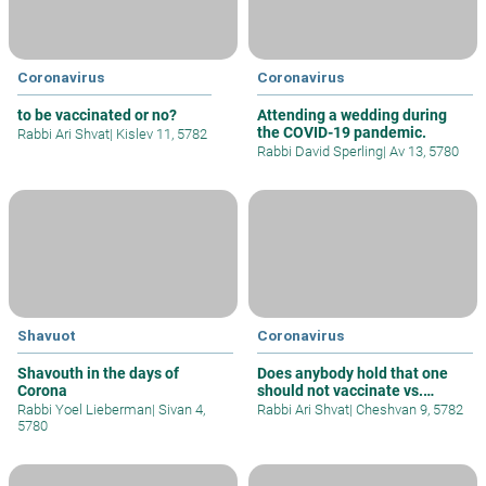
Coronavirus
Coronavirus
to be vaccinated or no?
Attending a wedding during
the COVID-19 pandemic.
Rabbi Ari Shvat
|
Kislev 11, 5782
Rabbi David Sperling
|
Av 13, 5780
Shavuot
Coronavirus
Shavouth in the days of
Does anybody hold that one
Corona
should not vaccinate vs.
Covid?
Rabbi Yoel Lieberman
|
Sivan 4,
Rabbi Ari Shvat
|
Cheshvan 9, 5782
5780