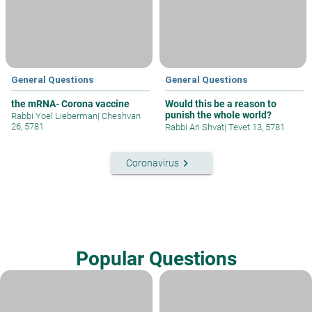
General Questions
General Questions
the mRNA- Corona vaccine
Would this be a reason to
punish the whole world?
Rabbi Yoel Lieberman
|
Cheshvan
26, 5781
Rabbi Ari Shvat
|
Tevet 13, 5781
keyboard_arrow_right
Coronavirus
Popular Questions