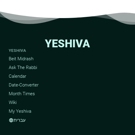
YESHIVA
YESHIVA
Beit Midrash
Ask The Rabbi
Calendar
Date-Converter
Month Times
Wiki
My Yeshiva
עברית
language