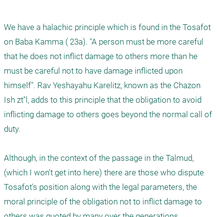
We have a halachic principle which is found in the Tosafot 
on Baba Kamma ( 23a). "A person must be more careful 
that he does not inflict damage to others more than he 
must be careful not to have damage inflicted upon 
himself". Rav Yeshayahu Karelitz, known as the Chazon 
Ish zt"l, adds to this principle that the obligation to avoid 
inflicting damage to others goes beyond the normal call of 
duty. 

Although, in the context of the passage in the Talmud, 
(which I won't get into here) there are those who dispute 
Tosafot's position along with the legal parameters, the 
moral principle of the obligation not to inflict damage to 
others was quoted by many over the generations.  
