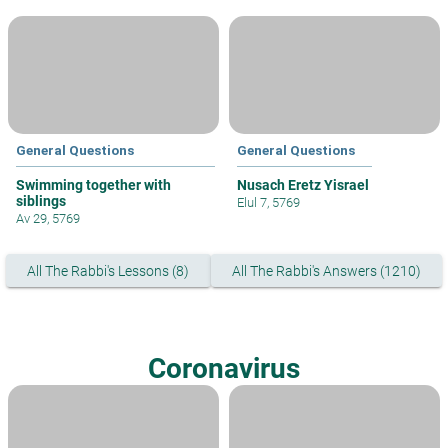
General Questions
General Questions
Swimming together with
Nusach Eretz Yisrael
siblings
Elul 7, 5769
Av 29, 5769
All The Rabbi's Lessons (8)
All The Rabbi's Answers (1210)
Coronavirus