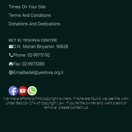
Times On Your Site
Terms And Conditions
Donations And Dedications
BET EL YESHIVA CENTER
D.N. Mizrah Binyamin, 90628
mail
Phone: 02-9975192
phone
Fax: 02-9975385
print
Email
beitel@yeshiva.org.il
alternate_email
We make efforts to find copyright owners. If none are found, we use the work
under Section 27A of Copyright Law. If you're the owner and want credit or
removal, please contact us.