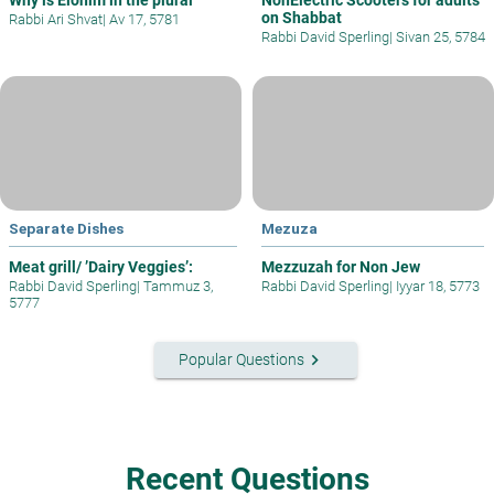
on Shabbat
Rabbi Ari Shvat
|
Av 17, 5781
Rabbi David Sperling
|
Sivan 25, 5784
Separate Dishes
Mezuza
Meat grill/ ’Dairy Veggies’:
Mezzuzah for Non Jew
Rabbi David Sperling
|
Tammuz 3,
Rabbi David Sperling
|
Iyyar 18, 5773
5777
keyboard_arrow_right
Popular Questions
Recent Questions