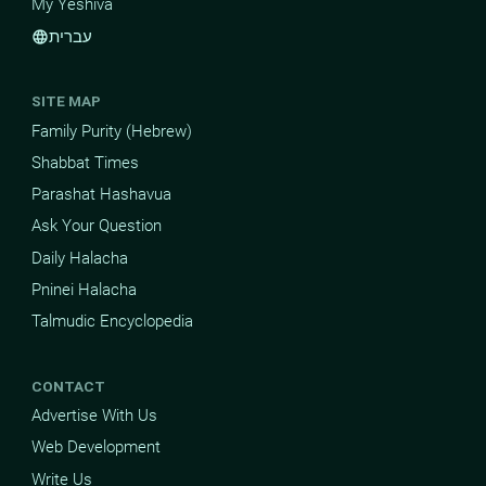
My Yeshiva
עברית
language
SITE MAP
Family Purity (Hebrew)
Shabbat Times
Parashat Hashavua
Ask Your Question
Daily Halacha
Pninei Halacha
Talmudic Encyclopedia
CONTACT
Advertise With Us
Web Development
Write Us