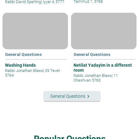
Tammuz 1, 5768
Rabbi David Sperling
|
Iyyar 4, 5777
General Questions
General Questions
Washing Hands
Netilat Yadayim in a different
room
Rabbi Jonathan Blass
|
29 Tevet
5764
Rabbi Jonathan Blass
|
11
Cheshvan 5763
keyboard_arrow_right
General Questions
Popular Questions