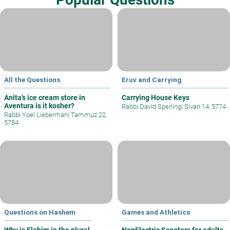
All the Questions
Eruv and Carrying
Anita’s ice cream store in
Carrying House Keys
Aventura is it kosher?
Rabbi David Sperling
|
Sivan 14, 5774
Rabbi Yoel Lieberman
|
Tammuz 22,
5784
Questions on Hashem
Games and Athletics
Why is Elohim in the plural
NonElectric Scooters for adults