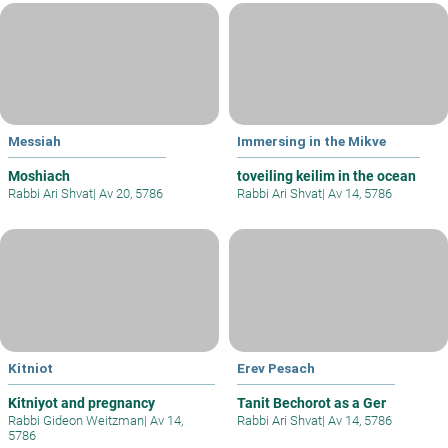
Messiah
Immersing in the Mikve
Moshiach
toveiling keilim in the ocean
Rabbi Ari Shvat
|
Av 20, 5786
Rabbi Ari Shvat
|
Av 14, 5786
Kitniot
Erev Pesach
Kitniyot and pregnancy
Tanit Bechorot as a Ger
Rabbi Gideon Weitzman
|
Av 14,
Rabbi Ari Shvat
|
Av 14, 5786
5786