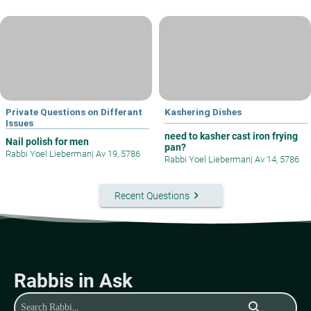
Private Questions on Differant
Kashering Dishes
Issues
need to kasher cast iron frying
Nail polish for men
pan?
Rabbi Yoel Lieberman
|
Av 19, 5786
Rabbi Yoel Lieberman
|
Av 14, 5786
keyboard_arrow_right
Recent Questions
Rabbis in Ask
search