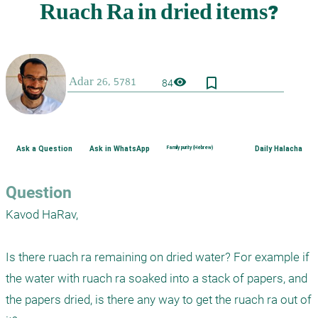
bookmark_border
visibility
84
Ask a Question
Ask in WhatsApp
Family purity (Hebrew)
Daily Halacha
Question
Kavod HaRav,

Is there ruach ra remaining on dried water? For example if 
the water with ruach ra soaked into a stack of papers, and 
the papers dried, is there any way to get the ruach ra out of 