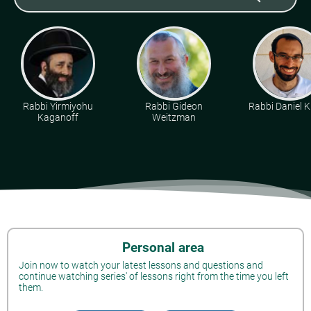
Rabbi Yirmiyohu
Rabbi Gideon
Rabbi Daniel K
Kaganoff
Weitzman
Personal area
Join now to watch your latest lessons and questions and
continue watching series' of lessons right from the time you left
them.