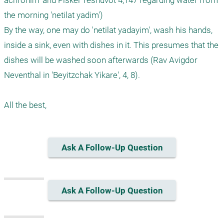
achronim' and Piskei Teshuvot 4;147 regarding water from 
the morning 'netilat yadim')

By the way, one may do 'netilat yadayim', wash his hands, 
inside a sink, even with dishes in it. This presumes that the 
dishes will be washed soon afterwards (Rav Avigdor 
Neventhal in 'Beyitzchak Yikare', 4, 8).

Ask A Follow-Up Question
Ask A Follow-Up Question