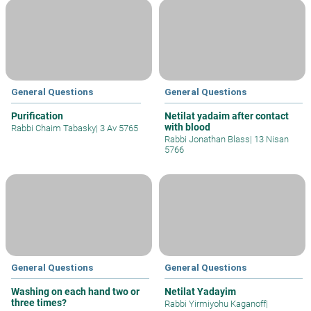
General Questions
General Questions
Purification
Netilat yadaim after contact
with blood
Rabbi Chaim Tabasky
|
3 Av 5765
Rabbi Jonathan Blass
|
13 Nisan
5766
General Questions
General Questions
Washing on each hand two or
Netilat Yadayim
three times?
Rabbi Yirmiyohu Kaganoff
|