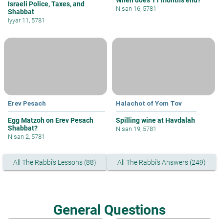
When does 11 months end?
Israeli Police, Taxes, and
Nisan 16, 5781
Shabbat
Iyyar 11, 5781
Erev Pesach
Halachot of Yom Tov
Egg Matzoh on Erev Pesach
Spilling wine at Havdalah
Shabbat?
Nisan 19, 5781
Nisan 2, 5781
All The Rabbi's Lessons (88)
All The Rabbi's Answers (249)
General Questions