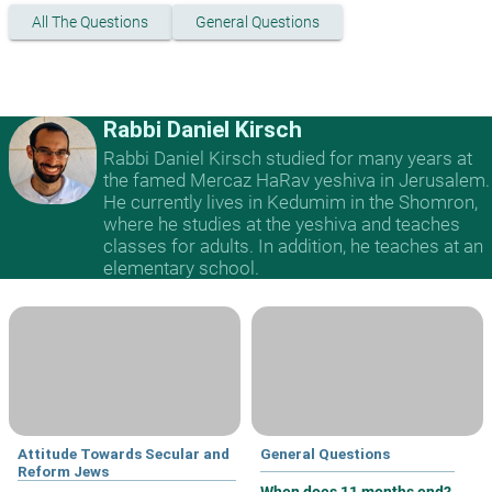
All The Questions
General Questions
Rabbi Daniel Kirsch
Rabbi Daniel Kirsch studied for many years at
the famed Mercaz HaRav yeshiva in Jerusalem.
He currently lives in Kedumim in the Shomron,
where he studies at the yeshiva and teaches
classes for adults. In addition, he teaches at an
elementary school.
Attitude Towards Secular and
General Questions
Reform Jews