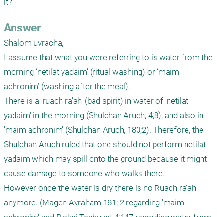
it?
Answer
Shalom uvracha,

I assume that what you were referring to is water from the 
morning ‘netilat yadaim’ (ritual washing) or ‘maim 
achronim’ (washing after the meal).

There is a 'ruach ra'ah' (bad spirit) in water of 'netilat 
yadaim' in the morning (Shulchan Aruch, 4;8), and also in 
'maim achronim' (Shulchan Aruch, 180;2). Therefore, the 
Shulchan Aruch ruled that one should not perform netilat 
yadaim which may spill onto the ground because it might 
cause damage to someone who walks there.

However once the water is dry there is no Ruach ra'ah 
anymore. (Magen Avraham 181; 2 regarding 'maim 