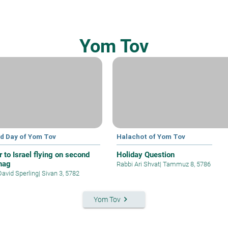
Yom Tov
d Day of Yom Tov
Halachot of Yom Tov
r to Israel flying on second
Holiday Question
hag
Rabbi Ari Shvat
|
Tammuz 8, 5786
David Sperling
|
Sivan 3, 5782
keyboard_arrow_right
Yom Tov