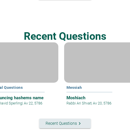
Recent Questions
al Questions
Messiah
uncing hashems name
Moshiach
David Sperling
|
Av 22, 5786
Rabbi Ari Shvat
|
Av 20, 5786
keyboard_arrow_right
Recent Questions