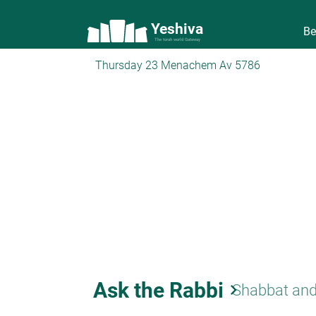
Yeshiva
Be
The torah world Gateway
Thursday 23 Menachem Av 5786
Ask the Rabbi
keyboard_arrow_right
Shabbat and