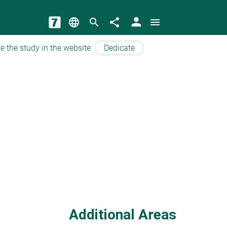
person
language
search
share
menu
e the study in the website
Dedicate
Additional Areas