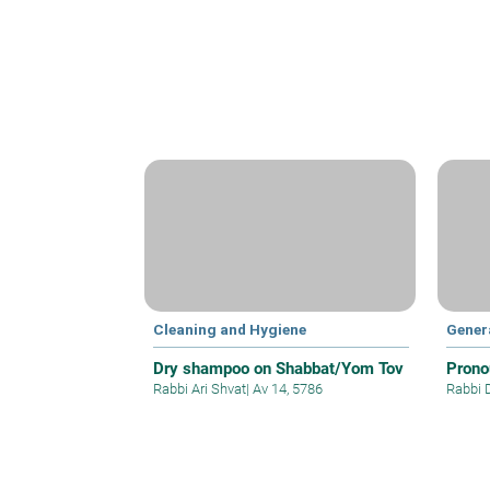
Cleaning and Hygiene
Gener
Dry shampoo on Shabbat/Yom Tov
Prono
Rabbi Ari Shvat
|
Av 14, 5786
Rabbi 