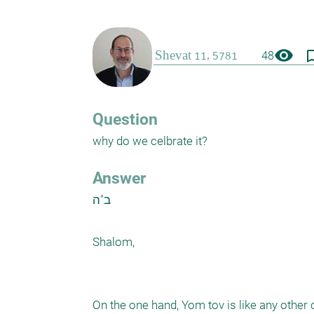
visibility
bookmark_
48
Question
why do we celbrate it?
Answer
ב"ה

Shalom,

On the one hand, Yom tov is like any other