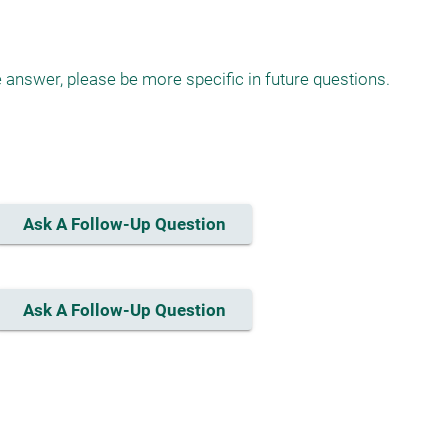
answer, please be more specific in future questions.

Ask A Follow-Up Question
Ask A Follow-Up Question