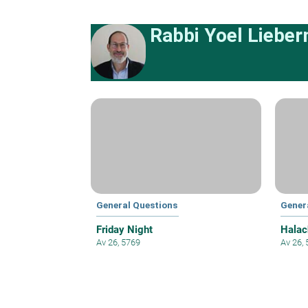
Rabbi Yoel Liebe
General Questions
Gener
Friday Night
Halac
Av 26, 5769
Av 26,