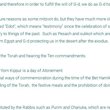
d therefore in order to fulfill the will of G-d, we do as G-d 
ure reasons as some mitzvot do, but they have much more o
ed "Edot", which means "testimony" since the celebration of 
to things of the past.  Such as Pesach and sukkot which are 
 Egypt and G-d protecting us in the desert after the exodus. 

 the Torah and hearing the Ten commandments. 

Yom Kippur is a day of Atonement. 

ecial ways of commemoration during the time of the Bet Hami
ng of the Torah,  the festive meals and the prohibition of doin
tuted by the Rabbis such as Purim and Chanuka, which are not 