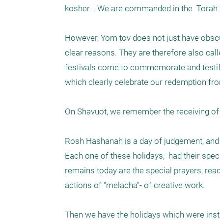
kosher. . We are commanded in the  Torah an
However, Yom tov does not just have obsc
clear reasons. They are therefore also call
festivals come to commemorate and testify 
which clearly celebrate our redemption from
On Shavuot, we remember the receiving of
Rosh Hashanah is a day of judgement, and 
Each one of these holidays,  had their sp
remains today are the special prayers, readi
actions of "melacha"- of creative work. 

Then we have the holidays which were insti