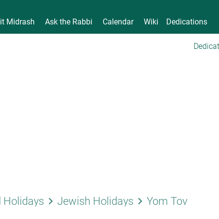
it Midrash
Ask the Rabbi
Calendar
Wiki
Dedications
Dedicat
keyboard_arrow_right
keyboard_arrow_right
 Holidays
Jewish Holidays
Yom Tov