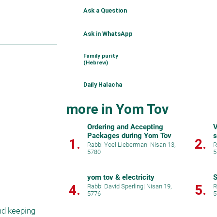
Ask a Question
Ask in WhatsApp
Family purity
(Hebrew)
Daily Halacha
more in Yom Tov
Ordering and Accepting
V
Packages during Yom Tov
s
1.
2.
Rabbi Yoel Lieberman
|
Nisan 13,
R
5780
5
yom tov & electricity
S
4.
5.
Rabbi David Sperling
|
Nisan 19,
R
5776
5
d keeping 