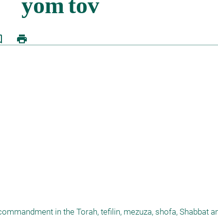
border
print
 commandment in the Torah, tefilin, mezuza, shofa, Shabbat an