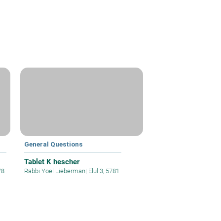
General Questions
Tablet K hescher
78
Rabbi Yoel Lieberman
|
Elul 3, 5781