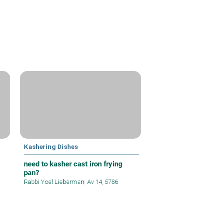
Kashering Dishes
need to kasher cast iron frying
pan?
Rabbi Yoel Lieberman
|
Av 14, 5786