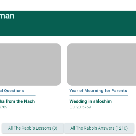
rman
al Questions
Year of Mourning for Parents
ha from the Nach
Wedding in shloshim
 5769
Elul 20, 5769
All The Rabbi's Lessons (8)
All The Rabbi's Answers (1210)