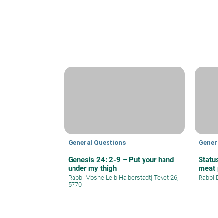
General Questions
Gener
Genesis 24: 2-9 – Put your hand
Statu
under my thigh
meat 
Rabbi Moshe Leib Halberstadt
|
Tevet 26,
Rabbi 
5770