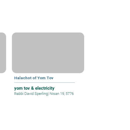
Halachot of Yom Tov
yom tov & electricity
Rabbi David Sperling
|
Nisan 19, 5776