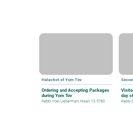
Halachot of Yom Tov
Secon
Ordering and Accepting Packages
Visito
during Yom Tov
day c
Rabbi Yoel Lieberman
|
Nisan 13, 5780
Rabbi 