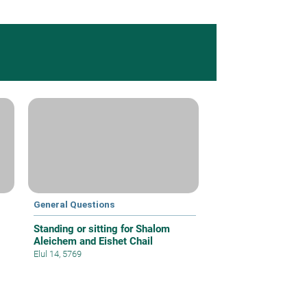
General Questions
Standing or sitting for Shalom
Aleichem and Eishet Chail
Elul 14, 5769