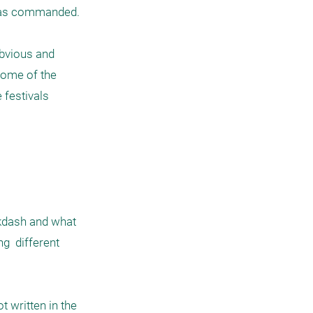
has commanded. 

bvious and 
some of the 
festivals 
kdash and what 
g  different 
written in the 