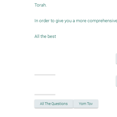
Torah. 

In order to give you a more comprehensive 
All The Questions
Yom Tov