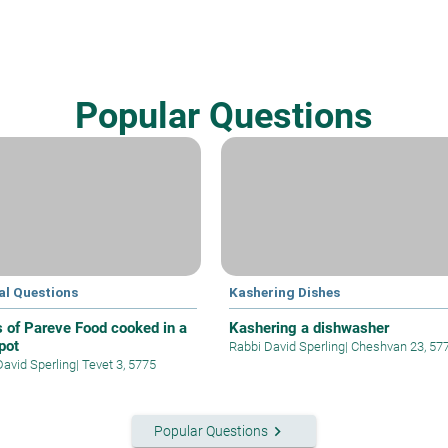
Popular Questions
al Questions
Kashering Dishes
s of Pareve Food cooked in a
Kashering a dishwasher
pot
Rabbi David Sperling
|
Cheshvan 23, 57
David Sperling
|
Tevet 3, 5775
keyboard_arrow_right
Popular Questions